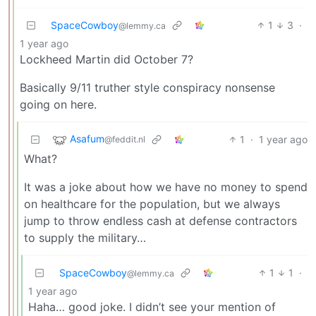
SpaceCowboy
1
3
·
@lemmy.ca
1 year ago
Lockheed Martin did October 7?
Basically 9/11 truther style conspiracy nonsense
going on here.
Asafum
1
·
1 year ago
@feddit.nl
What?
It was a joke about how we have no money to spend
on healthcare for the population, but we always
jump to throw endless cash at defense contractors
to supply the military…
SpaceCowboy
1
1
·
@lemmy.ca
1 year ago
Haha… good joke. I didn’t see your mention of