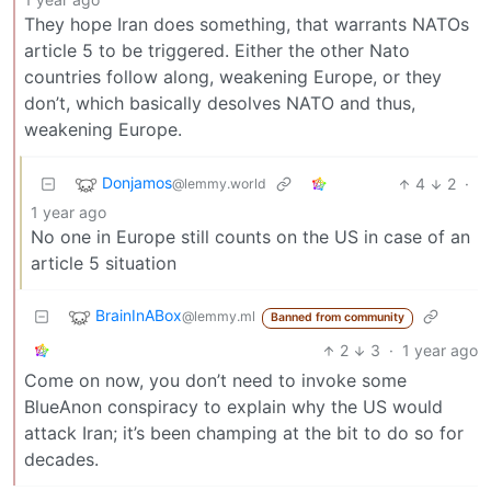
They hope Iran does something, that warrants NATOs
article 5 to be triggered. Either the other Nato
countries follow along, weakening Europe, or they
don’t, which basically desolves NATO and thus,
weakening Europe.
Donjamos
4
2
·
@lemmy.world
1 year ago
No one in Europe still counts on the US in case of an
article 5 situation
BrainInABox
@lemmy.ml
Banned from community
2
3
·
1 year ago
Come on now, you don’t need to invoke some
BlueAnon conspiracy to explain why the US would
attack Iran; it’s been champing at the bit to do so for
decades.