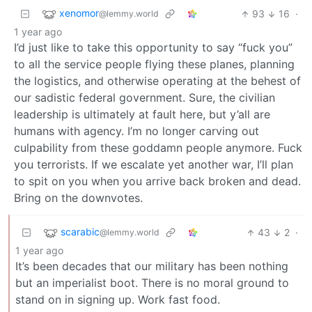
xenomor
93
16
·
@lemmy.world
1 year ago
I’d just like to take this opportunity to say “fuck you”
to all the service people flying these planes, planning
the logistics, and otherwise operating at the behest of
our sadistic federal government. Sure, the civilian
leadership is ultimately at fault here, but y’all are
humans with agency. I’m no longer carving out
culpability from these goddamn people anymore. Fuck
you terrorists. If we escalate yet another war, I’ll plan
to spit on you when you arrive back broken and dead.
Bring on the downvotes.
scarabic
43
2
·
@lemmy.world
1 year ago
It’s been decades that our military has been nothing
but an imperialist boot. There is no moral ground to
stand on in signing up. Work fast food.