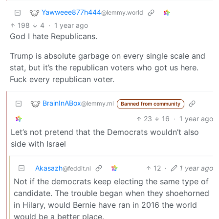
Yawweee877h444
@lemmy.world
198
4
·
1 year ago
God I hate Republicans.
Trump is absolute garbage on every single scale and
stat, but it’s the republican voters who got us here.
Fuck every republican voter.
BrainInABox
@lemmy.ml
Banned from community
23
16
·
1 year ago
Let’s not pretend that the Democrats wouldn’t also
side with Israel
Akasazh
12
·
1 year ago
@feddit.nl
Not if the democrats keep electing the same type of
candidate. The trouble began when they shoehorned
in Hilary, would Bernie have ran in 2016 the world
would be a better place.