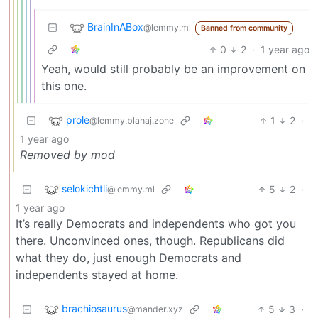
BrainInABox
@lemmy.ml
Banned from community
0
2
·
1 year ago
Yeah, would still probably be an improvement on
this one.
prole
1
2
·
@lemmy.blahaj.zone
1 year ago
Removed by mod
selokichtli
5
2
·
@lemmy.ml
1 year ago
It’s really Democrats and independents who got you
there. Unconvinced ones, though. Republicans did
what they do, just enough Democrats and
independents stayed at home.
brachiosaurus
5
3
·
@mander.xyz