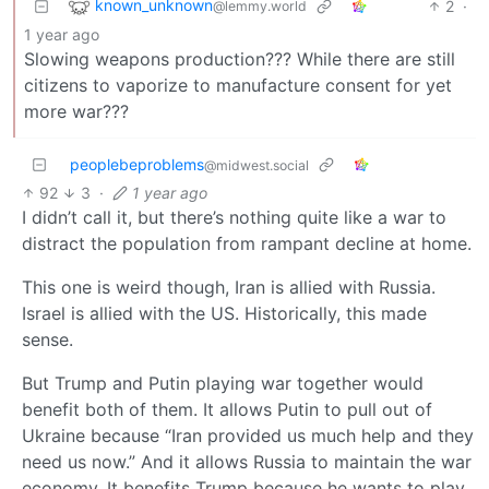
known_unknown
2
·
@lemmy.world
1 year ago
Slowing weapons production??? While there are still
citizens to vaporize to manufacture consent for yet
more war???
peoplebeproblems
@midwest.social
92
3
·
1 year ago
I didn’t call it, but there’s nothing quite like a war to
distract the population from rampant decline at home.
This one is weird though, Iran is allied with Russia.
Israel is allied with the US. Historically, this made
sense.
But Trump and Putin playing war together would
benefit both of them. It allows Putin to pull out of
Ukraine because “Iran provided us much help and they
need us now.” And it allows Russia to maintain the war
economy. It benefits Trump because he wants to play