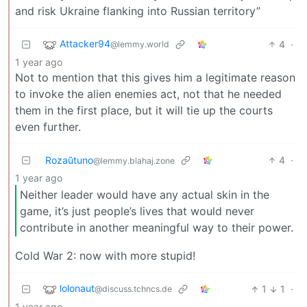
and risk Ukraine flanking into Russian territory”
Attacker94
4
·
@lemmy.world
1 year ago
Not to mention that this gives him a legitimate reason
to invoke the alien enemies act, not that he needed
them in the first place, but it will tie up the courts
even further.
Rozaŭtuno
4
·
@lemmy.blahaj.zone
1 year ago
Neither leader would have any actual skin in the
game, it’s just people’s lives that would never
contribute in another meaningful way to their power.
Cold War 2: now with more stupid!
lolonaut
1
1
·
@discuss.tchncs.de
1 year ago