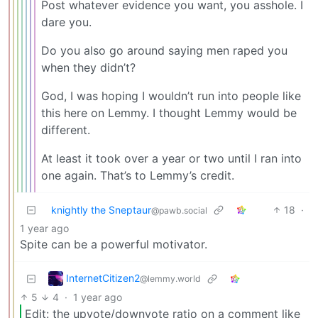
Post whatever evidence you want, you asshole. I
dare you.
Do you also go around saying men raped you
when they didn’t?
God, I was hoping I wouldn’t run into people like
this here on Lemmy. I thought Lemmy would be
different.
At least it took over a year or two until I ran into
one again. That’s to Lemmy’s credit.
knightly the Sneptaur
18
·
@pawb.social
1 year ago
Spite can be a powerful motivator.
InternetCitizen2
@lemmy.world
5
4
·
1 year ago
Edit: the upvote/downvote ratio on a comment like