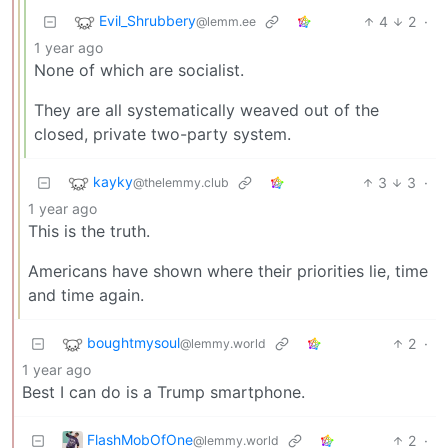
Evil_Shrubbery
4
2
·
@lemm.ee
1 year ago
None of which are socialist.
They are all systematically weaved out of the
closed, private two-party system.
kayky
3
3
·
@thelemmy.club
1 year ago
This is the truth.
Americans have shown where their priorities lie, time
and time again.
boughtmysoul
2
·
@lemmy.world
1 year ago
Best I can do is a Trump smartphone.
FlashMobOfOne
2
·
@lemmy.world