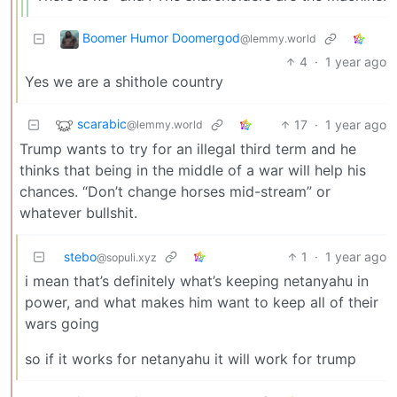
Boomer Humor Doomergod
@lemmy.world
4
·
1 year ago
Yes we are a shithole country
scarabic
17
·
1 year ago
@lemmy.world
Trump wants to try for an illegal third term and he
thinks that being in the middle of a war will help his
chances. “Don’t change horses mid-stream” or
whatever bullshit.
stebo
1
·
1 year ago
@sopuli.xyz
i mean that’s definitely what’s keeping netanyahu in
power, and what makes him want to keep all of their
wars going
so if it works for netanyahu it will work for trump