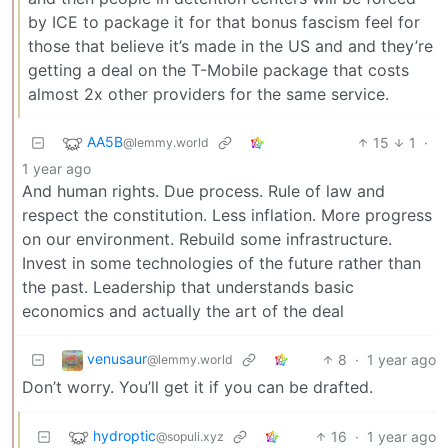
by ICE to package it for that bonus fascism feel for
those that believe it’s made in the US and and they’re
getting a deal on the T-Mobile package that costs
almost 2x other providers for the same service.
AA5B
15
1
·
@lemmy.world
1 year ago
And human rights. Due process. Rule of law and
respect the constitution. Less inflation. More progress
on our environment. Rebuild some infrastructure.
Invest in some technologies of the future rather than
the past. Leadership that understands basic
economics and actually the art of the deal
venusaur
8
·
1 year ago
@lemmy.world
Don’t worry. You’ll get it if you can be drafted.
hydroptic
16
·
1 year ago
@sopuli.xyz