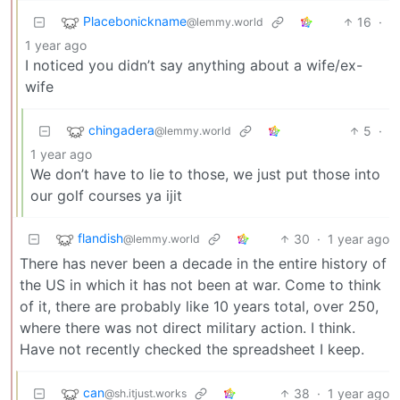
Placebonickname
16
·
@lemmy.world
1 year ago
I noticed you didn’t say anything about a wife/ex-
wife
chingadera
5
·
@lemmy.world
1 year ago
We don’t have to lie to those, we just put those into
our golf courses ya ijit
flandish
30
·
1 year ago
@lemmy.world
There has never been a decade in the entire history of
the US in which it has not been at war. Come to think
of it, there are probably like 10 years total, over 250,
where there was not direct military action. I think.
Have not recently checked the spreadsheet I keep.
can
38
·
1 year ago
@sh.itjust.works