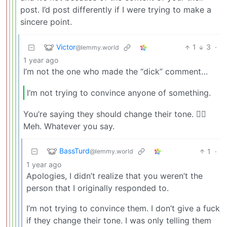
post. I’d post differently if I were trying to make a
sincere point.
Victor
1
3
·
@lemmy.world
1 year ago
I’m not the one who made the “dick” comment…
I’m not trying to convince anyone of something.
You’re saying they should change their tone. 🤷‍♂️
Meh. Whatever you say.
BassTurd
1
·
@lemmy.world
1 year ago
Apologies, I didn’t realize that you weren’t the
person that I originally responded to.
I’m not trying to convince them. I don’t give a fuck
if they change their tone. I was only telling them