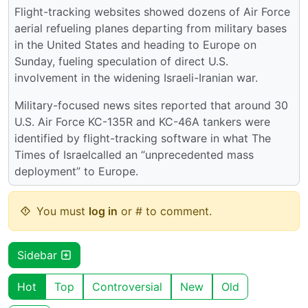
Flight-tracking websites showed dozens of Air Force
aerial refueling planes departing from military bases
in the United States and heading to Europe on
Sunday, fueling speculation of direct U.S.
involvement in the widening Israeli-Iranian war.
Military-focused news sites reported that around 30
U.S. Air Force KC-135R and KC-46A tankers were
identified by flight-tracking software in what The
Times of Israelcalled an “unprecedented mass
deployment” to Europe.
You must
log in
or # to comment.
Sidebar
Hot
Top
Controversial
New
Old