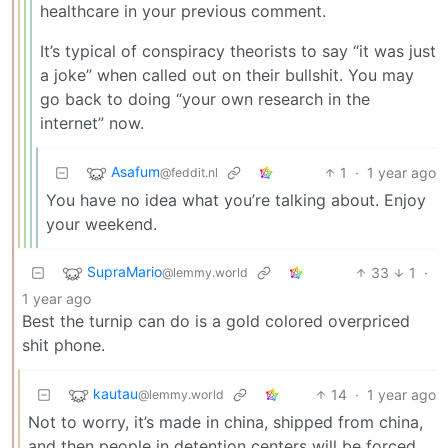
healthcare in your previous comment.
It’s typical of conspiracy theorists to say “it was just
a joke” when called out on their bullshit. You may
go back to doing “your own research in the
internet” now.
Asafum
1
·
1 year ago
@feddit.nl
You have no idea what you’re talking about. Enjoy
your weekend.
SupraMario
33
1
·
@lemmy.world
1 year ago
Best the turnip can do is a gold colored overpriced
shit phone.
kautau
14
·
1 year ago
@lemmy.world
Not to worry, it’s made in china, shipped from china,
and then people in detention centers will be forced