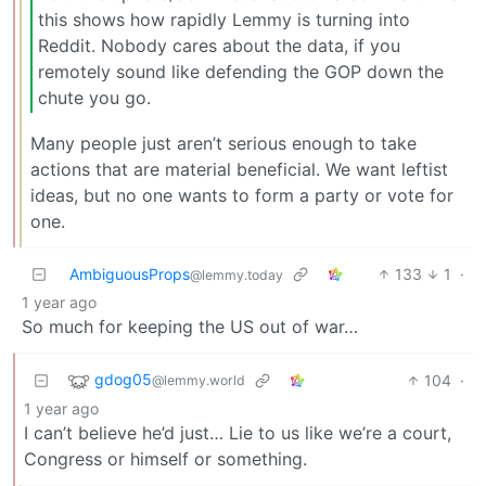
this shows how rapidly Lemmy is turning into
Reddit. Nobody cares about the data, if you
remotely sound like defending the GOP down the
chute you go.
Many people just aren’t serious enough to take
actions that are material beneficial. We want leftist
ideas, but no one wants to form a party or vote for
one.
AmbiguousProps
133
1
·
@lemmy.today
1 year ago
So much for keeping the US out of war…
gdog05
104
·
@lemmy.world
1 year ago
I can’t believe he’d just… Lie to us like we’re a court,
Congress or himself or something.