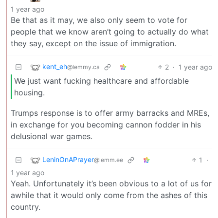
1 year ago
Be that as it may, we also only seem to vote for
people that we know aren’t going to actually do what
they say, except on the issue of immigration.
kent_eh
2
·
1 year ago
@lemmy.ca
We just want fucking healthcare and affordable
housing.
Trumps response is to offer army barracks and MREs,
in exchange for you becoming cannon fodder in his
delusional war games.
LeninOnAPrayer
1
·
@lemm.ee
1 year ago
Yeah. Unfortunately it’s been obvious to a lot of us for
awhile that it would only come from the ashes of this
country.