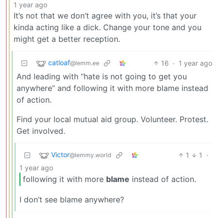
1 year ago
It’s not that we don’t agree with you, it’s that your
kinda acting like a dick. Change your tone and you
might get a better reception.
catloaf
16
·
1 year ago
@lemm.ee
And leading with “hate is not going to get you
anywhere” and following it with more blame instead
of action.
Find your local mutual aid group. Volunteer. Protest.
Get involved.
Victor
1
1
·
@lemmy.world
1 year ago
following it with more
blame
instead of action.
I don’t see blame anywhere?