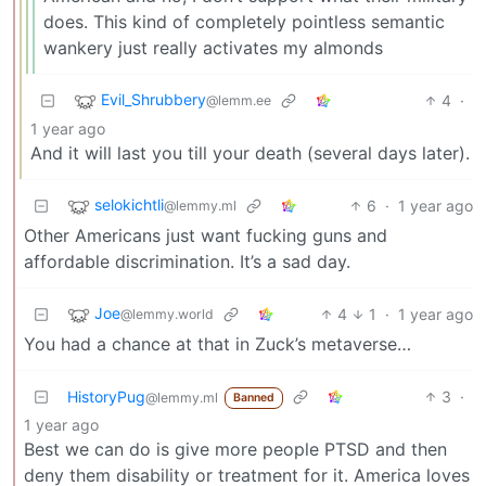
does. This kind of completely pointless semantic
wankery just really activates my almonds
Evil_Shrubbery
4
·
@lemm.ee
1 year ago
And it will last you till your death (several days later).
selokichtli
6
·
1 year ago
@lemmy.ml
Other Americans just want fucking guns and
affordable discrimination. It’s a sad day.
Joe
4
1
·
1 year ago
@lemmy.world
You had a chance at that in Zuck’s metaverse…
HistoryPug
3
·
@lemmy.ml
Banned
1 year ago
Best we can do is give more people PTSD and then
deny them disability or treatment for it. America loves