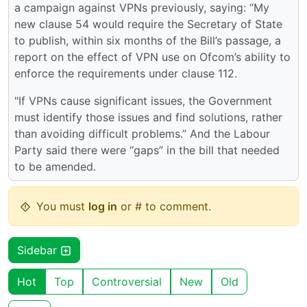
a campaign against VPNs previously, saying: “My
new clause 54 would require the Secretary of State
to publish, within six months of the Bill’s passage, a
report on the effect of VPN use on Ofcom’s ability to
enforce the requirements under clause 112.
"If VPNs cause significant issues, the Government
must identify those issues and find solutions, rather
than avoiding difficult problems.” And the Labour
Party said there were “gaps” in the bill that needed
to be amended.
You must
log in
or # to comment.
Sidebar
Hot
Top
Controversial
New
Old