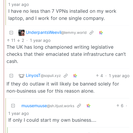
1 year ago
I have no less than 7 VPNs installed on my work
laptop, and I work for one single company.
UnderpantsWeevil
@lemmy.world
11
2
·
1 year ago
The UK has long championed writing legislative
checks that their emaciated state infrastructure can’t
cash.
LinyosT
4
·
1 year ago
@sopuli.xyz
If they do outlaw it will likely be banned solely for
non-business use for this reason alone.
muusemuuse
6
·
@sh.itjust.works
1 year ago
If only I could start my own business….