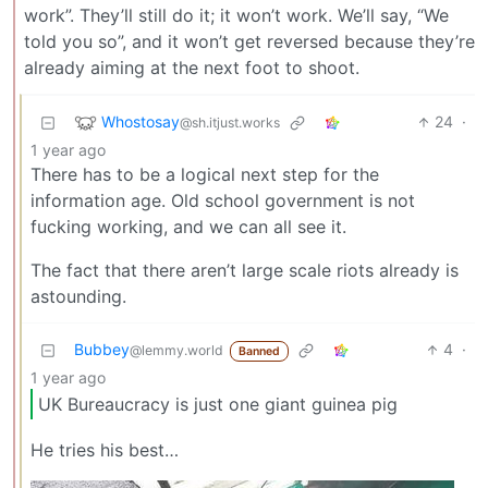
work”. They’ll still do it; it won’t work. We’ll say, “We
told you so”, and it won’t get reversed because they’re
already aiming at the next foot to shoot.
Whostosay
24
·
@sh.itjust.works
1 year ago
There has to be a logical next step for the
information age. Old school government is not
fucking working, and we can all see it.
The fact that there aren’t large scale riots already is
astounding.
Bubbey
4
·
@lemmy.world
Banned
1 year ago
UK Bureaucracy is just one giant guinea pig
He tries his best…