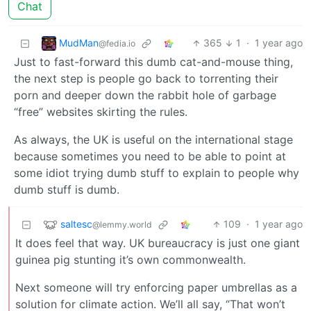
Chat
MudMan
365
1
·
1 year ago
@fedia.io
Just to fast-forward this dumb cat-and-mouse thing,
the next step is people go back to torrenting their
porn and deeper down the rabbit hole of garbage
“free” websites skirting the rules.
As always, the UK is useful on the international stage
because sometimes you need to be able to point at
some idiot trying dumb stuff to explain to people why
dumb stuff is dumb.
saltesc
109
·
1 year ago
@lemmy.world
It does feel that way. UK bureaucracy is just one giant
guinea pig stunting it’s own commonwealth.
Next someone will try enforcing paper umbrellas as a
solution for climate action. We’ll all say, “That won’t