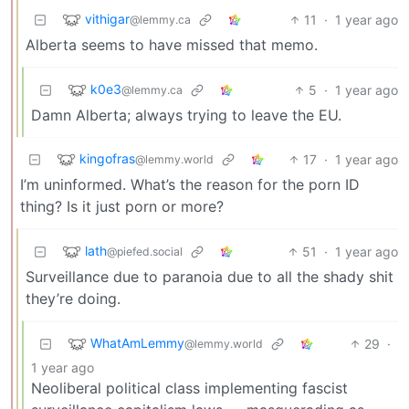
vithigar
11
·
1 year ago
@lemmy.ca
Alberta seems to have missed that memo.
k0e3
5
·
1 year ago
@lemmy.ca
Damn Alberta; always trying to leave the EU.
kingofras
17
·
1 year ago
@lemmy.world
I’m uninformed. What’s the reason for the porn ID
thing? Is it just porn or more?
lath
51
·
1 year ago
@piefed.social
Surveillance due to paranoia due to all the shady shit
they’re doing.
WhatAmLemmy
29
·
@lemmy.world
1 year ago
Neoliberal political class implementing fascist