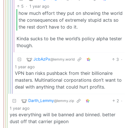
5
·
1 year ago
how much effort they put on showing the world
the consequences of extremely stupid acts so
the rest don’t have to do it.
Kinda sucks to be the world’s policy alpha tester
though.
JcbAzPx
3
·
@lemmy.world
1 year ago
VPN ban risks pushback from their billionaire
masters. Multinational corporations don’t want to
deal with anything that could hurt profits.
Darth_Lemmy
2
·
@lemmy.zip
1 year ago
yes everything will be banned and binned. better
dust off that carrier pigeon