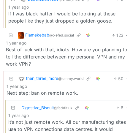
1 year ago
If I was black hatter I would be looking at these
people like they just dropped a golden goose.
Flamekebab
123
·
@piefed.social
1 year ago
Best of luck with that, idiots. How are you planning to
tell the difference between my personal VPN and my
work VPN?
then_three_more
50
·
@lemmy.world
1 year ago
Next step: ban on remote work.
Digestive_Biscuit
8
·
@feddit.uk
1 year ago
It’s not just remote work. All our manufacturing sites
use to VPN connections data centres. It would