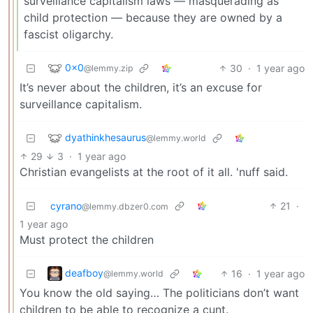
surveillance capitalism laws — masquerading as
child protection — because they are owned by a
fascist oligarchy.
0x0
30
·
1 year ago
@lemmy.zip
It’s never about the children, it’s an excuse for
surveillance capitalism.
dyathinkhesaurus
@lemmy.world
29
3
·
1 year ago
Christian evangelists at the root of it all. 'nuff said.
cyrano
21
·
@lemmy.dbzer0.com
1 year ago
Must protect the children
deafboy
16
·
1 year ago
@lemmy.world
You know the old saying… The politicians don’t want
children to be able to recognize a cunt.