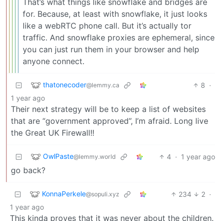
That’s what things like snowflake and bridges are
for. Because, at least with snowflake, it just looks
like a webRTC phone call. But it’s actually tor
traffic. And snowflake proxies are ephemeral, since
you can just run them in your browser and help
anyone connect.
thatonecoder
8
·
@lemmy.ca
1 year ago
Their next strategy will be to keep a list of websites
that are “government approved”, I’m afraid. Long live
the Great UK Firewall!!
OwlPaste
4
·
1 year ago
@lemmy.world
go back?
KonnaPerkele
234
2
·
@sopuli.xyz
1 year ago
This kinda proves that it was never about the children.