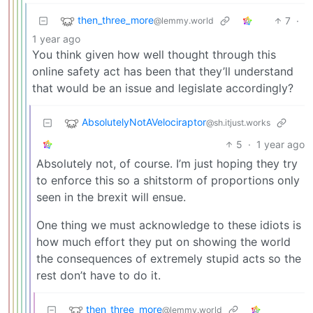
then_three_more
7
·
@lemmy.world
1 year ago
You think given how well thought through this
online safety act has been that they’ll understand
that would be an issue and legislate accordingly?
AbsolutelyNotAVelociraptor
@sh.itjust.works
5
·
1 year ago
Absolutely not, of course. I’m just hoping they try
to enforce this so a shitstorm of proportions only
seen in the brexit will ensue.
One thing we must acknowledge to these idiots is
how much effort they put on showing the world
the consequences of extremely stupid acts so the
rest don’t have to do it.
then_three_more
@lemmy.world