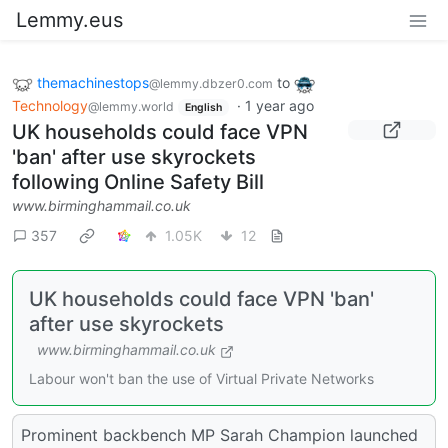
Lemmy.eus
themachinestops
to
@lemmy.dbzer0.com
Technology
·
1 year ago
@lemmy.world
English
UK households could face VPN
'ban' after use skyrockets
following Online Safety Bill
www.birminghammail.co.uk
357
1.05K
12
UK households could face VPN 'ban'
after use skyrockets
www.birminghammail.co.uk
Labour won't ban the use of Virtual Private Networks
Prominent backbench MP Sarah Champion launched