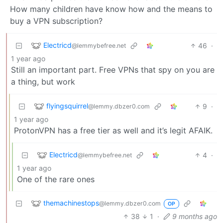
How many children have know how and the means to
buy a VPN subscription?
Electricd
46
·
@lemmybefree.net
1 year ago
Still an important part. Free VPNs that spy on you are
a thing, but work
flyingsquirrel
9
·
@lemmy.dbzer0.com
1 year ago
ProtonVPN has a free tier as well and it’s legit AFAIK.
Electricd
4
·
@lemmybefree.net
1 year ago
One of the rare ones
themachinestops
@lemmy.dbzer0.com
OP
38
1
·
9 months ago