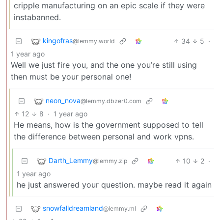
cripple manufacturing on an epic scale if they were
instabanned.
kingofras
34
5
·
@lemmy.world
1 year ago
Well we just fire you, and the one you’re still using
then must be your personal one!
neon_nova
@lemmy.dbzer0.com
12
8
·
1 year ago
He means, how is the government supposed to tell
the difference between personal and work vpns.
Darth_Lemmy
10
2
·
@lemmy.zip
1 year ago
he just answered your question. maybe read it again
snowfalldreamland
@lemmy.ml