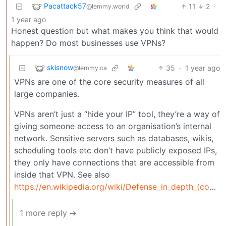
Pacattack57
11
2
·
@lemmy.world
1 year ago
Honest question but what makes you think that would
happen? Do most businesses use VPNs?
skisnow
35
·
1 year ago
@lemmy.ca
VPNs are one of the core security measures of all
large companies.
VPNs aren’t just a “hide your IP” tool, they’re a way of
giving someone access to an organisation’s internal
network. Sensitive servers such as databases, wikis,
scheduling tools etc don’t have publicly exposed IPs,
they only have connections that are accessible from
inside that VPN. See also
https://en.wikipedia.org/wiki/Defense_in_depth_(computing)
1 more reply ➔