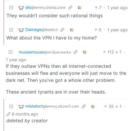
als
7
·
1 year ago
@lemmy.blahaj.zone
They wouldn’t consider such rational things
Damage
5
·
1 year ago
@feddit.it
What about the VPN I have to my home?
muusemuuse
112
1
·
@sh.itjust.works
1 year ago
If they outlaw VPNs then all internet-connected
businesses will flee and everyone will just move to the
dark net. Then you’ve got a whole other problem.
These ancient tyrants are in over their heads.
misteloct
35
1
·
@lemmy.dbzer0.com
9 months ago
deleted by creator