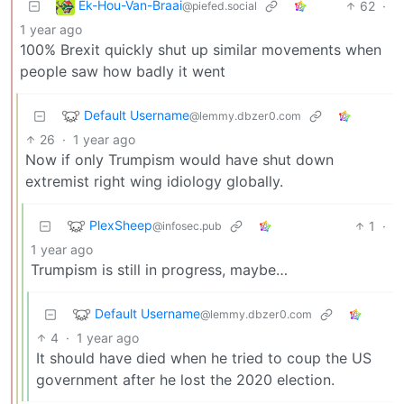
Ek-Hou-Van-Braai
62
·
@piefed.social
1 year ago
100% Brexit quickly shut up similar movements when
people saw how badly it went
Default Username
@lemmy.dbzer0.com
26
·
1 year ago
Now if only Trumpism would have shut down
extremist right wing idiology globally.
PlexSheep
1
·
@infosec.pub
1 year ago
Trumpism is still in progress, maybe…
Default Username
@lemmy.dbzer0.com
4
·
1 year ago
It should have died when he tried to coup the US
government after he lost the 2020 election.