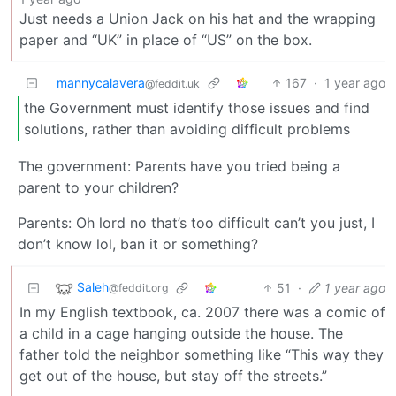
Just needs a Union Jack on his hat and the wrapping
paper and “UK” in place of “US” on the box.
mannycalavera
167
·
1 year ago
@feddit.uk
the Government must identify those issues and find
solutions, rather than avoiding difficult problems
The government: Parents have you tried being a
parent to your children?
Parents: Oh lord no that’s too difficult can’t you just, I
don’t know lol, ban it or something?
Saleh
51
·
1 year ago
@feddit.org
In my English textbook, ca. 2007 there was a comic of
a child in a cage hanging outside the house. The
father told the neighbor something like “This way they
get out of the house, but stay off the streets.”