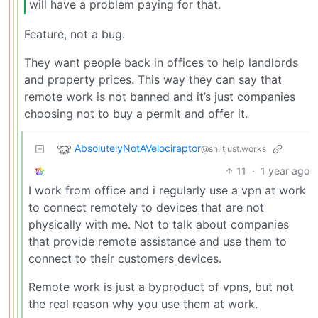
will have a problem paying for that.
Feature, not a bug.
They want people back in offices to help landlords
and property prices. This way they can say that
remote work is not banned and it’s just companies
choosing not to buy a permit and offer it.
AbsolutelyNotAVelociraptor
@sh.itjust.works
11
·
1 year ago
I work from office and i regularly use a vpn at work
to connect remotely to devices that are not
physically with me. Not to talk about companies
that provide remote assistance and use them to
connect to their customers devices.
Remote work is just a byproduct of vpns, but not
the real reason why you use them at work.