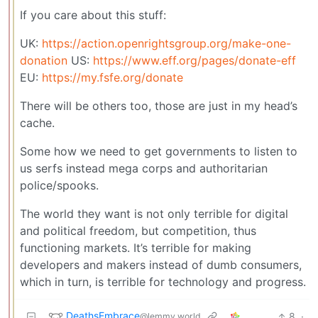
If you care about this stuff:
UK:
https://action.openrightsgroup.org/make-one-
donation
US:
https://www.eff.org/pages/donate-eff
EU:
https://my.fsfe.org/donate
There will be others too, those are just in my head’s
cache.
Some how we need to get governments to listen to
us serfs instead mega corps and authoritarian
police/spooks.
The world they want is not only terrible for digital
and political freedom, but competition, thus
functioning markets. It’s terrible for making
developers and makers instead of dumb consumers,
which in turn, is terrible for technology and progress.
DeathsEmbrace
8
·
@lemmy.world