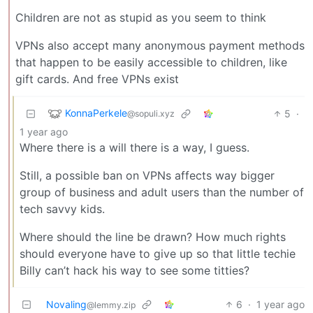
Children are not as stupid as you seem to think
VPNs also accept many anonymous payment methods
that happen to be easily accessible to children, like
gift cards. And free VPNs exist
KonnaPerkele
5
·
@sopuli.xyz
1 year ago
Where there is a will there is a way, I guess.
Still, a possible ban on VPNs affects way bigger
group of business and adult users than the number of
tech savvy kids.
Where should the line be drawn? How much rights
should everyone have to give up so that little techie
Billy can’t hack his way to see some titties?
Novaling
6
·
1 year ago
@lemmy.zip