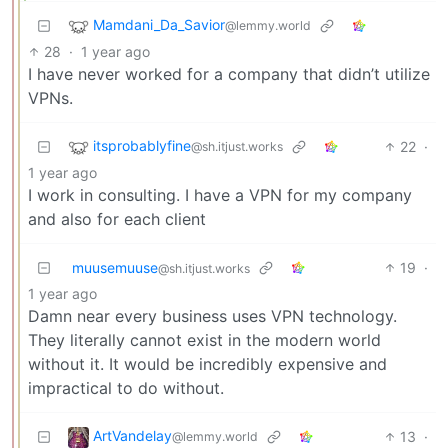
Mamdani_Da_Savior
@lemmy.world
28
·
1 year ago
I have never worked for a company that didn’t utilize
VPNs.
itsprobablyfine
22
·
@sh.itjust.works
1 year ago
I work in consulting. I have a VPN for my company
and also for each client
muusemuuse
19
·
@sh.itjust.works
1 year ago
Damn near every business uses VPN technology.
They literally cannot exist in the modern world
without it. It would be incredibly expensive and
impractical to do without.
ArtVandelay
13
·
@lemmy.world