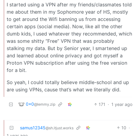
I started using a VPN after my friends/classmates told
me about them in my Sophomore year of HS, mostly
to get around the Wifi banning us from accessing
certain apps (social media). Now, like all the other
dumb kids, I used whatever they recommended, which
was some shitty “Free” VPN that was probably
stalking my data. But by Senior year, I smartened up
and learned about online privacy and got myself a
Proton VPN subscription after using the free version
for a bit.
So yeah, I could totally believe middle-school and up
are using VPNs, cause that’s what we literally did.
0x0
171
·
1 year ago
@lemmy.zip
samus12345
10
·
@sh.itjust.works
1 year ago