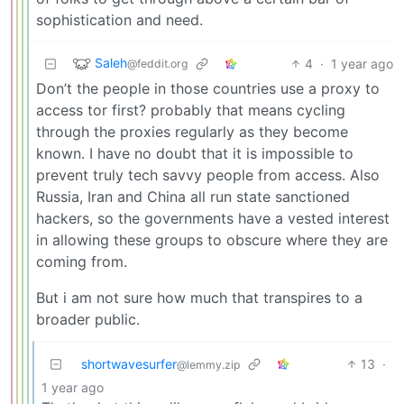
sophistication and need.
Saleh
4
·
1 year ago
@feddit.org
Don’t the people in those countries use a proxy to
access tor first? probably that means cycling
through the proxies regularly as they become
known. I have no doubt that it is impossible to
prevent truly tech savvy people from access. Also
Russia, Iran and China all run state sanctioned
hackers, so the governments have a vested interest
in allowing these groups to obscure where they are
coming from.
But i am not sure how much that transpires to a
broader public.
shortwavesurfer
13
·
@lemmy.zip
1 year ago