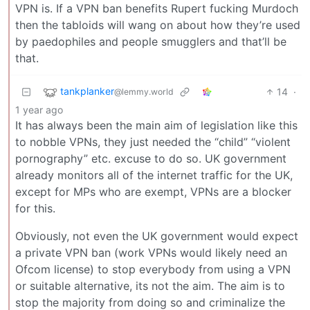
VPN is. If a VPN ban benefits Rupert fucking Murdoch
then the tabloids will wang on about how they’re used
by paedophiles and people smugglers and that’ll be
that.
tankplanker
14
·
@lemmy.world
1 year ago
It has always been the main aim of legislation like this
to nobble VPNs, they just needed the “child” “violent
pornography” etc. excuse to do so. UK government
already monitors all of the internet traffic for the UK,
except for MPs who are exempt, VPNs are a blocker
for this.
Obviously, not even the UK government would expect
a private VPN ban (work VPNs would likely need an
Ofcom license) to stop everybody from using a VPN
or suitable alternative, its not the aim. The aim is to
stop the majority from doing so and criminalize the