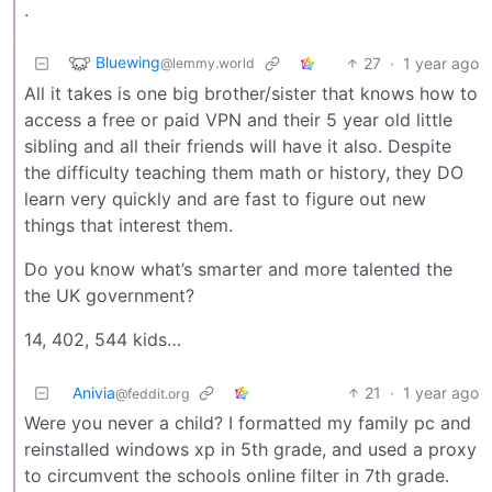
.
Bluewing
27
·
1 year ago
@lemmy.world
All it takes is one big brother/sister that knows how to
access a free or paid VPN and their 5 year old little
sibling and all their friends will have it also. Despite
the difficulty teaching them math or history, they DO
learn very quickly and are fast to figure out new
things that interest them.
Do you know what’s smarter and more talented the
the UK government?
14, 402, 544 kids…
Anivia
21
·
1 year ago
@feddit.org
Were you never a child? I formatted my family pc and
reinstalled windows xp in 5th grade, and used a proxy
to circumvent the schools online filter in 7th grade.