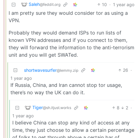
Saleh
10
·
1 year ago
@feddit.org
I am pretty sure they would consider tor as using a
VPN.
Probably they would demand ISPs to run lists of
known VPN addresses and if you connect to them,
they will forward the information to the anti-terrorism
unit and you will get SWATed.
shortwavesurfer
26
·
@lemmy.zip
1 year ago
If Russia, China, and Iran cannot stop tor usage,
there’s no way the UK can do it.
Tiger
8
2
·
@sh.itjust.works
1 year ago
I believe China can stop any kind of access at any
time, they just choose to allow a certain percentage
of folks to get through above a certain bar of