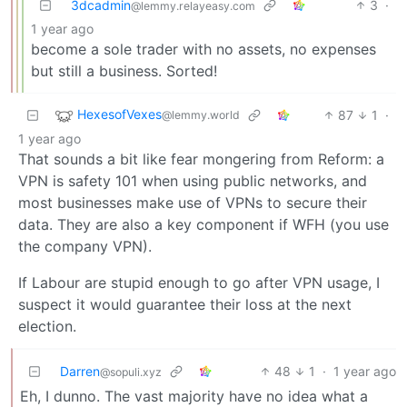
3dcadmin
3
·
@lemmy.relayeasy.com
1 year ago
become a sole trader with no assets, no expenses
but still a business. Sorted!
HexesofVexes
87
1
·
@lemmy.world
1 year ago
That sounds a bit like fear mongering from Reform: a
VPN is safety 101 when using public networks, and
most businesses make use of VPNs to secure their
data. They are also a key component if WFH (you use
the company VPN).
If Labour are stupid enough to go after VPN usage, I
suspect it would guarantee their loss at the next
election.
Darren
48
1
·
1 year ago
@sopuli.xyz
Eh, I dunno. The vast majority have no idea what a