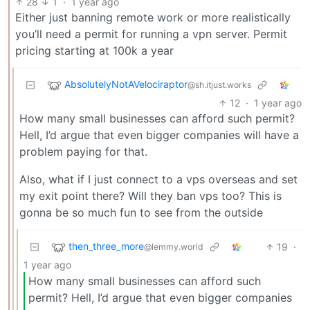
28
1
·
1 year ago
Either just banning remote work or more realistically
you’ll need a permit for running a vpn server. Permit
pricing starting at 100k a year
AbsolutelyNotAVelociraptor
@sh.itjust.works
12
·
1 year ago
How many small businesses can afford such permit?
Hell, I’d argue that even bigger companies will have a
problem paying for that.
Also, what if I just connect to a vps overseas and set
my exit point there? Will they ban vps too? This is
gonna be so much fun to see from the outside
then_three_more
19
·
@lemmy.world
1 year ago
How many small businesses can afford such
permit? Hell, I’d argue that even bigger companies