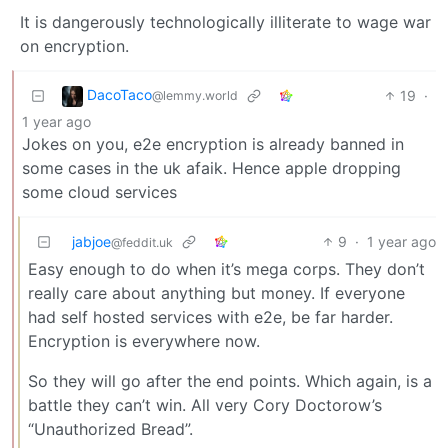
It is dangerously technologically illiterate to wage war
on encryption.
DacoTaco
19
·
@lemmy.world
1 year ago
Jokes on you, e2e encryption is already banned in
some cases in the uk afaik. Hence apple dropping
some cloud services
jabjoe
9
·
1 year ago
@feddit.uk
Easy enough to do when it’s mega corps. They don’t
really care about anything but money. If everyone
had self hosted services with e2e, be far harder.
Encryption is everywhere now.
So they will go after the end points. Which again, is a
battle they can’t win. All very Cory Doctorow’s
“Unauthorized Bread”.