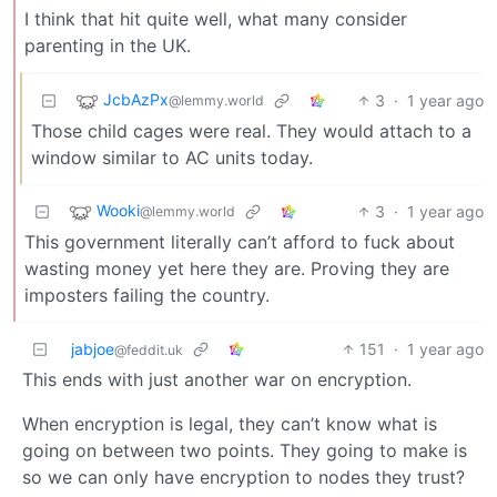
I think that hit quite well, what many consider
parenting in the UK.
JcbAzPx
3
·
1 year ago
@lemmy.world
Those child cages were real. They would attach to a
window similar to AC units today.
Wooki
3
·
1 year ago
@lemmy.world
This government literally can’t afford to fuck about
wasting money yet here they are. Proving they are
imposters failing the country.
jabjoe
151
·
1 year ago
@feddit.uk
This ends with just another war on encryption.
When encryption is legal, they can’t know what is
going on between two points. They going to make is
so we can only have encryption to nodes they trust?