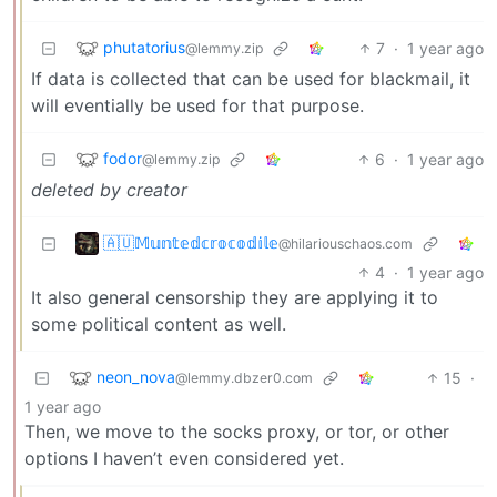
phutatorius
7
·
1 year ago
@lemmy.zip
If data is collected that can be used for blackmail, it
will eventially be used for that purpose.
fodor
6
·
1 year ago
@lemmy.zip
deleted by creator
🇦🇺𝕄𝕦𝕟𝕥𝕖𝕕𝕔𝕣𝕠𝕔𝕠𝕕𝕚𝕝𝕖
@hilariouschaos.com
4
·
1 year ago
It also general censorship they are applying it to
some political content as well.
neon_nova
15
·
@lemmy.dbzer0.com
1 year ago
Then, we move to the socks proxy, or tor, or other
options I haven’t even considered yet.