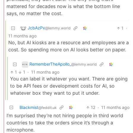
mattered for decades now is what the bottom line
says, no matter the cost.
JcbAzPx
1
·
@lemmy.world
11 months ago
No, but AI kiosks are a resource and employees are a
cost. So spending more on AI looks better on paper.
RememberTheApollo_
@lemmy.world
1
1
·
11 months ago
You can label it whatever you want. There are going
to be API fees or development costs for AI, so
whatever box they want to put it under.
Blackmist
12
·
11 months ago
@feddit.uk
I’m surprised they’re not hiring people in third world
countries to take the orders since it’s through a
microphone.