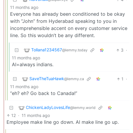
11 months ago
Everyone has already been conditioned to be okay
with “John” from Hyderabad speaking to you in
incomprehensible accent on every customer service
line. So this wouldn’t be any different.
Tollana1234567
3
·
@lemmy.today
11 months ago
AI=always indians.
SaveTheTuaHawk
1
·
@lemmy.ca
11 months ago
“eh? eh? Go back to Canada!”
ChickenLadyLovesLife
@lemmy.world
12
·
11 months ago
Employee make line go down. AI make line go up.