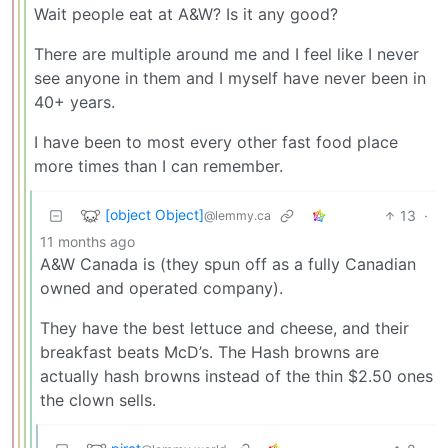
Wait people eat at A&W? Is it any good?
There are multiple around me and I feel like I never
see anyone in them and I myself have never been in
40+ years.
I have been to most every other fast food place
more times than I can remember.
[object Object]
13
·
@lemmy.ca
11 months ago
A&W Canada is (they spun off as a fully Canadian
owned and operated company).
They have the best lettuce and cheese, and their
breakfast beats McD’s. The Hash browns are
actually hash browns instead of the thin $2.50 ones
the clown sells.