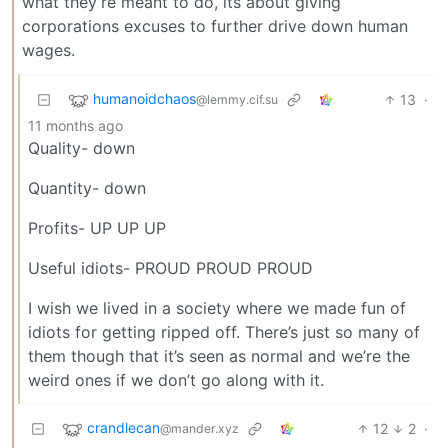
what they’re meant to do, its about giving
corporations excuses to further drive down human
wages.
humanoidchaos
13
·
@lemmy.cif.su
11 months ago
Quality- down
Quantity- down
Profits- UP UP UP
Useful idiots- PROUD PROUD PROUD
I wish we lived in a society where we made fun of
idiots for getting ripped off. There’s just so many of
them though that it’s seen as normal and we’re the
weird ones if we don’t go along with it.
crandlecan
12
2
·
@mander.xyz