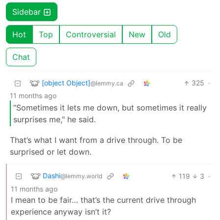
Sidebar
Hot
Top
Controversial
New
Old
Chat
[object Object]
325
·
@lemmy.ca
11 months ago
“Sometimes it lets me down, but sometimes it really
surprises me," he said.
That’s what I want from a drive through. To be
surprised or let down.
Dashi
119
3
·
@lemmy.world
11 months ago
I mean to be fair… that’s the current drive through
experience anyway isn’t it?