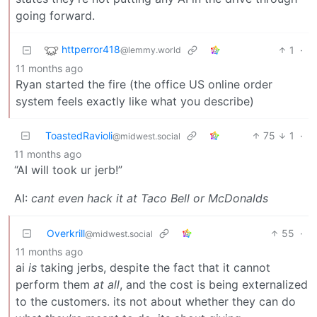
going forward.
httperror418
1
·
@lemmy.world
11 months ago
Ryan started the fire (the office US online order
system feels exactly like what you describe)
ToastedRavioli
75
1
·
@midwest.social
11 months ago
“AI will took ur jerb!”
AI:
cant even hack it at Taco Bell or McDonalds
Overkrill
55
·
@midwest.social
11 months ago
ai
is
taking jerbs, despite the fact that it cannot
perform them
at all
, and the cost is being externalized
to the customers. its not about whether they can do