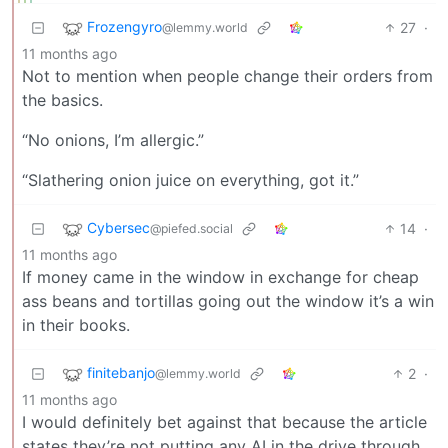
Frozengyro
27
·
@lemmy.world
11 months ago
Not to mention when people change their orders from
the basics.
“No onions, I’m allergic.”
“Slathering onion juice on everything, got it.”
Cybersec
14
·
@piefed.social
11 months ago
If money came in the window in exchange for cheap
ass beans and tortillas going out the window it’s a win
in their books.
finitebanjo
2
·
@lemmy.world
11 months ago
I would definitely bet against that because the article
states they’re not putting any AI in the drive through