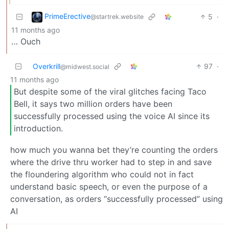
PrimeErective
5
·
@startrek.website
11 months ago
… Ouch
Overkrill
97
·
@midwest.social
11 months ago
But despite some of the viral glitches facing Taco
Bell, it says two million orders have been
successfully processed using the voice AI since its
introduction.
how much you wanna bet they’re counting the orders
where the drive thru worker had to step in and save
the floundering algorithm who could not in fact
understand basic speech, or even the purpose of a
conversation, as orders “successfully processed” using
AI