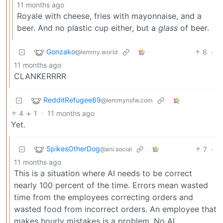
11 months ago
Royale with cheese, fries with mayonnaise, and a
beer. And no plastic cup either, but a
glass
of beer.
Gonzako
6
·
@lemmy.world
11 months ago
CLANKERRRR
RedditRefugee69
@lemmynsfw.com
4
1
·
11 months ago
Yet.
SpikesOtherDog
7
·
@ani.social
11 months ago
This is a situation where AI needs to be correct
nearly 100 percent of the time. Errors mean wasted
time from the employees correcting orders and
wasted food from incorrect orders. An employee that
makes hourly mistakes is a problem. No AI