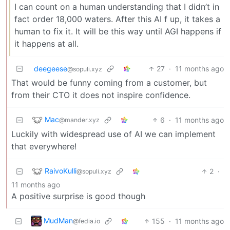
I can count on a human understanding that I didn’t in
fact order 18,000 waters. After this AI f up, it takes a
human to fix it. It will be this way until AGI happens if
it happens at all.
deegeese
27
·
11 months ago
@sopuli.xyz
That would be funny coming from a customer, but
from their CTO it does not inspire confidence.
Mac
6
·
11 months ago
@mander.xyz
Luckily with widespread use of AI we can implement
that everywhere!
RaivoKulli
2
·
@sopuli.xyz
11 months ago
A positive surprise is good though
MudMan
155
·
11 months ago
@fedia.io