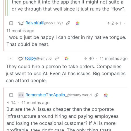
then punch it into the app then it might not suite a
drive through that well since it just ruins the “flow”.
RaivoKulli
2
1
·
@sopuli.xyz
11 months ago
I would just be happy I can order in my native tongue.
That could be neat.
toppy
40
·
11 months ago
@lemy.lol
They could hire a person to take orders. Companies
just want to use AI. Even AI has issues. Big companies
can afford people.
RememberTheApollo_
@lemmy.world
14
·
11 months ago
But are the AI issues cheaper than the corporate
infrastructure around hiring and paying employees
and losing the occasional customer? If AI is more
profitable, they don’t care. The only thing that’s