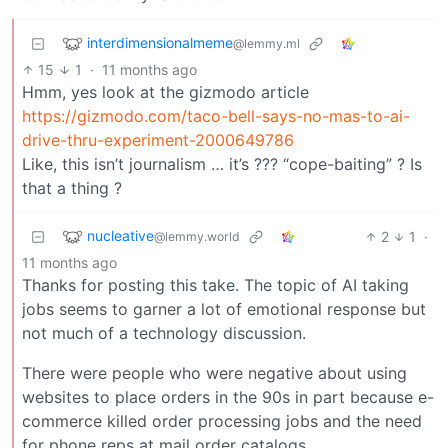
interdimensionalmeme
@lemmy.ml
15
1
·
11 months ago
Hmm, yes look at the gizmodo article
https://gizmodo.com/taco-bell-says-no-mas-to-ai-
drive-thru-experiment-2000649786
Like, this isn’t journalism … it’s ??? “cope-baiting” ? Is
that a thing ?
nucleative
2
1
·
@lemmy.world
11 months ago
Thanks for posting this take. The topic of AI taking
jobs seems to garner a lot of emotional response but
not much of a technology discussion.
There were people who were negative about using
websites to place orders in the 90s in part because e-
commerce killed order processing jobs and the need
for phone reps at mail order catalogs.