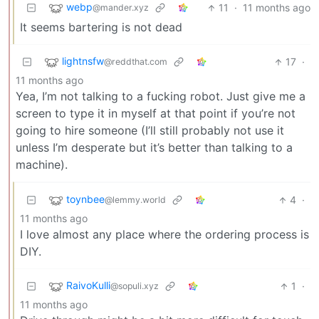
webp
11
·
11 months ago
@mander.xyz
It seems bartering is not dead
lightnsfw
17
·
@reddthat.com
11 months ago
Yea, I’m not talking to a fucking robot. Just give me a
screen to type it in myself at that point if you’re not
going to hire someone (I’ll still probably not use it
unless I’m desperate but it’s better than talking to a
machine).
toynbee
4
·
@lemmy.world
11 months ago
I love almost any place where the ordering process is
DIY.
RaivoKulli
1
·
@sopuli.xyz
11 months ago