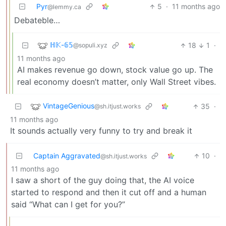
Pyr
5
·
11 months ago
@lemmy.ca
Debateble…
ℍ𝕂-𝟞𝟝
18
1
·
@sopuli.xyz
11 months ago
AI makes revenue go down, stock value go up. The
real economy doesn’t matter, only Wall Street vibes.
VintageGenious
35
·
@sh.itjust.works
11 months ago
It sounds actually very funny to try and break it
Captain Aggravated
10
·
@sh.itjust.works
11 months ago
I saw a short of the guy doing that, the AI voice
started to respond and then it cut off and a human
said “What can I get for you?”