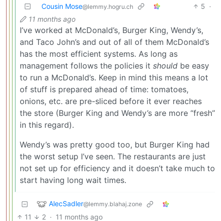
Cousin Mose
5
·
@lemmy.hogru.ch
11 months ago
I’ve worked at McDonald’s, Burger King, Wendy’s,
and Taco John’s and out of all of them McDonald’s
has the most efficient systems. As long as
management follows the policies it
should
be easy
to run a McDonald’s. Keep in mind this means a lot
of stuff is prepared ahead of time: tomatoes,
onions, etc. are pre-sliced before it ever reaches
the store (Burger King and Wendy’s are more “fresh”
in this regard).
Wendy’s was pretty good too, but Burger King had
the worst setup I’ve seen. The restaurants are just
not set up for efficiency and it doesn’t take much to
start having long wait times.
AlecSadler
@lemmy.blahaj.zone
11
2
·
11 months ago