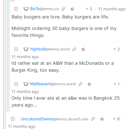
Bo7a
5
·
11 months ago
@lemmy.ca
Baby burgers are love. Baby burgers are life.
Midnight ordering 30 baby burgers is one of my
favorite things.
highball
2
·
@lemmy.world
11 months ago
I’d rather eat at an A&W than a McDonalds or a
Burger King, too easy.
Malfeasant
1
·
@lemmy.world
11 months ago
Only time I ever ate at an a&w was in Bangkok 25
years ago…
UnculturedSwine
8
·
@lemmy.dbzer0.com
11 months ago