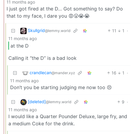
11 months ago
I just got fired at the D… Got something to say? Do
that to my face, I dare you 😡😤😭😭
Skullgrid
11
1
·
@lemmy.world
11 months ago
at the D
Calling it “the D” is a bad look
crandlecan
16
1
·
@mander.xyz
11 months ago
Don’t you be starting judging me now too 😣
[deleted]
9
·
@lemmy.world
11 months ago
I would like a Quarter Pounder Deluxe, large fry, and
a medium Coke for the drink.