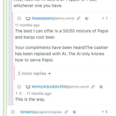
whichever one you have.
Assassassin
7
·
@lemmy.world
11 months ago
The best I can offer is a 50/50 mixture of Pepsi
and barqs root beer.
Your compliments have been heard!The cashier
has been replaced with AI. The AI only knows
how to serve Pepsi.
2 more replies ➔
lemmydripzdotz456
@lemmy.world
3
·
11 months ago
This is the way.
tomiant
5
·
@programming.dev