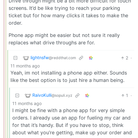
Drive through might be a bit more difficult for touch
screens. It’d be like trying to reach your parking
ticket but for how many clicks it takes to make the
order.
Phone app might be easier but not sure it really
replaces what drive throughs are for.
lightnsfw
2
·
@reddthat.com
11 months ago
Yeah, im not installing a phone app either. Sounds
like the best option is to just hire a human being.
RaivoKulli
1
·
@sopuli.xyz
11 months ago
I might be fine with a phone app for very simple
orders. I already use an app for fueling my car and
for that it’s handy. But if you have to stop, think
about what you’re getting, make up your order and