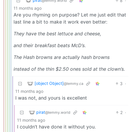
pirat
8
·
@lemmy.world
11 months ago
Are you rhyming on purpose? Let me just edit that
last line a bit to make it work even better:
They have the best lettuce and cheese,
and their breakfast beats McD’s.
The Hash browns are actually hash browns
instead of the thin $2.50 ones sold at the clown’s.
[object Object]
3
·
@lemmy.ca
11 months ago
I was not, and yours is excellent
pirat
2
·
@lemmy.world
11 months ago
I couldn’t have done it without you.