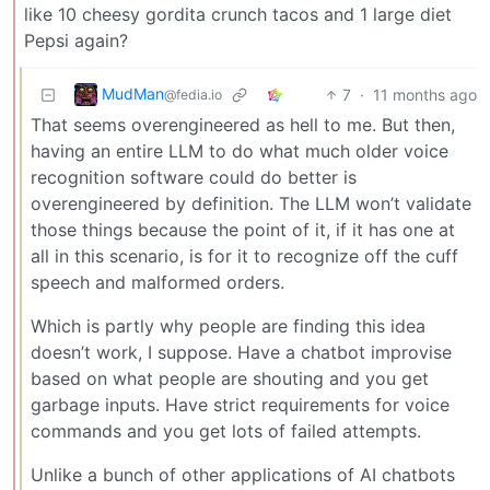
like 10 cheesy gordita crunch tacos and 1 large diet
Pepsi again?
MudMan
7
·
11 months ago
@fedia.io
That seems overengineered as hell to me. But then,
having an entire LLM to do what much older voice
recognition software could do better is
overengineered by definition. The LLM won’t validate
those things because the point of it, if it has one at
all in this scenario, is for it to recognize off the cuff
speech and malformed orders.
Which is partly why people are finding this idea
doesn’t work, I suppose. Have a chatbot improvise
based on what people are shouting and you get
garbage inputs. Have strict requirements for voice
commands and you get lots of failed attempts.
Unlike a bunch of other applications of AI chatbots