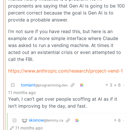
proponents are saying that Gen AI is going to be 100
percent correct because the goal is Gen AI is to
provide a probable answer.
I’m not sure if you have read this, but here is an
example of a more simple interface where Claude
was asked to run a vending machine. At times it
acted out an existential crisis or even attempted to
call the FBI.
https://www.anthropic.com/research/project-vend-1
tomiant
3
6
·
@programming.dev
11 months ago
Yeah, I can’t get over people scoffing at AI as if it
isn’t improving by the day, and fast.
skisnow
6
·
@lemmy.ca
11 months ago