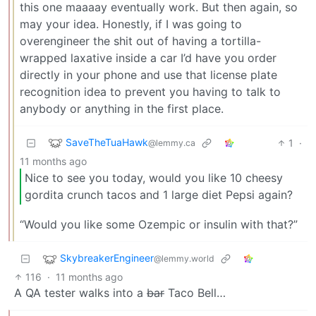
this one maaaay eventually work. But then again, so
may your idea. Honestly, if I was going to
overengineer the shit out of having a tortilla-
wrapped laxative inside a car I’d have you order
directly in your phone and use that license plate
recognition idea to prevent you having to talk to
anybody or anything in the first place.
SaveTheTuaHawk
1
·
@lemmy.ca
11 months ago
Nice to see you today, would you like 10 cheesy
gordita crunch tacos and 1 large diet Pepsi again?
“Would you like some Ozempic or insulin with that?”
SkybreakerEngineer
@lemmy.world
116
·
11 months ago
A QA tester walks into a
bar
Taco Bell…