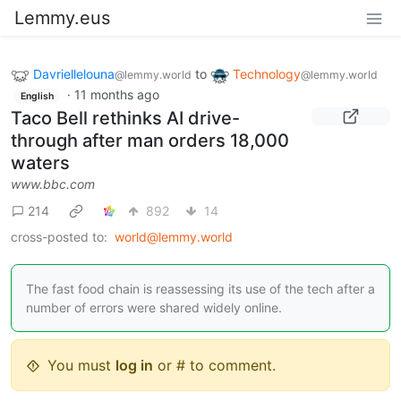
Lemmy.eus
Davriellelouna
to
Technology
@lemmy.world
@lemmy.world
·
11 months ago
English
Taco Bell rethinks AI drive-
through after man orders 18,000
waters
www.bbc.com
214
892
14
cross-posted to:
world@lemmy.world
The fast food chain is reassessing its use of the tech after a
number of errors were shared widely online.
You must
log in
or # to comment.