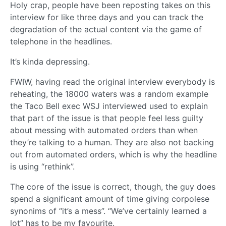
Holy crap, people have been reposting takes on this
interview for like three days and you can track the
degradation of the actual content via the game of
telephone in the headlines.
It’s kinda depressing.
FWIW, having read the original interview everybody is
reheating, the 18000 waters was a random example
the Taco Bell exec WSJ interviewed used to explain
that part of the issue is that people feel less guilty
about messing with automated orders than when
they’re talking to a human. They are also not backing
out from automated orders, which is why the headline
is using “rethink”.
The core of the issue is correct, though, the guy does
spend a significant amount of time giving corpolese
synonims of “it’s a mess”. “We’ve certainly learned a
lot” has to be my favourite.