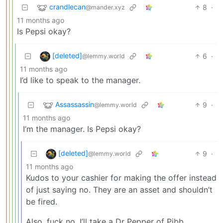
crandlecan
8
·
@mander.xyz
11 months ago
Is Pepsi okay?
[deleted]
6
·
@lemmy.world
11 months ago
I’d like to speak to the manager.
Assassassin
9
·
@lemmy.world
11 months ago
I’m the manager. Is Pepsi okay?
[deleted]
9
·
@lemmy.world
11 months ago
Kudos to your cashier for making the offer instead
of just saying no. They are an asset and shouldn’t
be fired.
Also, fuck no. I’ll take a Dr Pepper of Pibb,