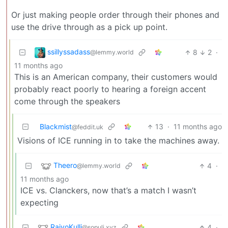
Or just making people order through their phones and
use the drive through as a pick up point.
ssillyssadass
8
2
·
@lemmy.world
11 months ago
This is an American company, their customers would
probably react poorly to hearing a foreign accent
come through the speakers
Blackmist
13
·
11 months ago
@feddit.uk
Visions of ICE running in to take the machines away.
Theero
4
·
@lemmy.world
11 months ago
ICE vs. Clanckers, now that’s a match I wasn’t
expecting
RaivoKulli
4
·
@sopuli.xyz