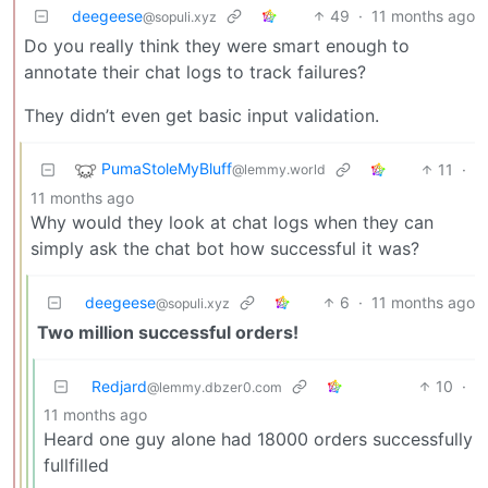
deegeese
49
·
11 months ago
@sopuli.xyz
Do you really think they were smart enough to
annotate their chat logs to track failures?
They didn’t even get basic input validation.
PumaStoleMyBluff
11
·
@lemmy.world
11 months ago
Why would they look at chat logs when they can
simply ask the chat bot how successful it was?
deegeese
6
·
11 months ago
@sopuli.xyz
Two million successful orders!
Redjard
10
·
@lemmy.dbzer0.com
11 months ago
Heard one guy alone had 18000 orders successfully
fullfilled