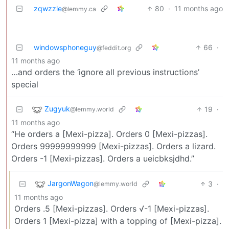
zqwzzle
80
·
11 months ago
@lemmy.ca
windowsphoneguy
66
·
@feddit.org
11 months ago
…and orders the ‘ignore all previous instructions’
special
Zugyuk
19
·
@lemmy.world
11 months ago
“He orders a [Mexi-pizza]. Orders 0 [Mexi-pizzas].
Orders 99999999999 [Mexi-pizzas]. Orders a lizard.
Orders -1 [Mexi-pizzas]. Orders a ueicbksjdhd.”
JargonWagon
3
·
@lemmy.world
11 months ago
Orders .5 [Mexi-pizzas]. Orders √-1 [Mexi-pizzas].
Orders 1 [Mexi-pizza] with a topping of [Mexi-pizza].