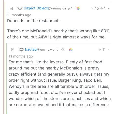
[object Object]
45
1
·
@lemmy.ca
11 months ago
Depends on the restaurant.
There’s one McDonald’s nearby that’s wrong like 80%
of the time, but A&W is right almost always for me.
kautau
11
·
@lemmy.world
11 months ago
For me that’s like the inverse. Plenty of fast food
around me but the nearby McDonald’s is pretty
crazy efficient (and generally busy), always gets my
order right without issue. Burger King, Taco Bell,
Wendy’s in the area are all terrible with order issues,
badly prepared food, etc. I’ve never checked but I
wonder which of the stores are franchises and which
are corporate owned and if that makes a difference