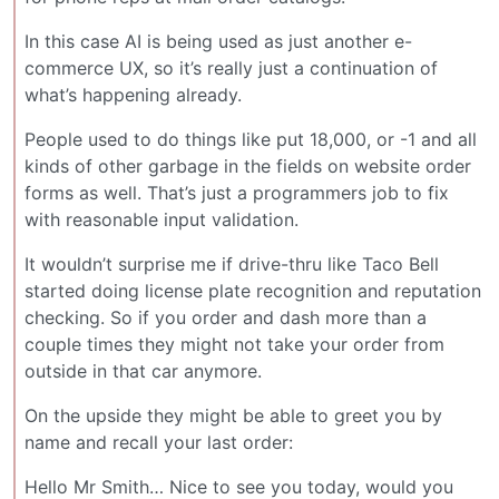
In this case AI is being used as just another e-
commerce UX, so it’s really just a continuation of
what’s happening already.
People used to do things like put 18,000, or -1 and all
kinds of other garbage in the fields on website order
forms as well. That’s just a programmers job to fix
with reasonable input validation.
It wouldn’t surprise me if drive-thru like Taco Bell
started doing license plate recognition and reputation
checking. So if you order and dash more than a
couple times they might not take your order from
outside in that car anymore.
On the upside they might be able to greet you by
name and recall your last order:
Hello Mr Smith… Nice to see you today, would you