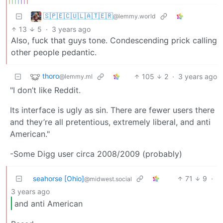
🇸‌🇵‌🇪‌🇨‌🇺‌🇱‌🇦‌🇹‌🇪‌🇷‌
@lemmy.world
13
5
·
3 years ago
Also, fuck that guys tone. Condescending prick calling
other people pedantic.
thoro
105
2
·
3 years ago
@lemmy.ml
"I don’t like Reddit.
Its interface is ugly as sin. There are fewer users there
and they’re all pretentious, extremely liberal, and anti
American."
-Some Digg user circa 2008/2009 (probably)
seahorse [Ohio]
71
9
·
@midwest.social
3 years ago
and anti American