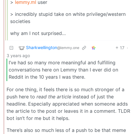
>
lemmy.ml
user
> incredibly stupid take on white privilege/western
societies
why am I not surprised…
Sharkwellington
17
·
@lemmy.one
3 years ago
I’ve had so many more meaningful and fulfilling
conversations here on Lemmy than I ever did on
Reddit in the 10 years I was there.
For one thing, it feels there is so much stronger of a
push here to
read the article
instead of just the
headline. Especially appreciated when someone adds
the article to the post or leaves it in a comment. TLDR
bot isn’t for me but it helps.
There’s also so much less of a push to be that meme