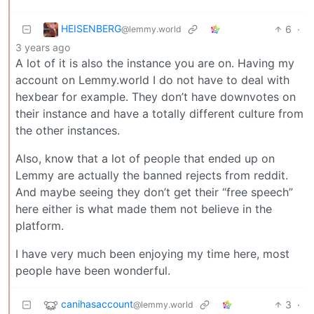
HEISENBERG
6
·
@lemmy.world
3 years ago
A lot of it is also the instance you are on. Having my
account on Lemmy.world I do not have to deal with
hexbear for example. They don’t have downvotes on
their instance and have a totally different culture from
the other instances.
Also, know that a lot of people that ended up on
Lemmy are actually the banned rejects from reddit.
And maybe seeing they don’t get their “free speech”
here either is what made them not believe in the
platform.
I have very much been enjoying my time here, most
people have been wonderful.
canihasaccount
3
·
@lemmy.world