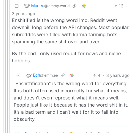
Moneo
13
·
@lemmy.world
3 years ago
Enshitified is the wrong word imo. Reddit went
downhill long before the API changes. Most popular
subreddits were filled with karma farming bots
spamming the same shit over and over.
By the end I only used reddit for news and niche
hobbies.
Ech
4
·
3 years ago
@lemm.ee
“Enshittification” is the wrong word for everything.
It is both often used incorrectly for what it means,
and doesn’t even represent what it means well.
People just like it because it has the word shit in it.
It’s a bad term and I can’t wait for it to fall into
obscurity.