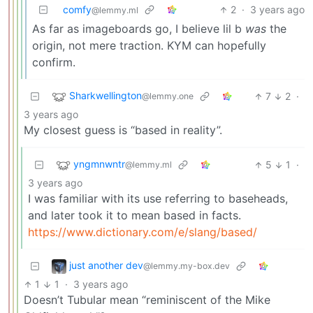
comfy
2
·
3 years ago
@lemmy.ml
As far as imageboards go, I believe lil b
was
the
origin, not mere traction. KYM can hopefully
confirm.
Sharkwellington
7
2
·
@lemmy.one
3 years ago
My closest guess is “based in reality”.
yngmnwntr
5
1
·
@lemmy.ml
3 years ago
I was familiar with its use referring to baseheads,
and later took it to mean based in facts.
https://www.dictionary.com/e/slang/based/
just another dev
@lemmy.my-box.dev
1
1
·
3 years ago
Doesn’t Tubular mean “reminiscent of the Mike