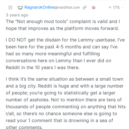
RagnarokOnline
175
·
@reddthat.com
3 years ago
The “Not enough mod tools” complaint is valid and I
hope that improves as the platform moves forward.
I DO NOT get the disdain for the Lemmy userbase. I’ve
been here for the past 4-5 months and can say I’ve
had so many more meaningful and fulfilling
conversations here on Lemmy than I ever did on
Reddit in the 10 years I was there.
I think it’s the same situation as between a small town
and a big city. Reddit is huge and with a large number
of people; you’re going to statistically get a larger
number of assholes. Not to mention there are tens of
thousands of people commenting on anything that hits
r/all, so there’s no chance someone else is going to
read your 1 comment that is drowning in a sea of
other comments.