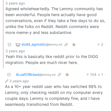
3 years ago
Agreed wholeheartedly. The Lemmy community has
been wonderful. People here actually have good
conversations, even if they take a few days to do so,
unlike the folks on Reddit. Reddit comments were
more meme-y and less substantive.
stolid_agnostic
2
·
@lemmy.ml
3 years ago
Yeah this is basically like reddit prior to the DIGG
migration. People are much nicer here.
ALoafOfBread
154
1
·
@lemmy.ml
3 years ago
As a 10+ year reddit user who has switched 98% to
Lemmy, only checking reddit on my computer every
couple days: Lemmy is completely fine, and I have
seamlessly transitioned from Reddit.