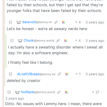
failed by their schools, but then I get sad that they’re
younger folks that have been failed by their schools.
datavoid
4
·
3 years ago
@lemmy.ml
Let’s be honest - we’re all sweaty nerds here
Chunk
4
·
3 years ago
@lemmy.world
I actually have a sweating disorder where I sweat all
day. I’m also a software engineer.
I finally feel like I belong.
ALoafOfBread
1
·
3 years ago
@lemmy.ml
deleted by creator
foofiepie
27
·
@lemmy.world
3 years ago
Ditto. No issues with Lemmy here. I mean, there were