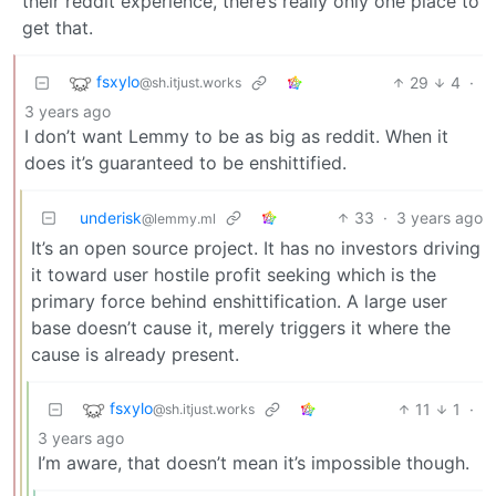
their reddit experience, there’s really only one place to
get that.
fsxylo
29
4
·
@sh.itjust.works
3 years ago
I don’t want Lemmy to be as big as reddit. When it
does it’s guaranteed to be enshittified.
underisk
33
·
3 years ago
@lemmy.ml
It’s an open source project. It has no investors driving
it toward user hostile profit seeking which is the
primary force behind enshittification. A large user
base doesn’t cause it, merely triggers it where the
cause is already present.
fsxylo
11
1
·
@sh.itjust.works
3 years ago
I’m aware, that doesn’t mean it’s impossible though.