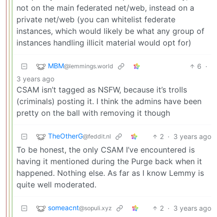
not on the main federated net/web, instead on a
private net/web (you can whitelist federate
instances, which would likely be what any group of
instances handling illicit material would opt for)
MBM
6
·
@lemmings.world
3 years ago
CSAM isn’t tagged as NSFW, because it’s trolls
(criminals) posting it. I think the admins have been
pretty on the ball with removing it though
TheOtherG
2
·
3 years ago
@feddit.nl
To be honest, the only CSAM I’ve encountered is
having it mentioned during the Purge back when it
happened. Nothing else. As far as I know Lemmy is
quite well moderated.
someacnt
2
·
3 years ago
@sopuli.xyz