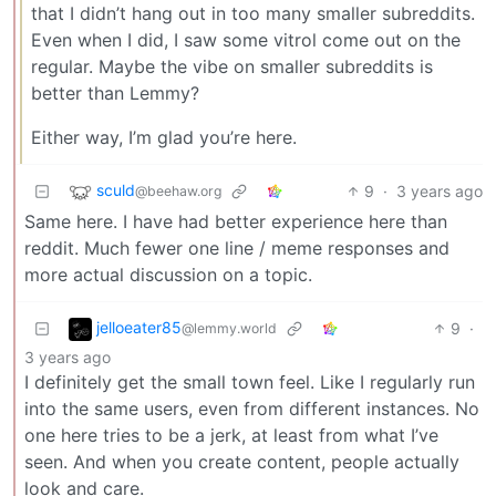
that I didn’t hang out in too many smaller subreddits.
Even when I did, I saw some vitrol come out on the
regular. Maybe the vibe on smaller subreddits is
better than Lemmy?
Either way, I’m glad you’re here.
sculd
9
·
3 years ago
@beehaw.org
Same here. I have had better experience here than
reddit. Much fewer one line / meme responses and
more actual discussion on a topic.
jelloeater85
9
·
@lemmy.world
3 years ago
I definitely get the small town feel. Like I regularly run
into the same users, even from different instances. No
one here tries to be a jerk, at least from what I’ve
seen. And when you create content, people actually
look and care.