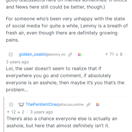
and News here still could be better, though.)
For someone who’s been very unhappy with the state
of social media for quite a while, Lemmy is a breath of
fresh air, even though there are definitely growing
pains.
golden_zealot
71
8
·
@lemmy.ml
3 years ago
Lol, the user doesn’t seem to realize that if
everywhere you go and comment, if absolutely
everyone is an asshole, then maybe it’s you that’s the
problem…
ThePenitentOne
@discuss.online
12
2
·
3 years ago
There’s also a chance everyone else is actually an
asshole, but here that almost definitely isn’t it.