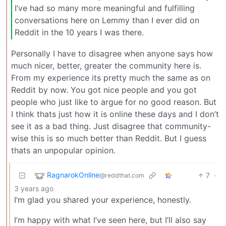
I’ve had so many more meaningful and fulfilling
conversations here on Lemmy than I ever did on
Reddit in the 10 years I was there.
Personally I have to disagree when anyone says how
much nicer, better, greater the community here is.
From my experience its pretty much the same as on
Reddit by now. You got nice people and you got
people who just like to argue for no good reason. But
I think thats just how it is online these days and I don’t
see it as a bad thing. Just disagree that community-
wise this is so much better than Reddit. But I guess
thats an unpopular opinion.
RagnarokOnline
7
·
@reddthat.com
3 years ago
I’m glad you shared your experience, honestly.
I’m happy with what I’ve seen here, but I’ll also say