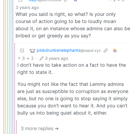
3 years ago
What you said is right, so what? Is your only
course of action going to be to loudly moan
about it, on an instance whose admins can also be
bribed or get greedy as you say?
pinkdrunkenelephants
@sopuli.xyz
3
2
·
3 years ago
I don’t have to take action on a fact to have the
right to state it.
You might not like the fact that Lemmy admins
are just as susceptible to corruption as everyone
else, but no one is going to stop saying it simply
because you don’t want to hear it. And you can’t
bully us into being quiet about it, either.
3 more replies ➔