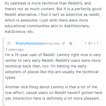
Its userbase is more technical than Reddit’s, and
there’s not as much content. But it is a perfectly good
Reddit alternative. I find it isn’t as addictive as reddit,
which is awesome. I just wish there were more
educational communities akin to AskHistorians,
AskScience, etc.
RotaryKeyboard
42
1
·
@lemmy.ninja
3 years ago
I’m a 15-year user of Reddit. Lemmy right now is very
similar to very early Reddit. Reddit’s users were more
technical back then, too. I’m betting the early
adopters of places like this are usually the technical
types.
Another nice thing about Lemmy is that a lot of the
low-effort, casual users on Reddit haven’t gotten here
yet. Interaction here is definitely a lot more pleasant.