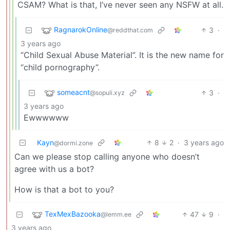
CSAM? What is that, I’ve never seen any NSFW at all.
RagnarokOnline
3
·
@reddthat.com
3 years ago
“Child Sexual Abuse Material”. It is the new name for
“child pornography”.
someacnt
3
·
@sopuli.xyz
3 years ago
Ewwwwww
Kayn
8
2
·
3 years ago
@dormi.zone
Can we please stop calling anyone who doesn’t
agree with us a bot?
How is that a bot to you?
TexMexBazooka
47
9
·
@lemm.ee
3 years ago