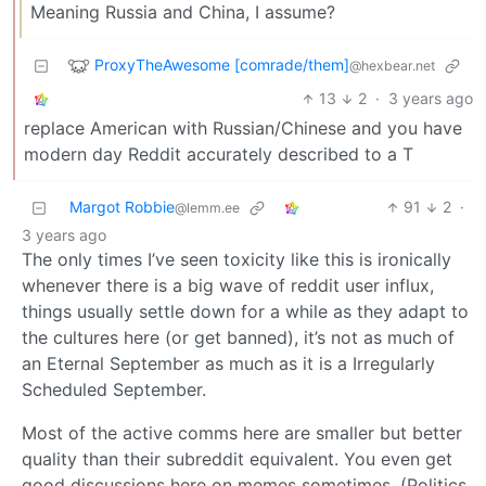
Meaning Russia and China, I assume?
ProxyTheAwesome [comrade/them]
@hexbear.net
13
2
·
3 years ago
replace American with Russian/Chinese and you have
modern day Reddit accurately described to a T
Margot Robbie
91
2
·
@lemm.ee
3 years ago
The only times I’ve seen toxicity like this is ironically
whenever there is a big wave of reddit user influx,
things usually settle down for a while as they adapt to
the cultures here (or get banned), it’s not as much of
an Eternal September as much as it is a Irregularly
Scheduled September.
Most of the active comms here are smaller but better
quality than their subreddit equivalent. You even get
good discussions here on memes sometimes. (Politics