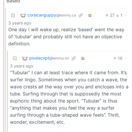
Based
corsicanguppy
27
1
·
@lemmy.ca
3 years ago
One day I will wake up, realize ‘based’ went the way
of ‘tubular’ and probably still not have an objective
definition.
pixelscript
16
·
@lemmy.ml
3 years ago
“Tubular” I can at least trace where it came from. It’s
surfer lingo. Sometimes when you catch a wave, the
wave crests all the way over you and encloses into a
tube. Surfing through that is supposedly the most
euphoric thing about the sport. “Tubular” is thus
“anything that makes you feel the way a surfer
surfing through a tube-shaped wave feels”. Thrill,
wonder, excitement, etc.