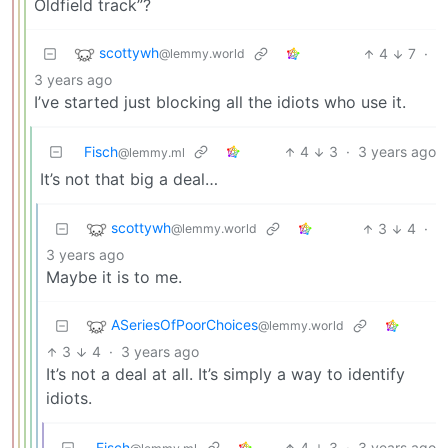
Oldfield track”?
scottywh
4
7
·
@lemmy.world
3 years ago
I’ve started just blocking all the idiots who use it.
Fisch
4
3
·
3 years ago
@lemmy.ml
It’s not that big a deal…
scottywh
3
4
·
@lemmy.world
3 years ago
Maybe it is to me.
ASeriesOfPoorChoices
@lemmy.world
3
4
·
3 years ago
It’s not a deal at all. It’s simply a way to identify
idiots.
Fisch
4
3
·
3 years ago