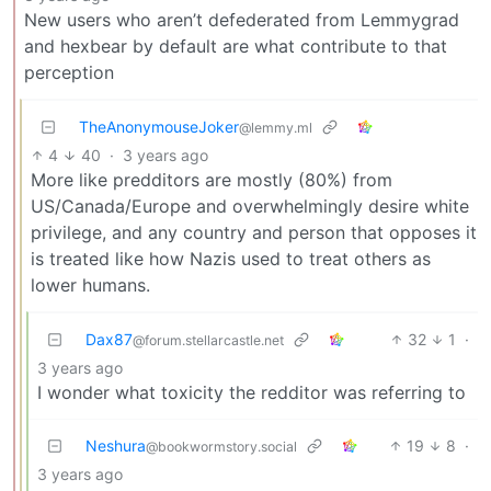
New users who aren’t defederated from Lemmygrad
and hexbear by default are what contribute to that
perception
TheAnonymouseJoker
@lemmy.ml
4
40
·
3 years ago
More like predditors are mostly (80%) from
US/Canada/Europe and overwhelmingly desire white
privilege, and any country and person that opposes it
is treated like how Nazis used to treat others as
lower humans.
Dax87
32
1
·
@forum.stellarcastle.net
3 years ago
I wonder what toxicity the redditor was referring to
Neshura
19
8
·
@bookwormstory.social
3 years ago