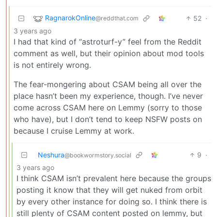
RagnarokOnline
52
·
@reddthat.com
3 years ago
I had that kind of “astroturf-y” feel from the Reddit
comment as well, but their opinion about mod tools
is not entirely wrong.
The fear-mongering about CSAM being all over the
place hasn’t been my experience, though. I’ve never
come across CSAM here on Lemmy (sorry to those
who have), but I don’t tend to keep NSFW posts on
because I cruise Lemmy at work.
Neshura
9
·
@bookwormstory.social
3 years ago
I think CSAM isn’t prevalent here because the groups
posting it know that they will get nuked from orbit
by every other instance for doing so. I think there is
still plenty of CSAM content posted on lemmy, but