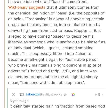
I have no idea where tf “based” came from.
Wiktionary suggests
that it ultimately comes from
the chemical definition of “base” (i.e. the opposite of
an acid). “Freebasing” is a way of converting certain
drugs, particularly cocaine, into smokable form by
converting them from acid to base. Rapper Lil B. is
alleged to have coined “based” to describe his
lifestyle as someone who is unafraid to be himself as
an individual (which, I guess, included smoking
crack). This
supposedly
filtered into 4chan to
become an alt-right slogan for “admirable person
who bravely maintains alt-right opinions in spite of
adversity” (“based and redpilled”), and later was
claimed by groups outside the alt-right to simply
mean, “someone with admirable opinions”.
Jakeroxs
5
·
@sh.itjust.works
3 years ago
It definitely started gaining traction from based god