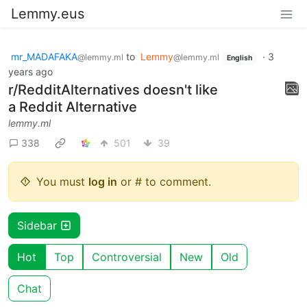
Lemmy.eus
mr_MADAFAKA
to
Lemmy
·
3
@lemmy.ml
@lemmy.ml
English
years ago
r/RedditAlternatives doesn't like
a Reddit Alternative
lemmy.ml
338
501
39
You must
log in
or # to comment.
Sidebar
Hot
Top
Controversial
New
Old
Chat