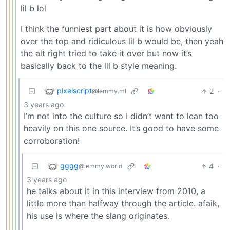
lil b lol
I think the funniest part about it is how obviously
over the top and ridiculous lil b would be, then yeah
the alt right tried to take it over but now it’s
basically back to the lil b style meaning.
pixelscript
2
·
@lemmy.ml
3 years ago
I’m not into the culture so I didn’t want to lean too
heavily on this one source. It’s good to have some
corroboration!
gggg
4
·
@lemmy.world
3 years ago
he talks about it in this interview from 2010, a
little more than halfway through the article. afaik,
his use is where the slang originates.