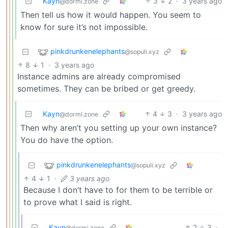
Kayn
3
2
·
3 years ago
@dormi.zone
Then tell us how it would happen. You seem to
know for sure it’s not impossible.
pinkdrunkenelephants
@sopuli.xyz
8
1
·
3 years ago
Instance admins are already compromised
sometimes. They can be bribed or get greedy.
Kayn
4
3
·
3 years ago
@dormi.zone
Then why aren’t you setting up your own instance?
You do have the option.
pinkdrunkenelephants
@sopuli.xyz
4
1
·
3 years ago
Because I don’t have to for them to be terrible or
to prove what I said is right.
Kayn
2
3
·
@dormi.zone