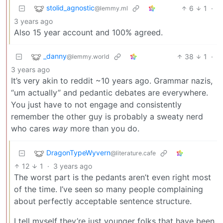
stolid_agnostic
6
1
·
@lemmy.ml
3 years ago
Also 15 year account and 100% agreed.
_danny
38
1
·
@lemmy.world
3 years ago
It’s very akin to reddit ~10 years ago. Grammar nazis,
“um actually” and pedantic debates are everywhere.
You just have to not engage and consistently
remember the other guy is probably a sweaty nerd
who cares
way
more than you do.
DragonTypeWyvern
@literature.cafe
12
1
·
3 years ago
The worst part is the pedants aren’t even right most
of the time. I’ve seen so many people complaining
about perfectly acceptable sentence structure.
I tell myself they’re just younger folks that have been