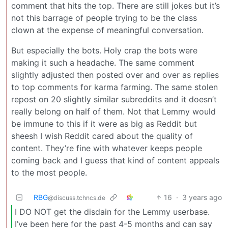
comment that hits the top. There are still jokes but it’s
not this barrage of people trying to be the class
clown at the expense of meaningful conversation.
But especially the bots. Holy crap the bots were
making it such a headache. The same comment
slightly adjusted then posted over and over as replies
to top comments for karma farming. The same stolen
repost on 20 slightly similar subreddits and it doesn’t
really belong on half of them. Not that Lemmy would
be immune to this if it were as big as Reddit but
sheesh I wish Reddit cared about the quality of
content. They’re fine with whatever keeps people
coming back and I guess that kind of content appeals
to the most people.
RBG
16
·
3 years ago
@discuss.tchncs.de
I DO NOT get the disdain for the Lemmy userbase.
I’ve been here for the past 4-5 months and can say