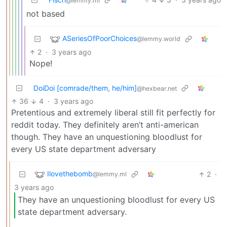
@lemmy.ml
not based
ASeriesOfPoorChoices
@lemmy.world
2
·
3 years ago
Nope!
DoiDoi [comrade/them, he/him]
@hexbear.net
36
4
·
3 years ago
Pretentious and extremely liberal still fit perfectly for
reddit today. They definitely aren’t anti-american
though. They have an unquestioning bloodlust for
every US state department adversary
Ilovethebomb
2
·
@lemmy.ml
3 years ago
They have an unquestioning bloodlust for every US
state department adversary.