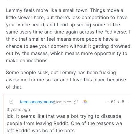
Lemmy feels more like a small town. Things move a
little slower here, but there’s less competition to have
your voice heard, and I end up seeing some of the
same users time and time again across the Fediverse. I
think that smaller feel means more people have a
chance to see your content without it getting drowned
out by the masses, which means more opportunity to
make connections.
Some people suck, but Lemmy has been fucking
awesome for me so far and I love this place because
of that.
tacosanonymous
61
6
·
@lemm.ee
3 years ago
Idk. It seems like that was a bot trying to dissuade
people from leaving Reddit. One of the reasons we
left Reddit was bc of the bots.