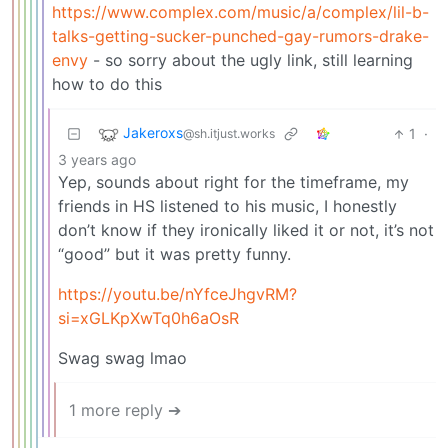
https://www.complex.com/music/a/complex/lil-b-
talks-getting-sucker-punched-gay-rumors-drake-
envy
- so sorry about the ugly link, still learning
how to do this
Jakeroxs
1
·
@sh.itjust.works
3 years ago
Yep, sounds about right for the timeframe, my
friends in HS listened to his music, I honestly
don’t know if they ironically liked it or not, it’s not
“good” but it was pretty funny.
https://youtu.be/nYfceJhgvRM?
si=xGLKpXwTq0h6aOsR
Swag swag lmao
1 more reply ➔