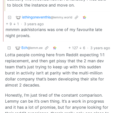
to block the instance and move on.
isthingoneventhis
@lemmy.world
9
1
·
3 years ago
mmmm askhistorians was one of my favourite late
night prowls.
Ech
127
6
·
3 years ago
@lemm.ee
Lotta people coming here from Reddit expecting 1:1
replacement, and then get pissy that the 2 man dev
team that’s just trying to keep up with this sudden
burst in activity isn’t at parity with the multi-million
dollar company that’s been developing their site for
almost 2 decades.
Honestly, I’m just tired of the constant comparison.
Lemmy can be it’s own thing. It’s a work in progress
and it has a lot of promise, but for anyone looking for