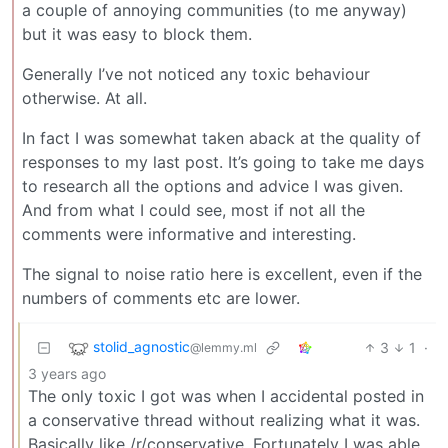
a couple of annoying communities (to me anyway)
but it was easy to block them.
Generally I’ve not noticed any toxic behaviour
otherwise. At all.
In fact I was somewhat taken aback at the quality of
responses to my last post. It’s going to take me days
to research all the options and advice I was given.
And from what I could see, most if not all the
comments were informative and interesting.
The signal to noise ratio here is excellent, even if the
numbers of comments etc are lower.
stolid_agnostic
3
1
·
@lemmy.ml
3 years ago
The only toxic I got was when I accidental posted in
a conservative thread without realizing what it was.
Basically like /r/conservative. Fortunately I was able