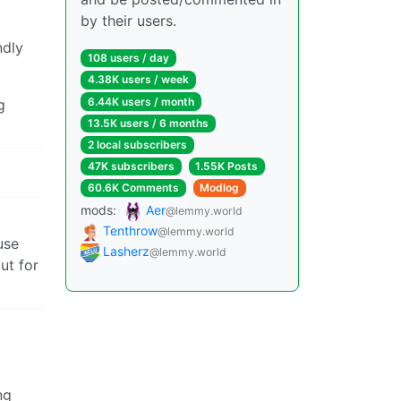
by their users.
ndly
108 users / day
4.38K users / week
6.44K users / month
g
13.5K users / 6 months
2 local subscribers
47K subscribers
1.55K Posts
60.6K Comments
Modlog
mods:
Aer
@lemmy.world
Tenthrow
@lemmy.world
use
Lasherz
@lemmy.world
ut for
ng