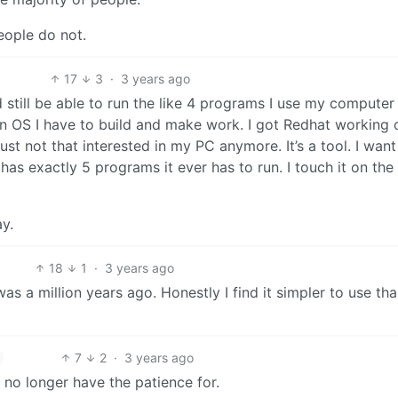
eople do not.
17
3
·
3 years ago
 still be able to run the like 4 programs I use my computer 
 an OS I have to build and make work. I got Redhat working
just not that interested in my PC anymore. It’s a tool. I want 
has exactly 5 programs it ever has to run. I touch it on the
y.
18
1
·
3 years ago
as a million years ago. Honestly I find it simpler to use th
7
2
·
3 years ago
 I no longer have the patience for.