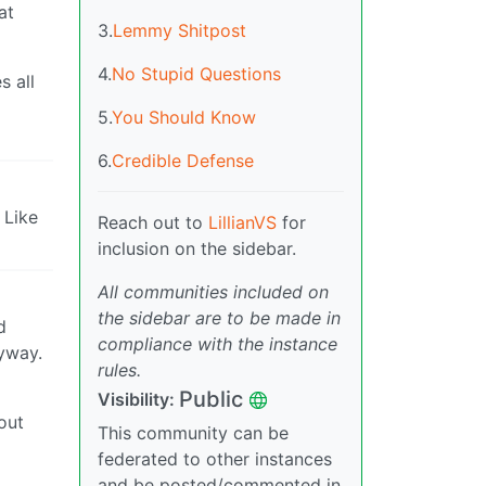
at
3.
Lemmy Shitpost
4.
No Stupid Questions
s all
5.
You Should Know
6.
Credible Defense
 Like
Reach out to
LillianVS
for
inclusion on the sidebar.
All communities included on
the sidebar are to be made in
d
compliance with the instance
nyway.
rules.
Public
Visibility:
out
This community can be
federated to other instances
and be posted/commented in