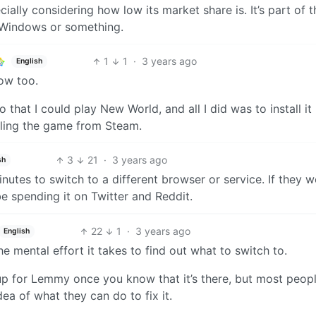
lly considering how low its market share is. It’s part of t
 Windows or something.
1
1
·
3 years ago
English
ow too.
o that I could play New World, and all I did was to install it
lling the game from Steam.
3
21
·
3 years ago
sh
nutes to switch to a different browser or service. If they w
be spending it on Twitter and Reddit.
22
1
·
3 years ago
English
the mental effort it takes to find out what to switch to.
gn up for Lemmy once you know that it’s there, but most peopl
ea of what they can do to fix it.