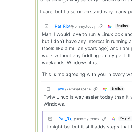
I care, but I also understand why many p
Pat_Riot
English
@lemmy.today
Man, I would love to run a Linux box and
but I don’t have any interest in running
(feels like a million years ago) and I am 
work without any fiddling on my part. It 
weekends. Windows it is.
This is me agreeing with you in every wa
jana
English
@leminal.space
Fwiw Linux is way easier today than it w
Windows.
Pat_Riot
English
@lemmy.today
It might be, but it still adds steps that