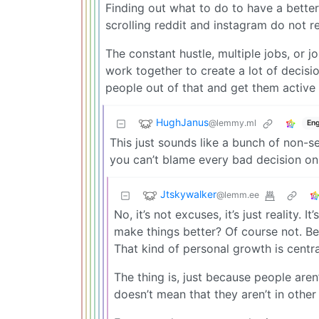
Finding out what to do to have a better
scrolling reddit and instagram do not re
The constant hustle, multiple jobs, or j
work together to create a lot of decisi
people out of that and get them active 
HughJanus
@lemmy.ml
Eng
This just sounds like a bunch of non-
you can’t blame every bad decision on 
Jtskywalker
@lemm.ee
No, it’s not excuses, it’s just reality.
make things better? Of course not. Be
That kind of personal growth is centra
The thing is, just because people are
doesn’t mean that they aren’t in othe