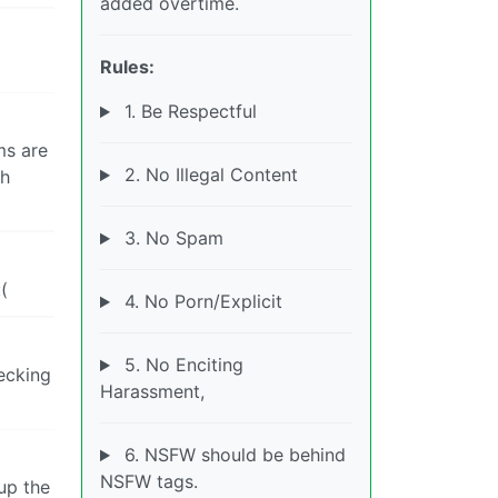
added overtime.
Rules:
1. Be Respectful
ms are
2. No Illegal Content
th
3. No Spam
(
4. No Porn/Explicit
5. No Enciting
hecking
Harassment,
6. NSFW should be behind
NSFW tags.
up the