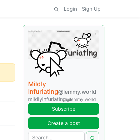
Login
Sign Up
Mildly
Infuriating
@lemmy.world
mildlyinfuriating
@lemmy.world
Subscribe
Create a post