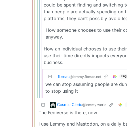
could be spent finding and switching t
than people are actually spending on t
platforms, they can’t possibly avoid l
How someone chooses to use their cor
anyway.
How an individual chooses to use thei
use their time directly impacts everyon
business.
fbmac
Eng
@lemmy.fbmac.net
we can stop assuming people are dum
to stop using it
Cosmic Cleric
@lemmy.world
The Fediverse is there, now.
I use Lemmy and Mastodon, on a daily ba