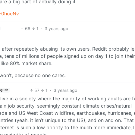
are a big part of actually doing it
T-0hoeNv
68
1
·
3 years ago
e after repeatedly abusing its own users. Reddit probably le
 tens of millions of people signed up on day 1 to join thei
 like 80% market share.
 won’t, because no one cares.
57
1
·
3 years ago
nglish
t live in a society where the majority of working adults are 
ain job security, seemingly constant climate crises/natural
ada and US West Coast wildfires, earthquakes, hurricanes, e
tries (yeah, it isn’t unique to the US), and on and on. That
ernet is such a low priority to the much more immediate, l
he majority of people.