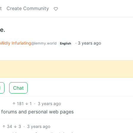
t
Create Community
e.
Mildly Infuriating
·
3 years ago
@lemmy.world
English
d
Chat
181
1
·
3 years ago
of forums and personal web pages
34
3
·
3 years ago