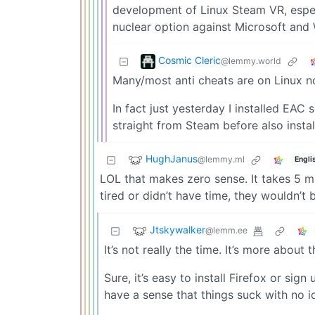
development of Linux Steam VR, especia
nuclear option against Microsoft and
Cosmic Cleric
@lemmy.world
Many/most anti cheats are on Linux n
In fact just yesterday I installed EAC s
straight from Steam before also insta
HughJanus
@lemmy.ml
Engli
LOL that makes zero sense. It takes 5 mi
tired or didn’t have time, they wouldn’t 
Jtskywalker
@lemm.ee
It’s not really the time. It’s more about 
Sure, it’s easy to install Firefox or si
have a sense that things suck with no id