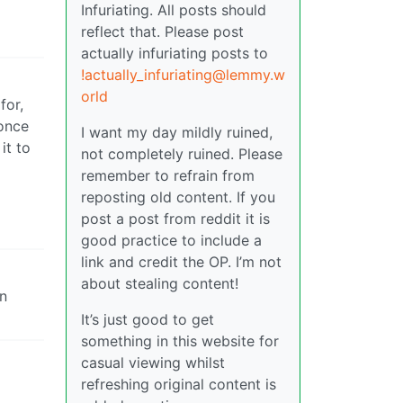
Infuriating. All posts should
reflect that. Please post
actually infuriating posts to
!actually_infuriating@lemmy.w
orld
for,
 once
I want my day mildly ruined,
it to
not completely ruined. Please
remember to refrain from
reposting old content. If you
post a post from reddit it is
good practice to include a
link and credit the OP. I’m not
about stealing content!
an
It’s just good to get
something in this website for
casual viewing whilst
refreshing original content is