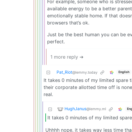
For example, someone who is stressed
available energy to be a better parent
emotionally stable home. If that does
browsers that’s ok.
Just be the best human you can be eve
perfect.
1 more reply ➔
Pat_Riot
English
@lemmy.today
It takes 0 minutes of my limited spar
their corporate allotted time off is no
real.
HughJanus
@lemmy.ml
Eng
It takes 0 minutes of my limited spar
Uhhhh nope, it takes way less time than