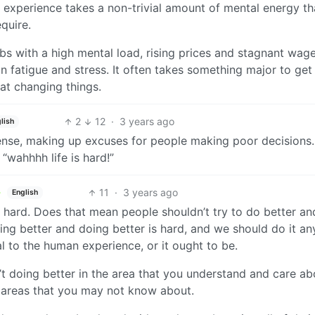
 experience takes a non-trivial amount of mental energy th
quire.
obs with a high mental load, rising prices and stagnant wage
on fatigue and stress. It often takes something major to get
at changing things.
2
12
·
3 years ago
lish
sense, making up excuses for people making poor decisions.
“wahhhh life is hard!”
11
·
3 years ago
English
 It’s hard. Does that mean people shouldn’t try to do better an
ing better and doing better is hard, and we should do it a
l to the human experience, or it ought to be.
n’t doing better in the area that you understand and care ab
r areas that you may not know about.