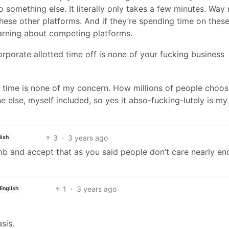
o something else. It literally only takes a few minutes. Way
hese other platforms. And if they’re spending time on thes
earning about competing platforms.
porate allotted time off is none of your fucking business
r time is none of my concern. How millions of people choos
e else, myself included, so yes it abso-fucking-lutely is my
3
·
3 years ago
lish
b and accept that as you said people don’t care nearly e
1
·
3 years ago
English
sis.