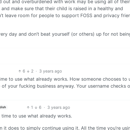
 out and overburdened with work may be using all of their
 and make sure that their child is raised in a healthy and
n’t leave room for people to support FOSS and privacy frie
ry day and don’t beat yourself (or others) up for not bein
6
2
·
3 years ago
e time to use what already works. How someone chooses to 
ne of your fucking business anyway. Your username checks o
1
6
·
3 years ago
lish
e time to use what already works.
 it does to simply continue using it. All the time you’re usi