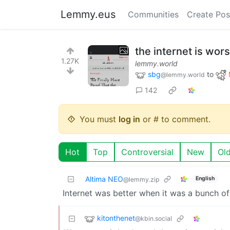
Lemmy.eus
Communities
Create Pos
the internet is wors
1.27K
lemmy.world
sbg
to
@lemmy.world
142
You must
log in
or # to comment.
Hot
Top
Controversial
New
Ol
Altima NEO
English
@lemmy.zip
Internet was better when it was a bunch 
kitonthenet
@kbin.social