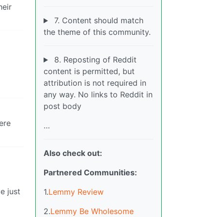
heir
7. Content should match
the theme of this community.
8. Reposting of Reddit
content is permitted, but
attribution is not required in
any way. No links to Reddit in
post body
ere
…
Also check out:
Partnered Communities:
e just
1.
Lemmy Review
2.
Lemmy Be Wholesome