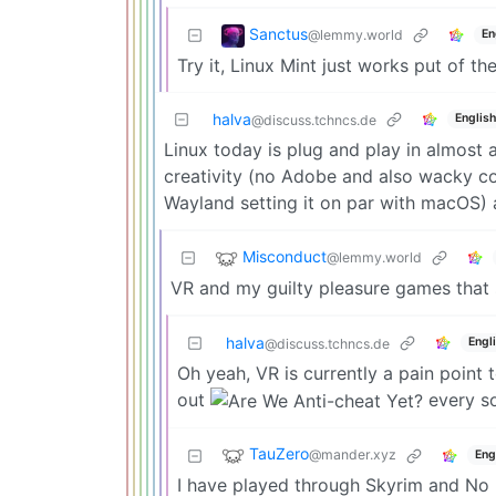
Sanctus
@lemmy.world
En
Try it, Linux Mint just works put of th
halva
English
@discuss.tchncs.de
Linux today is plug and play in almost 
creativity (no Adobe and also wacky co
Wayland setting it on par with macOS) 
Misconduct
@lemmy.world
VR and my guilty pleasure games that s
halva
Engl
@discuss.tchncs.de
Oh yeah, VR is currently a pain point
out
every so
TauZero
@mander.xyz
Eng
I have played through Skyrim and No 