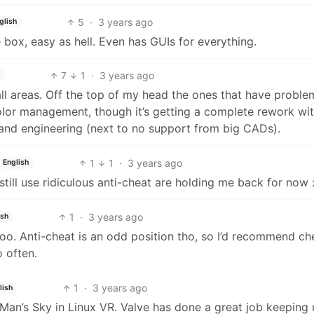
5
·
3 years ago
glish
e box, easy as hell. Even has GUIs for everything.
7
1
·
3 years ago
all areas. Off the top of my head the ones that have proble
lor management, though it’s getting a complete rework wi
and engineering (next to no support from big CADs).
1
1
·
3 years ago
English
till use ridiculous anti-cheat are holding me back for now :
1
·
3 years ago
ish
 too. Anti-cheat is an odd position tho, so I’d recommend c
 often.
1
·
3 years ago
lish
Man’s Sky in Linux VR. Valve has done a great job keeping 