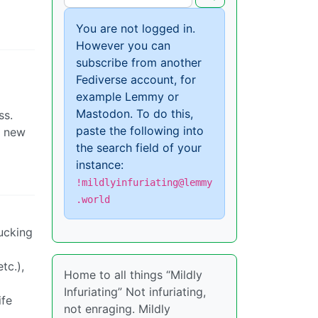
You are not logged in.
However you can
subscribe from another
Fediverse account, for
example Lemmy or
Mastodon. To do this,
ss.
paste the following into
r new
the search field of your
instance:
!mildlyinfuriating@lemmy
.world
fucking
tc.),
Home to all things “Mildly
Infuriating” Not infuriating,
ife
not enraging. Mildly