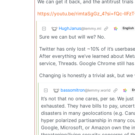
We can get it back, and the antitrust trials 
https://youtu.be/rimtaSgGz_4?si=fQc-lIFz
HughJanus
@lemmy.ml
English
Sure we can but will we? No.
Twitter has only lost ~10% of it’s userbas
After everything we’ve learned about Meta,
service, Threads. Google Chrome still has
Changing is honestly a trivial ask, but we
bassomitron
@lemmy.world
E
It’s not that no one cares, per se. We jus
exhausted. They have bills to pay, uncert
disasters in many geolocations (e.g. Can
hyper polarized partisanship in many coun
Google, Microsoft, or Amazon own the int
threatening/living security concerns of t