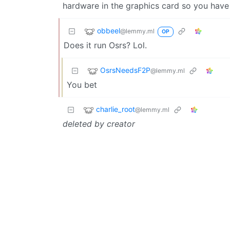
hardware in the graphics card so you have
obbeel
@lemmy.ml
OP
Does it run Osrs? Lol.
OsrsNeedsF2P
@lemmy.ml
You bet
charlie_root
@lemmy.ml
deleted by creator