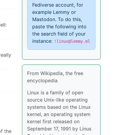
Fediverse account, for
example Lemmy or
Mastodon. To do this,
ll:
paste the following into
the search field of your
instance:
!linux@lemmy.ml
really
From Wikipedia, the free
encyclopedia
Linux is a family of open
source Unix-like operating
systems based on the Linux
kernel, an operating system
kernel first released on
September 17, 1991 by Linus
of the