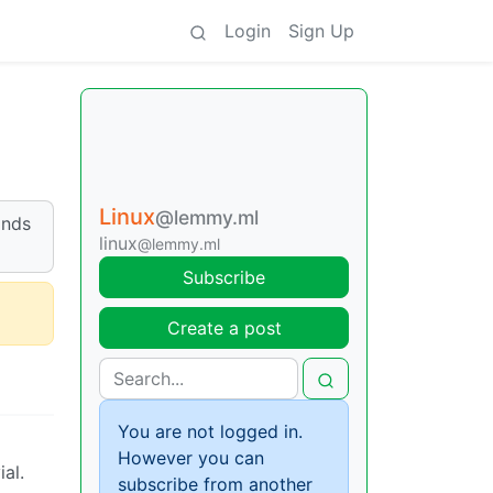
Login
Sign Up
Linux
@lemmy.ml
ands
linux
@lemmy.ml
Subscribe
Create a post
You are not logged in.
However you can
al.
subscribe from another