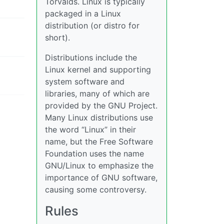
Torvalds. Linux is typically
packaged in a Linux
distribution (or distro for
short).
Distributions include the
Linux kernel and supporting
system software and
libraries, many of which are
provided by the GNU Project.
Many Linux distributions use
the word “Linux” in their
name, but the Free Software
Foundation uses the name
GNU/Linux to emphasize the
importance of GNU software,
causing some controversy.
Rules