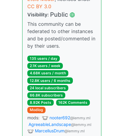
CC BY 3.0
Public
Visibility:
This community can be
federated to other instances
and be posted/commented in
by their users.
135 users / day
2.1K users / week
4.68K users / month
12.8K users / 6 months
24 local subscribers
66.8K subscribers
8.92K Posts
162K Comments
Modlog
mods:
nooter692
@lemmy.ml
AgreeableLandscape
@lemmy.ml
MarcellusDrum
@lemmy.ml