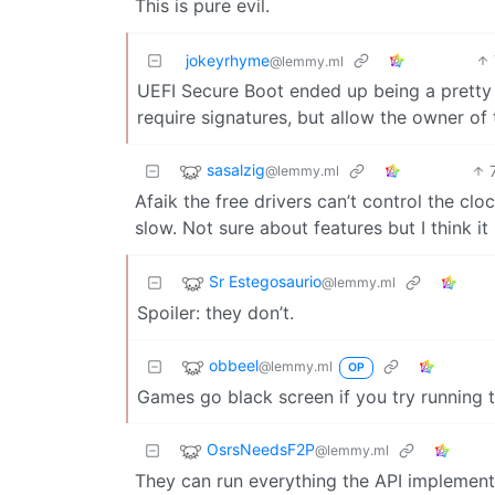
This is pure evil.
jokeyrhyme
@lemmy.ml
UEFI Secure Boot ended up being a pretty
require signatures, but allow the owner of
sasalzig
@lemmy.ml
Afaik the free drivers can’t control the clo
slow. Not sure about features but I think it
Sr Estegosaurio
@lemmy.ml
Spoiler: they don’t.
obbeel
@lemmy.ml
OP
Games go black screen if you try running 
OsrsNeedsF2P
@lemmy.ml
They can run everything the API implements 