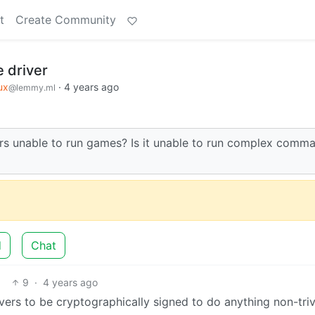
t
Create Community
 driver
ux
·
4 years ago
@lemmy.ml
ers unable to run games? Is it unable to run complex comm
d
Chat
9
·
4 years ago
ers to be cryptographically signed to do anything non-trivi