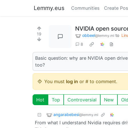
Lemmy.eus
Communities
Create Pos
NVIDIA open source
19
obbeel
to
Lin
@lemmy.ml
8
Basic question: why are NVIDIA open driv
too?
You must
log in
or # to comment.
Hot
Top
Controversial
New
Ol
angarabebesi
@lemmy.ml
From what I understand Nvidia requires driv