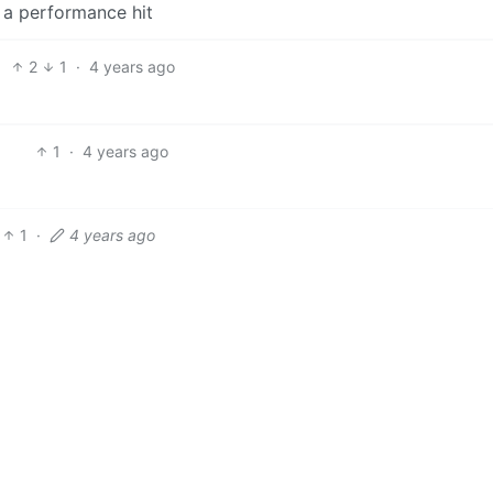
 a performance hit
2
1
·
4 years ago
1
·
4 years ago
1
·
4 years ago