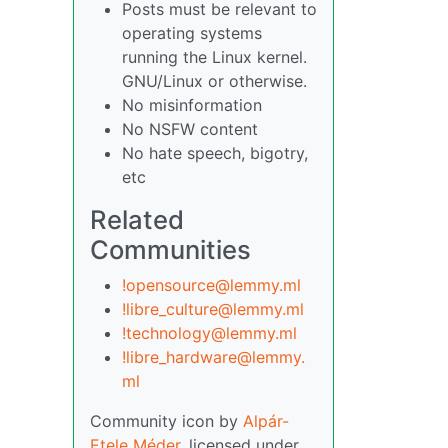
Posts must be relevant to
operating systems
running the Linux kernel.
GNU/Linux or otherwise.
No misinformation
No NSFW content
No hate speech, bigotry,
etc
Related
Communities
!opensource@lemmy.ml
!libre_culture@lemmy.ml
!technology@lemmy.ml
!libre_hardware@lemmy.
ml
Community icon by
Alpár-
Etele Méder
, licensed under