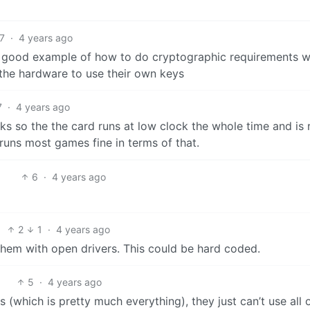
7
·
4 years ago
 good example of how to do cryptographic requirements we
 the hardware to use their own keys
7
·
4 years ago
cks so the the card runs at low clock the whole time and is 
 runs most games fine in terms of that.
6
·
4 years ago
2
1
·
4 years ago
them with open drivers. This could be hard coded.
5
·
4 years ago
(which is pretty much everything), they just can’t use all 