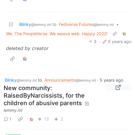
Blinky
to
Fediverse Futures
•
@lemmy.ml
@lemmy.ml
We. The PeopleVerse. We weave web. Happy 2022!
3
·
5 years ago
deleted by creator
Blinky
to
Announcements
·
5 years ago
@lemmy.ml
@lemmy.ml
New community:
RaisedByNarcissists, for the
children of abusive parents
lemmy.ml
1
13
2