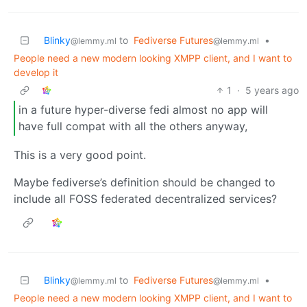
Blinky
to
Fediverse Futures
•
@lemmy.ml
@lemmy.ml
People need a new modern looking XMPP client, and I want to
develop it
1
·
5 years ago
in a future hyper-diverse fedi almost no app will
have full compat with all the others anyway,
This is a very good point.
Maybe fediverse’s definition should be changed to
include all FOSS federated decentralized services?
Blinky
to
Fediverse Futures
•
@lemmy.ml
@lemmy.ml
People need a new modern looking XMPP client, and I want to