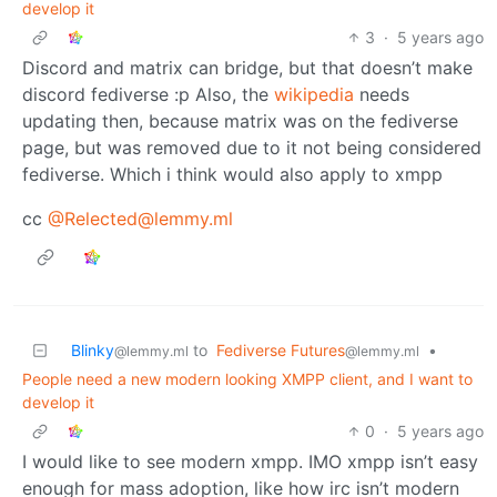
develop it
3
·
5 years ago
Discord and matrix can bridge, but that doesn’t make
discord fediverse :p Also, the
wikipedia
needs
updating then, because matrix was on the fediverse
page, but was removed due to it not being considered
fediverse. Which i think would also apply to xmpp
cc
@Relected@lemmy.ml
Blinky
to
Fediverse Futures
•
@lemmy.ml
@lemmy.ml
People need a new modern looking XMPP client, and I want to
develop it
0
·
5 years ago
I would like to see modern xmpp. IMO xmpp isn’t easy
enough for mass adoption, like how irc isn’t modern