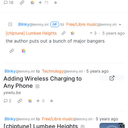
18
71
Blinky
to
Free/Libre music
•
@lemmy.ml
@lemmy.ml
OP
[chiptune] Lumbee Heights
3
·
5 years ago
the author puts out a bunch of major bangers
Blinky
to
Technology
·
5 years ago
@lemmy.ml
@lemmy.ml
Adding Wireless Charging to
Any Phone
yewtu.be
2
9
Blinky
to
Free/Libre music
·
5 years ago
@lemmy.ml
@lemmy.ml
[chiptune] Lumbee Heights