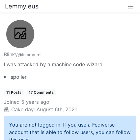
Lemmy.eus
Blinky
@lemmy.ml
I was attacked by a machine code wizard.
spoiler
11 Posts
17 Comments
Joined
5 years ago
Cake day:
August 6th, 2021
You are not logged in. If you use a Fediverse
account that is able to follow users, you can follow
this user.