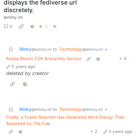
displays the fediverse url
discretely.
lemmy.ml
0
2
Blinky
to
Technology
•
@lemmy.ml
@lemmy.ml
Russia Blocks TOR Anonymity Service
4
·
5 years ago
deleted by creator
Blinky
to
Technology
•
@lemmy.ml
@lemmy.ml
Finally, a Fusion Reaction Has Generated More Energy Than
Absorbed by The Fuel
2
·
5 years ago