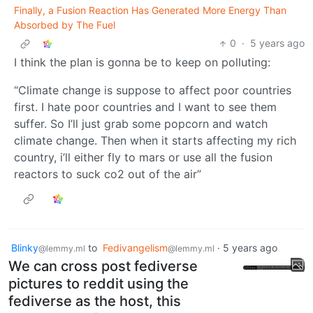
Finally, a Fusion Reaction Has Generated More Energy Than
Absorbed by The Fuel
0
·
5 years ago
I think the plan is gonna be to keep on polluting:
“Climate change is suppose to affect poor countries
first. I hate poor countries and I want to see them
suffer. So I’ll just grab some popcorn and watch
climate change. Then when it starts affecting my rich
country, i’ll either fly to mars or use all the fusion
reactors to suck co2 out of the air”
Blinky
to
Fedivangelism
·
5 years ago
@lemmy.ml
@lemmy.ml
We can cross post fediverse
pictures to reddit using the
fediverse as the host, this