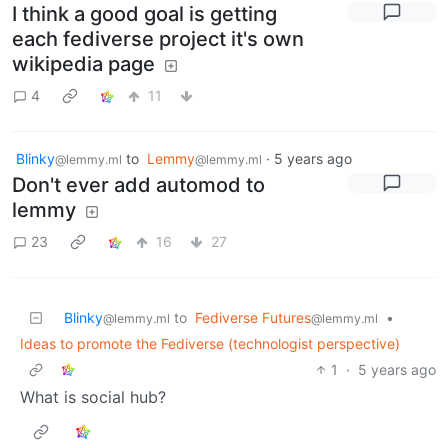
I think a good goal is getting
each fediverse project it's own
wikipedia page
4
11
Blinky
to
Lemmy
·
5 years ago
@lemmy.ml
@lemmy.ml
Don't ever add automod to
lemmy
23
16
27
Blinky
to
Fediverse Futures
•
@lemmy.ml
@lemmy.ml
Ideas to promote the Fediverse (technologist perspective)
1
·
5 years ago
What is social hub?