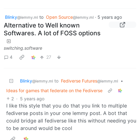
Blinky
to
Open Source
·
5 years ago
@lemmy.ml
@lemmy.ml
Alternative to Well known
Softwares. A lot of FOSS options
switching.software
4
27
Blinky
to
Fediverse Futures
•
@lemmy.ml
@lemmy.ml
Ideas for games that federate on the Fediverse
2
·
5 years ago
I like this style that you do that you link to multiple
fediverse posts in your one lemmy post. A bot that
could bridge all fediverse like this without needing you
to be around would be cool