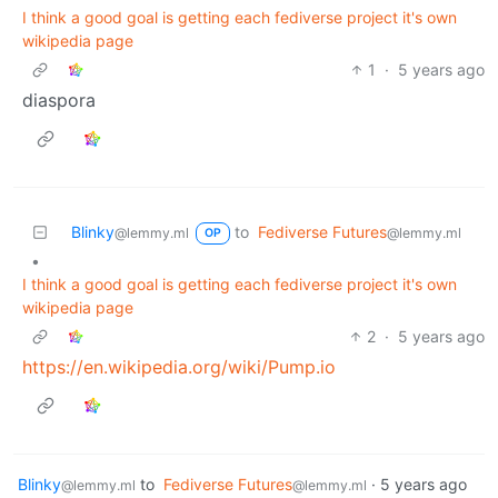
I think a good goal is getting each fediverse project it's own
wikipedia page
1
·
5 years ago
diaspora
Blinky
to
Fediverse Futures
@lemmy.ml
@lemmy.ml
OP
•
I think a good goal is getting each fediverse project it's own
wikipedia page
2
·
5 years ago
https://en.wikipedia.org/wiki/Pump.io
Blinky
to
Fediverse Futures
·
5 years ago
@lemmy.ml
@lemmy.ml