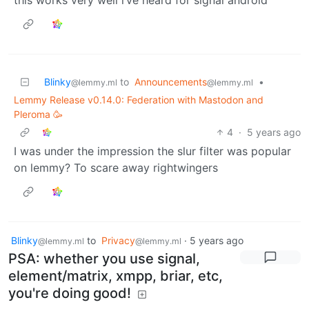
Blinky
to
Announcements
•
@lemmy.ml
@lemmy.ml
Lemmy Release v0.14.0: Federation with Mastodon and
Pleroma 🥳
4
·
5 years ago
I was under the impression the slur filter was popular
on lemmy? To scare away rightwingers
Blinky
to
Privacy
·
5 years ago
@lemmy.ml
@lemmy.ml
PSA: whether you use signal,
element/matrix, xmpp, briar, etc,
you're doing good!