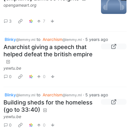
opengameart.org
3
7
Blinky
to
Anarchism
·
5 years ago
@lemmy.ml
@lemmy.ml
Anarchist giving a speech that
helped defeat the british empire
yewtu.be
0
0
Blinky
to
Anarchism
·
5 years ago
@lemmy.ml
@lemmy.ml
Building sheds for the homeless
(go to 33:40)
yewtu.be
0
0