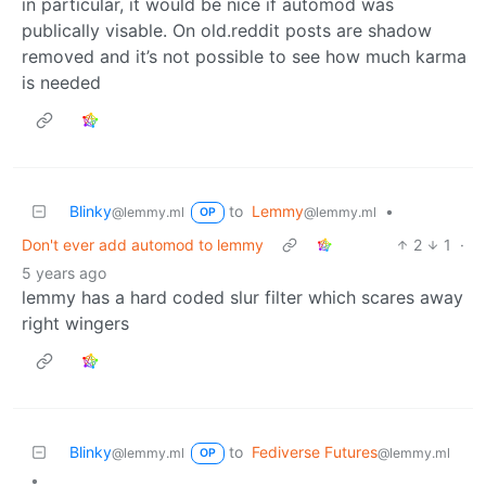
in particular, it would be nice if automod was
publically visable. On old.reddit posts are shadow
removed and it’s not possible to see how much karma
is needed
Blinky
to
Lemmy
•
@lemmy.ml
@lemmy.ml
OP
Don't ever add automod to lemmy
2
1
·
5 years ago
lemmy has a hard coded slur filter which scares away
right wingers
Blinky
to
Fediverse Futures
@lemmy.ml
@lemmy.ml
OP
•