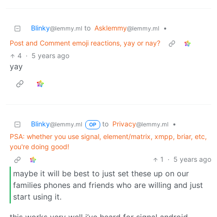
Blinky
to
Asklemmy
•
@lemmy.ml
@lemmy.ml
Post and Comment emoji reactions, yay or nay?
4
·
5 years ago
yay
Blinky
to
Privacy
•
@lemmy.ml
@lemmy.ml
OP
PSA: whether you use signal, element/matrix, xmpp, briar, etc,
you're doing good!
1
·
5 years ago
maybe it will be best to just set these up on our
families phones and friends who are willing and just
start using it.
this works very well i’ve heard for signal android