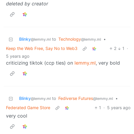
deleted by creator
Blinky
to
Technology
•
@lemmy.ml
@lemmy.ml
Keep the Web Free, Say No to Web3
2
1
·
5 years ago
criticizing tiktok (ccp ties) on
lemmy.ml
, very bold
Blinky
to
Fediverse Futures
•
@lemmy.ml
@lemmy.ml
Federated Game Store
1
·
5 years ago
very cool