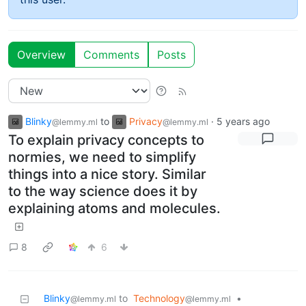
Overview
Comments
Posts
Blinky
to
Privacy
·
5 years ago
@lemmy.ml
@lemmy.ml
To explain privacy concepts to
normies, we need to simplify
things into a nice story. Similar
to the way science does it by
explaining atoms and molecules.
8
6
Blinky
to
Technology
•
@lemmy.ml
@lemmy.ml