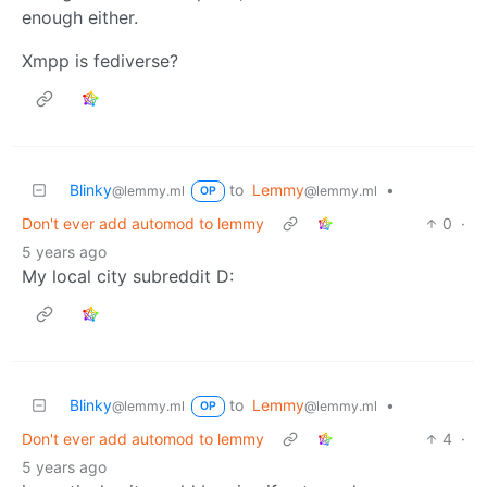
enough either.
Xmpp is fediverse?
Blinky
to
Lemmy
•
@lemmy.ml
@lemmy.ml
OP
Don't ever add automod to lemmy
0
·
5 years ago
My local city subreddit D:
Blinky
to
Lemmy
•
@lemmy.ml
@lemmy.ml
OP
Don't ever add automod to lemmy
4
·
5 years ago