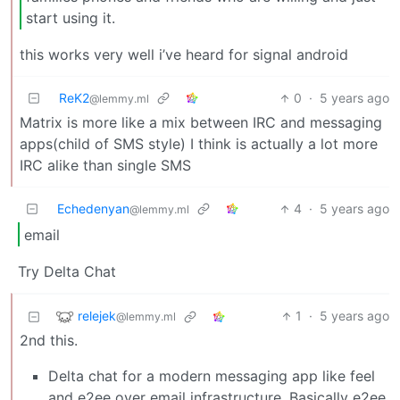
start using it.
this works very well i’ve heard for signal android
ReK2
0
·
5 years ago
@lemmy.ml
Matrix is more like a mix between IRC and messaging
apps(child of SMS style) I think is actually a lot more
IRC alike than single SMS
Echedenyan
4
·
5 years ago
@lemmy.ml
email
Try Delta Chat
relejek
1
·
5 years ago
@lemmy.ml
2nd this.
Delta chat for a modern messaging app like feel
and e2ee over email infrastructure. Basically e2ee