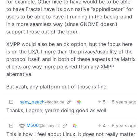
for example. Other nice to have would be to be able
to have Fractal have its own native “appindicator” for
users to be able to have it running in the background
in a more seamless way (since GNOME doesn’t
support those out of the box).
XMPP would also be an ok option, but the focus here
is on the UX/UI more than the privacy/usability of the
protocol itself, and in both of these aspects the Matrix
clients are way more polished than any XMPP
alternative.
But yeah, any platform out of those is fine.
sexy_peach
5
·
5 years ago
@feddit.de
Thanks, I agree, you’re doing good as well.
M500
4
·
5 years ago
@lemmy.ml
This is how I feel about Linux. It does not really matter