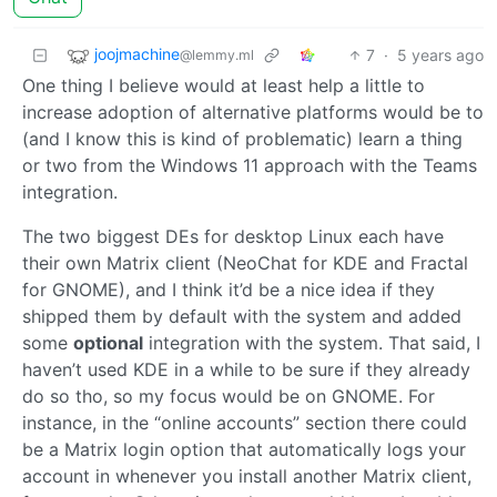
joojmachine
7
·
5 years ago
@lemmy.ml
One thing I believe would at least help a little to
increase adoption of alternative platforms would be to
(and I know this is kind of problematic) learn a thing
or two from the Windows 11 approach with the Teams
integration.
The two biggest DEs for desktop Linux each have
their own Matrix client (NeoChat for KDE and Fractal
for GNOME), and I think it’d be a nice idea if they
shipped them by default with the system and added
some
optional
integration with the system. That said, I
haven’t used KDE in a while to be sure if they already
do so tho, so my focus would be on GNOME. For
instance, in the “online accounts” section there could
be a Matrix login option that automatically logs your
account in whenever you install another Matrix client,