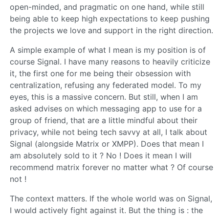
open-minded, and pragmatic on one hand, while still
being able to keep high expectations to keep pushing
the projects we love and support in the right direction.
A simple example of what I mean is my position is of
course Signal. I have many reasons to heavily criticize
it, the first one for me being their obsession with
centralization, refusing any federated model. To my
eyes, this is a massive concern. But still, when I am
asked advises on which messaging app to use for a
group of friend, that are a little mindful about their
privacy, while not being tech savvy at all, I talk about
Signal (alongside Matrix or XMPP). Does that mean I
am absolutely sold to it ? No ! Does it mean I will
recommend matrix forever no matter what ? Of course
not !
The context matters. If the whole world was on Signal,
I would actively fight against it. But the thing is : the