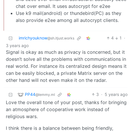
chat over email. It uses autocrypt for e2ee
Use k9 mail(android) or thundebird(PC) as they
also provide e2ee among all autocrypt clients.
imrichyouknow
4
1
·
@sh.itjust.works
3 years ago
Signal is okay as much as privacy is concerned, but it
doesn’t solve all the problems with communications in
real world. For instance its centralized design means it
can be easily blocked, a private Matrix server on the
other hand will not even make it on the radar.
PP44
3
·
5 years ago
@lemmy.ml
Love the overall tone of your post, thanks for bringing
an atmosphere of cooperative work instead of
religious wars.
I think there is a balance between being friendly,