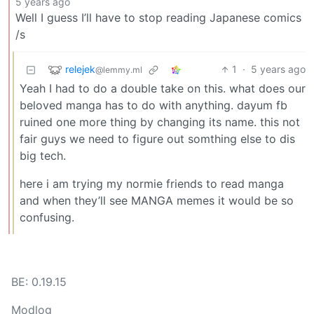
5 years ago
Well I guess I’ll have to stop reading Japanese comics
/s
relejek
1
·
5 years ago
@lemmy.ml
Yeah I had to do a double take on this. what does our
beloved manga has to do with anything. dayum fb
ruined one more thing by changing its name. this not
fair guys we need to figure out somthing else to dis
big tech.
here i am trying my normie friends to read manga
and when they’ll see MANGA memes it would be so
confusing.
BE: 0.19.15
Modlog