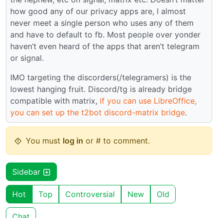
how good any of our privacy apps are, I almost
never meet a single person who uses any of them
and have to default to fb. Most people over yonder
haven’t even heard of the apps that aren’t telegram
or signal.
IMO targeting the discorders(/telegramers) is the
lowest hanging fruit. Discord/tg is already bridge
compatible with matrix,
if you can use LibreOffice,
you can set up the t2bot discord-matrix bridge
.
You must
log in
or # to comment.
Sidebar
Hot
Top
Controversial
New
Old
Chat