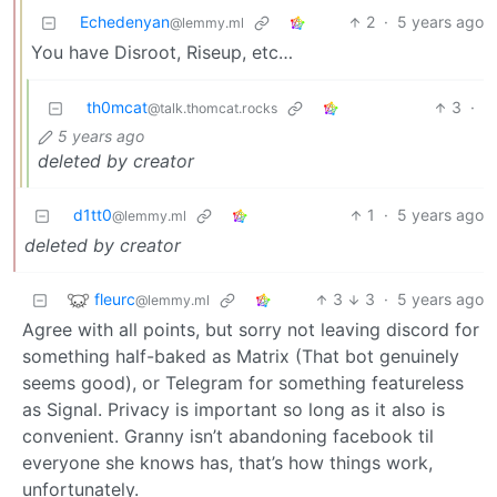
Echedenyan
2
·
5 years ago
@lemmy.ml
You have Disroot, Riseup, etc…
th0mcat
3
·
@talk.thomcat.rocks
5 years ago
deleted by creator
d1tt0
1
·
5 years ago
@lemmy.ml
deleted by creator
fleurc
3
3
·
5 years ago
@lemmy.ml
Agree with all points, but sorry not leaving discord for
something half-baked as Matrix (That bot genuinely
seems good), or Telegram for something featureless
as Signal. Privacy is important so long as it also is
convenient. Granny isn’t abandoning facebook til
everyone she knows has, that’s how things work,
unfortunately.