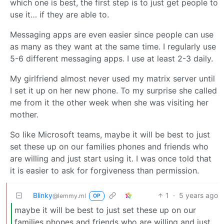
which one is best, the first step is to just get people to
use it… if they are able to.
Messaging apps are even easier since people can use
as many as they want at the same time. I regularly use
5-6 different messaging apps. I use at least 2-3 daily.
My girlfriend almost never used my matrix server until
I set it up on her new phone. To my surprise she called
me from it the other week when she was visiting her
mother.
So like Microsoft teams, maybe it will be best to just
set these up on our families phones and friends who
are willing and just start using it. I was once told that
it is easier to ask for forgiveness than permission.
Blinky
1
·
5 years ago
@lemmy.ml
OP
maybe it will be best to just set these up on our
families phones and friends who are willing and just