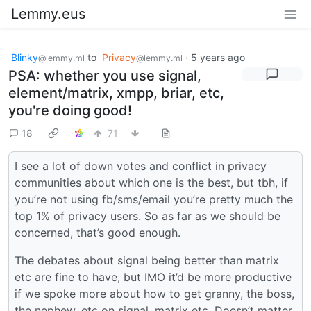
Lemmy.eus
Blinky
to
Privacy
·
5 years ago
@lemmy.ml
@lemmy.ml
PSA: whether you use signal,
element/matrix, xmpp, briar, etc,
you're doing good!
18
71
I see a lot of down votes and conflict in privacy
communities about which one is the best, but tbh, if
you’re not using fb/sms/email you’re pretty much the
top 1% of privacy users. So as far as we should be
concerned, that’s good enough.
The debates about signal being better than matrix
etc are fine to have, but IMO it’d be more productive
if we spoke more about how to get granny, the boss,
the nephew, etc on signal, matrix etc. Doesn’t matter