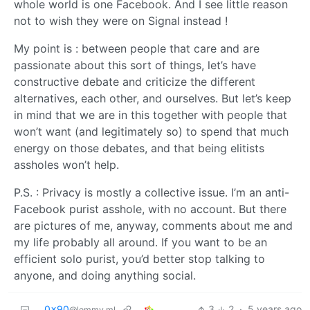
whole world is one Facebook. And I see little reason
not to wish they were on Signal instead !
My point is : between people that care and are
passionate about this sort of things, let’s have
constructive debate and criticize the different
alternatives, each other, and ourselves. But let’s keep
in mind that we are in this together with people that
won’t want (and legitimately so) to spend that much
energy on those debates, and that being elitists
assholes won’t help.
P.S. : Privacy is mostly a collective issue. I’m an anti-
Facebook purist asshole, with no account. But there
are pictures of me, anyway, comments about me and
my life probably all around. If you want to be an
efficient solo purist, you’d better stop talking to
anyone, and doing anything social.
0x90
3
2
·
5 years ago
@lemmy.ml