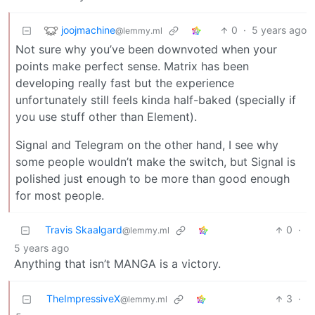
joojmachine
0
·
5 years ago
@lemmy.ml
Not sure why you’ve been downvoted when your
points make perfect sense. Matrix has been
developing really fast but the experience
unfortunately still feels kinda half-baked (specially if
you use stuff other than Element).
Signal and Telegram on the other hand, I see why
some people wouldn’t make the switch, but Signal is
polished just enough to be more than good enough
for most people.
Travis Skaalgard
0
·
@lemmy.ml
5 years ago
Anything that isn’t MANGA is a victory.
TheImpressiveX
3
·
@lemmy.ml