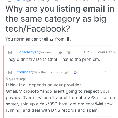
Why are you listing
email
in
the same category as big
tech/Facebook?
You normies can’t tell 💩 from 🍫.
Echedenyan
2
·
5 years ago
@lemmy.ml
They didn’t try Delta Chat. That is the problem.
th0mcat
1
·
@talk.thomcat.rocks
5 years ago
I think it all depends on your provider.
Gmail/Microsoft/Yahoo aren’t going to respect your
privacy. “Normies” aren’t about to rent a VPS or colo a
server, spin up a *nix/BSD host, get dovecot/Mailcow
running, and deal with DNS records and spam.