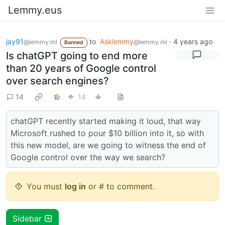
Lemmy.eus
jay91
to
Asklemmy
·
4 years ago
@lemmy.ml
@lemmy.ml
Banned
Is chatGPT going to end more
than 20 years of Google control
over search engines?
14
14
chatGPT recently started making it loud, that way
Microsoft rushed to pour $10 billion into it, so with
this new model, are we going to witness the end of
Google control over the way we search?
You must
log in
or # to comment.
Sidebar