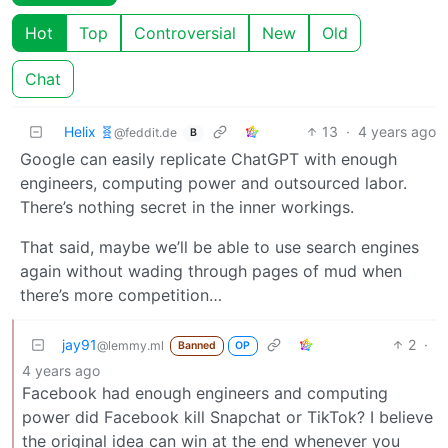
Hot
Top
Controversial
New
Old
Chat
Helix 🧬
13
·
4 years ago
@feddit.de
B
Google can easily replicate ChatGPT with enough
engineers, computing power and outsourced labor.
There’s nothing secret in the inner workings.
That said, maybe we’ll be able to use search engines
again without wading through pages of mud when
there’s more competition…
jay91
2
·
@lemmy.ml
Banned
OP
4 years ago
Facebook had enough engineers and computing
power did Facebook kill Snapchat or TikTok? I believe
the original idea can win at the end whenever you