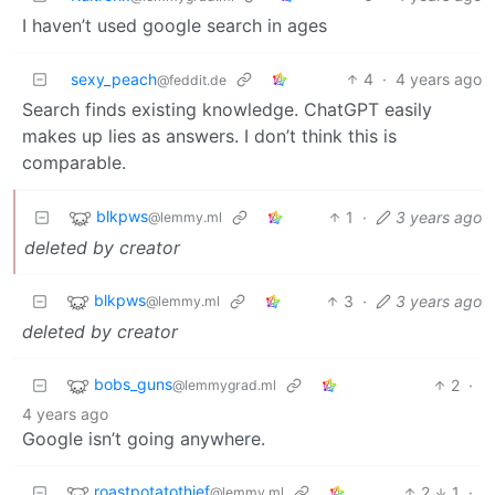
I haven’t used google search in ages
sexy_peach
4
·
4 years ago
@feddit.de
Search finds existing knowledge. ChatGPT easily
makes up lies as answers. I don’t think this is
comparable.
blkpws
1
·
3 years ago
@lemmy.ml
deleted by creator
blkpws
3
·
3 years ago
@lemmy.ml
deleted by creator
bobs_guns
2
·
@lemmygrad.ml
4 years ago
Google isn’t going anywhere.
roastpotatothief
2
1
·
@lemmy.ml