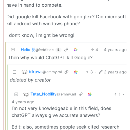
have in hand to compete.
Did google kill Facebook with google+? Did microsoft
kill android with windows phone?
I don’t know, i might be wrong!
Helix 🧬
4
·
4 years ago
@feddit.de
B
Then why would ChatGPT kill Google?
blkpws
3
·
3 years ago
@lemmy.ml
deleted by creator
Tatar_Nobility
1
·
@lemmy.ml
4 years ago
I’m not very knowledgeable in this field, does
chatGPT always give accurate answers?
Edit: also, sometimes people seek cited research