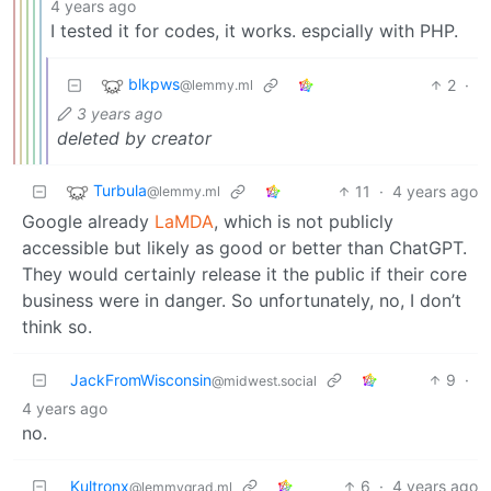
4 years ago
I tested it for codes, it works. espcially with PHP.
blkpws
2
·
@lemmy.ml
3 years ago
deleted by creator
Turbula
11
·
4 years ago
@lemmy.ml
Google already
LaMDA
, which is not publicly
accessible but likely as good or better than ChatGPT.
They would certainly release it the public if their core
business were in danger. So unfortunately, no, I don’t
think so.
JackFromWisconsin
9
·
@midwest.social
4 years ago
no.
Kultronx
6
·
4 years ago
@lemmygrad.ml