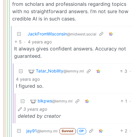
from scholars and professionals regarding topics
with no straightforward answers. I’m not sure how
credible AI is in such cases.
JackFromWisconsin
@midwest.social
5
·
4 years ago
It always gives confident answers. Accuracy not
guaranteed.
Tatar_Nobility
3
·
@lemmy.ml
4 years ago
I figured so.
blkpws
1
·
@lemmy.ml
3 years ago
deleted by creator
jay91
2
·
@lemmy.ml
Banned
OP