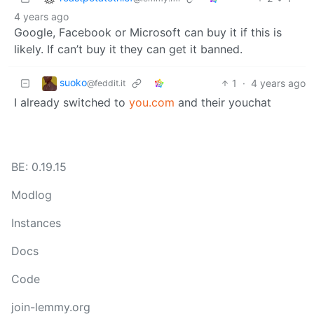
4 years ago
Google, Facebook or Microsoft can buy it if this is
likely. If can’t buy it they can get it banned.
suoko
1
·
4 years ago
@feddit.it
I already switched to
you.com
and their youchat
BE: 0.19.15
Modlog
Instances
Docs
Code
join-lemmy.org