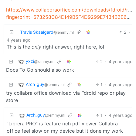
https://www.collaboraoffice.com/downloads/fdroid/rep
fingerprint=573258C84E149B5F4D9299E7434B2B69A8410372921D4AE586BA91EC767892CC
Travis Skaalgard
2
·
@lemmy.ml
4 years ago
This is the
only
right answer, right here, lol
yxzi
2
·
4 years ago
@lemmy.ml
Docs To Go should also work
Arch_guy
1
·
4 years ago
@lemmy.ml
try collabra office download via Fdroid repo or play
store
Arch_guy
1
·
4 years ago
@lemmy.ml
“Librera PRO” is feature rich pdf viewer Collabra
office feel slow on my device but it done my work