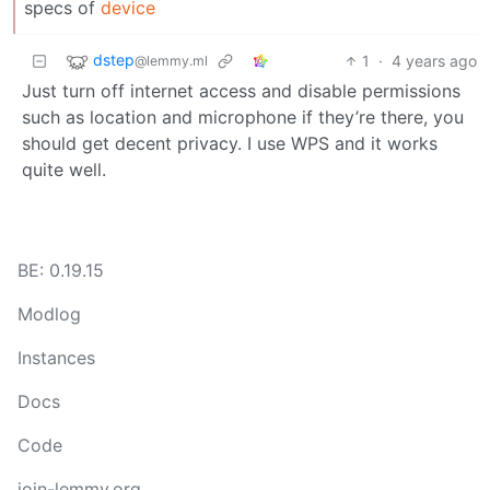
specs of
device
dstep
1
·
4 years ago
@lemmy.ml
Just turn off internet access and disable permissions
such as location and microphone if they’re there, you
should get decent privacy. I use WPS and it works
quite well.
BE: 0.19.15
Modlog
Instances
Docs
Code
join-lemmy.org