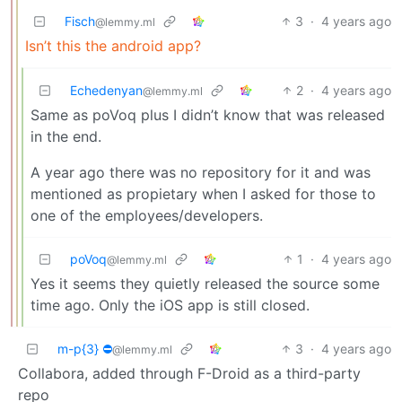
Fisch
3
·
4 years ago
@lemmy.ml
Isn’t this the android app?
Echedenyan
2
·
4 years ago
@lemmy.ml
Same as poVoq plus I didn’t know that was released
in the end.
A year ago there was no repository for it and was
mentioned as propietary when I asked for those to
one of the employees/developers.
poVoq
1
·
4 years ago
@lemmy.ml
Yes it seems they quietly released the source some
time ago. Only the iOS app is still closed.
m-p{3} ⛔
3
·
4 years ago
@lemmy.ml
Collabora, added through F-Droid as a third-party
repo