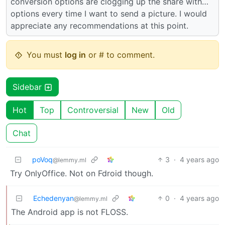
conversion options are clogging up the share with…
options every time I want to send a picture. I would
appreciate any recommendations at this point.
You must
log in
or # to comment.
Sidebar
Hot
Top
Controversial
New
Old
Chat
poVoq
3
·
4 years ago
@lemmy.ml
Try OnlyOffice. Not on Fdroid though.
Echedenyan
0
·
4 years ago
@lemmy.ml
The Android app is not FLOSS.