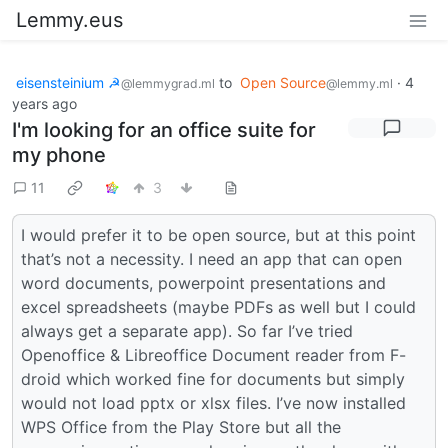
Lemmy.eus
eisensteinium ☭
to
Open Source
·
4
@lemmygrad.ml
@lemmy.ml
years ago
I'm looking for an office suite for
my phone
11
3
I would prefer it to be open source, but at this point
that’s not a necessity. I need an app that can open
word documents, powerpoint presentations and
excel spreadsheets (maybe PDFs as well but I could
always get a separate app). So far I’ve tried
Openoffice & Libreoffice Document reader from F-
droid which worked fine for documents but simply
would not load pptx or xlsx files. I’ve now installed
WPS Office from the Play Store but all the