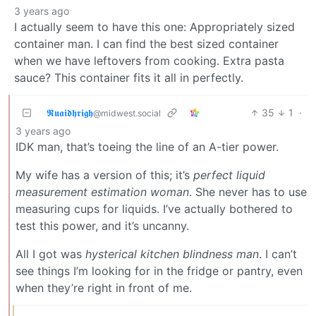
3 years ago
I actually seem to have this one: Appropriately sized
container man. I can find the best sized container
when we have leftovers from cooking. Extra pasta
sauce? This container fits it all in perfectly.
𝕽𝖚𝖆𝖎𝖉𝖍𝖗𝖎𝖌𝖍
35
1
·
@midwest.social
3 years ago
IDK man, that’s toeing the line of an A-tier power.
My wife has a version of this; it’s
perfect liquid
measurement estimation woman
. She never has to use
measuring cups for liquids. I’ve actually bothered to
test this power, and it’s uncanny.
All I got was
hysterical kitchen blindness man
. I can’t
see things I’m looking for in the fridge or pantry, even
when they’re right in front of me.