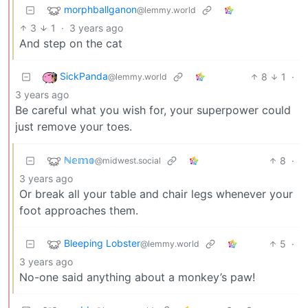
morphballganon
@lemmy.world
3
1
·
3 years ago
And step on the cat
SickPanda
8
1
·
@lemmy.world
3 years ago
Be careful what you wish for, your superpower could
just remove your toes.
ℕ𝕖𝕞𝕠
8
·
@midwest.social
3 years ago
Or break all your table and chair legs whenever your
foot approaches them.
Bleeping Lobster
5
·
@lemmy.world
3 years ago
No-one said anything about a monkey’s paw!