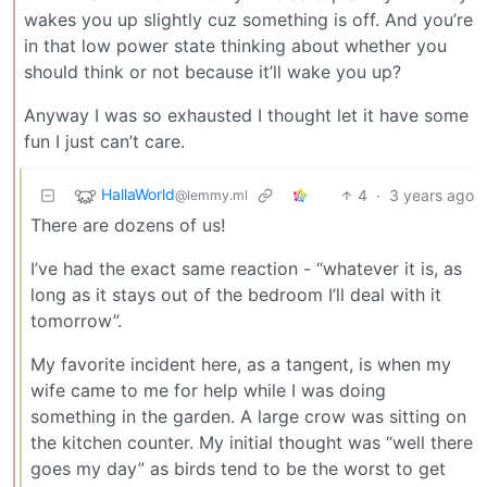
wakes you up slightly cuz something is off. And you’re
in that low power state thinking about whether you
should think or not because it’ll wake you up?
Anyway I was so exhausted I thought let it have some
fun I just can’t care.
HallaWorld
4
·
3 years ago
@lemmy.ml
There are dozens of us!
I’ve had the exact same reaction - “whatever it is, as
long as it stays out of the bedroom I’ll deal with it
tomorrow”.
My favorite incident here, as a tangent, is when my
wife came to me for help while I was doing
something in the garden. A large crow was sitting on
the kitchen counter. My initial thought was “well there
goes my day” as birds tend to be the worst to get