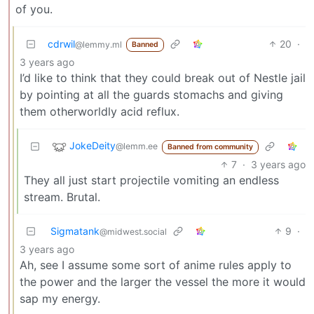
of you.
cdrwil
20
·
@lemmy.ml
Banned
3 years ago
I’d like to think that they could break out of Nestle jail
by pointing at all the guards stomachs and giving
them otherworldly acid reflux.
JokeDeity
@lemm.ee
Banned from community
7
·
3 years ago
They all just start projectile vomiting an endless
stream. Brutal.
Sigmatank
9
·
@midwest.social
3 years ago
Ah, see I assume some sort of anime rules apply to
the power and the larger the vessel the more it would
sap my energy.