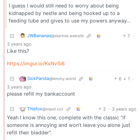
I guess I would still need to worry about being
kidnapped by nestle and being hooked up to a
feeding tube and gives to use my powers anyway…
JWBananas
7
·
@startrek.website
3 years ago
Like this?
https://imgur.io/KxNvSi6
SickPanda
6
1
·
@lemmy.world
3 years ago
please refill my bankaccount
Thisfox
2
·
3 years ago
@sopuli.xyz
Yeah I know this one, complete with the classic “if
someone is annoying and won’t leave you alone just
refill their bladder”.