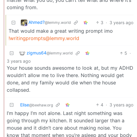
coming from.
Ahmed?
3
·
3 years ago
@lemmy.world
That would make a great writing prompt imo
!writingprompts@lemmy.world
zigmus64
5
·
@lemmy.world
3 years ago
Your house sounds awesome to look at, but my ADHD
wouldn’t allow me to live there. Nothing would get
done, and my family would die when the house
collapsed.
Elise
4
·
3 years ago
@beehaw.org
I’m happy I’m not alone. Last night something was
going through my kitchen. It sounded larger than a
mouse and it didn’t care about making noise. You
know that moment when you’re asleep and your body