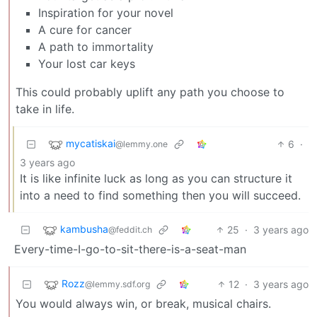
Inspiration for your novel
A cure for cancer
A path to immortality
Your lost car keys
This could probably uplift any path you choose to
take in life.
mycatiskai
6
·
@lemmy.one
3 years ago
It is like infinite luck as long as you can structure it
into a need to find something then you will succeed.
kambusha
25
·
3 years ago
@feddit.ch
Every-time-I-go-to-sit-there-is-a-seat-man
Rozz
12
·
3 years ago
@lemmy.sdf.org
You would always win, or break, musical chairs.