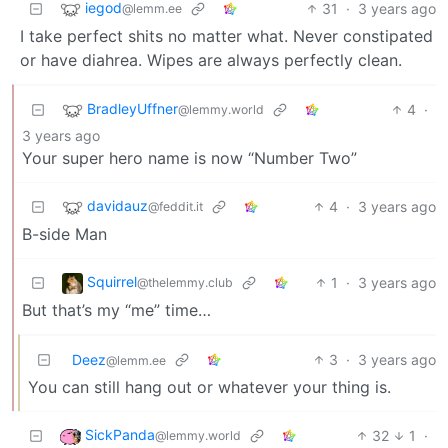
iegod
31
·
3 years ago
@lemm.ee
I take perfect shits no matter what. Never constipated
or have diahrea. Wipes are always perfectly clean.
BradleyUffner
4
·
@lemmy.world
3 years ago
Your super hero name is now “Number Two”
davidauz
4
·
3 years ago
@feddit.it
B-side Man
Squirrel
1
·
3 years ago
@thelemmy.club
But that’s my “me” time…
Deez
3
·
3 years ago
@lemm.ee
You can still hang out or whatever your thing is.
SickPanda
32
1
·
@lemmy.world