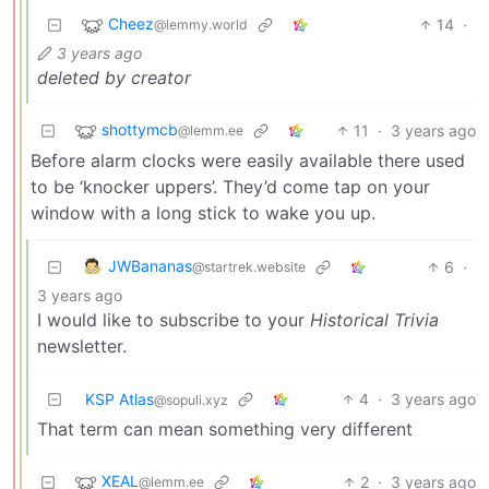
Cheez
14
·
@lemmy.world
3 years ago
deleted by creator
shottymcb
11
·
3 years ago
@lemm.ee
Before alarm clocks were easily available there used
to be ‘knocker uppers’. They’d come tap on your
window with a long stick to wake you up.
JWBananas
6
·
@startrek.website
3 years ago
I would like to subscribe to your
Historical Trivia
newsletter.
KSP Atlas
4
·
3 years ago
@sopuli.xyz
That term can mean something very different
XEAL
2
·
3 years ago
@lemm.ee