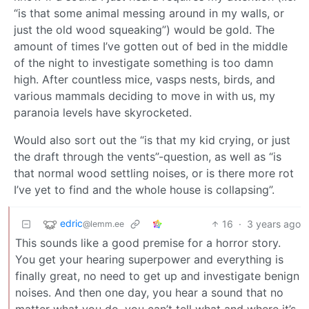
“is that some animal messing around in my walls, or
just the old wood squeaking”) would be gold. The
amount of times I’ve gotten out of bed in the middle
of the night to investigate something is too damn
high. After countless mice, vasps nests, birds, and
various mammals deciding to move in with us, my
paranoia levels have skyrocketed.
Would also sort out the “is that my kid crying, or just
the draft through the vents”-question, as well as “is
that normal wood settling noises, or is there more rot
I’ve yet to find and the whole house is collapsing”.
edric
16
·
3 years ago
@lemm.ee
This sounds like a good premise for a horror story.
You get your hearing superpower and everything is
finally great, no need to get up and investigate benign
noises. And then one day, you hear a sound that no
matter what you do, you can’t tell what and where it’s