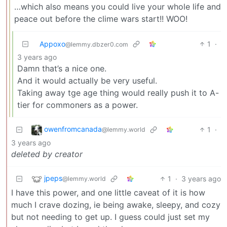
…which also means you could live your whole life and
peace out before the clime wars start!! WOO!
Appoxo
1
·
@lemmy.dbzer0.com
3 years ago
Damn that’s a nice one.
And it would actually be very useful.
Taking away tge age thing would really push it to A-
tier for commoners as a power.
owenfromcanada
1
·
@lemmy.world
3 years ago
deleted by creator
jpeps
1
·
3 years ago
@lemmy.world
I have this power, and one little caveat of it is how
much I crave dozing, ie being awake, sleepy, and cozy
but not needing to get up. I guess could just set my