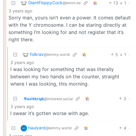
GiantFloppyCock
13
1
·
@lemm.ee
3 years ago
Sorry man, yours isn’t even a power. It comes default
with the Y chromosome. I can be staring directly at
something I’m looking for and not register that it’s
right there.
folkrav
5
1
·
@lemmy.world
3 years ago
I was looking for something that was literally
between my two hands on the counter, straight
where I was looking, this morning.
𝕽𝖚𝖆𝖎𝖉𝖍𝖗𝖎𝖌𝖍
3
·
@midwest.social
3 years ago
I swear it’s gotten worse with age.
haulyard
4
·
@lemmy.world
3 years ago