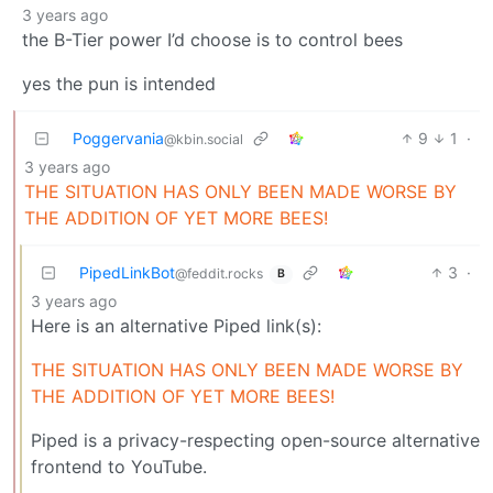
3 years ago
the B-Tier power I’d choose is to control bees
yes the pun is intended
Poggervania
9
1
·
@kbin.social
3 years ago
THE SITUATION HAS ONLY BEEN MADE WORSE BY
THE ADDITION OF YET MORE BEES!
PipedLinkBot
3
·
@feddit.rocks
B
3 years ago
Here is an alternative Piped link(s):
THE SITUATION HAS ONLY BEEN MADE WORSE BY
THE ADDITION OF YET MORE BEES!
Piped is a privacy-respecting open-source alternative
frontend to YouTube.