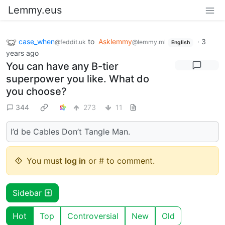
Lemmy.eus
case_when
to
Asklemmy
·
3
@feddit.uk
@lemmy.ml
English
years ago
You can have any B-tier
superpower you like. What do
you choose?
344
273
11
I’d be Cables Don’t Tangle Man.
You must
log in
or # to comment.
Sidebar
Hot
Top
Controversial
New
Old