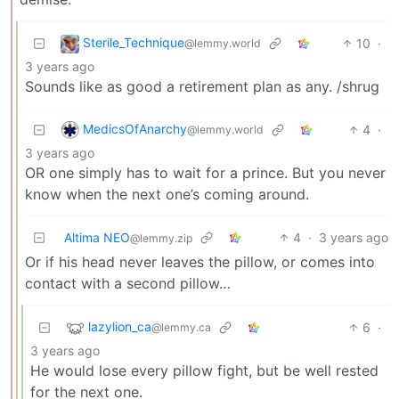
Sterile_Technique
10
·
@lemmy.world
3 years ago
Sounds like as good a retirement plan as any. /shrug
MedicsOfAnarchy
4
·
@lemmy.world
3 years ago
OR one simply has to wait for a prince. But you never
know when the next one’s coming around.
Altima NEO
4
·
3 years ago
@lemmy.zip
Or if his head never leaves the pillow, or comes into
contact with a second pillow…
lazylion_ca
6
·
@lemmy.ca
3 years ago
He would lose every pillow fight, but be well rested
for the next one.