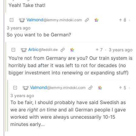
Yeah! Take that!
Valmond
8
·
@lemmy.mindoki.com
3 years ago
So you want to be German?
Arbic
7
·
3 years ago
@feddit.de
You’re not from Germany are you? Our train system is
horribly bad after it was left to rot for decades (no
bigger investment into renewing or expanding stuff)
Valmond
5
·
@lemmy.mindoki.com
3 years ago
To be fair, I should probably have said Swedish as
we are
right on time
and all German people I gave
worked with were always unnecessarily 10-15
minutes early…