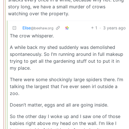
story long, we have a small murder of crows
watching over the property.
Elise
1
·
3 years ago
@beehaw.org
The crow whisperer.
A while back my shed suddenly was demolished
spontaneously. So I’m running around in full makeup
trying to get all the gardening stuff out to put it in
my place.
There were some shockingly large spiders there. I’m
talking the largest that I’ve ever seen irl outside a
zoo.
Doesn’t matter, eggs and all are going inside.
So the other day I woke up and I saw one of those
babies right above my head on the wall. I’m like I