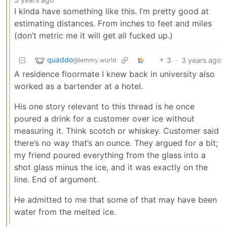
I kinda have something like this. I’m pretty good at
estimating distances. From inches to feet and miles
(don’t metric me it will get all fucked up.)
quaddo
3
·
3 years ago
@lemmy.world
A residence floormate I knew back in university also
worked as a bartender at a hotel.
His one story relevant to this thread is he once
poured a drink for a customer over ice without
measuring it. Think scotch or whiskey. Customer said
there’s no way that’s an ounce. They argued for a bit;
my friend poured everything from the glass into a
shot glass minus the ice, and it was exactly on the
line. End of argument.
He admitted to me that some of that may have been
water from the melted ice.