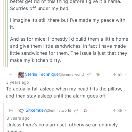
better get rid of this thing before I give it a name.
Scurries off under my bed.
I imagine it’s still there but I’ve made my peace with
it.
And as for mice. Honestly I’d build them a little home
and give them little sandwiches. In fact I have made
little sandwiches for them. The issue is just that they
make my kitchen dirty.
Sterile_Technique
52
·
@lemmy.world
3 years ago
To actually fall asleep when my head hits the pillow,
and then stay asleep until the alarm goes off.
Sitkemkev
38
·
@lemmy.world
3 years ago
Unless there’s no alarm set, otherwise an untimely
demise.