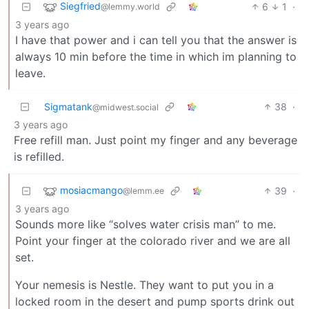
Siegfried
6
1
·
@lemmy.world
3 years ago
I have that power and i can tell you that the answer is
always 10 min before the time in which im planning to
leave.
Sigmatank
38
·
@midwest.social
3 years ago
Free refill man. Just point my finger and any beverage
is refilled.
mosiacmango
39
·
@lemm.ee
3 years ago
Sounds more like “solves water crisis man” to me.
Point your finger at the colorado river and we are all
set.
Your nemesis is Nestle. They want to put you in a
locked room in the desert and pump sports drink out