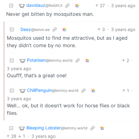
davidauz
27
·
3 years ago
@feddit.it
Never get bitten by mosquitoes man.
Deez
3
·
3 years ago
@lemm.ee
Mosquitos used to find me attractive, but as I aged
they didn’t come by no more.
Potatisen
2
·
@lemmy.world
3 years ago
Ouufff, that’s a great one!
ChillPenguin
1
·
@lemmy.world
3 years ago
Well… ok, but it doesn’t work for horse flies or black
flies.
Bleeping Lobster
@lemmy.world
28
1
·
3 years ago