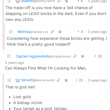
quaddo
6
·
3 years ago
@lemmy.world
The trade-off is you now have a 1d4 chance of
stepping on LEGO bricks in the dark. Even if you don’t
own any LEGO.
Mothra
4
·
3 years ago
@mander.xyz
Considering how expensive those bricks are getting, I
think that’s a pretty good tradeoff
Captain Aggravated
26
·
@sh.itjust.works
3 years ago
Can Always Find What I’m Looking For Man.
Girru00
25
·
3 years ago
@lemmy.world
That is god teir!
Lost gold
A kidnap victim
Your target as a prof. hitman