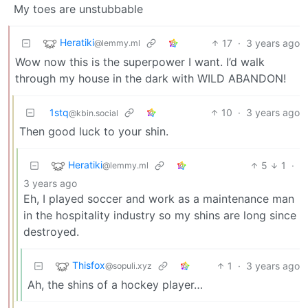
My toes are unstubbable
Heratiki
17
·
3 years ago
@lemmy.ml
Wow now this is the superpower I want. I’d walk
through my house in the dark with WILD ABANDON!
1stq
10
·
3 years ago
@kbin.social
Then good luck to your shin.
Heratiki
5
1
·
@lemmy.ml
3 years ago
Eh, I played soccer and work as a maintenance man
in the hospitality industry so my shins are long since
destroyed.
Thisfox
1
·
3 years ago
@sopuli.xyz
Ah, the shins of a hockey player…