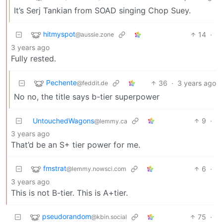
It’s Serj Tankian from SOAD singing Chop Suey.
hitmyspot
14
·
@aussie.zone
3 years ago
Fully rested.
Pechente
36
·
3 years ago
@feddit.de
No no, the title says b-tier superpower
UntouchedWagons
9
·
@lemmy.ca
3 years ago
That’d be an S+ tier power for me.
fmstrat
6
·
@lemmy.nowsci.com
3 years ago
This is not B-tier. This is A+tier.
pseudorandom
75
·
@kbin.social