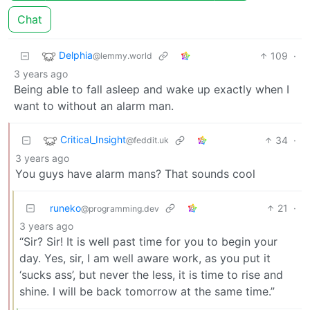
Chat
Delphia
109
·
@lemmy.world
3 years ago
Being able to fall asleep and wake up exactly when I
want to without an alarm man.
Critical_Insight
34
·
@feddit.uk
3 years ago
You guys have alarm mans? That sounds cool
runeko
21
·
@programming.dev
3 years ago
“Sir? Sir! It is well past time for you to begin your
day. Yes, sir, I am well aware work, as you put it
‘sucks ass’, but never the less, it is time to rise and
shine. I will be back tomorrow at the same time.”