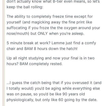
don’t actually know what B-tier even means, so let’s
keep the ball rolling:
The ability to completely freeze time except for
yourself (and magicking away the fine print like
suffocating if you froze the the oxygen around your
nose/mouth) but ONLY when you’re asleep.
5 minute break at work? Lemme just find a comfy
chair and BAM 8 hours down the hatch!
Up all night studying and now your final is in two
hours? BAM completely rested.
…I guess the catch being that if you overused it (and
I totally would) you’d be aging while everything else
was on pause, so you’d be like 90 years old
physiologically, but only like 60 going by the date.