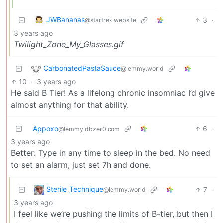
JWBananas
3
·
@startrek.website
3 years ago
Twilight_Zone_My_Glasses.gif
CarbonatedPastaSauce
@lemmy.world
10
·
3 years ago
He said B Tier! As a lifelong chronic insomniac I’d give
almost anything for that ability.
Appoxo
6
·
@lemmy.dbzer0.com
3 years ago
Better: Type in any time to sleep in the bed. No need
to set an alarm, just set 7h and done.
Sterile_Technique
7
·
@lemmy.world
3 years ago
I feel like we’re pushing the limits of B-tier, but then I