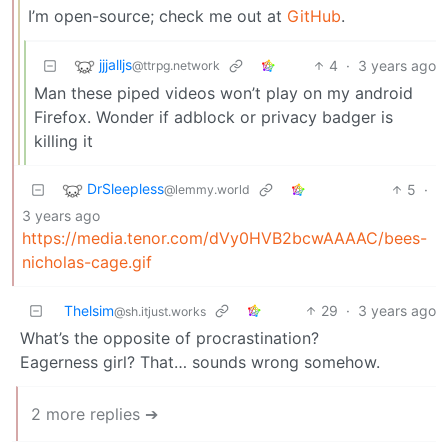
I’m open-source; check me out at
GitHub
.
jjjalljs
4
·
3 years ago
@ttrpg.network
Man these piped videos won’t play on my android
Firefox. Wonder if adblock or privacy badger is
killing it
DrSleepless
5
·
@lemmy.world
3 years ago
https://media.tenor.com/dVy0HVB2bcwAAAAC/bees-
nicholas-cage.gif
Thelsim
29
·
3 years ago
@sh.itjust.works
What’s the opposite of procrastination?
Eagerness girl? That… sounds wrong somehow.
2 more replies ➔