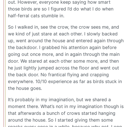
out. However, everyone keep saying how smart
those birds are so I figured I’d do what I do when
half-ferral cats stumble in.
So I walked in, see the crow, the crow sees me, and
we kind of just stare at each other. I slowly backed
up, went around the house and entered again through
the backdoor. I grabbed his attention again before
going out once more, and in again through the main
door. We stared at each other some more, and then
he just lightly jumped across the floor and went out
the back door. No frantical flying and crapping
everywhere. 10/10 experience as far as birds stuck in
the house goes.
It’s probably in my imagination, but we shared a
moment there. What’s not in my imagination though is
that afterwards a bunch of crows started hanging
around the house. So I started giving them some
snacks every once in a while, because why not. Long