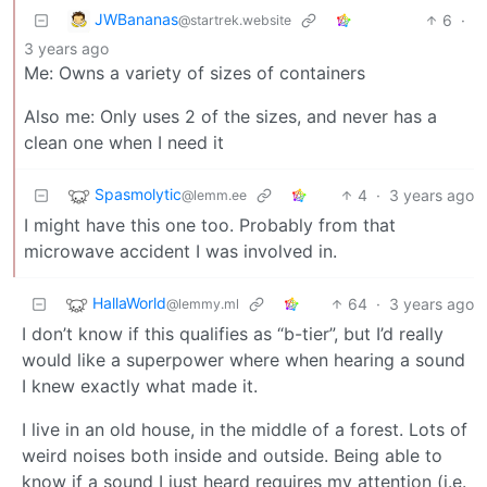
JWBananas
6
·
@startrek.website
3 years ago
Me: Owns a variety of sizes of containers
Also me: Only uses 2 of the sizes, and never has a
clean one when I need it
Spasmolytic
4
·
3 years ago
@lemm.ee
I might have this one too. Probably from that
microwave accident I was involved in.
HallaWorld
64
·
3 years ago
@lemmy.ml
I don’t know if this qualifies as “b-tier”, but I’d really
would like a superpower where when hearing a sound
I knew exactly what made it.
I live in an old house, in the middle of a forest. Lots of
weird noises both inside and outside. Being able to
know if a sound I just heard requires my attention (i.e.