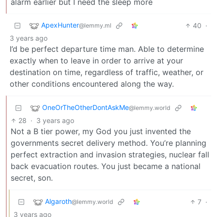
alarm earlier but I need the sleep more
ApexHunter
40
·
@lemmy.ml
3 years ago
I’d be perfect departure time man. Able to determine
exactly when to leave in order to arrive at your
destination on time, regardless of traffic, weather, or
other conditions encountered along the way.
OneOrTheOtherDontAskMe
@lemmy.world
28
·
3 years ago
Not a B tier power, my God you just invented the
governments secret delivery method. You’re planning
perfect extraction and invasion strategies, nuclear fall
back evacuation routes. You just became a national
secret, son.
Algaroth
7
·
@lemmy.world
3 years ago