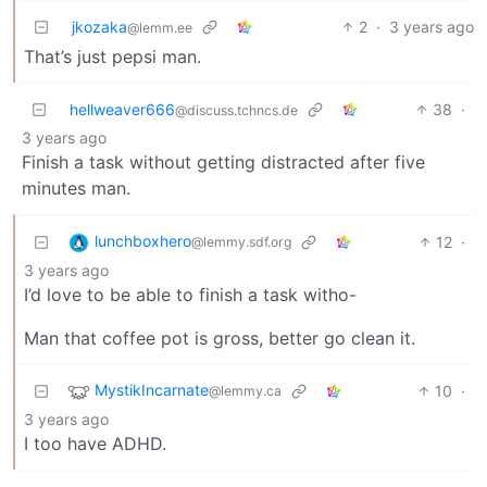
jkozaka
2
·
3 years ago
@lemm.ee
That’s just pepsi man.
hellweaver666
38
·
@discuss.tchncs.de
3 years ago
Finish a task without getting distracted after five
minutes man.
lunchboxhero
12
·
@lemmy.sdf.org
3 years ago
I’d love to be able to finish a task witho-
Man that coffee pot is gross, better go clean it.
MystikIncarnate
10
·
@lemmy.ca
3 years ago
I too have ADHD.