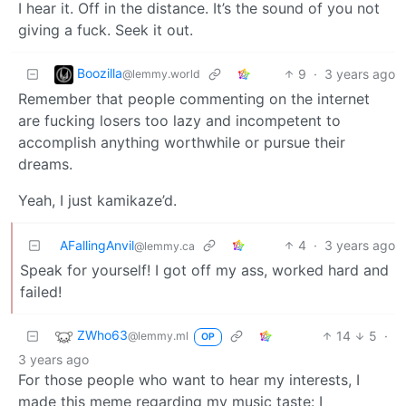
I hear it. Off in the distance. It’s the sound of you not
giving a fuck. Seek it out.
Boozilla
9
·
3 years ago
@lemmy.world
Remember that people commenting on the internet
are fucking losers too lazy and incompetent to
accomplish anything worthwhile or pursue their
dreams.
Yeah, I just kamikaze’d.
AFallingAnvil
4
·
3 years ago
@lemmy.ca
Speak for yourself! I got off my ass, worked hard and
failed!
ZWho63
14
5
·
@lemmy.ml
OP
3 years ago
For those people who want to hear my interests, I
made this meme regarding my music taste: I