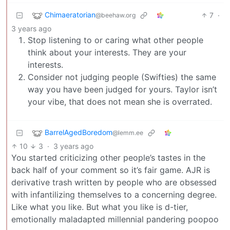
Chimaeratorian
7
·
@beehaw.org
3 years ago
Stop listening to or caring what other people
think about your interests. They are your
interests.
Consider not judging people (Swifties) the same
way you have been judged for yours. Taylor isn’t
your vibe, that does not mean she is overrated.
BarrelAgedBoredom
@lemm.ee
10
3
·
3 years ago
You started criticizing other people’s tastes in the
back half of your comment so it’s fair game. AJR is
derivative trash written by people who are obsessed
with infantilizing themselves to a concerning degree.
Like what you like. But what you like is d-tier,
emotionally maladapted millennial pandering poopoo