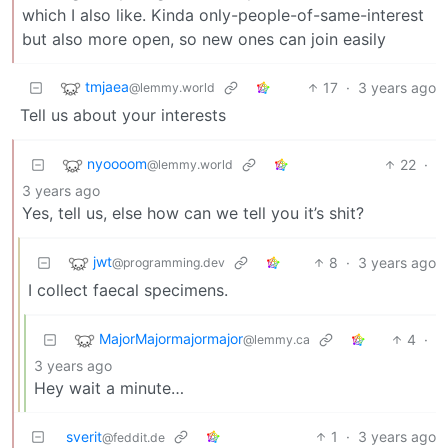
which I also like. Kinda only-people-of-same-interest
but also more open, so new ones can join easily
tmjaea
17
·
3 years ago
@lemmy.world
Tell us about your interests
nyoooom
22
·
@lemmy.world
3 years ago
Yes, tell us, else how can we tell you it’s shit?
jwt
8
·
3 years ago
@programming.dev
I collect faecal specimens.
MajorMajormajormajor
4
·
@lemmy.ca
3 years ago
Hey wait a minute…
sverit
1
·
3 years ago
@feddit.de