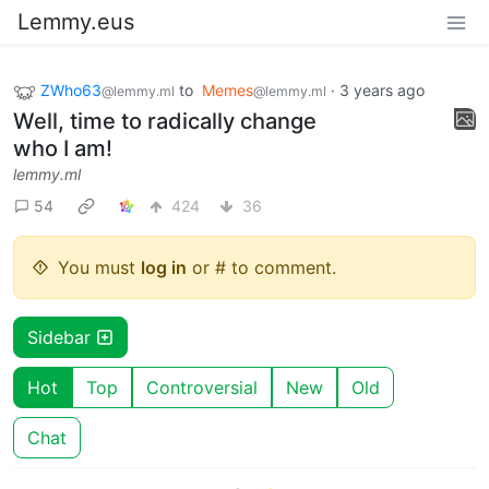
Lemmy.eus
ZWho63
to
Memes
·
3 years ago
@lemmy.ml
@lemmy.ml
Well, time to radically change
who I am!
lemmy.ml
54
424
36
You must
log in
or # to comment.
Sidebar
Hot
Top
Controversial
New
Old
Chat