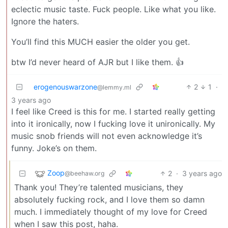
eclectic music taste. Fuck people. Like what you like.
Ignore the haters.
You’ll find this MUCH easier the older you get.
btw I’d never heard of AJR but I like them. 👍
erogenouswarzone
2
1
·
@lemmy.ml
3 years ago
I feel like Creed is this for me. I started really getting
into it ironically, now I fucking love it unironically. My
music snob friends will not even acknowledge it’s
funny. Joke’s on them.
Zoop
2
·
3 years ago
@beehaw.org
Thank you! They’re talented musicians, they
absolutely fucking rock, and I love them so damn
much. I immediately thought of my love for Creed
when I saw this post, haha.