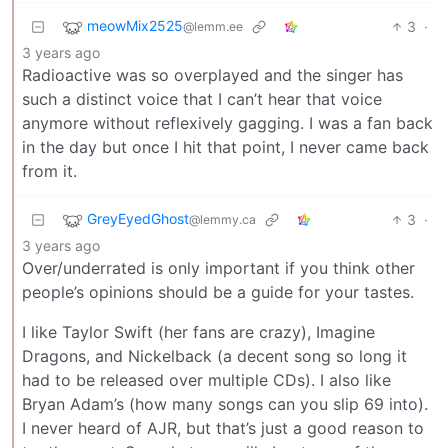
meowMix2525
3
·
@lemm.ee
3 years ago
Radioactive was so overplayed and the singer has
such a distinct voice that I can’t hear that voice
anymore without reflexively gagging. I was a fan back
in the day but once I hit that point, I never came back
from it.
GreyEyedGhost
3
·
@lemmy.ca
3 years ago
Over/underrated is only important if you think other
people’s opinions should be a guide for your tastes.
I like Taylor Swift (her fans are crazy), Imagine
Dragons, and Nickelback (a decent song so long it
had to be released over multiple CDs). I also like
Bryan Adam’s (how many songs can you slip 69 into).
I never heard of AJR, but that’s just a good reason to