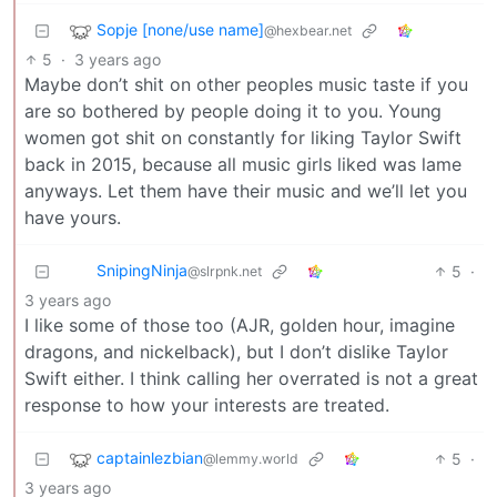
Sopje [none/use name]
@hexbear.net
5
·
3 years ago
Maybe don’t shit on other peoples music taste if you
are so bothered by people doing it to you. Young
women got shit on constantly for liking Taylor Swift
back in 2015, because all music girls liked was lame
anyways. Let them have their music and we’ll let you
have yours.
SnipingNinja
5
·
@slrpnk.net
3 years ago
I like some of those too (AJR, golden hour, imagine
dragons, and nickelback), but I don’t dislike Taylor
Swift either. I think calling her overrated is not a great
response to how your interests are treated.
captainlezbian
5
·
@lemmy.world
3 years ago