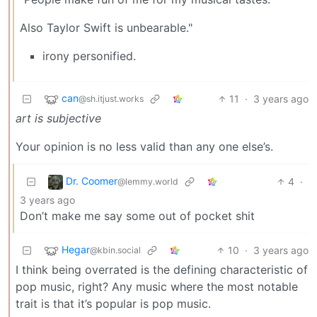
Also Taylor Swift is unbearable."
irony personified.
can
11
·
3 years ago
@sh.itjust.works
art is subjective
Your opinion is no less valid than any one else’s.
Dr. Coomer
4
·
@lemmy.world
3 years ago
Don’t make me say some out of pocket shit
Hegar
10
·
3 years ago
@kbin.social
I think being overrated is the defining characteristic of
pop music, right? Any music where the most notable
trait is that it’s popular is pop music.