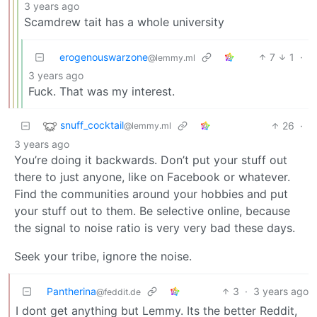
3 years ago
Scamdrew tait has a whole university
erogenouswarzone
7
1
·
@lemmy.ml
3 years ago
Fuck. That was my interest.
snuff_cocktail
26
·
@lemmy.ml
3 years ago
You’re doing it backwards. Don’t put your stuff out
there to just anyone, like on Facebook or whatever.
Find the communities around your hobbies and put
your stuff out to them. Be selective online, because
the signal to noise ratio is very very bad these days.
Seek your tribe, ignore the noise.
Pantherina
3
·
3 years ago
@feddit.de
I dont get anything but Lemmy. Its the better Reddit,