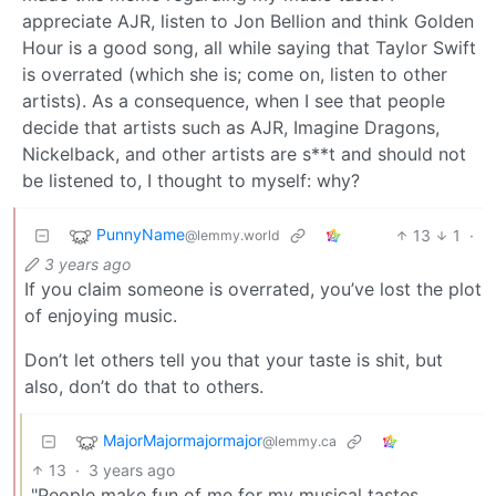
appreciate AJR, listen to Jon Bellion and think Golden
Hour is a good song, all while saying that Taylor Swift
is overrated (which she is; come on, listen to other
artists). As a consequence, when I see that people
decide that artists such as AJR, Imagine Dragons,
Nickelback, and other artists are s**t and should not
be listened to, I thought to myself: why?
PunnyName
13
1
·
@lemmy.world
3 years ago
If you claim someone is overrated, you’ve lost the plot
of enjoying music.
Don’t let others tell you that your taste is shit, but
also, don’t do that to others.
MajorMajormajormajor
@lemmy.ca
13
·
3 years ago
"People make fun of me for my musical tastes.