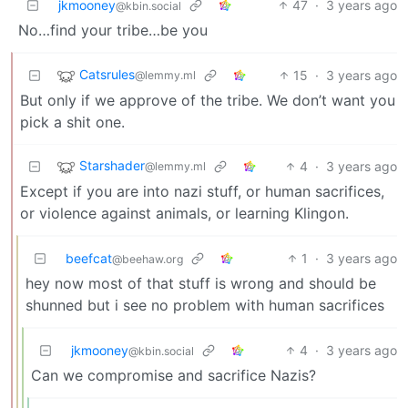
jkmooney
47
·
3 years ago
@kbin.social
No…find your tribe…be you
Catsrules
15
·
3 years ago
@lemmy.ml
But only if we approve of the tribe. We don’t want you
pick a shit one.
Starshader
4
·
3 years ago
@lemmy.ml
Except if you are into nazi stuff, or human sacrifices,
or violence against animals, or learning Klingon.
beefcat
1
·
3 years ago
@beehaw.org
hey now most of that stuff is wrong and should be
shunned but i see no problem with human sacrifices
jkmooney
4
·
3 years ago
@kbin.social
Can we compromise and sacrifice Nazis?