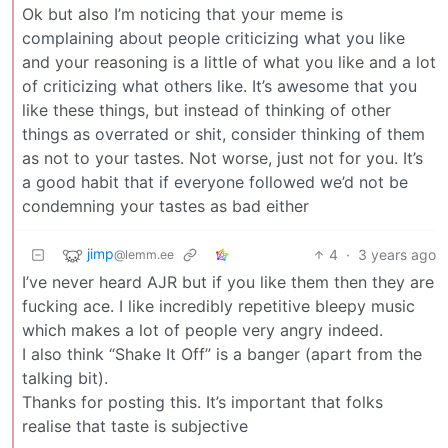
Ok but also I’m noticing that your meme is
complaining about people criticizing what you like
and your reasoning is a little of what you like and a lot
of criticizing what others like. It’s awesome that you
like these things, but instead of thinking of other
things as overrated or shit, consider thinking of them
as not to your tastes. Not worse, just not for you. It’s
a good habit that if everyone followed we’d not be
condemning your tastes as bad either
jimp
4
·
3 years ago
@lemm.ee
I’ve never heard AJR but if you like them then they are
fucking ace. I like incredibly repetitive bleepy music
which makes a lot of people very angry indeed.
I also think “Shake It Off” is a banger (apart from the
talking bit).
Thanks for posting this. It’s important that folks
realise that taste is subjective