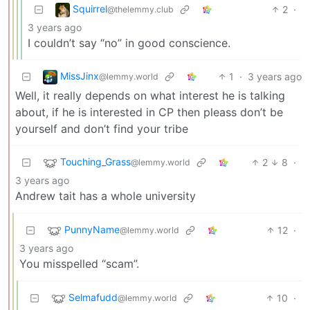
Squirrel
2
·
@thelemmy.club
3 years ago
I couldn’t say “no” in good conscience.
MissJinx
1
·
3 years ago
@lemmy.world
Well, it really depends on what interest he is talking
about, if he is interested in CP then pleass don’t be
yourself and don’t find your tribe
Touching_Grass
2
8
·
@lemmy.world
3 years ago
Andrew tait has a whole university
PunnyName
12
·
@lemmy.world
3 years ago
You misspelled “scam”.
Selmafudd
10
·
@lemmy.world