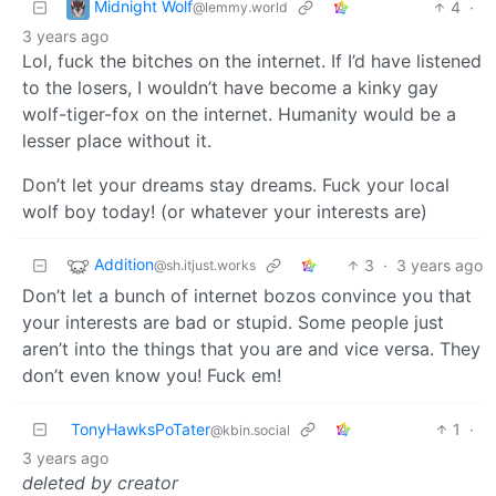
Midnight Wolf
4
·
@lemmy.world
3 years ago
Lol, fuck the bitches on the internet. If I’d have listened
to the losers, I wouldn’t have become a kinky gay
wolf-tiger-fox on the internet. Humanity would be a
lesser place without it.
Don’t let your dreams stay dreams. Fuck your local
wolf boy today! (or whatever your interests are)
Addition
3
·
3 years ago
@sh.itjust.works
Don’t let a bunch of internet bozos convince you that
your interests are bad or stupid. Some people just
aren’t into the things that you are and vice versa. They
don’t even know you! Fuck em!
TonyHawksPoTater
1
·
@kbin.social
3 years ago
deleted by creator