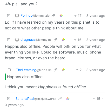
4% p.a., and you?
Poringo
17
·
3 years ago
@lemmy.zip
Lol if I have learned on my years on this planet is to
not care what other people think about me.
dragnucs
16
·
3 years ago
@lemmy.ml
Happns also offline. People will pifk on you for what
ever thing you like. Could be software, music, phone
brand, clothes, or even the beard.
TheLemming
2
·
3 years ago
@feddit.de
Happns also offline
I think you meant
Happiness is found offline
BananaPeal
15
·
@sh.itjust.works
3 years ago