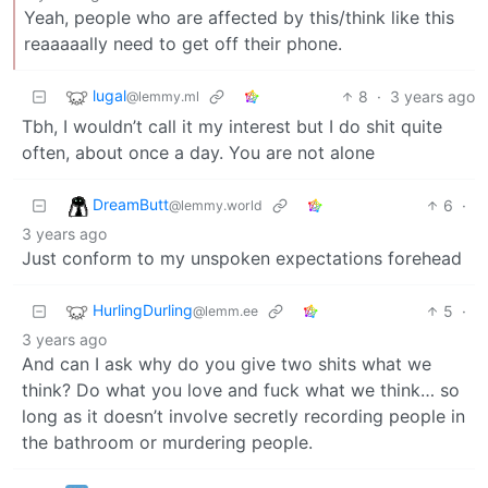
Yeah, people who are affected by this/think like this
reaaaaally need to get off their phone.
lugal
8
·
3 years ago
@lemmy.ml
Tbh, I wouldn’t call it my interest but I do shit quite
often, about once a day. You are not alone
DreamButt
6
·
@lemmy.world
3 years ago
Just conform to my unspoken expectations forehead
HurlingDurling
5
·
@lemm.ee
3 years ago
And can I ask why do you give two shits what we
think? Do what you love and fuck what we think… so
long as it doesn’t involve secretly recording people in
the bathroom or murdering people.