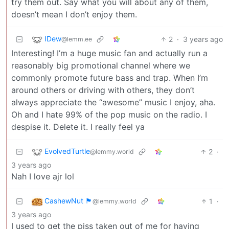
try them out. Say what you will about any of them,
doesn’t mean I don’t enjoy them.
IDew
2
·
3 years ago
@lemm.ee
Interesting! I’m a huge music fan and actually run a
reasonably big promotional channel where we
commonly promote future bass and trap. When I’m
around others or driving with others, they don’t
always appreciate the “awesome” music I enjoy, aha.
Oh and I hate 99% of the pop music on the radio. I
despise it. Delete it. I really feel ya
EvolvedTurtle
2
·
@lemmy.world
3 years ago
Nah I love ajr lol
CashewNut 🏴󠁢󠁥󠁧󠁿
1
·
@lemmy.world
3 years ago
I used to get the piss taken out of me for having