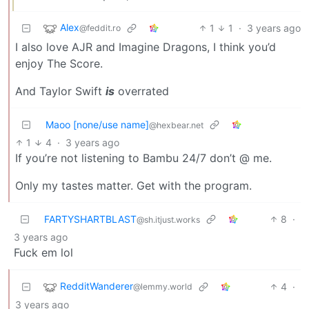
Alex
1
1
·
3 years ago
@feddit.ro
I also love AJR and Imagine Dragons, I think you’d
enjoy The Score.
And Taylor Swift
is
overrated
Maoo [none/use name]
@hexbear.net
1
4
·
3 years ago
If you’re not listening to Bambu 24/7 don’t @ me.
Only my tastes matter. Get with the program.
FARTYSHARTBLAST
8
·
@sh.itjust.works
3 years ago
Fuck em lol
RedditWanderer
4
·
@lemmy.world
3 years ago