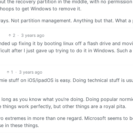
ut the recovery partition in the middle, with no permission
n hoops to get Windows to remove it.
ys. Not partition management. Anything but that. What a 
2
·
3 years ago
ended up fixing it by booting linux off a flash drive and mov
fficult after I just gave up trying to do it in Windows. Such a
1
·
3 years ago
mie stuff on iOS/ipadOS is easy. Doing technical stuff is usu
as long as you know what you’re doing. Doing popular normi
e things work perfectly, but other things are a royal pita.
o extremes in more than one regard. Microsoft seems to b
 in these things.