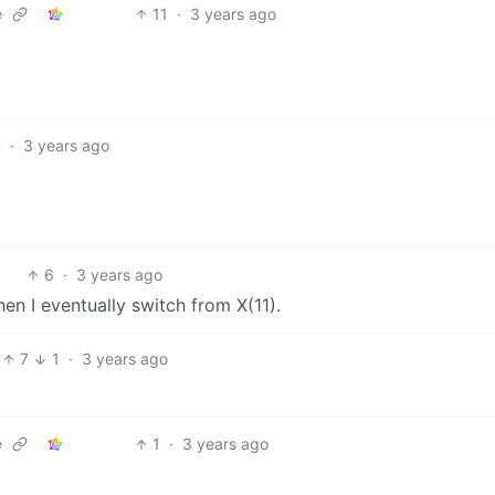
11
·
3 years ago
e
4
·
3 years ago
6
·
3 years ago
en I eventually switch from X(11).
7
1
·
3 years ago
1
·
3 years ago
e