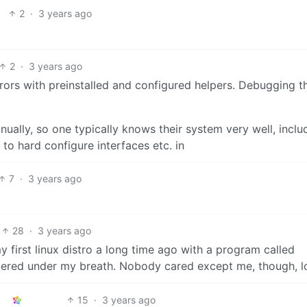
2
·
3 years ago
2
·
3 years ago
rrors with preinstalled and configured helpers. Debugging 
nually, so one typically knows their system very well, inclu
o hard configure interfaces etc. in
7
·
3 years ago
28
·
3 years ago
my first linux distro a long time ago with a program called
hispered under my breath. Nobody cared except me, though, lo
15
·
3 years ago