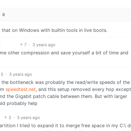
that on Windows with builtin tools in live boots.
7
·
3 years ago
me other compression and save yourself a bit of time and
3
·
3 years ago
 the bottleneck was probably the read/write speeds of the
rom
speedtest.net
, and this setup removed every hop except
nd the Gigabit patch cable between them. But with larger
ould probably help
3
·
3 years ago
rtition I tried to expand it to merge free space in my C:\ d