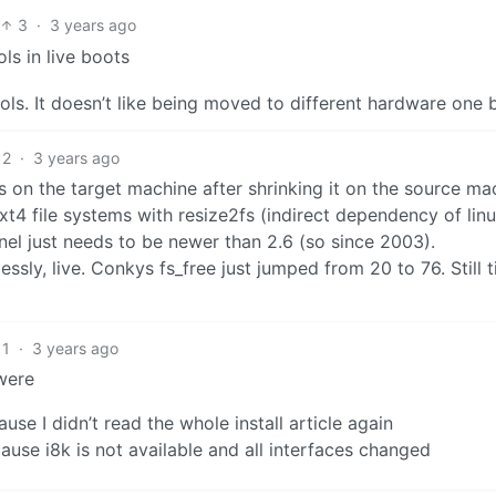
3
·
3 years ago
ls in live boots
ols. It doesn’t like being moved to different hardware one b
2
·
3 years ago
 fs on the target machine after shrinking it on the source ma
ext4 file systems with resize2fs (indirect dependency of lin
nel just needs to be newer than 2.6 (so since 2003).
ssly, live. Conkys fs_free just jumped from 20 to 76. Still 
1
·
3 years ago
were
use I didn’t read the whole install article again
use i8k is not available and all interfaces changed