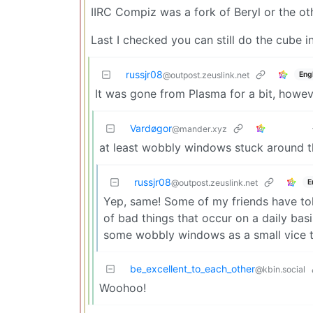
IIRC Compiz was a fork of Beryl or the o
Last I checked you can still do the cube 
russjr08
Eng
@outpost.zeuslink.net
It was gone from Plasma for a bit, howeve
Vardøgor
@mander.xyz
at least wobbly windows stuck around tho
russjr08
E
@outpost.zeuslink.net
Yep, same! Some of my friends have told 
of bad things that occur on a daily basis
some wobbly windows as a small vice t
be_excellent_to_each_other
@kbin.social
Woohoo!