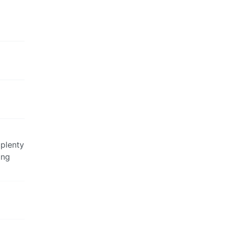
 plenty
ing