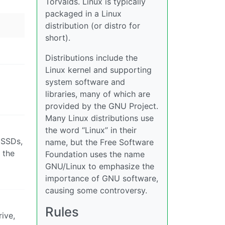
Torvalds. Linux is typically
packaged in a Linux
distribution (or distro for
short).
Distributions include the
Linux kernel and supporting
system software and
libraries, many of which are
provided by the GNU Project.
Many Linux distributions use
the word “Linux” in their
 SSDs,
name, but the Free Software
 the
Foundation uses the name
GNU/Linux to emphasize the
importance of GNU software,
causing some controversy.
Rules
rive,