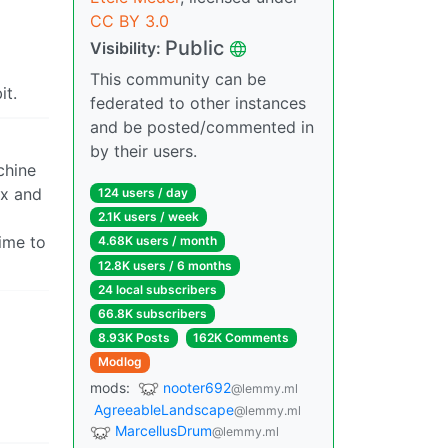
CC BY 3.0
Public
Visibility:
This community can be
it.
federated to other instances
and be posted/commented in
by their users.
chine
ux and
124 users / day
2.1K users / week
time to
4.68K users / month
12.8K users / 6 months
24 local subscribers
66.8K subscribers
8.93K Posts
162K Comments
Modlog
mods:
nooter692
@lemmy.ml
AgreeableLandscape
@lemmy.ml
MarcellusDrum
@lemmy.ml