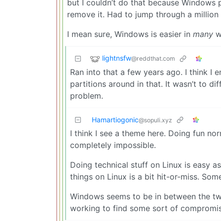
but I couldn’t do that because Windows p
remove it. Had to jump through a millio
I mean sure, Windows is easier in
many
wa
lightnsfw
@reddthat.com
Ran into that a few years ago. I think I 
partitions around in that. It wasn’t to di
problem.
Hamartiogonic
@sopuli.xyz
I think I see a theme here. Doing fun nor
completely impossible.
Doing technical stuff on Linux is easy 
things on Linux is a bit hit-or-miss. Som
Windows seems to be in between the tw
working to find some sort of compromise