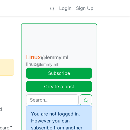
Login
Sign Up
Linux
@lemmy.ml
linux
@lemmy.ml
Subscribe
Create a post
d
You are not logged in.
However you can
care.”
subscribe from another