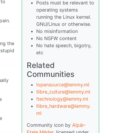
 to
Posts must be relevant to
operating systems
running the Linux kernel.
pain.
GNU/Linux or otherwise.
No misinformation
No NSFW content
ing the
No hate speech, bigotry,
 stupid
etc
Related
Communities
ally
!opensource@lemmy.ml
!libre_culture@lemmy.ml
!technology@lemmy.ml
e
!libre_hardware@lemmy.
ml
e
Community icon by
Alpár-
Etele Méder
, licensed under