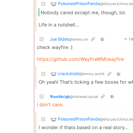
PoisonedPrisonPanda
@discuss.tchncs.d
Nobody cared except me, though, lol.
Life in a nutshell…
Joe Bidet
1
@lemmy.ml
check wayfire :)
https://github.com/WayfireWM/wayfire
crackdroid
@lemmy.world
Oh yeah! That’s ticking a few boxes for wh
𝕽𝖚𝖆𝖎𝖉𝖍𝖗𝖎𝖌𝖍
@midwest.social
I don’t care
.
PoisonedPrisonPanda
@discuss.tchncs.d
I wonder if thats based on a real story…