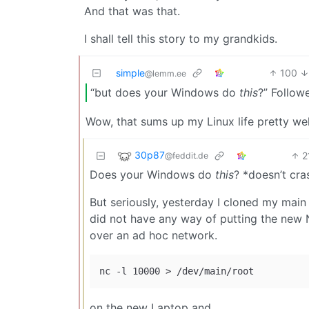
And that was that.
I shall tell this story to my grandkids.
simple
100
@lemm.ee
“but does your Windows do
this
?” Followe
Wow, that sums up my Linux life pretty wel
30p87
2
@feddit.de
Does your Windows do
this
? *doesn’t cra
But seriously, yesterday I cloned my mai
did not have any way of putting the new 
over an ad hoc network.
on the new Laptop and