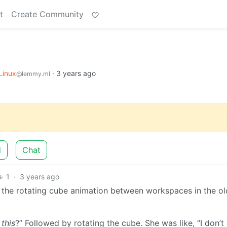
t
Create Community
Linux
·
3 years ago
@lemmy.ml
d
Chat
1
·
3 years ago
 the rotating cube animation between workspaces in the ol
o
this
?” Followed by rotating the cube. She was like, “I don’t 