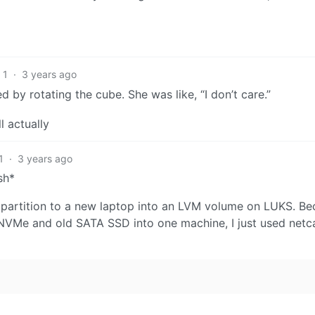
1
·
3 years ago
d by rotating the cube. She was like, “I don’t care.”
l actually
1
·
3 years ago
sh*
n partition to a new laptop into an LVM volume on LUKS. Be
NVMe and old SATA SSD into one machine, I just used netc