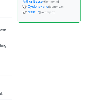
Arthur Besse
@lemmy.ml
Cyclohexane
@lemmy.ml
d3Xt3r
@lemmy.nz
them
ding
l.