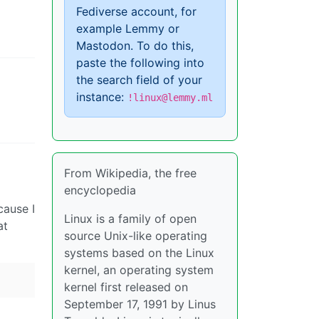
Fediverse account, for
example Lemmy or
Mastodon. To do this,
paste the following into
the search field of your
instance:
!linux@lemmy.ml
From Wikipedia, the free
encyclopedia
cause I
Linux is a family of open
at
source Unix-like operating
systems based on the Linux
kernel, an operating system
kernel first released on
September 17, 1991 by Linus