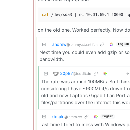
cat
on the old one. Worked perfectly. Now do 
andrew
English
@lemmy.stuart.fun
Next time you could even add gzip or so
bandwidth.
30p87
@feddit.de
The rate was around 100MB/s. So I think
considering I have ~900Mbit/s down f
old and new Laptops Gigabit Lan Port a
files/partitions over the internet this w
simple
English
@lemm.ee
Last time I tried to mess with Windows pa