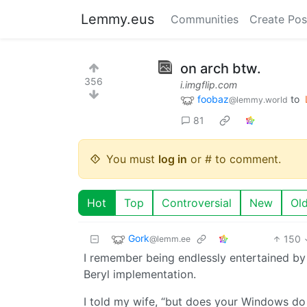
Lemmy.eus
Communities
Create Pos
on arch btw.
356
i.imgflip.com
foobaz
to
@lemmy.world
81
You must
log in
or # to comment.
Hot
Top
Controversial
New
Ol
Gork
150
@lemm.ee
I remember being endlessly entertained by
Beryl implementation.
I told my wife, “but does your Windows d