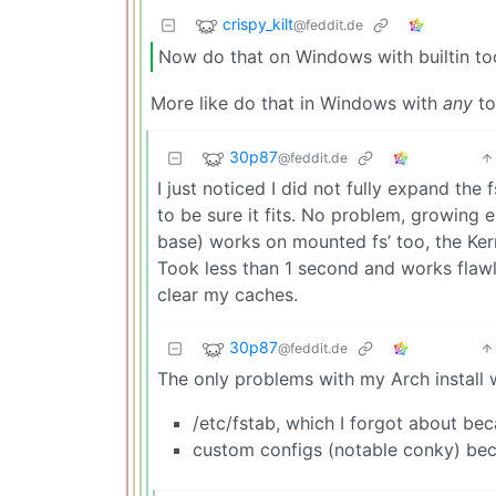
crispy_kilt
@feddit.de
Now do that on Windows with builtin too
More like do that in Windows with
any
to
30p87
@feddit.de
I just noticed I did not fully expand the
to be sure it fits. No problem, growing 
base) works on mounted fs’ too, the Ker
Took less than 1 second and works flawle
clear my caches.
30p87
@feddit.de
The only problems with my Arch install 
/etc/fstab, which I forgot about beca
custom configs (notable conky) beca