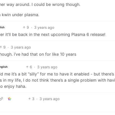
ther way around. I could be wrong though.
in kwin under plasma.
9
·
3 years ago
lish
r it’ll be back in the next upcoming Plasma 6 release!
9
·
3 years ago
ugh. i’ve had that on for like 10 years
6
·
3 years ago
nglish
me it’s a bit “silly” for me to have it enabled - but there’s
 in my life, I do not think there’s a single problem with hav
o enjoy haha.
3
·
3 years ago