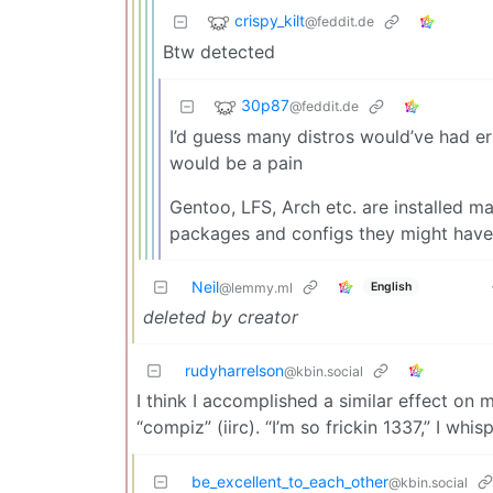
crispy_kilt
@feddit.de
Btw detected
30p87
@feddit.de
I’d guess many distros would’ve had e
would be a pain
Gentoo, LFS, Arch etc. are installed ma
packages and configs they might have t
Neil
English
@lemmy.ml
deleted by creator
rudyharrelson
@kbin.social
I think I accomplished a similar effect on 
“compiz” (iirc). “I’m so frickin 1337,” I w
be_excellent_to_each_other
@kbin.social