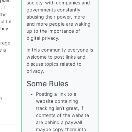
 plain
society, with companies and
. I
governments constantly
the
abusing their power, more
uld it
and more people are waking
they
up to the importance of
digital privacy.
rage.
e a
In this community everyone is
welcome to post links and
discuss topics related to
privacy.
Some Rules
Posting a link to a
e
website containing
tracking isn’t great, if
contents of the website
are behind a paywall
maybe copy them into