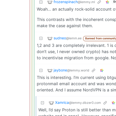
frozenspinach
@lemmy.ml
E
Woah… an actually rock-solid account o
This contrasts with the incoherent cons
make the case against them.
sudneo
@lemm.ee
Banned from communit
1,2 and 3 are completely irrelevant. 1 is
don’t use, I never owned crypto) has not
to incentivise migration from google. No
jaybone
@lemmy.world
This is interesting. I’m current using bt
protonmail email account and was wonder
oriented. And I assume NordVPN is a sim
Xamrica
@lemmy.dbzer0.com
Well, I’d say Proton is still better tha
website and in apps). However, specifi