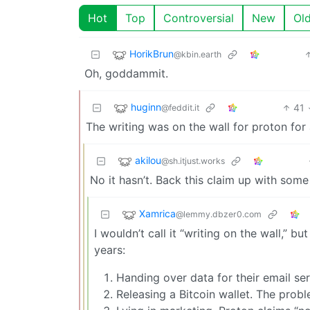
Hot
Top
Controversial
New
Ol
HorikBrun
@kbin.earth
Oh, goddammit.
huginn
41
@feddit.it
The writing was on the wall for proton for
akilou
@sh.itjust.works
No it hasn’t. Back this claim up with som
Xamrica
@lemmy.dbzer0.com
I wouldn’t call it “writing on the wall,”
years:
Handing over data for their email ser
Releasing a Bitcoin wallet. The proble