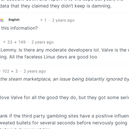
data that they claimed they didn’t keep is damning.
1
·
2 years ago
English
 this information?
33
149
·
2 years ago
emmy. Is there any moderate developers lol. Valve is the 
ing. All the faceless Linux devs are good too
102
3
·
2 years ago
the steam marketplace, an issue being blatantly ignored b
I love Valve for all the good they do, but they got some ser
nk if the third party gambling sites have a positive influe
sweated bullets for several seconds before nervously goin