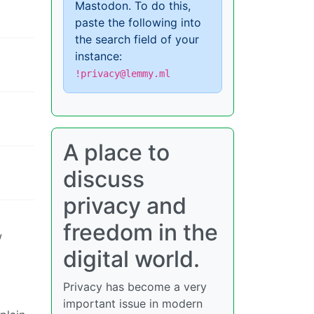
Mastodon. To do this,
paste the following into
the search field of your
instance:
!privacy@lemmy.ml
A place to
discuss
privacy and
freedom in the
w
digital world.
Privacy has become a very
important issue in modern