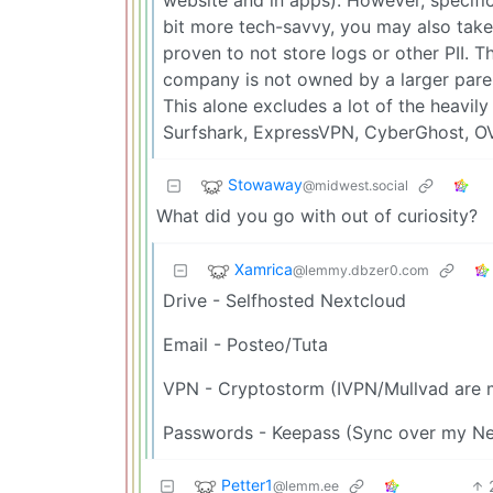
bit more tech-savvy, you may also take 
proven to not store logs or other PII. 
company is not owned by a larger paren
This alone excludes a lot of the heavil
Surfshark, ExpressVPN, CyberGhost, O
Stowaway
@midwest.social
What did you go with out of curiosity?
Xamrica
@lemmy.dbzer0.com
Drive - Selfhosted Nextcloud
Email - Posteo/Tuta
VPN - Cryptostorm (IVPN/Mullvad are m
Passwords - Keepass (Sync over my Ne
Petter1
@lemm.ee