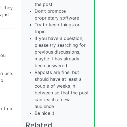
the post
at they
Don’t promote
 just
proprietary software
Try to keep things on
topic
If you have a question,
please try searching for
previous discussions,
you
maybe it has already
been answered
Reposts are fine, but
to use.
should have at least a
to
couple of weeks in
between so that the post
can reach a new
audience
p to a
Be nice :)
Related