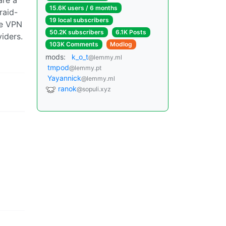
15.6K users / 6 months
raid-
19 local subscribers
he VPN
50.2K subscribers
6.1K Posts
iders.
103K Comments
Modlog
mods:
k_o_t
@lemmy.ml
tmpod
@lemmy.pt
Yayannick
@lemmy.ml
ranok
@sopuli.xyz