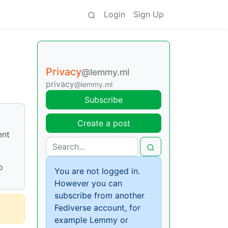
Login
Sign Up
Privacy
@lemmy.ml
privacy
@lemmy.ml
Subscribe
Create a post
ent
o
You are not logged in.
However you can
subscribe from another
Fediverse account, for
example Lemmy or