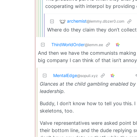
cooperating with interpol by providing 
archemist
@lemmy.dbzer0.com
Where do they claim they don’t collect
ThirdWorldOrder
@lemm.ee
And then we have the communists making L
big company I can think of that isn’t annoy
MentalEdge
@sopuli.xyz
Glances at the child gambling enabled by 
leadership.
Buddy, I don’t know how to tell you this. 
skeletons, too.
Valve representatives were asked point bla
their bottom line, and the dude replying 