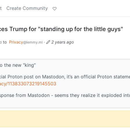
t
Create Community
 Trump for "standing up for the little guys"
to
Privacy
·
2 years ago
d
@lemmy.ml
o the new “king”
ial Proton post on Mastodon, it’s an official Proton statem
ivacy/113833073219145503
esponse from Mastodon - seems they realize it exploded int