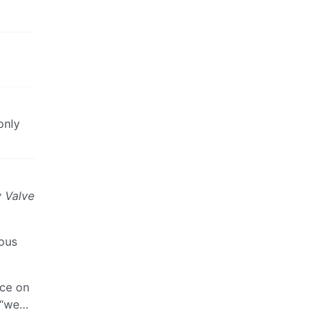
only
y Valve
ious
nce on
g “we…