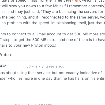
 data or speed limits” for their free VPN (
ref
), which is just
 will slow you down to a few Mbit (if I remember correctly)
is, and they just said, “They are balancing the servers for 
n the beginning, and if I reconnected to the same server, wo
e no problem with the speed limit/balancing itself, just that 
ounts to connect to a Gmail account to get 500 MB more sto
l” steps to get the 500 MB extra, and one of them is to hav
mails to your new Proton inbox.)
Proton.
66
2
·
2 years ago
glish
ns about using their service, but not exactly indicative of
ader who lies more in one day than he has hairs on his entir
50
1
·
2 years ago