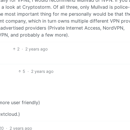
a look at Cryptostorm. Of all three, only Mullvad is police-
The most important thing for me personally would be that t
t company, which in turn owns multiple different VPN prov
y advertised providers (Private Internet Access, NordVPN,
VPN, and probably a few more).
2
·
2 years ago
5
·
2 years ago
ore user friendly)
xtcloud.)
20
·
2 years ago