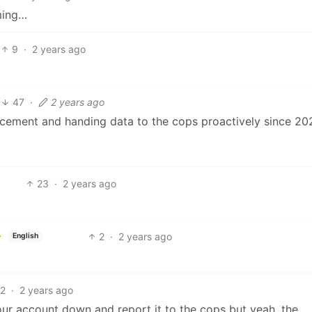
oming…
9
·
2 years ago
47
·
2 years ago
cement and handing data to the cops proactively since 202
23
·
2 years ago
2
·
2 years ago
English
2
·
2 years ago
our account down and report it to the cops but yeah, the