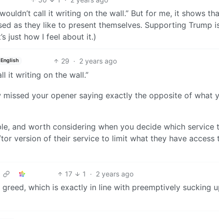
wouldn’t call it writing on the wall.” But for me, it shows th
ed as they like to present themselves. Supporting Trump is
’s just how I feel about it.)
29
·
2 years ago
English
l it writing on the wall.”
 missed your opener saying exactly the opposite of what 
able, and worth considering when you decide which service 
n/tor version of their service to limit what they have access 
17
1
·
2 years ago
greed, which is exactly in line with preemptively sucking u