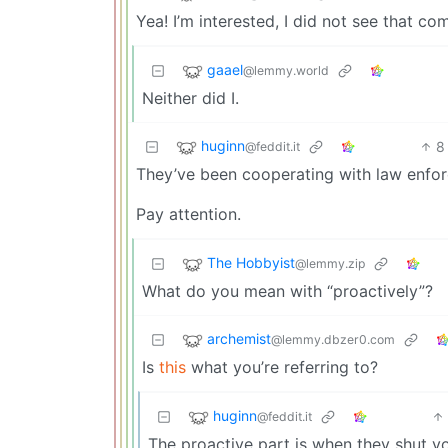
Yea! I’m interested, I did not see that c
gaael
@lemmy.world
Neither did I.
huginn
8
@feddit.it
They’ve been cooperating with law enfor
Pay attention.
The Hobbyist
@lemmy.zip
What do you mean with “proactively”?
archemist
@lemmy.dbzer0.com
Is
this
what you’re referring to?
huginn
@feddit.it
The proactive part is when they shut y