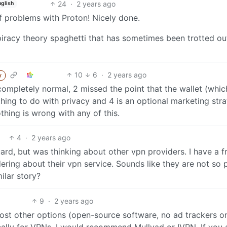
24
·
2 years ago
nglish
f problems with Proton! Nicely done.
piracy theory spaghetti that has sometimes been trotted ou
10
6
·
2 years ago
y
 completely normal, 2 missed the point that the wallet (whic
hing to do with privacy and 4 is an optional marketing str
thing is wrong with any of this.
4
·
2 years ago
guard, but was thinking about other vpn providers. I have a f
ing about their vpn service. Sounds like they are not so 
ilar story?
9
·
2 years ago
n most other options (open-source software, no ad trackers o
cally for VPNs, I would recommend Mullvad or IVPN. If you 