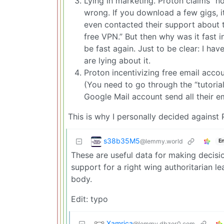
Lying in marketing. Proton claims “no
wrong. If you download a few gigs, it
even contacted their support about th
free VPN.” But then why was it fast i
be fast again. Just to be clear: I hav
are lying about it.
Proton incentivizing free email acc
(You need to go through the “tutoria
Google Mail account send all their e
This is why I personally decided against 
s38b35M5
@lemmy.world
En
These are useful data for making decisio
support for a right wing authoritarian le
body.
Edit: typo
Xamrica
@lemmy.dbzer0.com