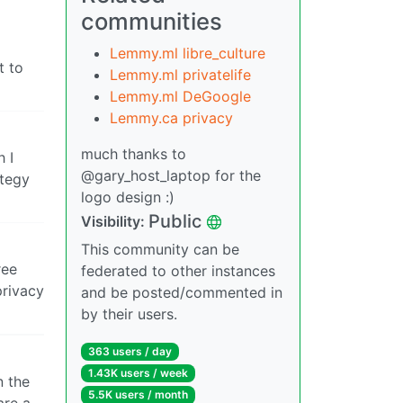
communities
Lemmy.ml libre_culture
t to
Lemmy.ml privatelife
Lemmy.ml DeGoogle
Lemmy.ca privacy
much thanks to
h I
@gary_host_laptop for the
ategy
logo design :)
Public
Visibility:
This community can be
ree
federated to other instances
privacy
and be posted/commented in
by their users.
363 users / day
1.43K users / week
n the
5.5K users / month
are a