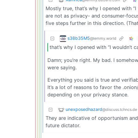
Mostly true, that’s why I opened with “I 
are not as privacy- and consumer-focus
five steps further in this direction. (That
s38b35M5
@lemmy.world
that’s why I opened with “I wouldn’t cal
Damn; you’re right. My bad. I somehow
were saying.
Everything you said is true and verifi
It’s a lot of reasons to favor the .onio
depending on your privacy stance.
unexposedhazard
@discuss.tchncs.de
They are indicative of opportunism and 
future dictator.