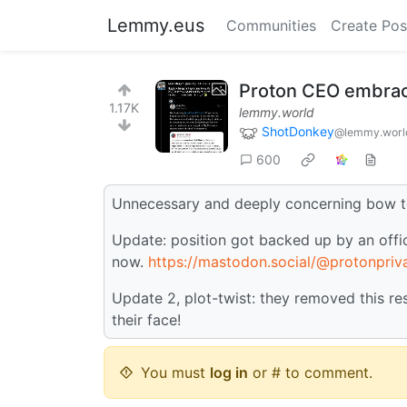
Lemmy.eus
Communities
Create Pos
Proton CEO embraces
1.17K
lemmy.world
ShotDonkey
@lemmy.worl
600
Unnecessary and deeply concerning bow t
Update: position got backed up by an offic
now.
https://mastodon.social/@protonpr
Update 2, plot-twist: they removed this r
their face!
You must
log in
or # to comment.