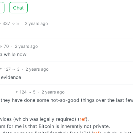
d
Chat
337
5
·
2 years ago
70
·
2 years ago
 a while now
127
3
·
2 years ago
e evidence
124
5
·
2 years ago
 but they have done some not-so-good things over the last fe
vices (which was legally required) (
ref
).
m for me is that Bitcoin is inherently not private.