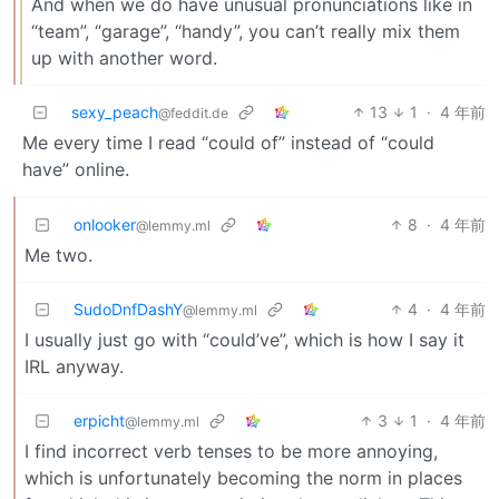
And when we do have unusual pronunciations like in
“team”, “garage”, “handy”, you can’t really mix them
up with another word.
sexy_peach
13
1
·
4 年前
@feddit.de
Me every time I read “could of” instead of “could
have” online.
onlooker
8
·
4 年前
@lemmy.ml
Me two.
SudoDnfDashY
4
·
4 年前
@lemmy.ml
I usually just go with “could’ve”, which is how I say it
IRL anyway.
erpicht
3
1
·
4 年前
@lemmy.ml
I find incorrect verb tenses to be more annoying,
which is unfortunately becoming the norm in places