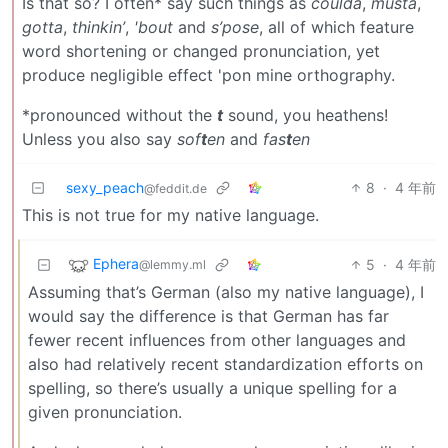
Is that so? I often* say such things as
coulda
,
musta
,
gotta
,
thinkin’
,
'bout
and
s’pose
, all of which feature
word shortening or changed pronunciation, yet
produce negligible effect 'pon mine orthography.
*pronounced without the
t
sound, you heathens!
Unless you also say
sof
t
en
and
fas
t
en
sexy_peach
8
·
4 年前
@feddit.de
This is not true for my native language.
Ephera
5
·
4 年前
@lemmy.ml
Assuming that’s German (also my native language), I
would say the difference is that German has far
fewer recent influences from other languages and
also had relatively recent standardization efforts on
spelling, so there’s usually a unique spelling for a
given pronunciation.