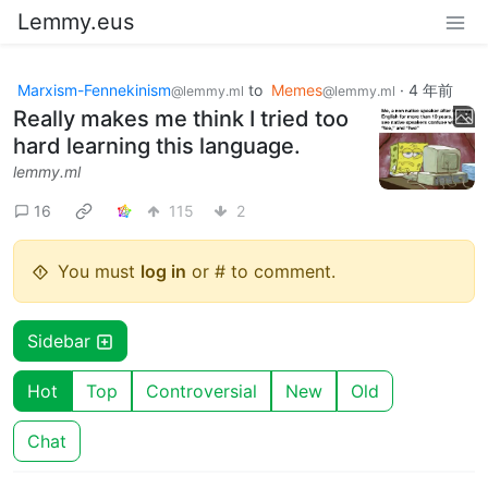
Lemmy.eus
Marxism-Fennekinism
to
Memes
·
4 年前
@lemmy.ml
@lemmy.ml
Really makes me think I tried too
hard learning this language.
lemmy.ml
16
115
2
You must
log in
or # to comment.
Sidebar
Hot
Top
Controversial
New
Old
Chat