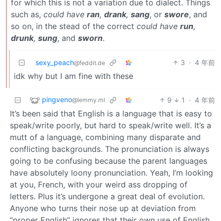
for which this is not a variation due to dialect. Things
such as,
could have
ran
,
drank
,
sang
, or
swore
, and
so on, in the stead of the correct
could have
run
,
drunk
,
sung
, and
sworn
.
sexy_peach
3
·
4 年前
@feddit.de
idk why but I am fine with these
pingveno
9
1
·
4 年前
@lemmy.ml
It’s been said that English is a language that is easy to
speak/write poorly, but hard to speak/write well. It’s a
mutt of a language, combining many disparate and
conflicting backgrounds. The pronunciation is always
going to be confusing because the parent languages
have absolutely loony pronunciation. Yeah, I’m looking
at you, French, with your weird ass dropping of
letters. Plus it’s undergone a great deal of evolution.
Anyone who turns their nose up at deviation from
“proper English” ignores that their own use of English