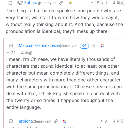
Ephera
15
1
·
4 年前
@lemmy.ml
The thing is that native speakers and people who are
very fluent, will start to write how they would
say
it,
without really thinking about it. And then, because the
pronunciation is identical, they’ll mess up there.
Marxism-Fennekinism
@lemmy.ml
OP
22
·
4 年前
I mean, I’m Chinese, we have literally thousands of
characters that sound identical to at least one other
character but mean completely different things, and
many characters with more than one other character
with the same pronunciation. If Chinese speakers can
deal with that, I think English speakers can deal with
the twenty or so times it happens throughout the
entire language.
erpicht
9
·
4 年前
@lemmy.ml