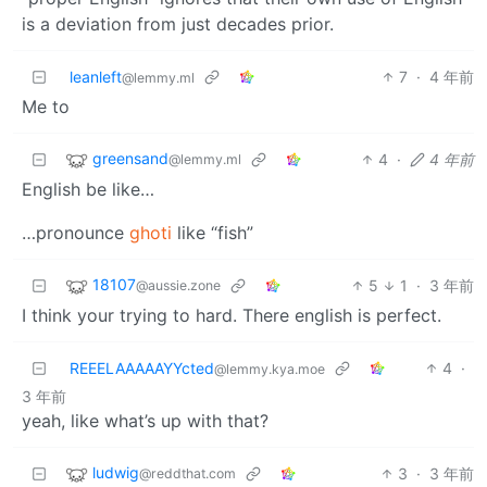
is a deviation from just decades prior.
leanleft
7
·
4 年前
@lemmy.ml
Me to
greensand
4
·
4 年前
@lemmy.ml
English be like…
…pronounce
ghoti
like “fish”
18107
5
1
·
3 年前
@aussie.zone
I think your trying to hard. There english is perfect.
REEELAAAAAYYcted
4
·
@lemmy.kya.moe
3 年前
yeah, like what’s up with that?
ludwig
3
·
3 年前
@reddthat.com