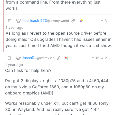
from a command line. From there everything just
works.
flop_leash_973
3
·
@lemmy.world
1 year ago
As long as I revert to the open source driver before
doing major OS upgrades I haven’t had issues either in
years. Last time I tried AMD though it was a shit show.
JasonDJ
16
2
·
@lemmy.zip
1 year ago
Can I ask for help here?
I’ve got 3 displays, right…a 1080p75 and a 4k60/444
on my Nvidia GeForce 1660, and a 1080p60 on my
onboard graphics (AMD).
Works reasonably under X11, but can’t get 4k60 (only
30) in Wayland. And not really sure I’ve got 4:4:4,