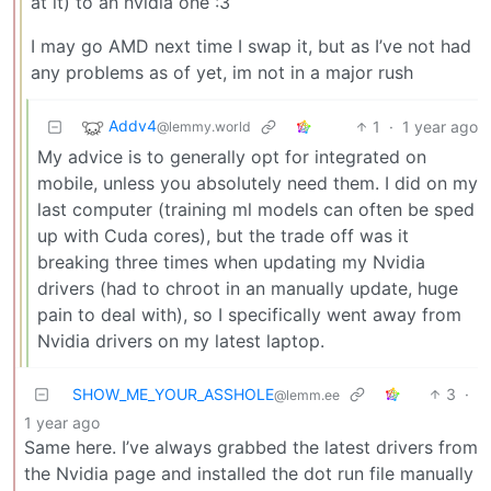
at it) to an nvidia one :3
I may go AMD next time I swap it, but as I’ve not had
any problems as of yet, im not in a major rush
Addv4
1
·
1 year ago
@lemmy.world
My advice is to generally opt for integrated on
mobile, unless you absolutely need them. I did on my
last computer (training ml models can often be sped
up with Cuda cores), but the trade off was it
breaking three times when updating my Nvidia
drivers (had to chroot in an manually update, huge
pain to deal with), so I specifically went away from
Nvidia drivers on my latest laptop.
SHOW_ME_YOUR_ASSHOLE
3
·
@lemm.ee
1 year ago
Same here. I’ve always grabbed the latest drivers from
the Nvidia page and installed the dot run file manually