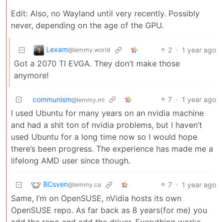
Edit: Also, no Wayland until very recently. Possibly
never, depending on the age of the GPU.
Lexam
2
·
1 year ago
@lemmy.world
Got a 2070 TI EVGA. They don’t make those
anymore!
communism
7
·
1 year ago
@lemmy.ml
I used Ubuntu for many years on an nvidia machine
and had a shit ton of nvidia problems, but I haven’t
used Ubuntu for a long time now so I would hope
there’s been progress. The experience has made me a
lifelong AMD user since though.
BCsven
7
·
1 year ago
@lemmy.ca
Same, I’m on OpenSUSE, nVidia hosts its own
OpenSUSE repo. As far back as 8 years(for me) you
add the repo and add the driver. Everything works.