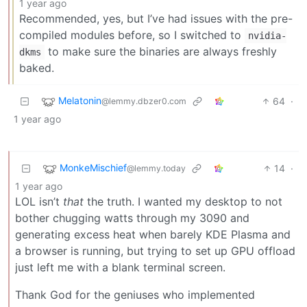
1 year ago
Recommended, yes, but I’ve had issues with the pre-
compiled modules before, so I switched to
nvidia-
to make sure the binaries are always freshly
dkms
baked.
Melatonin
64
·
@lemmy.dbzer0.com
1 year ago
MonkeMischief
14
·
@lemmy.today
1 year ago
LOL isn’t
that
the truth. I wanted my desktop to not
bother chugging watts through my 3090 and
generating excess heat when barely KDE Plasma and
a browser is running, but trying to set up GPU offload
just left me with a blank terminal screen.
Thank God for the geniuses who implemented