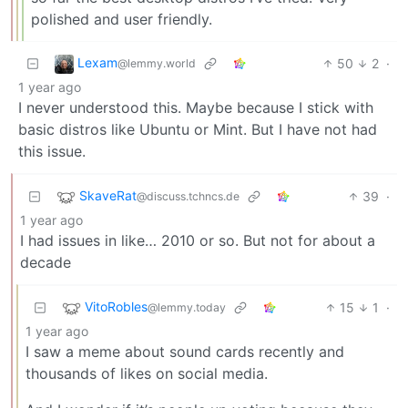
polished and user friendly.
Lexam
50
2
·
@lemmy.world
1 year ago
I never understood this. Maybe because I stick with
basic distros like Ubuntu or Mint. But I have not had
this issue.
SkaveRat
39
·
@discuss.tchncs.de
1 year ago
I had issues in like… 2010 or so. But not for about a
decade
VitoRobles
15
1
·
@lemmy.today
1 year ago
I saw a meme about sound cards recently and
thousands of likes on social media.