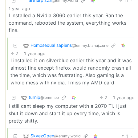
arthurpizza
11
·
@lemmy.world
1 year ago
I installed a Nvidia 3060 earlier this year. Ran the
command, rebooted the system, everything works
fine.
Homosexual sapiens
@lemmy.blahaj.zone
2
·
1 year ago
I installed it on silverblue earlier this year and it was
almost fine except firefox would randomly crash all
the time, which was frustrating. Also gaming is a
whole mess with nvidia. I miss my AMD card
turnip
2
·
1 year ago
@lemm.ee
I still cant sleep my computer with a 2070 Ti. I just
shut it down and start it up every time, which is
pretty shitty.
SkyezOpen
1
·
@lemmy.world