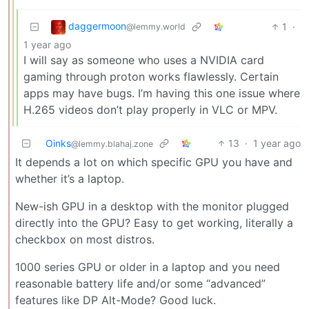
daggermoon
1
·
@lemmy.world
1 year ago
I will say as someone who uses a NVIDIA card
gaming through proton works flawlessly. Certain
apps may have bugs. I’m having this one issue where
H.265 videos don’t play properly in VLC or MPV.
Oinks
13
·
1 year ago
@lemmy.blahaj.zone
It depends a lot on which specific GPU you have and
whether it’s a laptop.
New-ish GPU in a desktop with the monitor plugged
directly into the GPU? Easy to get working, literally a
checkbox on most distros.
1000 series GPU or older in a laptop and you need
reasonable battery life and/or some “advanced”
features like DP Alt-Mode? Good luck.