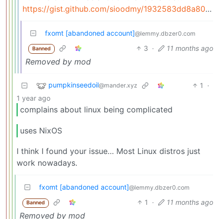
https://gist.github.com/sioodmy/1932583dd8a804e0b3fe86416b923a16
fxomt [abandoned account]
@lemmy.dbzer0.com
3
·
11 months ago
Banned
Removed by mod
pumpkinseedoil
1
·
@mander.xyz
1 year ago
complains about linux being complicated
uses NixOS
I think I found your issue… Most Linux distros just
work nowadays.
fxomt [abandoned account]
@lemmy.dbzer0.com
1
·
11 months ago
Banned
Removed by mod