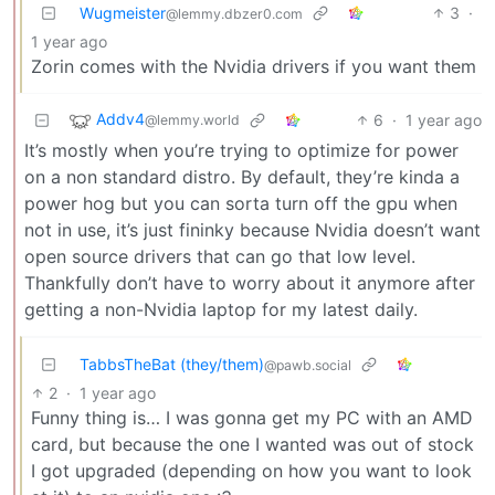
Wugmeister
3
·
@lemmy.dbzer0.com
1 year ago
Zorin comes with the Nvidia drivers if you want them
Addv4
6
·
1 year ago
@lemmy.world
It’s mostly when you’re trying to optimize for power
on a non standard distro. By default, they’re kinda a
power hog but you can sorta turn off the gpu when
not in use, it’s just fininky because Nvidia doesn’t want
open source drivers that can go that low level.
Thankfully don’t have to worry about it anymore after
getting a non-Nvidia laptop for my latest daily.
TabbsTheBat (they/them)
@pawb.social
2
·
1 year ago
Funny thing is… I was gonna get my PC with an AMD
card, but because the one I wanted was out of stock
I got upgraded (depending on how you want to look