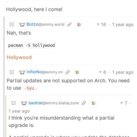
Hollywood, here I come!
Botzo
16
·
1 year ago
@lemmy.world
Nah, that’s
pacman -S hollywood
Hollywood
InFerNo
6
·
1 year ago
@lemmy.ml
Partial updates are not supported on Arch. You need
to use
.
-Syu
saoirse
7
·
@lemmy.blahaj.zone
1 year ago
I think you’re misunderstanding what a partial
upgrade is.