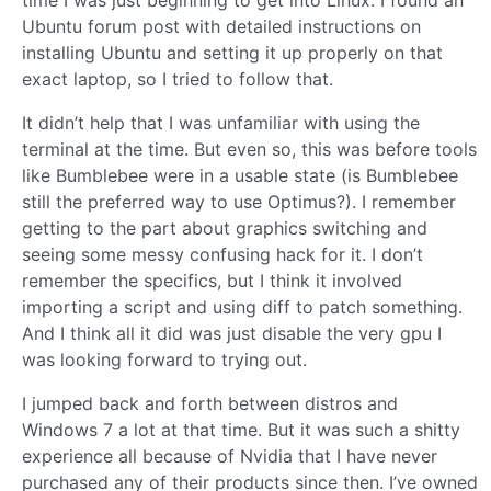
time I was just beginning to get into Linux. I found an
Ubuntu forum post with detailed instructions on
installing Ubuntu and setting it up properly on that
exact laptop, so I tried to follow that.
It didn’t help that I was unfamiliar with using the
terminal at the time. But even so, this was before tools
like Bumblebee were in a usable state (is Bumblebee
still the preferred way to use Optimus?). I remember
getting to the part about graphics switching and
seeing some messy confusing hack for it. I don’t
remember the specifics, but I think it involved
importing a script and using diff to patch something.
And I think all it did was just disable the very gpu I
was looking forward to trying out.
I jumped back and forth between distros and
Windows 7 a lot at that time. But it was such a shitty
experience all because of Nvidia that I have never
purchased any of their products since then. I’ve owned