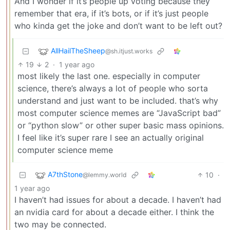
And I wonder if it’s people up voting because they
remember that era, if it’s bots, or if it’s just people
who kinda get the joke and don’t want to be left out?
AllHailTheSheep
@sh.itjust.works
19
2
·
1 year ago
most likely the last one. especially in computer
science, there’s always a lot of people who sorta
understand and just want to be included. that’s why
most computer science memes are “JavaScript bad”
or “python slow” or other super basic mass opinions.
I feel like it’s super rare I see an actually original
computer science meme
A7thStone
10
·
@lemmy.world
1 year ago
I haven’t had issues for about a decade. I haven’t had
an nvidia card for about a decade either. I think the
two may be connected.