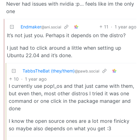
Never had issues with nvidia :p… feels like im the only
one
Endmaker
11
·
1 year ago
@ani.social
It’s not just you. Perhaps it depends on the distro?
I just had to click around a little when setting up
Ubuntu 22.04 and it’s done.
TabbsTheBat (they/them)
@pawb.social
10
·
1 year ago
I currently use pop!_os and that just came with them,
but even then, most other distros I tried it was one
command or one click in the package manager and
done
I know the open source ones are a lot more finicky
so maybe also depends on what you get :3