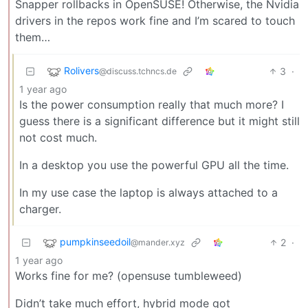
Snapper rollbacks in OpenSUSE! Otherwise, the Nvidia
drivers in the repos work fine and I’m scared to touch
them…
Rolivers
3
·
@discuss.tchncs.de
1 year ago
Is the power consumption really that much more? I
guess there is a significant difference but it might still
not cost much.
In a desktop you use the powerful GPU all the time.
In my use case the laptop is always attached to a
charger.
pumpkinseedoil
2
·
@mander.xyz
1 year ago
Works fine for me? (opensuse tumbleweed)
Didn’t take much effort, hybrid mode got