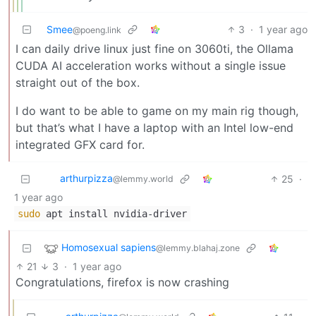
Smee
3
·
1 year ago
@poeng.link
I can daily drive linux just fine on 3060ti, the Ollama
CUDA AI acceleration works without a single issue
straight out of the box.
I do want to be able to game on my main rig though,
but that’s what I have a laptop with an Intel low-end
integrated GFX card for.
arthurpizza
25
·
@lemmy.world
1 year ago
sudo
apt install nvidia-driver
Homosexual sapiens
@lemmy.blahaj.zone
21
3
·
1 year ago
Congratulations, firefox is now crashing