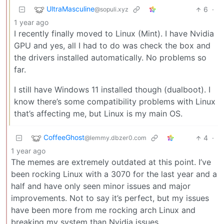
UltraMasculine
6
·
@sopuli.xyz
1 year ago
I recently finally moved to Linux (Mint). I have Nvidia
GPU and yes, all I had to do was check the box and
the drivers installed automatically. No problems so
far.
I still have Windows 11 installed though (dualboot). I
know there’s some compatibility problems with Linux
that’s affecting me, but Linux is my main OS.
CoffeeGhost
4
·
@lemmy.dbzer0.com
1 year ago
The memes are extremely outdated at this point. I’ve
been rocking Linux with a 3070 for the last year and a
half and have only seen minor issues and major
improvements. Not to say it’s perfect, but my issues
have been more from me rocking arch Linux and
breaking my system than Nvidia issues