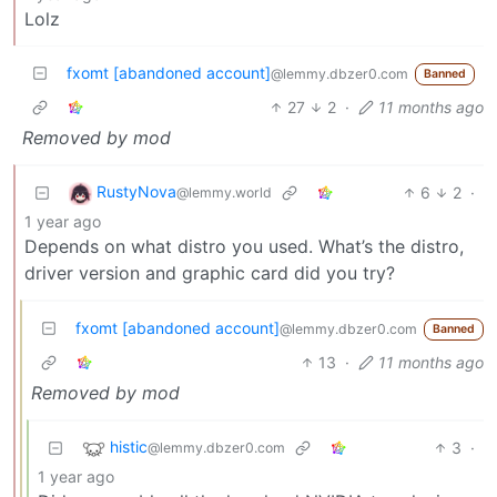
Lolz
fxomt [abandoned account]
@lemmy.dbzer0.com
Banned
27
2
·
11 months ago
Removed by mod
RustyNova
6
2
·
@lemmy.world
1 year ago
Depends on what distro you used. What’s the distro,
driver version and graphic card did you try?
fxomt [abandoned account]
@lemmy.dbzer0.com
Banned
13
·
11 months ago
Removed by mod
histic
3
·
@lemmy.dbzer0.com
1 year ago