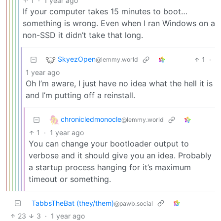
1
·
1 year ago
If your computer takes 15 minutes to boot…
something is wrong. Even when I ran Windows on a
non-SSD it didn’t take that long.
SkyezOpen
1
·
@lemmy.world
1 year ago
Oh I’m aware, I just have no idea what the hell it is
and I’m putting off a reinstall.
chronicledmonocle
@lemmy.world
1
·
1 year ago
You can change your bootloader output to
verbose and it should give you an idea. Probably
a startup process hanging for it’s maximum
timeout or something.
TabbsTheBat (they/them)
@pawb.social
23
3
·
1 year ago