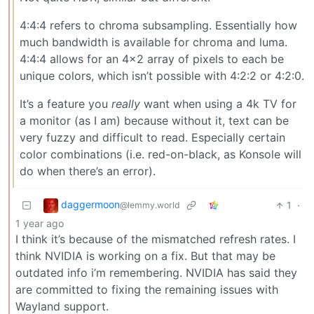
4:4:4 refers to chroma subsampling. Essentially how
much bandwidth is available for chroma and luma.
4:4:4 allows for an 4x2 array of pixels to each be
unique colors, which isn’t possible with 4:2:2 or 4:2:0.
It’s a feature you
really
want when using a 4k TV for
a monitor (as I am) because without it, text can be
very fuzzy and difficult to read. Especially certain
color combinations (i.e. red-on-black, as Konsole will
do when there’s an error).
daggermoon
1
·
@lemmy.world
1 year ago
I think it’s because of the mismatched refresh rates. I
think NVIDIA is working on a fix. But that may be
outdated info i’m remembering. NVIDIA has said they
are committed to fixing the remaining issues with
Wayland support.