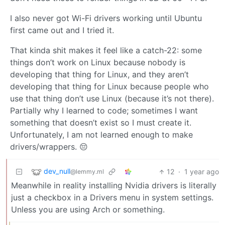
I also never got Wi-Fi drivers working until Ubuntu
first came out and I tried it.
That kinda shit makes it feel like a catch-22: some
things don’t work on Linux because nobody is
developing that thing for Linux, and they aren’t
developing that thing for Linux because people who
use that thing don’t use Linux (because it’s not there).
Partially why I learned to code; sometimes I want
something that doesn’t exist so I must create it.
Unfortunately, I am not learned enough to make
drivers/wrappers. 😔
dev_null
12
·
1 year ago
@lemmy.ml
Meanwhile in reality installing Nvidia drivers is literally
just a checkbox in a Drivers menu in system settings.
Unless you are using Arch or something.