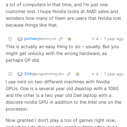
a lot of computers in that time, and I’m just one
customer lost. I hope Nvidia looks at AMD sales and
wonders how many of them are users that Nvidia lost
because things like that.
jsomae
4
·
1 year ago
@lemmy.ml
This is actually an easy thing to do – usually. But you
might get unlucky with the wrong hardware, as
perhaps OP did.
Zink
4
·
1 year ago
@programming.dev
I use mint on two different machines with Nvidia
GPUs. One is a several year old desktop with a 1080
and the other is a two year old Dell laptop with a
discrete nvidia GPU in addition to the Intel one on the
processor.
Now granted I don’t play a ton of games right now,