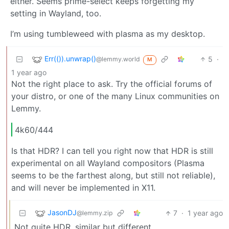
either. Seems prime-select keeps forgetting my
setting in Wayland, too.
I’m using tumbleweed with plasma as my desktop.
Err(()).unwrap()
5
·
@lemmy.world
M
1 year ago
Not the right place to ask. Try the official forums of
your distro, or one of the many Linux communities on
Lemmy.
4k60/444
Is that HDR? I can tell you right now that HDR is still
experimental on all Wayland compositors (Plasma
seems to be the farthest along, but still not reliable),
and will never be implemented in X11.
JasonDJ
7
·
1 year ago
@lemmy.zip
Not quite HDR, similar but different.