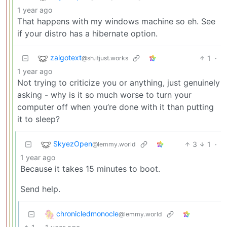
1 year ago
That happens with my windows machine so eh. See
if your distro has a hibernate option.
zalgotext
1
·
@sh.itjust.works
1 year ago
Not trying to criticize you or anything, just genuinely
asking - why is it so much worse to turn your
computer off when you’re done with it than putting
it to sleep?
SkyezOpen
3
1
·
@lemmy.world
1 year ago
Because it takes 15 minutes to boot.
Send help.
chronicledmonocle
@lemmy.world