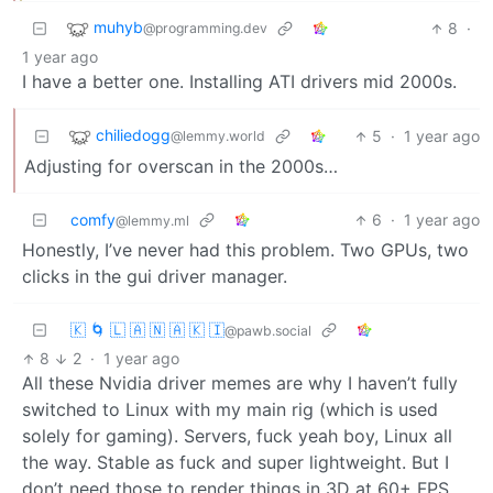
muhyb
8
·
@programming.dev
1 year ago
I have a better one. Installing ATI drivers mid 2000s.
chiliedogg
5
·
1 year ago
@lemmy.world
Adjusting for overscan in the 2000s…
comfy
6
·
1 year ago
@lemmy.ml
Honestly, I’ve never had this problem. Two GPUs, two
clicks in the gui driver manager.
🇰 🌀 🇱 🇦 🇳 🇦 🇰 🇮
@pawb.social
8
2
·
1 year ago
All these Nvidia driver memes are why I haven’t fully
switched to Linux with my main rig (which is used
solely for gaming). Servers, fuck yeah boy, Linux all
the way. Stable as fuck and super lightweight. But I
don’t need those to render things in 3D at 60+ FPS.