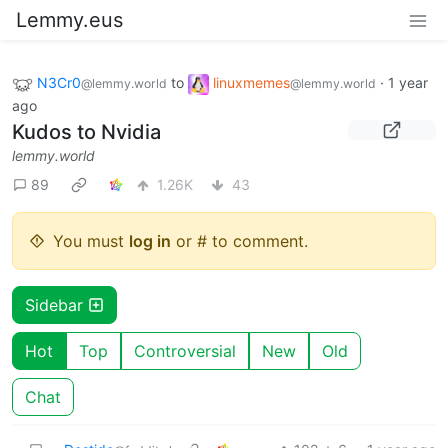
Lemmy.eus
N3Cr0
to
linuxmemes
·
1 year
@lemmy.world
@lemmy.world
ago
Kudos to Nvidia
lemmy.world
89
1.26K
43
You must
log in
or # to comment.
Sidebar
Hot
Top
Controversial
New
Old
Chat