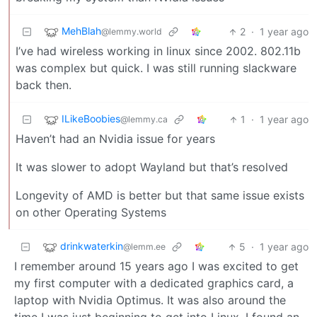
MehBlah
2
·
1 year ago
@lemmy.world
I’ve had wireless working in linux since 2002. 802.11b
was complex but quick. I was still running slackware
back then.
ILikeBoobies
1
·
1 year ago
@lemmy.ca
Haven’t had an Nvidia issue for years
It was slower to adopt Wayland but that’s resolved
Longevity of AMD is better but that same issue exists
on other Operating Systems
drinkwaterkin
5
·
1 year ago
@lemm.ee
I remember around 15 years ago I was excited to get
my first computer with a dedicated graphics card, a
laptop with Nvidia Optimus. It was also around the