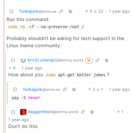
funkajunk
9
22
·
1 year ago
@lemm.ee
Run this command:
sudo
rm
-rf --no-preserve-root /
Probably shouldn’t be asking for tech support in the
Linux meme community.
Err(()).unwrap()
@lemmy.world
M
6
·
1 year ago
How about you
?
sudo
apt-get better jokes
funkajunk
2
1
·
1 year ago
@lemm.ee
yay -S
never
daggermoon
1
·
@lemmy.world
1 year ago
Don’t do this.