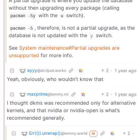
A partial upgrade is where you update the database
without then upgrading every package (calling
with the
switch).
pacman -Sy
u
, therefore, is not a partial upgrade, as the
pacman -S
database is not updated with the
switch.
y
See
System maintenance#Partial upgrades are
unsupported
for more info.
ayyy
2
·
1 year ago
@sh.itjust.works
Yeah, obviously, who wouldn’t know that
maxprime
2
·
1 year ago
@lemmy.ml
I thought dkms was recommended only for alternative
kernels, and that nvidia or nvidia-open is what’s
recommended generally.
Err(()).unwrap()
2
·
@lemmy.world
M