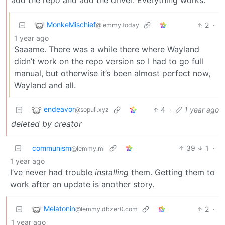
MonkeMischief
2
·
@lemmy.today
1 year ago
Saaame. There was a while there where Wayland
didn’t work on the repo version so I had to go full
manual, but otherwise it’s been almost perfect now,
Wayland and all.
endeavor
4
·
1 year ago
@sopuli.xyz
deleted by creator
communism
39
1
·
@lemmy.ml
1 year ago
I’ve never had trouble
installing
them. Getting them to
work after an update is another story.
Melatonin
2
·
@lemmy.dbzer0.com
1 year ago