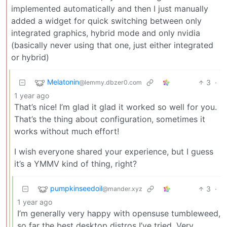
implemented automatically and then I just manually
added a widget for quick switching between only
integrated graphics, hybrid mode and only nvidia
(basically never using that one, just either integrated
or hybrid)
Melatonin
3
·
@lemmy.dbzer0.com
1 year ago
That’s nice! I’m glad it glad it worked so well for you.
That’s the thing about configuration, sometimes it
works without much effort!
I wish everyone shared your experience, but I guess
it’s a YMMV kind of thing, right?
pumpkinseedoil
3
·
@mander.xyz
1 year ago
I’m generally very happy with opensuse tumbleweed,
so far the best desktop distros I’ve tried. Very