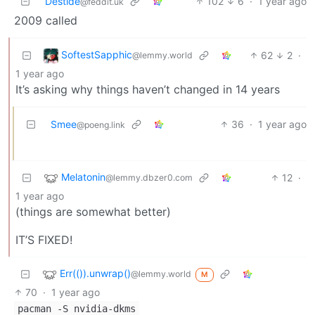
Destide
102
6
·
1 year ago
@feddit.uk
2009 called
SoftestSapphic
62
2
·
@lemmy.world
1 year ago
It’s asking why things haven’t changed in 14 years
Smee
36
·
1 year ago
@poeng.link
Melatonin
12
·
@lemmy.dbzer0.com
1 year ago
(things are somewhat better)
IT’S FIXED!
Err(()).unwrap()
@lemmy.world
M
70
·
1 year ago
pacman -S nvidia-dkms