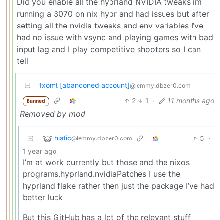
Did you enable all the hyprland NVIDIA tweaks im
running a 3070 on nix hypr and had issues but after
setting all the nvidia tweaks and env variables I’ve
had no issue with vsync and playing games with bad
input lag and I play competitive shooters so I can
tell
fxomt [abandoned account]
@lemmy.dbzer0.com
2
1
·
11 months ago
Banned
Removed by mod
histic
5
·
@lemmy.dbzer0.com
1 year ago
I’m at work currently but those and the nixos
programs.hyprland.nvidiaPatches I use the
hyprland flake rather then just the package I’ve had
better luck
But this GitHub has a lot of the relevant stuff