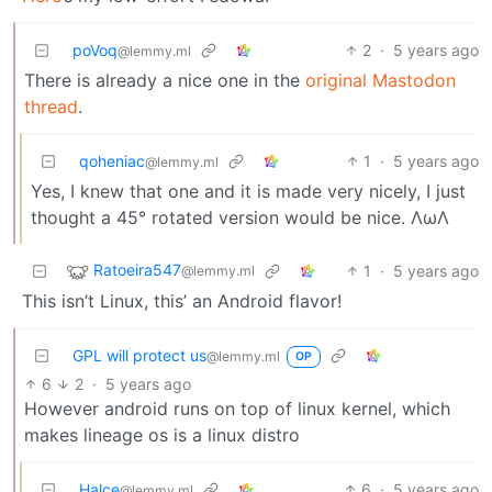
poVoq
2
·
5 years ago
@lemmy.ml
There is already a nice one in the
original Mastodon
thread
.
qoheniac
1
·
5 years ago
@lemmy.ml
Yes, I knew that one and it is made very nicely, I just
thought a 45° rotated version would be nice. ΛωΛ
Ratoeira547
1
·
5 years ago
@lemmy.ml
This isn’t Linux, this’ an Android flavor!
GPL will protect us
@lemmy.ml
OP
6
2
·
5 years ago
However android runs on top of linux kernel, which
makes lineage os is a linux distro
Halce
6
·
5 years ago
@lemmy.ml