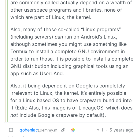
are commonly called actually depend on a wealth of
other userspace programs and libraries, none of
which are part of Linux, the kernel.
Also, many of those so-called “Linux programs”
(including servers)
can
run on Android’s Linux,
although sometimes you might use something like
Termux to install a complete GNU environment in
order to run those. It is possible to install a complete
GNU distribution including graphical tools using an
app such as UserLAnd.
Also, it being dependent on Google is completely
irrelevant to Linux, the kernel. It’s entirely possible
for a Linux based OS to have crapware bundled into
it (Edit: Also, this image is of LineageOS, which does
not
include Google crapware by default).
qoheniac
1
·
5 years ago
@lemmy.ml