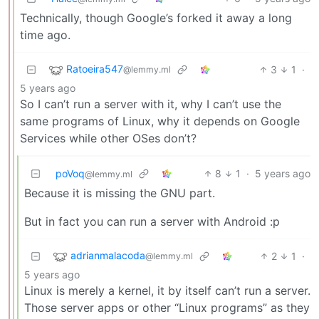
Technically, though Google’s forked it away a long
time ago.
Ratoeira547
3
1
·
@lemmy.ml
5 years ago
So I can’t run a server with it, why I can’t use the
same programs of Linux, why it depends on Google
Services while other OSes don’t?
poVoq
8
1
·
5 years ago
@lemmy.ml
Because it is missing the GNU part.
But in fact you can run a server with Android :p
adrianmalacoda
2
1
·
@lemmy.ml
5 years ago
Linux is merely a kernel, it by itself can’t run a server.
Those server apps or other “Linux programs” as they