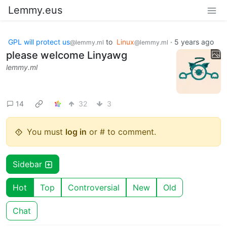
Lemmy.eus
GPL will protect us
to
Linux
·
5 years ago
@lemmy.ml
@lemmy.ml
please welcome Linyawg
lemmy.ml
14
32
3
You must
log in
or # to comment.
Sidebar
Hot
Top
Controversial
New
Old
Chat