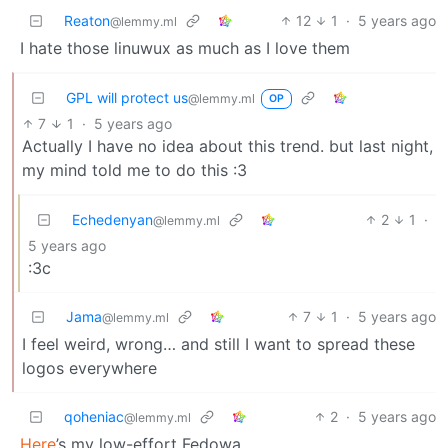
Reaton
12
1
·
5 years ago
@lemmy.ml
I hate those linuwux as much as I love them
GPL will protect us
@lemmy.ml
OP
7
1
·
5 years ago
Actually I have no idea about this trend. but last night,
my mind told me to do this :3
Echedenyan
2
1
·
@lemmy.ml
5 years ago
:3c
Jama
7
1
·
5 years ago
@lemmy.ml
I feel weird, wrong… and still I want to spread these
logos everywhere
qoheniac
2
·
5 years ago
@lemmy.ml
Here
’s my low-effort Fedowa.