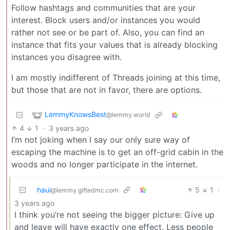
Follow hashtags and communities that are your
interest. Block users and/or instances you would
rather not see or be part of. Also, you can find an
instance that fits your values that is already blocking
instances you disagree with.
I am mostly indifferent of Threads joining at this time,
but those that are not in favor, there are options.
LemmyKnowsBest
@lemmy.world
4
1
·
3 years ago
I’m not joking when I say our only sure way of
escaping the machine is to get an off-grid cabin in the
woods and no longer participate in the internet.
haui
5
1
·
@lemmy.giftedmc.com
3 years ago
I think you’re not seeing the bigger picture: Give up
and leave will have exactly one effect. Less people