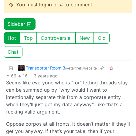
You must
log in
or # to comment.
Sidebar
Hot
Top
Controversial
New
Old
Chat
Transporter Room 3
@startrek.website
66
16
·
3 years ago
Seems like everyone who is “for” letting threads stay
can be summed up by “why would I want to
intentionally separate this from a corporate entity
when they’ll just get my data anyway” Like that’s a
fucking valid argument.
Oppose corpos at all fronts, it doesn’t matter if they’ll
get you anyway. If that’s your take, then if your