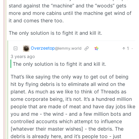
stand against the “machine” and the “woods” gets
more and more cabins until the machine get wind of
it and comes there too.
The only solution is to fight it and kill it.
Overzeetop
1
·
@lemmy.world
3 years ago
The only solution is to fight it and kill it.
That’s like saying the only way to get out of being
hit by flying debris is to eliminate all wind on the
planet. As much as we like to think of Threads as
some corporate being, it’s not. It’s a hundred million
people that are made of meat and have day jobs like
you and me - the wind - and a few million bots and
controlled accounts which attempt to influence
[whatever their master wishes] - the debris. The
debris is already here, and it’s people too - just