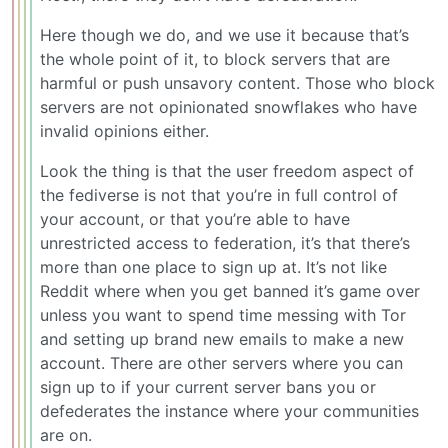
Here though we do, and we use it because that’s
the whole point of it, to block servers that are
harmful or push unsavory content. Those who block
servers are not opinionated snowflakes who have
invalid opinions either.
Look the thing is that the user freedom aspect of
the fediverse is not that you’re in full control of
your account, or that you’re able to have
unrestricted access to federation, it’s that there’s
more than one place to sign up at. It’s not like
Reddit where when you get banned it’s game over
unless you want to spend time messing with Tor
and setting up brand new emails to make a new
account. There are other servers where you can
sign up to if your current server bans you or
defederates the instance where your communities
are on.