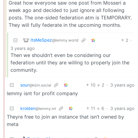
Great how everyone saw one post from Mosseri a
week ago and decided to just ignore all following
posts. The one-sided federation atm is TEMPORARY.
They will fully federate in the upcoming months.
ItsMeSpez
2
·
@lemmy.world
3 years ago
Then we shouldn’t even be considering our
federation until they are willing to properly join the
community.
sour
10
2
·
3 years ago
@kbin.social
lemmy isnt for profit company
krolden
11
6
·
3 years ago
@lemmy.ml
Theyre free to join an instance that isn’t owned by
meta