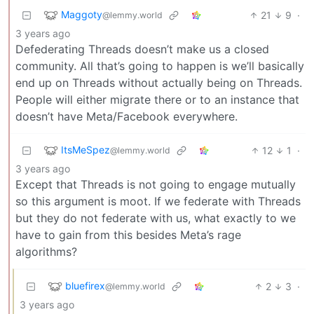
Maggoty
21
9
·
@lemmy.world
3 years ago
Defederating Threads doesn’t make us a closed
community. All that’s going to happen is we’ll basically
end up on Threads without actually being on Threads.
People will either migrate there or to an instance that
doesn’t have Meta/Facebook everywhere.
ItsMeSpez
12
1
·
@lemmy.world
3 years ago
Except that Threads is not going to engage mutually
so this argument is moot. If we federate with Threads
but they do not federate with us, what exactly to we
have to gain from this besides Meta’s rage
algorithms?
bluefirex
2
3
·
@lemmy.world
3 years ago