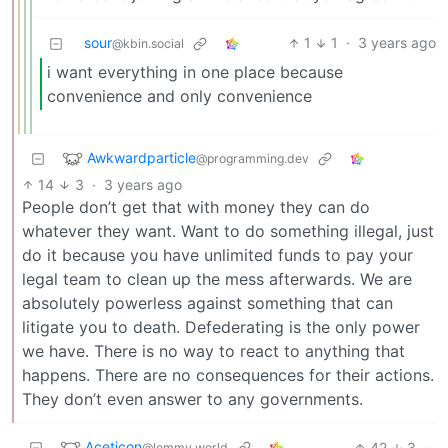
sour
1
1
·
3 years ago
@kbin.social
i want everything in one place because
convenience and only convenience
Awkwardparticle
@programming.dev
14
3
·
3 years ago
People don’t get that with money they can do
whatever they want. Want to do something illegal, just
do it because you have unlimited funds to pay your
legal team to clean up the mess afterwards. We are
absolutely powerless against something that can
litigate you to death. Defederating is the only power
we have. There is no way to react to anything that
happens. There are no consequences for their actions.
They don’t even answer to any governments.
Aceticon
42
3
·
@lemmy.world