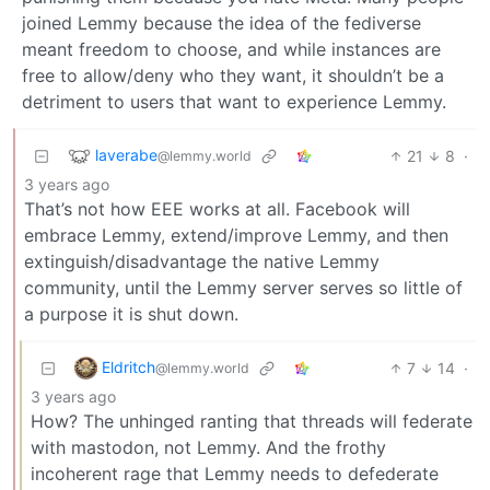
joined Lemmy because the idea of the fediverse
meant freedom to choose, and while instances are
free to allow/deny who they want, it shouldn’t be a
detriment to users that want to experience Lemmy.
laverabe
21
8
·
@lemmy.world
3 years ago
That’s not how EEE works at all. Facebook will
embrace Lemmy, extend/improve Lemmy, and then
extinguish/disadvantage the native Lemmy
community, until the Lemmy server serves so little of
a purpose it is shut down.
Eldritch
7
14
·
@lemmy.world
3 years ago
How? The unhinged ranting that threads will federate
with mastodon, not Lemmy. And the frothy
incoherent rage that Lemmy needs to defederate