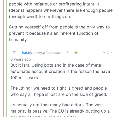
people with nefarious or profiteering intent. It
(debris) happens whenever there are enough people
(enough wind) to stir things up.
Cutting yourself off from people is the only way to
prevent it because it’s an inherent function of
humanity.
haui
2
·
@lemmy.giftedmc.com
3 years ago
But it isnt. Using bots and in the case of meta
automatic account creation is the reason the have
100 mil „users“.
The „thing“ we need to fight is greed and people
who say all hope is lost are on the side of greed.
Its actually not that many bad actors. The vast
majority is passive. The EU is already putting up a