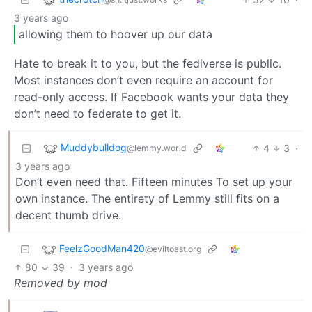
3 years ago
allowing them to hoover up our data
Hate to break it to you, but the fediverse is public.
Most instances don’t even require an account for
read-only access. If Facebook wants your data they
don’t need to federate to get it.
Muddybulldog
4
3
·
@lemmy.world
3 years ago
Don’t even need that. Fifteen minutes To set up your
own instance. The entirety of Lemmy still fits on a
decent thumb drive.
FeelzGoodMan420
@eviltoast.org
80
39
·
3 years ago
Removed by mod