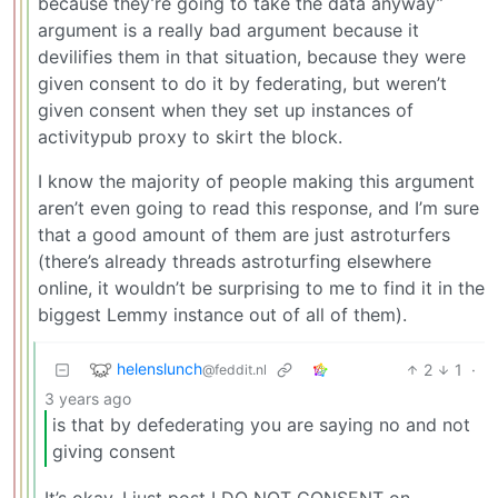
because they’re going to take the data anyway”
argument is a really bad argument because it
devilifies them in that situation, because they were
given consent to do it by federating, but weren’t
given consent when they set up instances of
activitypub proxy to skirt the block.
I know the majority of people making this argument
aren’t even going to read this response, and I’m sure
that a good amount of them are just astroturfers
(there’s already threads astroturfing elsewhere
online, it wouldn’t be surprising to me to find it in the
biggest Lemmy instance out of all of them).
helenslunch
2
1
·
@feddit.nl
3 years ago
is that by defederating you are saying no and not
giving consent
It’s okay, I just post I DO NOT CONSENT on