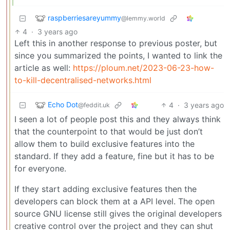
raspberriesareyummy
@lemmy.world
4
·
3 years ago
Left this in another response to previous poster, but
since you summarized the points, I wanted to link the
article as well:
https://ploum.net/2023-06-23-how-
to-kill-decentralised-networks.html
Echo Dot
4
·
3 years ago
@feddit.uk
I seen a lot of people post this and they always think
that the counterpoint to that would be just don’t
allow them to build exclusive features into the
standard. If they add a feature, fine but it has to be
for everyone.
If they start adding exclusive features then the
developers can block them at a API level. The open
source GNU license still gives the original developers
creative control over the project and they can shut