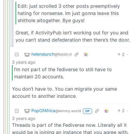
Edit: just scrolled 3 other posts preemptively
hating for nonsense. Im just gonna leave this
shithole altogether. Bye guys!
Great, if ActivityPub isn’t working out for you and
you can’t stand defederation then there’s the door.
helenslunch
2
·
@feddit.nl
3 years ago
I’m not part of the fediverse to still have to
maintain 20 accounts.
You don’t have to. You can migrate your same
account to another instance.
PopOfAfrica
2
·
@lemmy.world
OP
3 years ago
Threads is part of the Fediverse now. Literally all it
would be is joining an instance that you agree with.