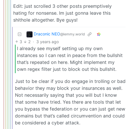
Edit: just scrolled 3 other posts preemptively
hating for nonsense. Im just gonna leave this
shithole altogether. Bye guys!
Draconic NEO
@lemmy.world
3
2
·
3 years ago
I already see myself setting up my own
instances so I can rest in peace from the bullshit
that’s repeated on here. Might implement my
own regex filter just to block out this bullshit.
Just to be clear if you do engage in trolling or bad
behavior they may block your insurances as well.
Not necessarily saying that you will but I know
that some have tried. Yes there are tools that let
you bypass the federation or you can just get new
domains but that’s called circumvention and could
be considered a cyber attack.