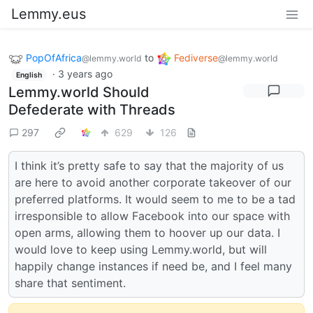
Lemmy.eus
PopOfAfrica
to
Fediverse
@lemmy.world
@lemmy.world
·
3 years ago
English
Lemmy.world Should
Defederate with Threads
297
629
126
I think it’s pretty safe to say that the majority of us
are here to avoid another corporate takeover of our
preferred platforms. It would seem to me to be a tad
irresponsible to allow Facebook into our space with
open arms, allowing them to hoover up our data. I
would love to keep using Lemmy.world, but will
happily change instances if need be, and I feel many
share that sentiment.