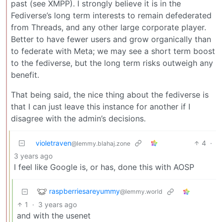
past (see XMPP). I strongly believe it is in the
Fediverse’s long term interests to remain defederated
from Threads, and any other large corporate player.
Better to have fewer users and grow organically than
to federate with Meta; we may see a short term boost
to the fediverse, but the long term risks outweigh any
benefit.
That being said, the nice thing about the fediverse is
that I can just leave this instance for another if I
disagree with the admin’s decisions.
violetraven
4
·
@lemmy.blahaj.zone
3 years ago
I feel like Google is, or has, done this with AOSP
raspberriesareyummy
@lemmy.world
1
·
3 years ago
and with the usenet