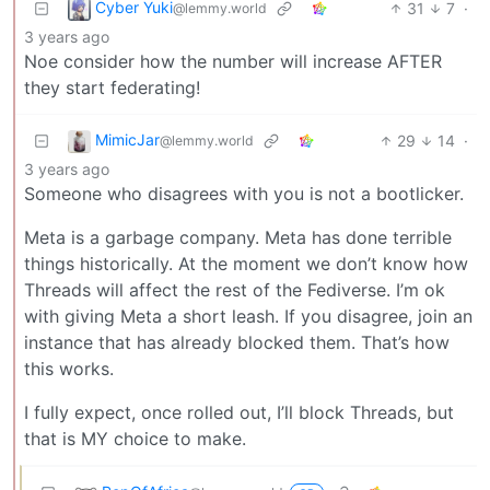
Cyber Yuki
31
7
·
@lemmy.world
3 years ago
Noe consider how the number will increase AFTER
they start federating!
MimicJar
29
14
·
@lemmy.world
3 years ago
Someone who disagrees with you is not a bootlicker.
Meta is a garbage company. Meta has done terrible
things historically. At the moment we don’t know how
Threads will affect the rest of the Fediverse. I’m ok
with giving Meta a short leash. If you disagree, join an
instance that has already blocked them. That’s how
this works.
I fully expect, once rolled out, I’ll block Threads, but
that is MY choice to make.