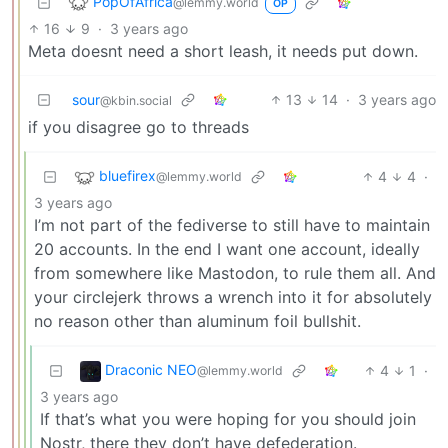
PopOfAfrica
@lemmy.world
OP
16
9
·
3 years ago
Meta doesnt need a short leash, it needs put down.
sour
13
14
·
3 years ago
@kbin.social
if you disagree go to threads
bluefirex
4
4
·
@lemmy.world
3 years ago
I’m not part of the fediverse to still have to maintain
20 accounts. In the end I want one account, ideally
from somewhere like Mastodon, to rule them all. And
your circlejerk throws a wrench into it for absolutely
no reason other than aluminum foil bullshit.
Draconic NEO
4
1
·
@lemmy.world
3 years ago
If that’s what you were hoping for you should join
Nostr, there they don’t have defederation.