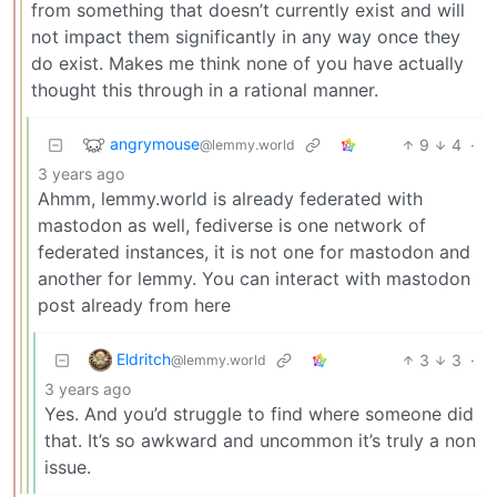
from something that doesn’t currently exist and will
not impact them significantly in any way once they
do exist. Makes me think none of you have actually
thought this through in a rational manner.
angrymouse
9
4
·
@lemmy.world
3 years ago
Ahmm, lemmy.world is already federated with
mastodon as well, fediverse is one network of
federated instances, it is not one for mastodon and
another for lemmy. You can interact with mastodon
post already from here
Eldritch
3
3
·
@lemmy.world
3 years ago
Yes. And you’d struggle to find where someone did
that. It’s so awkward and uncommon it’s truly a non
issue.