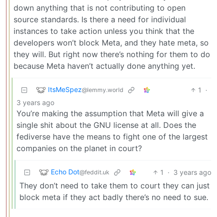
down anything that is not contributing to open
source standards. Is there a need for individual
instances to take action unless you think that the
developers won’t block Meta, and they hate meta, so
they will. But right now there’s nothing for them to do
because Meta haven’t actually done anything yet.
ItsMeSpez
1
·
@lemmy.world
3 years ago
You’re making the assumption that Meta will give a
single shit about the GNU license at all. Does the
fediverse have the means to fight one of the largest
companies on the planet in court?
Echo Dot
1
·
3 years ago
@feddit.uk
They don’t need to take them to court they can just
block meta if they act badly there’s no need to sue.