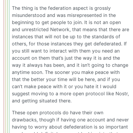
The thing is the federation aspect is grossly
misunderstood and was misrepresented in the
beginning to get people to join. It is not an open
and unrestricted Network, that means that there are
instances that will not be up to the standards of
others, for those instances they get defederated. If
you still want to interact with them you need an
account on them that’s just the way it is and the
way it always has been, and it isn’t going to change
anytime soon. The sooner you make peace with
that the better your time will be here, and if you
can’t make peace with it or you hate it I would
suggest moving to a more open protocol like Nostr,
and getting situated there.
These open protocols do have their own
drawbacks, though if having one account and never
having to worry about defederation is so important