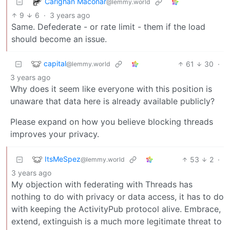
Carighan Maconar
@lemmy.world
9
6
·
3 years ago
Same. Defederate - or rate limit - them if the load
should become an issue.
capital
61
30
·
@lemmy.world
3 years ago
Why does it seem like everyone with this position is
unaware that data here is already available publicly?
Please expand on how you believe blocking threads
improves your privacy.
ItsMeSpez
53
2
·
@lemmy.world
3 years ago
My objection with federating with Threads has
nothing to do with privacy or data access, it has to do
with keeping the ActivityPub protocol alive. Embrace,
extend, extinguish is a much more legitimate threat to