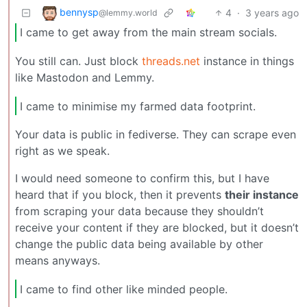
bennysp
4
·
3 years ago
@lemmy.world
I came to get away from the main stream socials.
You still can. Just block
threads.net
instance in things
like Mastodon and Lemmy.
I came to minimise my farmed data footprint.
Your data is public in fediverse. They can scrape even
right as we speak.
I would need someone to confirm this, but I have
heard that if you block, then it prevents
their instance
from scraping your data because they shouldn’t
receive your content if they are blocked, but it doesn’t
change the public data being available by other
means anyways.
I came to find other like minded people.