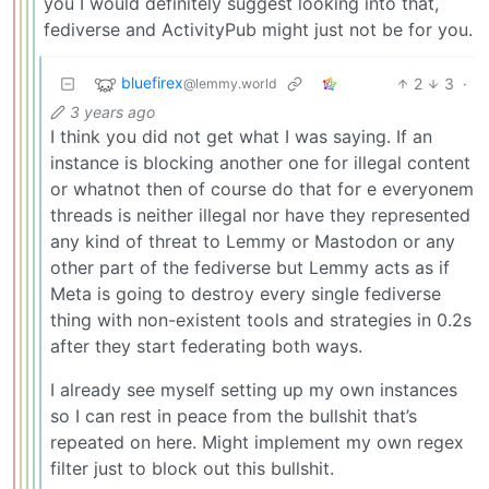
you I would definitely suggest looking into that,
fediverse and ActivityPub might just not be for you.
bluefirex
2
3
·
@lemmy.world
3 years ago
I think you did not get what I was saying. If an
instance is blocking another one for illegal content
or whatnot then of course do that for e everyonem
threads is neither illegal nor have they represented
any kind of threat to Lemmy or Mastodon or any
other part of the fediverse but Lemmy acts as if
Meta is going to destroy every single fediverse
thing with non-existent tools and strategies in 0.2s
after they start federating both ways.
I already see myself setting up my own instances
so I can rest in peace from the bullshit that’s
repeated on here. Might implement my own regex
filter just to block out this bullshit.