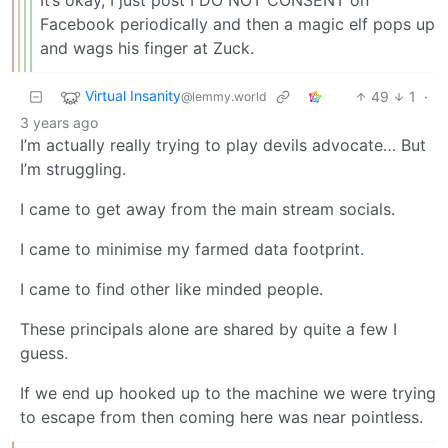
Facebook periodically and then a magic elf pops up
and wags his finger at Zuck.
Virtual Insanity
49
1
·
@lemmy.world
3 years ago
I’m actually really trying to play devils advocate… But
I’m struggling.
I came to get away from the main stream socials.
I came to minimise my farmed data footprint.
I came to find other like minded people.
These principals alone are shared by quite a few I
guess.
If we end up hooked up to the machine we were trying
to escape from then coming here was near pointless.