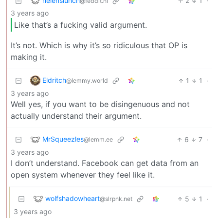
helenslunch
2
1
·
@feddit.nl
3 years ago
Like that’s a fucking valid argument.
It’s not. Which is why it’s so ridiculous that OP is
making it.
Eldritch
1
1
·
@lemmy.world
3 years ago
Well yes, if you want to be disingenuous and not
actually understand their argument.
MrSqueezles
6
7
·
@lemm.ee
3 years ago
I don’t understand. Facebook can get data from an
open system whenever they feel like it.
wolfshadowheart
5
1
·
@slrpnk.net
3 years ago