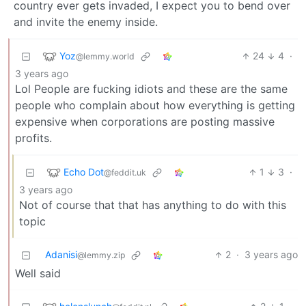
country ever gets invaded, I expect you to bend over
and invite the enemy inside.
Yoz
24
4
·
@lemmy.world
3 years ago
Lol People are fucking idiots and these are the same
people who complain about how everything is getting
expensive when corporations are posting massive
profits.
Echo Dot
1
3
·
@feddit.uk
3 years ago
Not of course that that has anything to do with this
topic
Adanisi
2
·
3 years ago
@lemmy.zip
Well said