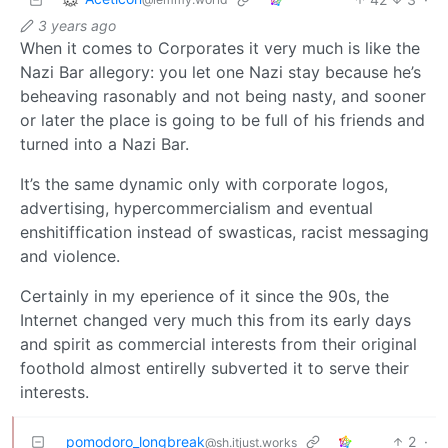
3 years ago
When it comes to Corporates it very much is like the
Nazi Bar allegory: you let one Nazi stay because he’s
beheaving rasonably and not being nasty, and sooner
or later the place is going to be full of his friends and
turned into a Nazi Bar.
It’s the same dynamic only with corporate logos,
advertising, hypercommercialism and eventual
enshitiffication instead of swasticas, racist messaging
and violence.
Certainly in my eperience of it since the 90s, the
Internet changed very much this from its early days
and spirit as commercial interests from their original
foothold almost entirelly subverted it to serve their
interests.
pomodoro_longbreak
2
·
@sh.itjust.works