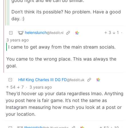
good fight and we can do similar.
Don’t think its possible? No problem. Have a good
day. :)
helenslunch
3
1
·
@feddit.nl
3 years ago
I came to get away from the main stream socials.
You came to the wrong place. This was always the
goal.
HM King Charles III DG FD
@feddit.uk
54
7
·
3 years ago
They’d hoover up your data regardless lmao. Anything
you post here is fair game. It’s not the same as
Instagram measuring how much you look at a post or
your location.
thecrotch
52
10
·
@sh.itjust.works