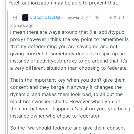
Fetch authorization may be able to prevent that.
Draconic NEO
3
1
·
@lemmy.world
3 years ago
I mean there are ways around that (i.e. activitypub
proxy) however I think the key point to remember is
that by defederating you are saying no and not
giving consent. If somebody decides to spin up an
instance of activitypub proxy to go around that, it’s
a very different situation than choosing to federate.
That’s the important key when you don’t give them
consent and they barge in anyway it changes the
dynamic, and makes them look bad, to all but the
most brainwashed chuds. However when you let
them in that won’t happen, it’s just on you (you being
instance owner who chose to federate).
So the “we should federate and give them consent