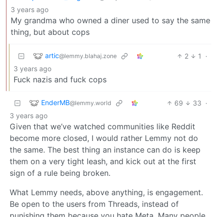
3 years ago
My grandma who owned a diner used to say the same
thing, but about cops
artic
2
1
·
@lemmy.blahaj.zone
3 years ago
Fuck nazis and fuck cops
EnderMB
69
33
·
@lemmy.world
3 years ago
Given that we’ve watched communities like Reddit
become more closed, I would rather Lemmy not do
the same. The best thing an instance can do is keep
them on a very tight leash, and kick out at the first
sign of a rule being broken.
What Lemmy needs, above anything, is engagement.
Be open to the users from Threads, instead of
punishing them because you hate Meta. Many people