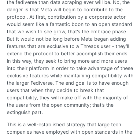
the fediverse than data scraping ever will be. No, the
danger is that Meta will begin to contribute to the
protocol. At first, contribution by a corporate actor
would seem like a fantastic boon to an open standard
that we wish to see grow, that’s the embrace phase.
But it would not be long before Meta began adding
features that are exclusive to a Threads user - they’ll
extend the protocol to better accomplish their ends.
In this way, they seek to bring more and more users
into their platform in order to take advantage of these
exclusive features while maintaining compatibility with
the larger Fediverse. The end goal is to have enough
users that when they decide to break that
compatibility, they will make off with the majority of
the users from the open community; that’s the
extinguish part.
This is a well-established strategy that large tech
companies have employed with open standards in the