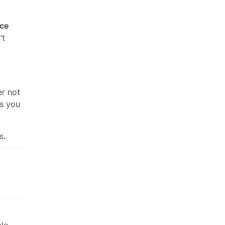
nce
’t
er not
es you
s.
ple