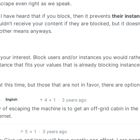
 scrape even right as we speak.
I have heard that if you block, then it prevents
their insta
dn’t receive your content if they are blocked, but it doesn
y other means anyways.
your interest. Block users and/or instances you would rath
stance that fits your values that is already blocking instanc
t this time, but those that are not in favor, there are option
4
1
·
3 years ago
English
 of escaping the machine is to get an off-grid cabin in the
ernet.
5
1
·
3 years ago
re: Give up and leave will have exactly one effect. Less peo