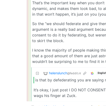
That’s the important key when you don’t
dynamic, and makes them look bad, to a
in that won’t happen, it’s just on you (y
So the “we should federate and give the
argument is a really bad argument because
consent to do it by federating, but were
to skirt the block.
I know the majority of people making thi
that a good amount of them are just astro
wouldn’t be surprising to me to find it i
helenslunch
@feddit.nl
Englis
is that by defederating you are saying
It’s okay, I just post I DO NOT CONSEN
wags his finger at Zuck.