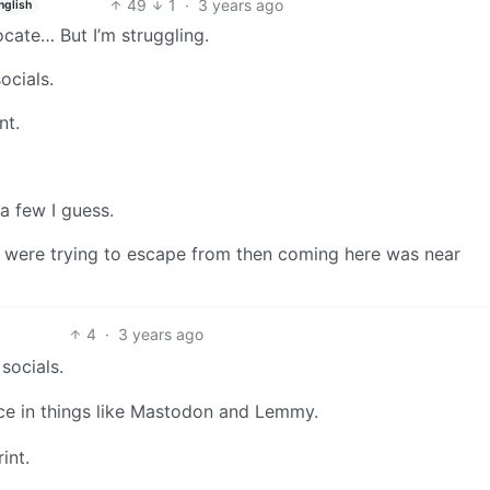
49
1
·
3 years ago
nglish
vocate… But I’m struggling.
ocials.
nt.
a few I guess.
 were trying to escape from then coming here was near
4
·
3 years ago
socials.
ce in things like Mastodon and Lemmy.
int.