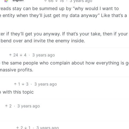
66
16
·
3 years ago
English
threads stay can be summed up by “why would I want to
e entity when they’ll just get my data anyway” Like that’s a
r if they’ll get you anyway. If that’s your take, then if your
 bend over and invite the enemy inside.
24
4
·
3 years ago
re the same people who complain about how everything is g
assive profits.
1
3
·
3 years ago
 with this topic
2
·
3 years ago
2
1
·
3 years ago