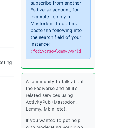
subscribe from another
Fediverse account, for
example Lemmy or
Mastodon. To do this,
paste the following into
the search field of your
instance:
!fediverse@lemmy.world
etting
A community to talk about
the Fediverse and all it’s
related services using
ActivityPub (Mastodon,
Lemmy, Mbin, etc).
If you wanted to get help
with moderating your own