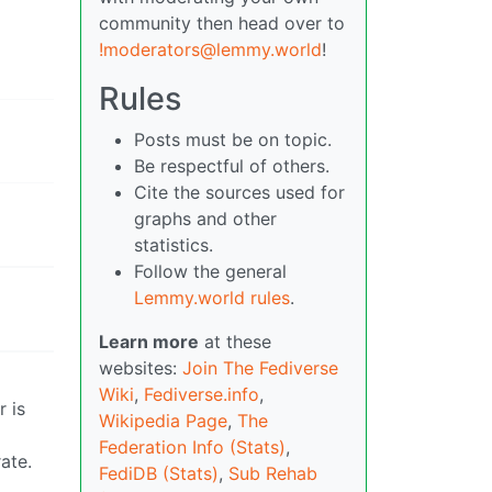
community then head over to
!moderators@lemmy.world
!
Rules
Posts must be on topic.
Be respectful of others.
Cite the sources used for
graphs and other
statistics.
Follow the general
Lemmy.world rules
.
Learn more
at these
websites:
Join The Fediverse
Wiki
,
Fediverse.info
,
r is
Wikipedia Page
,
The
Federation Info (Stats)
,
ate.
FediDB (Stats)
,
Sub Rehab