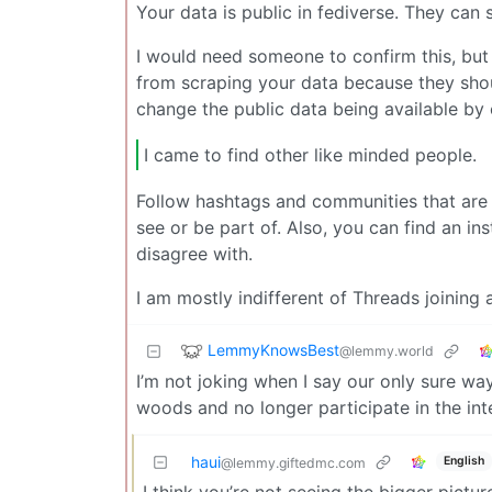
Your data is public in fediverse. They can
I would need someone to confirm this, but 
from scraping your data because they shoul
change the public data being available b
I came to find other like minded people.
Follow hashtags and communities that are 
see or be part of. Also, you can find an in
disagree with.
I am mostly indifferent of Threads joining a
LemmyKnowsBest
@lemmy.world
I’m not joking when I say our only sure way
woods and no longer participate in the int
haui
English
@lemmy.giftedmc.com
I think you’re not seeing the bigger pictu