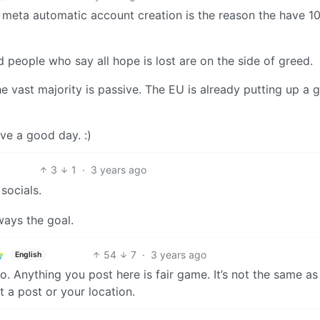
of meta automatic account creation is the reason the have 1
d people who say all hope is lost are on the side of greed.
he vast majority is passive. The EU is already putting up a 
ve a good day. :)
3
1
·
3 years ago
socials.
ways the goal.
54
7
·
3 years ago
English
. Anything you post here is fair game. It’s not the same as
a post or your location.