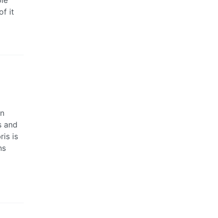
f it
on
s and
is is
ns