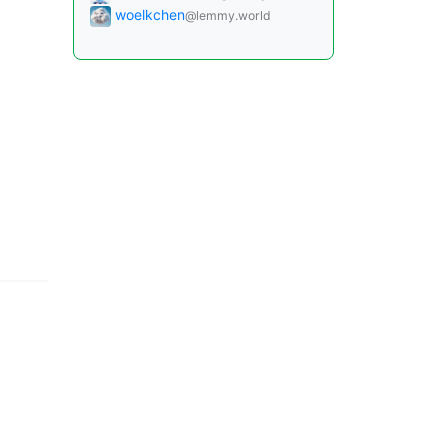
woelkchen
@lemmy.world