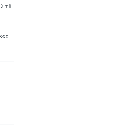
00 mil
good