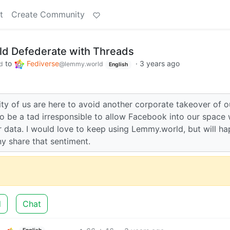
t
Create Community
d Defederate with Threads
to
Fediverse
·
3 years ago
d
@lemmy.world
English
ority of us are here to avoid another corporate takeover of o
o be a tad irresponsible to allow Facebook into our space 
 data. I would love to keep using Lemmy.world, but will ha
ny share that sentiment.
d
Chat