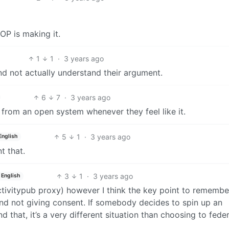
 OP is making it.
1
1
·
3 years ago
nd not actually understand their argument.
6
7
·
3 years ago
 from an open system whenever they feel like it.
5
1
·
3 years ago
English
t that.
3
1
·
3 years ago
English
ctivitypub proxy) however I think the key point to remembe
nd not giving consent. If somebody decides to spin up an
 that, it’s a very different situation than choosing to feder