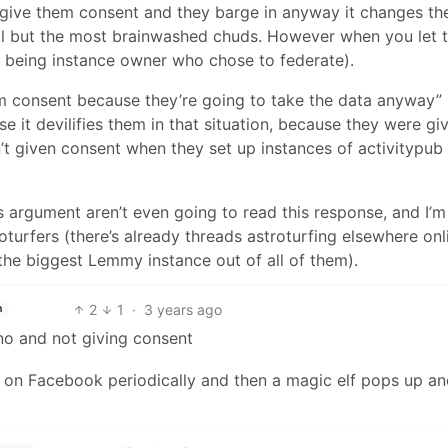
 give them consent and they barge in anyway it changes th
ll but the most brainwashed chuds. However when you let 
ou being instance owner who chose to federate).
m consent because they’re going to take the data anyway”
 it devilifies them in that situation, because they were gi
n’t given consent when they set up instances of activitypub
s argument aren’t even going to read this response, and I’m
turfers (there’s already threads astroturfing elsewhere onli
n the biggest Lemmy instance out of all of them).
2
1
·
3 years ago
h
 no and not giving consent
T on Facebook periodically and then a magic elf pops up a