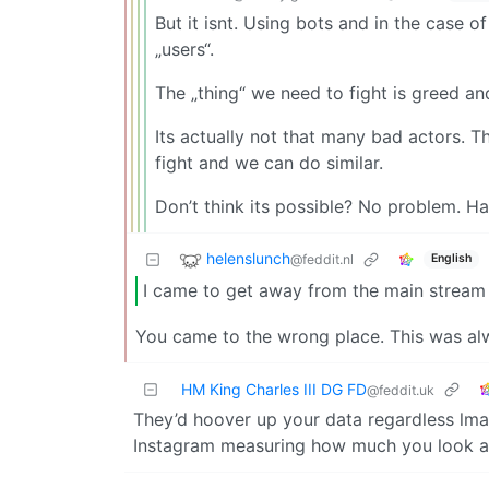
But it isnt. Using bots and in the case 
„users“.
The „thing“ we need to fight is greed an
Its actually not that many bad actors. T
fight and we can do similar.
Don’t think its possible? No problem. Ha
helenslunch
@feddit.nl
English
I came to get away from the main stream 
You came to the wrong place. This was al
HM King Charles III DG FD
@feddit.uk
They’d hoover up your data regardless lmao
Instagram measuring how much you look at 