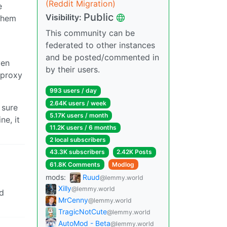
(Reddit Migration)
e
Public
Visibility:
them
This community can be
federated to other instances
and be posted/commented in
ven
by their users.
 proxy
993 users / day
2.64K users / week
 sure
5.17K users / month
ne, it
11.2K users / 6 months
2 local subscribers
43.3K subscribers
2.42K Posts
61.8K Comments
Modlog
mods:
Ruud
@lemmy.world
Xilly
@lemmy.world
nd
MrCenny
@lemmy.world
TragicNotCute
@lemmy.world
AutoMod - Beta
@lemmy.world