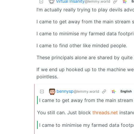
Virtual Insanity
@lemmy.world
E
I’m actually really trying to play devils ad
I came to get away from the main stream s
I came to minimise my farmed data footpri
I came to find other like minded people.
These principals alone are shared by quite 
If we end up hooked up to the machine we
pointless.
bennysp
@lemmy.world
English
I came to get away from the main stream 
You still can. Just block
threads.net
instan
I came to minimise my farmed data footpr