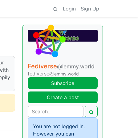
Login
Sign Up
ur
Fediverse
@lemmy.world
with
fediverse
@lemmy.world
ppily
Subscribe
Create a post
You are not logged in.
However you can