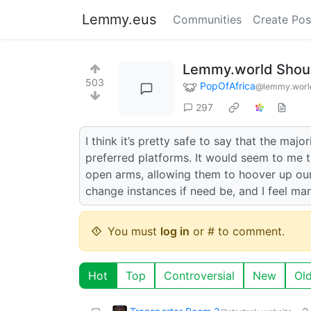
Lemmy.eus
Communities
Create Pos
Lemmy.world Shoul
503
PopOfAfrica
@lemmy.worl
297
I think it’s pretty safe to say that the maj
preferred platforms. It would seem to me t
open arms, allowing them to hoover up our
change instances if need be, and I feel ma
You must
log in
or # to comment.
Hot
Top
Controversial
New
Ol