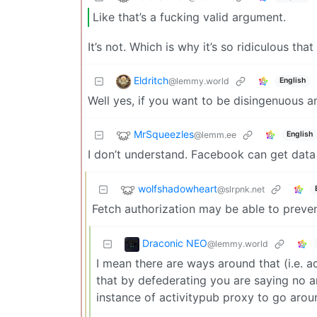
Like that’s a fucking valid argument.
It’s not. Which is why it’s so ridiculous that
Eldritch
@lemmy.world
English
Well yes, if you want to be disingenuous a
MrSqueezles
@lemm.ee
English
I don’t understand. Facebook can get data
wolfshadowheart
@slrpnk.net
Fetch authorization may be able to preven
Draconic NEO
@lemmy.world
I mean there are ways around that (i.e. a
that by defederating you are saying no a
instance of activitypub proxy to go around