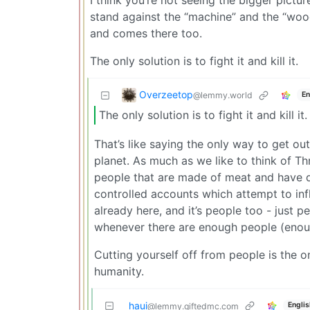
stand against the “machine” and the “woo
and comes there too.
The only solution is to fight it and kill it.
Overzeetop
@lemmy.world
En
The only solution is to fight it and kill it.
That’s like saying the only way to get out 
planet. As much as we like to think of Thr
people that are made of meat and have d
controlled accounts which attempt to infl
already here, and it’s people too - just p
whenever there are enough people (enough
Cutting yourself off from people is the on
humanity.
haui
Englis
@lemmy.giftedmc.com