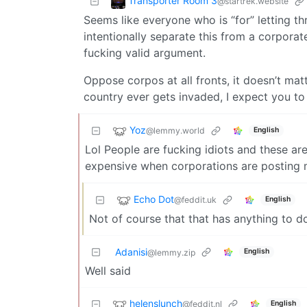
Transporter Room 3
@startrek.website
Seems like everyone who is “for” letting 
intentionally separate this from a corporat
fucking valid argument.
Oppose corpos at all fronts, it doesn’t matte
country ever gets invaded, I expect you to
Yoz
@lemmy.world
English
Lol People are fucking idiots and these a
expensive when corporations are posting m
Echo Dot
@feddit.uk
English
Not of course that that has anything to do
Adanisi
English
@lemmy.zip
Well said
helenslunch
@feddit.nl
English