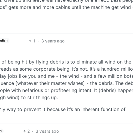
ds” gets more and more cabins until the machine get wind o
1
·
3 years ago
glish
of being hit by flying debris is to eliminate all wind on the
eads as some corporate being, it’s not. It’s a hundred milli
ay jobs like you and me - the wind - and a few million bot
uence [whatever their master wishes] - the debris. The debr
eople with nefarious or profiteering intent. It (debris) happe
 wind) to stir things up.
ly way to prevent it because it’s an inherent function of
2
·
3 years ago
h