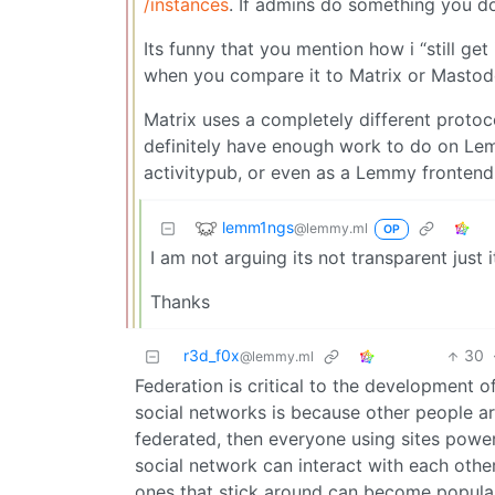
/instances
. If admins do something you do
Its funny that you mention how i “still get
when you compare it to Matrix or Mastodon 
Matrix uses a completely different protoco
definitely have enough work to do on Lemm
activitypub, or even as a Lemmy fronten
lemm1ngs
@lemmy.ml
OP
I am not arguing its not transparent just i
Thanks
r3d_f0x
30
@lemmy.ml
Federation is critical to the development o
social networks is because other people are
federated, then everyone using sites powere
social network can interact with each other
ones that stick around can become popula