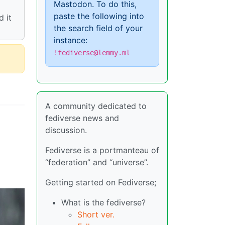
Mastodon. To do this,
paste the following into
 it
the search field of your
instance:
!fediverse@lemmy.ml
A community dedicated to
fediverse news and
discussion.
Fediverse is a portmanteau of
“federation” and “universe”.
Getting started on Fediverse;
What is the fediverse?
Short ver.