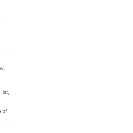
ow.
list,
e of