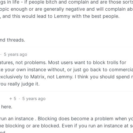
ngs in life - if people bitch and complain and are those sort
topic enough or are generally negative and will complain a
, and this would lead to Lemmy with the best people.
and threads.
·
5 years ago
atures, not problems. Most users want to block trolls for
ke your own instance without, or just go back to commercia
exclusively to Matrix, not Lemmy. I think you should spend
u really judge it.
5
·
5 years ago
 here.
o run an instance . Blocking does become a problem when y
 blocking or are blocked. Even if you run an instance at 
ed.