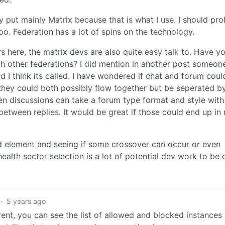
y put mainly Matrix because that is what I use. I should pr
. Federation has a lot of spins on the technology.
ers here, the matrix devs are also quite easy talk to. Have y
h other federations? I did mention in another post someon
I think its called. I have wondered if chat and forum coul
 they could both possibly flow together but be seperated b
en discussions can take a forum type format and style with
etween replies. It would be great if those could end up in
d element and seeing if some crossover can occur or even
ealth sector selection is a lot of potential dev work to be 
·
5 years ago
arent, you can see the list of allowed and blocked instances