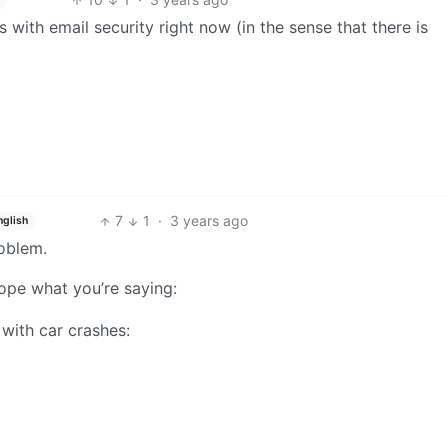
 with email security right now (in the sense that there is
7
1
·
3 years ago
nglish
roblem.
ope what you’re saying:
 with car crashes: