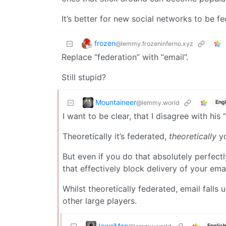
It’s better for new social networks to be fe
frozen
@lemmy.frozeninferno.xyz
Replace “federation” with “email”.
Still stupid?
Mountaineer
@lemmy.world
Engl
I want to be clear, that I disagree with his
Theoretically it’s federated,
theoretically
yo
But even if you do that absolutely perfect
that effectively block delivery of your ema
Whilst theoretically federated, email fall
other large players.
IowaMan
English