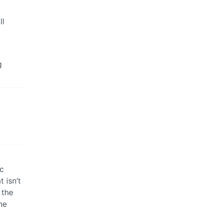
ll
g
ic
 isn’t
 the
he