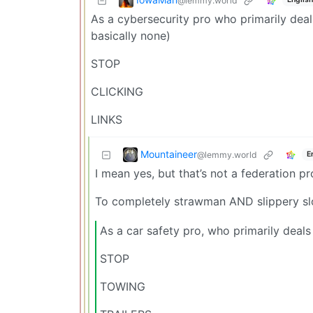
@lemmy.world
As a cybersecurity pro who primarily deals
basically none)
STOP
CLICKING
LINKS
Mountaineer
@lemmy.world
E
I mean yes, but that’s not a federation p
To completely strawman AND slippery sl
As a car safety pro, who primarily deals
STOP
TOWING