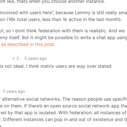
nt like, thats when you choose another instance.
 involved with users here”, because Lemmy is still really sma
(16k total users, less than 1k active in the last month).
l, so I dont think federation with them is realistic. And we
y itself. But it might be possible to write a chat app usin
d
as described in this post
.
2
·
5 years ago
ts not ideal. I think matrix users are way over stated.
·
5 years ago
f alternative social networks. The reason people use specif
 on them. If there’s an open source social network app that
d by that app is isolated. With federation, all instances of
. Different instances can pop in and out of existence and t
r.