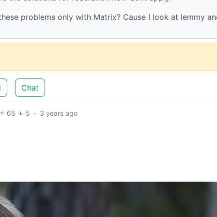
these problems only with Matrix? Cause I look at lemmy and
d
Chat
65
5
·
3 years ago