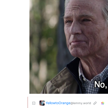
YellowtoOrange
@lemmy.world