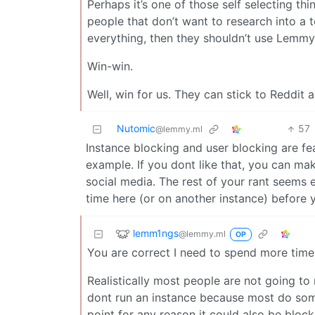
Perhaps it’s one of those self selecting thi
people that don’t want to research into a 
everything, then they shouldn’t use Lemmy
Win-win.
Well, win for us. They can stick to Reddit 
Nutomic
57
@lemmy.ml
Instance blocking and user blocking are fe
example. If you dont like that, you can ma
social media. The rest of your rant seems 
time here (or on another instance) before yo
lemm1ngs
@lemmy.ml
OP
You are correct I need to spend more time
Realistically most people are not going t
dont run an instance because most do some
point for any reason it could also be block