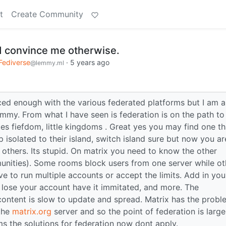
t
Create Community
id convince me otherwise.
Fediverse
·
5 years ago
@lemmy.ml
ced enough with the various federated platforms but I am 
emmy. From what I have seen is federation is on the path to
ates fiefdom, little kingdoms . Great yes you may find one th
 isolated to their island, switch island sure but now you ar
 others. Its stupid. On matrix you need to know the other
munities). Some rooms block users from one server while ot
ve to run multiple accounts or accept the limits. Add in you
 lose your account have it immitated, and more. The
content is slow to update and spread. Matrix has the probl
 the
matrix.org
server and so the point of federation is large
s the solutions for federation now dont apply.