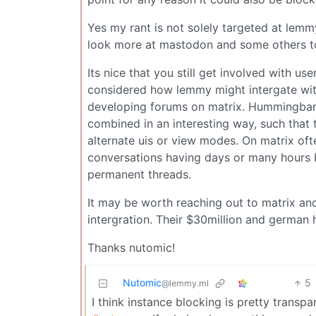
Yes my rant is not solely targeted at lemm
look more at mastodon and some others too
Its nice that you still get involved with us
considered how lemmy might intergate wit
developing forums on matrix. Hummingbard 
combined in an interesting way, such that
alternate uis or view modes. On matrix oft
conversations having days or many hours b
permanent threads.
It may be worth reaching out to matrix an
intergration. Their $30million and german h
Thanks nutomic!
Nutomic
5
@lemmy.ml
I think instance blocking is pretty transp