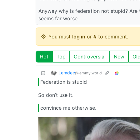
Anyway why is federation not stupid? Are 
seems far worse.
You must
log in
or # to comment.
Hot
Top
Controversial
New
Ol
Lemdee
@lemmy.world
Federation is stupid
So don’t use it.
convince me otherwise.