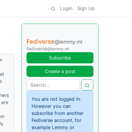
Login
Sign Up
Fediverse
@lemmy.ml
fediverse
@lemmy.ml
Subscribe
an
Create a post
at
e
hers
You are not logged in.
 are
However you can
subscribe from another
em
Fediverse account, for
ly
example Lemmy or