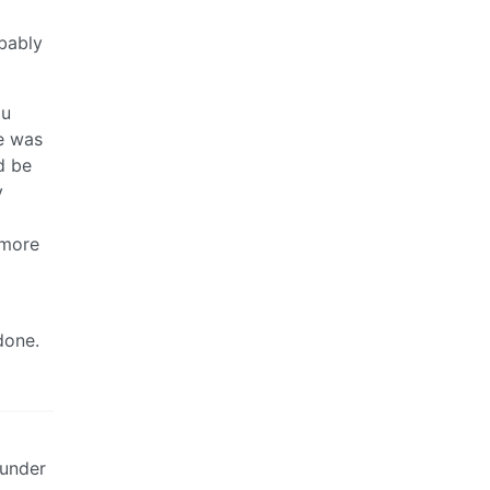
obably
ou
e was
d be
y
 more
done.
 under