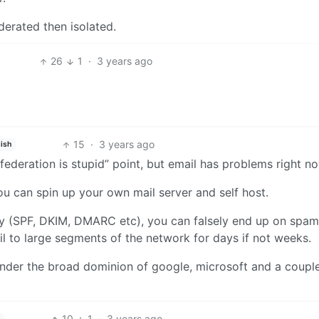
derated then isolated.
26
1
·
3 years ago
15
·
3 years ago
ish
 “federation is stupid” point, but email has problems right n
u can spin up your own mail server and self host.
ly (SPF, DKIM, DMARC etc), you can falsely end up on spam 
il to large segments of the network for days if not weeks.
s under the broad dominion of google, microsoft and a coupl
10
1
·
3 years ago