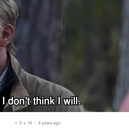
3
16
·
3 years ago