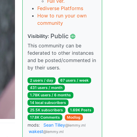
Full ver.
Fediverse Platforms
How to run your own
community
Public
Visibility:
This community can be
federated to other instances
and be posted/commented in
by their users.
2 users / day
67 users / week
431 users / month
1.78K users / 6 months
14 local subscribers
25.5K subscribers
1.69K Posts
17.8K Comments
Modlog
mods:
Sean Tilley
@lemmy.ml
wakest
@lemmy.ml