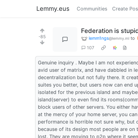
Lemmy.eus
Communities
Create Pos
Federation is stup
-85
lemm1ngs
to
@lemmy.ml
107
Genuine inquiry . Maybe I am not experien
avid user of matrix, and have dabbled in l
decentralization but not fully there. It cre
suites you better, but users now can end up
isolated for the previous island and maybe
island(server) to even find its rooms(com
block users of other servers. You either ha
at the mercy of your home server, you can
performance is horrible not sure why, but 
because of its design most people are on
lost. They are moving to p2p where it seem