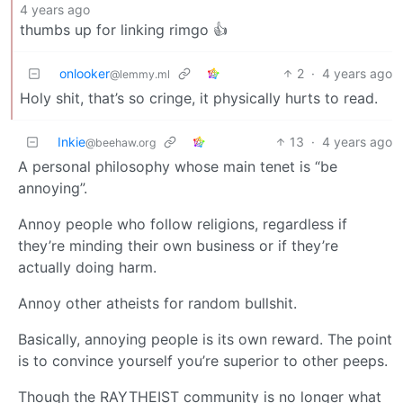
4 years ago
thumbs up for linking rimgo 👍
onlooker
2
·
4 years ago
@lemmy.ml
Holy shit, that’s so cringe, it physically hurts to read.
Inkie
13
·
4 years ago
@beehaw.org
A personal philosophy whose main tenet is “be
annoying”.
Annoy people who follow religions, regardless if
they’re minding their own business or if they’re
actually doing harm.
Annoy other atheists for random bullshit.
Basically, annoying people is its own reward. The point
is to convince yourself you’re superior to other peeps.
Though the RAYTHEIST community is no longer what