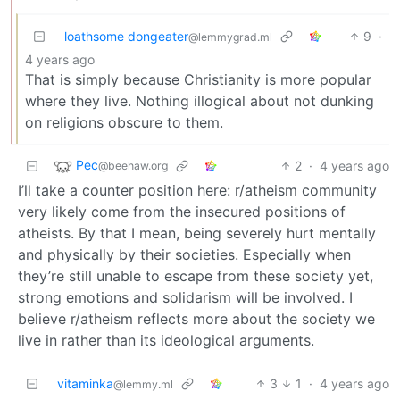
loathsome dongeater
9
·
@lemmygrad.ml
4 years ago
That is simply because Christianity is more popular
where they live. Nothing illogical about not dunking
on religions obscure to them.
Pec
2
·
4 years ago
@beehaw.org
I’ll take a counter position here: r/atheism community
very likely come from the insecured positions of
atheists. By that I mean, being severely hurt mentally
and physically by their societies. Especially when
they’re still unable to escape from these society yet,
strong emotions and solidarism will be involved. I
believe r/atheism reflects more about the society we
live in rather than its ideological arguments.
vitaminka
3
1
·
4 years ago
@lemmy.ml