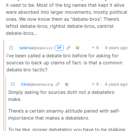
it used to be. Most of the big names that kept it alive
were absorbed into larger movements, mostly political
ones. We now know them as “debate-bros”. There’s
leftist debate-bros, rightist debate-bros, centrist
debate-bros…
salarua
6
·
4 years ago
@sopuli.xyz
OP
i’ve been called a debate bro before for asking for
sources to back up claims of fact. is that a common
debate bro tactic?
Inkie
9
·
4 years ago
@beehaw.org
Simply asking for sources doth not a debatebro
make.
There’s a certain
smarmy attitude
paired with
self-
importance
that makes a debatebro.
To be like,
proper
debatebro you have to be stalking