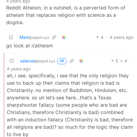
4 years ago
Reddit Atheism, in a nutshell, is a perverted form of
atheism that replaces religion with science as a
dogma.
Mad
4
·
4 years ago
@sopuli.xyz
go look at r/atheism
salarua
5
4
·
@sopuli.xyz
OP
4 years ago
ah, i see. specifically, i see that the only religion they
use to back up their claims that religion is bad is
Christianity. no mention of Buddhism, Hinduism, etc.
anywhere. so uh let’s see here…that’s a Texas
sharpshooter fallacy (some people who are bad are
Christians, therefore Christianity is bad) combined
with an induction fallacy (Christianity is bad, therefore
all religions are bad)? so much for the logic they claim
to live by