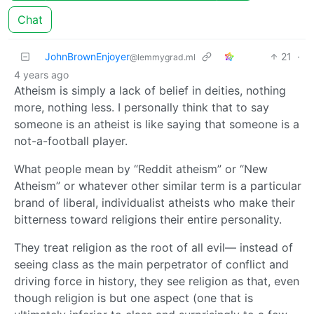
Chat
JohnBrownEnjoyer
21
·
@lemmygrad.ml
4 years ago
Atheism is simply a lack of belief in deities, nothing
more, nothing less. I personally think that to say
someone is an atheist is like saying that someone is a
not-a-football player.
What people mean by “Reddit atheism” or “New
Atheism” or whatever other similar term is a particular
brand of liberal, individualist atheists who make their
bitterness toward religions their entire personality.
They treat religion as the root of all evil— instead of
seeing class as the main perpetrator of conflict and
driving force in history, they see religion as that, even
though religion is but one aspect (one that is