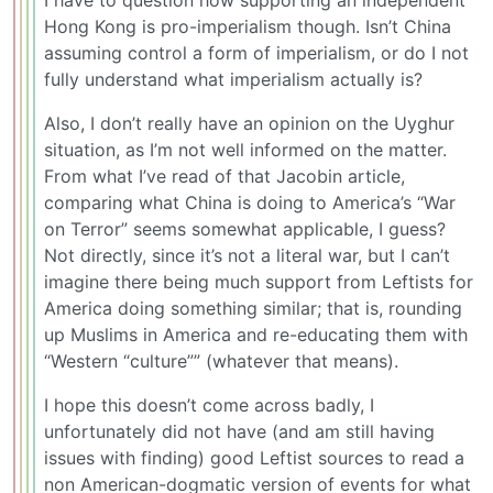
I have to question how supporting an independent
Hong Kong is pro-imperialism though. Isn’t China
assuming control a form of imperialism, or do I not
fully understand what imperialism actually is?
Also, I don’t really have an opinion on the Uyghur
situation, as I’m not well informed on the matter.
From what I’ve read of that Jacobin article,
comparing what China is doing to America’s “War
on Terror” seems somewhat applicable, I guess?
Not directly, since it’s not a literal war, but I can’t
imagine there being much support from Leftists for
America doing something similar; that is, rounding
up Muslims in America and re-educating them with
“Western “culture”” (whatever that means).
I hope this doesn’t come across badly, I
unfortunately did not have (and am still having
issues with finding) good Leftist sources to read a
non American-dogmatic version of events for what