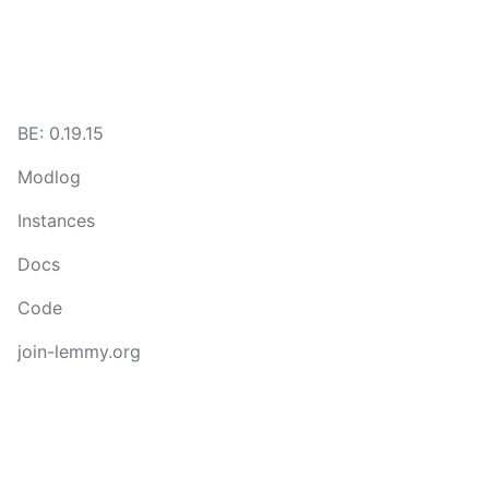
BE: 0.19.15
Modlog
Instances
Docs
Code
join-lemmy.org