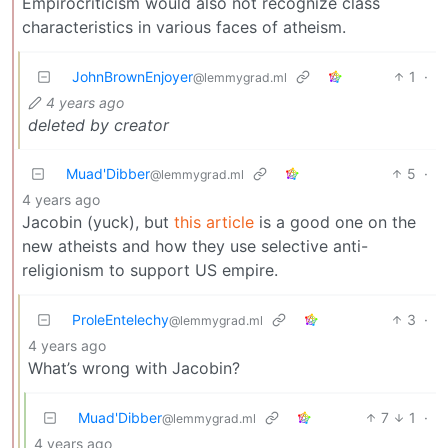
Empirocriticism would also not recognize class
characteristics in various faces of atheism.
JohnBrownEnjoyer
1
·
@lemmygrad.ml
4 years ago
deleted by creator
Muad'Dibber
5
·
@lemmygrad.ml
4 years ago
Jacobin (yuck), but
this article
is a good one on the
new atheists and how they use selective anti-
religionism to support US empire.
ProleEntelechy
3
·
@lemmygrad.ml
4 years ago
What’s wrong with Jacobin?
Muad'Dibber
7
1
·
@lemmygrad.ml
4 years ago