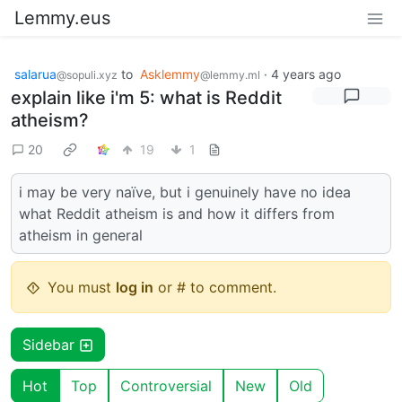
Lemmy.eus
salarua
to
Asklemmy
·
4 years ago
@sopuli.xyz
@lemmy.ml
explain like i'm 5: what is Reddit
atheism?
20
19
1
i may be very naïve, but i genuinely have no idea
what Reddit atheism is and how it differs from
atheism in general
You must
log in
or # to comment.
Sidebar
Hot
Top
Controversial
New
Old