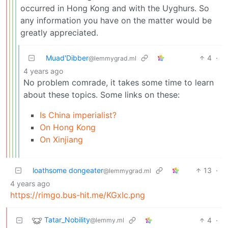
occurred in Hong Kong and with the Uyghurs. So
any information you have on the matter would be
greatly appreciated.
Muad'Dibber
4
·
@lemmygrad.ml
4 years ago
No problem comrade, it takes some time to learn
about these topics. Some links on these:
Is China imperialist?
On Hong Kong
On Xinjiang
loathsome dongeater
13
·
@lemmygrad.ml
4 years ago
https://rimgo.bus-hit.me/KGxIc.png
Tatar_Nobility
4
·
@lemmy.ml