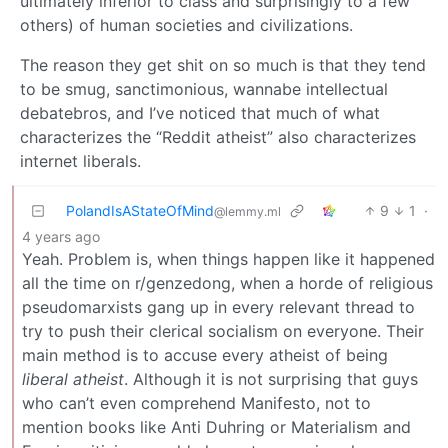
ultimately inferior to class and surprisingly to a few
others) of human societies and civilizations.
The reason they get shit on so much is that they tend
to be smug, sanctimonious, wannabe intellectual
debatebros, and I’ve noticed that much of what
characterizes the “Reddit atheist” also characterizes
internet liberals.
PolandIsAStateOfMind
9
1
·
@lemmy.ml
4 years ago
Yeah. Problem is, when things happen like it happened
all the time on r/genzedong, when a horde of religious
pseudomarxists gang up in every relevant thread to
try to push their clerical socialism on everyone. Their
main method is to accuse every atheist of being
liberal atheist
. Although it is not surprising that guys
who can’t even comprehend Manifesto, not to
mention books like Anti Duhring or Materialism and