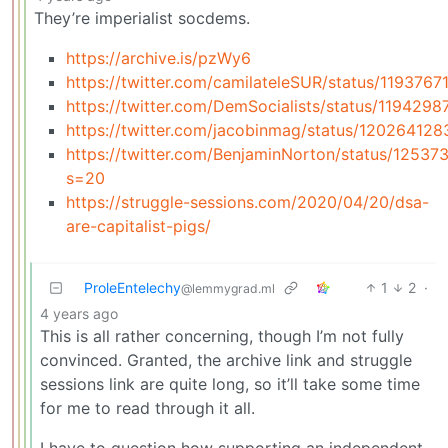
They’re imperialist socdems.
https://archive.is/pzWy6
https://twitter.com/camilateleSUR/status/11937
https://twitter.com/DemSocialists/status/119429
https://twitter.com/jacobinmag/status/1202641
https://twitter.com/BenjaminNorton/status/125
s=20
https://struggle-sessions.com/2020/04/20/dsa-
are-capitalist-pigs/
ProleEntelechy
1
2
·
@lemmygrad.ml
4 years ago
This is all rather concerning, though I’m not fully
convinced. Granted, the archive link and struggle
sessions link are quite long, so it’ll take some time
for me to read through it all.