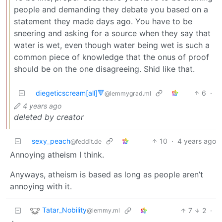
people and demanding they debate you based on a
statement they made days ago. You have to be
sneering and asking for a source when they say that
water is wet, even though water being wet is such a
common piece of knowledge that the onus of proof
should be on the one disagreeing. Shid like that.
diegeticscream[all]🔻
6
·
@lemmygrad.ml
4 years ago
deleted by creator
sexy_peach
10
·
4 years ago
@feddit.de
Annoying atheism I think.
Anyways, atheism is based as long as people aren’t
annoying with it.
Tatar_Nobility
7
2
·
@lemmy.ml