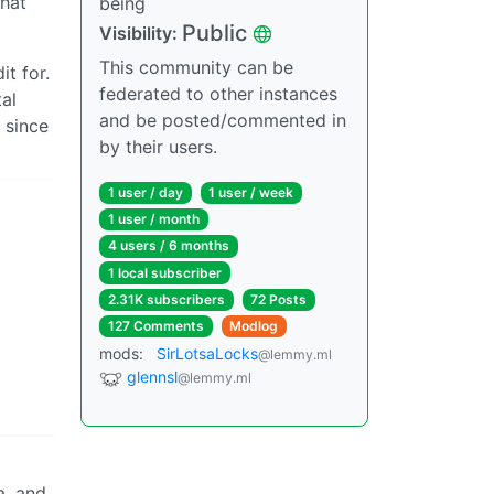
what
being
Public
Visibility:
This community can be
t for.
federated to other instances
al
and be posted/commented in
 since
by their users.
1 user / day
1 user / week
1 user / month
4 users / 6 months
1 local subscriber
2.31K subscribers
72 Posts
127 Comments
Modlog
mods:
SirLotsaLocks
@lemmy.ml
glennsl
@lemmy.ml
a, and