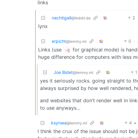
links
nachtigall
2
@feddit.de
lynx
erpicht
0
·
@lemmy.ml
Links (use
for graphical mode) is hand
-
g
huge difference for computers with less 
Joe Bidet
1
@lemmy.ml
yes it seriously rocks. going straight to t
always surprised by how well rendered, h
and websites that don’t render well in lin
to use anyways…
ksynwa
4
@lemmy.ml
I think the crux of the issue should not be