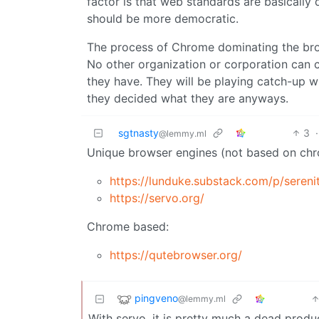
factor is that web standards are basically
should be more democratic.
The process of Chrome dominating the bro
No other organization or corporation can 
they have. They will be playing catch-up w
they decided what they are anyways.
sgtnasty
3
·
@lemmy.ml
Unique browser engines (not based on chr
https://lunduke.substack.com/p/seren
https://servo.org/
Chrome based:
https://qutebrowser.org/
pingveno
@lemmy.ml
With servo, it is pretty much a dead product