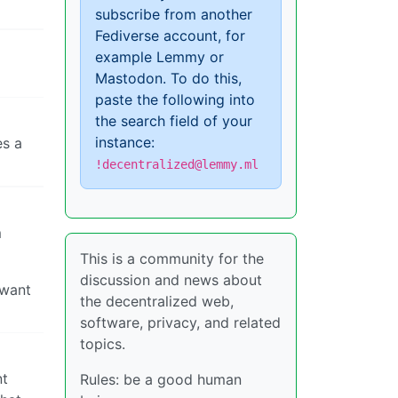
subscribe from another
Fediverse account, for
example Lemmy or
Mastodon. To do this,
paste the following into
the search field of your
instance:
es a
!decentralized@lemmy.ml
m
This is a community for the
discussion and news about
 want
the decentralized web,
software, privacy, and related
topics.
nt
Rules: be a good human