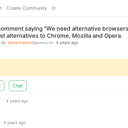
t
Create Community
e comment saying "We need alternative browsers
st alternatives to Chrome, Mozilla and Opera.
to
decentralized
·
4 years ago
l
@lemmy.ml
d
Chat
7
·
4 years ago
·
4 years ago