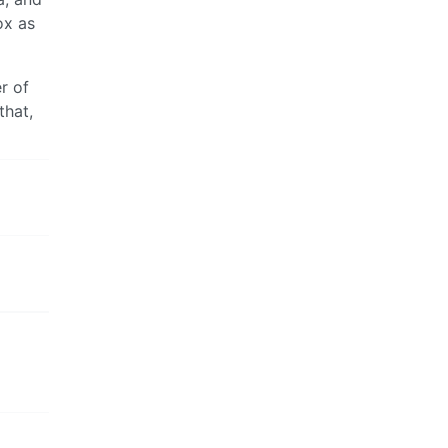
ox as
r of
that,