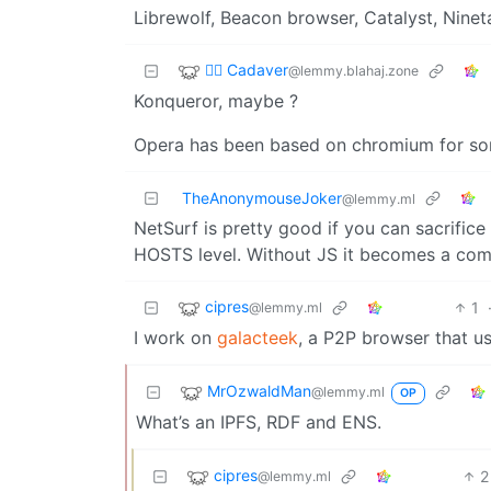
Librewolf, Beacon browser, Catalyst, Nineta
🧟‍♂️ Cadaver
@lemmy.blahaj.zone
Konqueror, maybe ?
Opera has been based on chromium for so
TheAnonymouseJoker
@lemmy.ml
NetSurf is pretty good if you can sacrific
HOSTS level. Without JS it becomes a comi
cipres
1
@lemmy.ml
I work on
galacteek
, a P2P browser that u
MrOzwaldMan
@lemmy.ml
OP
What’s an IPFS, RDF and ENS.
cipres
2
@lemmy.ml