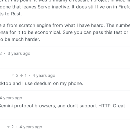
ne that leaves Servo inactive. It does still live on in Firef
s to Rust.
rite a from scratch engine from what I have heard. The numbe
se for it to be economical. Sure you can pass this test or 
 to be much harder.
2
·
3 years ago
3
1
·
4 years ago
esktop and I use deedum on my phone.
4 years ago
Gemini protocol browsers, and don’t support HTTP. Great
2
·
4 years ago