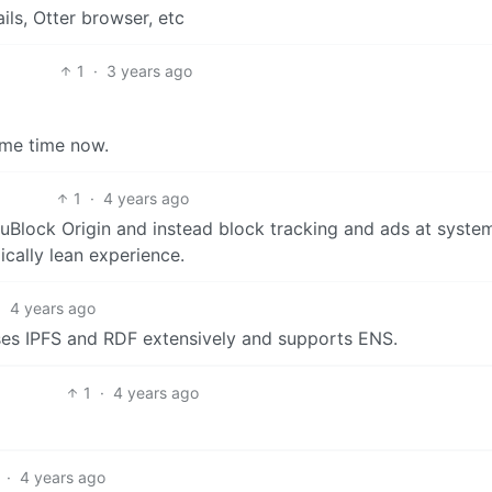
ils, Otter browser, etc
1
·
3 years ago
me time now.
1
·
4 years ago
e uBlock Origin and instead block tracking and ads at syste
cally lean experience.
·
4 years ago
ses IPFS and RDF extensively and supports ENS.
1
·
4 years ago
·
4 years ago