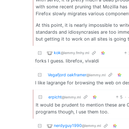
with some recent pruning that Mozilla has do
Firefox slowly migrates various component
At this point, it is nearly impossible to w
standards and idiosyncrasies are too immen
but getting it to work on all sites is going
kok
@lemmy.fmhy.ml
forks I guess. librefox, vivaldi
Vegafjord oakframer
@lemmy.ml
I like lagrange for browsing the web on d
erpicht
5
·
@lemmy.ml
It would be prudent to mention these are 
programs though, I use them too.
nerdyguy1990
@lemmy.ml