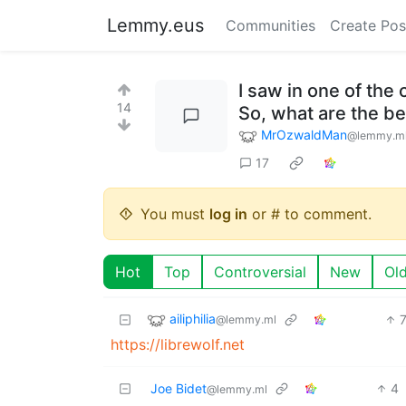
Lemmy.eus
Communities
Create Pos
I saw in one of th
14
So, what are the be
MrOzwaldMan
@lemmy.m
17
You must
log in
or # to comment.
Hot
Top
Controversial
New
Ol
ailiphilia
@lemmy.ml
https://librewolf.net
Joe Bidet
4
@lemmy.ml