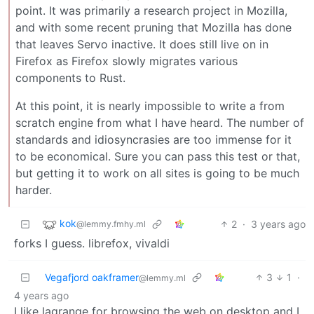
point. It was primarily a research project in Mozilla,
and with some recent pruning that Mozilla has done
that leaves Servo inactive. It does still live on in
Firefox as Firefox slowly migrates various
components to Rust.
At this point, it is nearly impossible to write a from
scratch engine from what I have heard. The number of
standards and idiosyncrasies are too immense for it
to be economical. Sure you can pass this test or that,
but getting it to work on all sites is going to be much
harder.
kok
2
·
3 years ago
@lemmy.fmhy.ml
forks I guess. librefox, vivaldi
Vegafjord oakframer
3
1
·
@lemmy.ml
4 years ago
I like lagrange for browsing the web on desktop and I