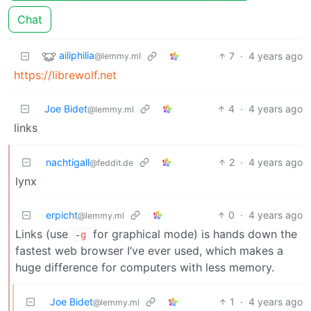
Chat
ailiphilia
7
·
4 years ago
@lemmy.ml
https://librewolf.net
Joe Bidet
4
·
4 years ago
@lemmy.ml
links
nachtigall
2
·
4 years ago
@feddit.de
lynx
erpicht
0
·
4 years ago
@lemmy.ml
Links (use
for graphical mode) is hands down the
-
g
fastest web browser I’ve ever used, which makes a
huge difference for computers with less memory.
Joe Bidet
1
·
4 years ago
@lemmy.ml