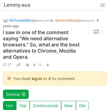
Lemmy.eus
MrOzwaldMan
to
decentralized
·
4
@lemmy.ml
@lemmy.ml
years ago
I saw in one of the comment
saying "We need alternative
browsers." So, what are the best
alternatives to Chrome, Mozilla
and Opera.
17
14
You must
log in
or # to comment.
Sidebar
Hot
Top
Controversial
New
Old