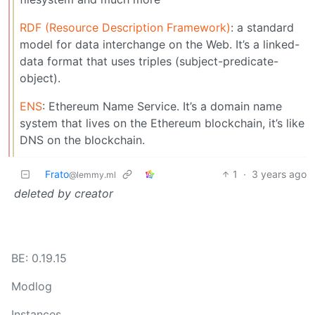
RDF (Resource Description Framework)
: a standard
model for data interchange on the Web. It’s a linked-
data format that uses triples (subject-predicate-
object).
ENS
: Ethereum Name Service. It’s a domain name
system that lives on the Ethereum blockchain, it’s like
DNS on the blockchain.
Frato
1
·
3 years ago
@lemmy.ml
deleted by creator
BE: 0.19.15
Modlog
Instances