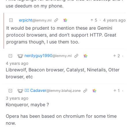
use deedum on my phone.
erpicht
5
·
4 years ago
@lemmy.ml
It would be prudent to mention these are Gemini
protocol browsers, and don’t support HTTP. Great
programs though, I use them too.
nerdyguy1990
2
·
@lemmy.ml
4 years ago
Librewolf, Beacon browser, Catalyst, Ninetails, Otter
browser, etc
🧟‍♂️ Cadaver
1
·
@lemmy.blahaj.zone
3 years ago
Konqueror, maybe ?
Opera has been based on chromium for some time
now.