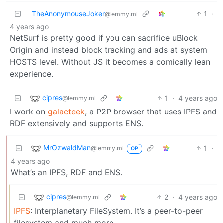
TheAnonymouseJoker
1
·
@lemmy.ml
4 years ago
NetSurf is pretty good if you can sacrifice uBlock
Origin and instead block tracking and ads at system
HOSTS level. Without JS it becomes a comically lean
experience.
cipres
1
·
4 years ago
@lemmy.ml
I work on
galacteek
, a P2P browser that uses IPFS and
RDF extensively and supports ENS.
MrOzwaldMan
1
·
@lemmy.ml
OP
4 years ago
What’s an IPFS, RDF and ENS.
cipres
2
·
4 years ago
@lemmy.ml
IPFS
: Interplanetary FileSystem. It’s a peer-to-peer
filesystem and much more