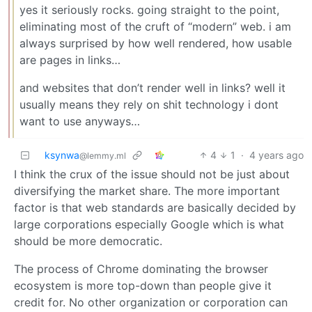
yes it seriously rocks. going straight to the point,
eliminating most of the cruft of “modern” web. i am
always surprised by how well rendered, how usable
are pages in links…
and websites that don’t render well in links? well it
usually means they rely on shit technology i dont
want to use anyways…
ksynwa
4
1
·
4 years ago
@lemmy.ml
I think the crux of the issue should not be just about
diversifying the market share. The more important
factor is that web standards are basically decided by
large corporations especially Google which is what
should be more democratic.
The process of Chrome dominating the browser
ecosystem is more top-down than people give it
credit for. No other organization or corporation can