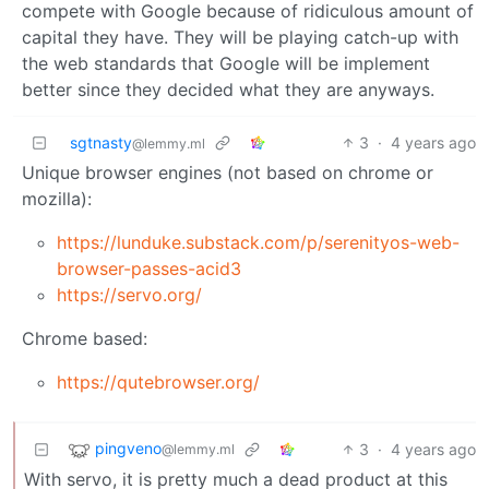
compete with Google because of ridiculous amount of
capital they have. They will be playing catch-up with
the web standards that Google will be implement
better since they decided what they are anyways.
sgtnasty
3
·
4 years ago
@lemmy.ml
Unique browser engines (not based on chrome or
mozilla):
https://lunduke.substack.com/p/serenityos-web-
browser-passes-acid3
https://servo.org/
Chrome based:
https://qutebrowser.org/
pingveno
3
·
4 years ago
@lemmy.ml
With servo, it is pretty much a dead product at this