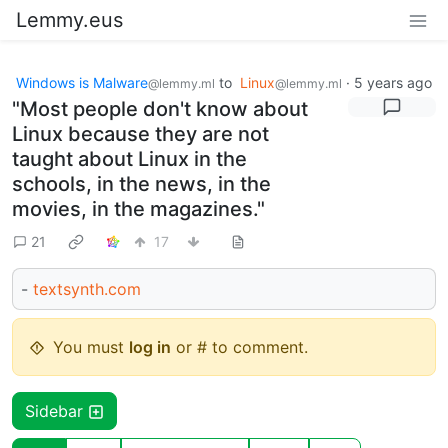
Lemmy.eus
Windows is Malware
to
Linux
·
5 years ago
@lemmy.ml
@lemmy.ml
"Most people don't know about
Linux because they are not
taught about Linux in the
schools, in the news, in the
movies, in the magazines."
21
17
-
textsynth.com
You must
log in
or # to comment.
Sidebar