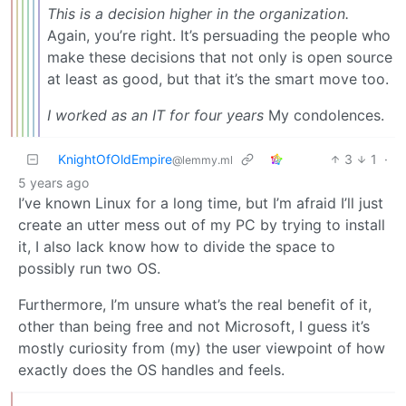
This is a decision higher in the organization.
Again, you’re right. It’s persuading the people who
make these decisions that not only is open source
at least as good, but that it’s the smart move too.
I worked as an IT for four years
My condolences.
KnightOfOldEmpire
3
1
·
@lemmy.ml
5 years ago
I’ve known Linux for a long time, but I’m afraid I’ll just
create an utter mess out of my PC by trying to install
it, I also lack know how to divide the space to
possibly run two OS.
Furthermore, I’m unsure what’s the real benefit of it,
other than being free and not Microsoft, I guess it’s
mostly curiosity from (my) the user viewpoint of how
exactly does the OS handles and feels.