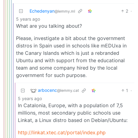
Echedenyan
2
·
@lemmy.ml
5 years ago
What are you talking about?
Please, investigate a bit about the government
distros in Spain used in schools like mEDUxa in
the Canary Islands which is just a rebranded
Ubuntu and with support from the educational
team and some company hired by the local
government for such purpose.
arbocenc
1
·
@lemmy.cat
5 years ago
In Catalonia, Europe, with a population of 7,5
millions, most secondary public schools use
Linkat, a Linux distro based on Debian/Ubuntu:
http://linkat.xtec.cat/portal/index.php