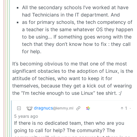
All the secondary schools I’ve worked at have
had Technicians in the IT department. And
as for primary schools, the tech competency of
a teacher is the same whatever OS they happen
to be using… If something goes wrong with the
tech that they don’t know how to fix : they call
for help.
It’s becoming obvious to me that one of the most
significant obstacles to the adoption of Linux, is the
attitude of techies, who want to keep it for
themselves, because they get a kick out of wearing
the “I’m techie enough to use Linux” tee shirt. :/
dragnucs
1
·
@lemmy.ml
5 years ago
If there is no dedicated team, then who are you
going to call for help? The community? The