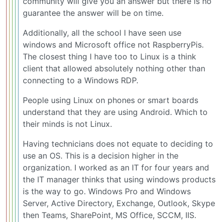
community will give you an answer but there is no
guarantee the answer will be on time.
Additionally, all the school I have seen use
windows and Microsoft office not RaspberryPis.
The closest thing I have too to Linux is a think
client that allowed absolutely nothing other than
connecting to a Windows RDP.
People using Linux on phones or smart boards
understand that they are using Android. Which to
their minds is not Linux.
Having technicians does not equate to deciding to
use an OS. This is a decision higher in the
organization. I worked as an IT for four years and
the IT manager thinks that using windows products
is the way to go. Windows Pro and Windows
Server, Active Directory, Exchange, Outlook, Skype
then Teams, SharePoint, MS Office, SCCM, IIS.