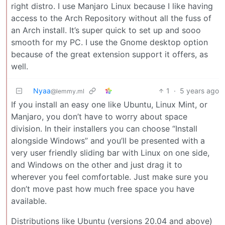
right distro. I use Manjaro Linux because I like having
access to the Arch Repository without all the fuss of
an Arch install. It’s super quick to set up and sooo
smooth for my PC. I use the Gnome desktop option
because of the great extension support it offers, as
well.
Nyaa
1
·
5 years ago
@lemmy.ml
If you install an easy one like Ubuntu, Linux Mint, or
Manjaro, you don’t have to worry about space
division. In their installers you can choose “Install
alongside Windows” and you’ll be presented with a
very user friendly sliding bar with Linux on one side,
and Windows on the other and just drag it to
wherever you feel comfortable. Just make sure you
don’t move past how much free space you have
available.
Distributions like Ubuntu (versions 20.04 and above)