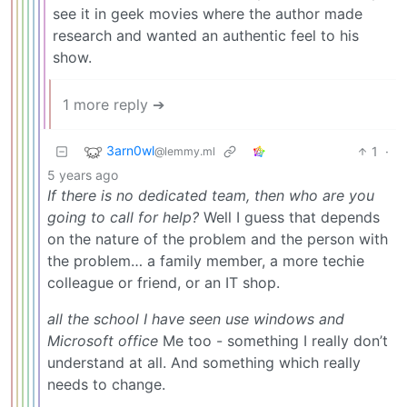
see it in geek movies where the author made
research and wanted an authentic feel to his
show.
1 more reply ➔
3arn0wl
1
·
@lemmy.ml
5 years ago
If there is no dedicated team, then who are you
going to call for help?
Well I guess that depends
on the nature of the problem and the person with
the problem… a family member, a more techie
colleague or friend, or an IT shop.
all the school I have seen use windows and
Microsoft office
Me too - something I really don’t
understand at all. And something which really
needs to change.