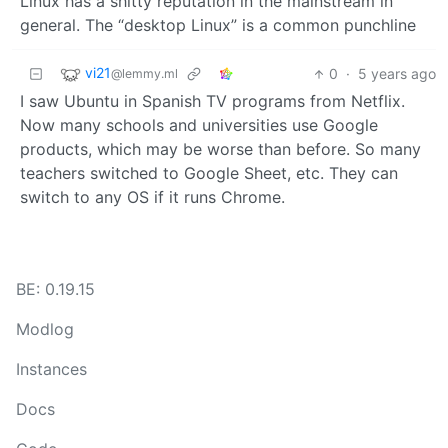
Linux has a shitty reputation in the mainstream in
general. The “desktop Linux” is a common punchline
vi21
0
·
5 years ago
@lemmy.ml
I saw Ubuntu in Spanish TV programs from Netflix.
Now many schools and universities use Google
products, which may be worse than before. So many
teachers switched to Google Sheet, etc. They can
switch to any OS if it runs Chrome.
BE: 0.19.15
Modlog
Instances
Docs