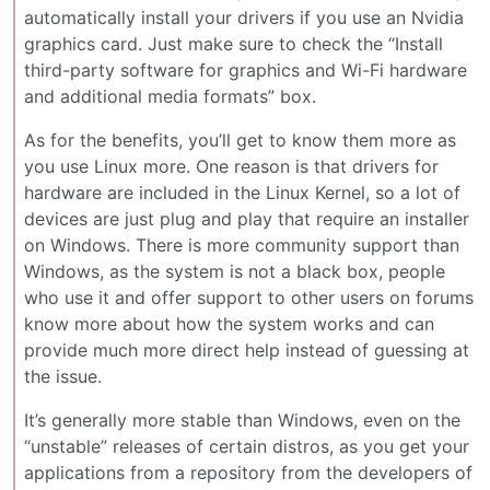
automatically install your drivers if you use an Nvidia
graphics card. Just make sure to check the “Install
third-party software for graphics and Wi-Fi hardware
and additional media formats” box.
As for the benefits, you’ll get to know them more as
you use Linux more. One reason is that drivers for
hardware are included in the Linux Kernel, so a lot of
devices are just plug and play that require an installer
on Windows. There is more community support than
Windows, as the system is not a black box, people
who use it and offer support to other users on forums
know more about how the system works and can
provide much more direct help instead of guessing at
the issue.
It’s generally more stable than Windows, even on the
“unstable” releases of certain distros, as you get your
applications from a repository from the developers of