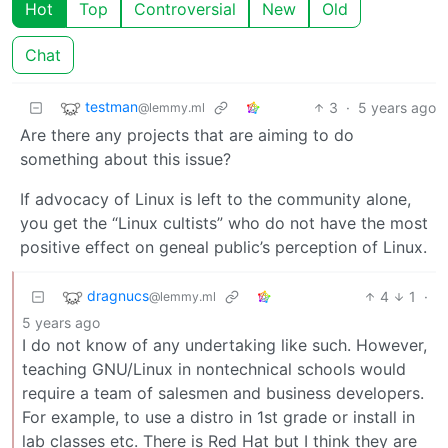
Hot
Top
Controversial
New
Old
Chat
testman
3
·
5 years ago
@lemmy.ml
Are there any projects that are aiming to do
something about this issue?
If advocacy of Linux is left to the community alone,
you get the “Linux cultists” who do not have the most
positive effect on geneal public’s perception of Linux.
dragnucs
4
1
·
@lemmy.ml
5 years ago
I do not know of any undertaking like such. However,
teaching GNU/Linux in nontechnical schools would
require a team of salesmen and business developers.
For example, to use a distro in 1st grade or install in
lab classes etc. There is Red Hat but I think they are