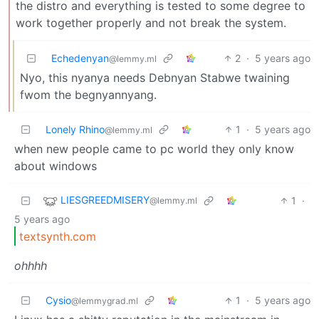
the distro and everything is tested to some degree to
work together properly and not break the system.
Echedenyan
2
·
5 years ago
@lemmy.ml
Nyo, this nyanya needs Debnyan Stabwe twaining
fwom the begnyannyang.
Lonely Rhino
1
·
5 years ago
@lemmy.ml
when new people came to pc world they only know
about windows
LIESGREEDMISERY
1
·
@lemmy.ml
5 years ago
textsynth.com
ohhhh
Cysio
1
·
5 years ago
@lemmygrad.ml