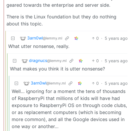
geared towards the enterprise and server side.
There is the Linux foundation but they do nothing
about this topic.
3arn0wl
0
·
5 years ago
@lemmy.ml
What utter nonsense, really.
dragnucs
0
·
5 years ago
@lemmy.ml
What makes you think it is utter nonsense?
3arn0wl
0
·
5 years ago
@lemmy.ml
Well… ignoring for a moment the tens of thousands
of RaspberryPi that millions of kids will have had
exposure to RaspberryPi OS on through code clubs,
or as replacement computers (which is becoming
more common), and all the Google devices used in
one way or another…