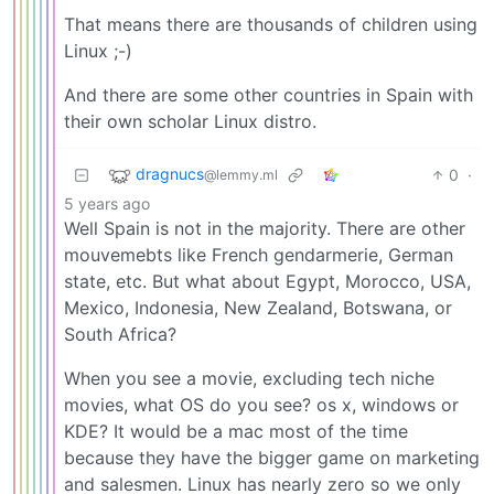
That means there are thousands of children using
Linux ;-)
And there are some other countries in Spain with
their own scholar Linux distro.
dragnucs
0
·
@lemmy.ml
5 years ago
Well Spain is not in the majority. There are other
mouvemebts like French gendarmerie, German
state, etc. But what about Egypt, Morocco, USA,
Mexico, Indonesia, New Zealand, Botswana, or
South Africa?
When you see a movie, excluding tech niche
movies, what OS do you see? os x, windows or
KDE? It would be a mac most of the time
because they have the bigger game on marketing
and salesmen. Linux has nearly zero so we only