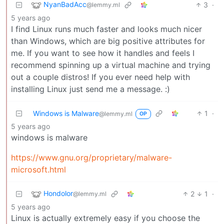
NyanBadAcc
3
·
@lemmy.ml
5 years ago
I find Linux runs much faster and looks much nicer
than Windows, which are big positive attributes for
me. If you want to see how it handles and feels I
recommend spinning up a virtual machine and trying
out a couple distros! If you ever need help with
installing Linux just send me a message. :)
Windows is Malware
1
·
@lemmy.ml
OP
5 years ago
windows is malware
https://www.gnu.org/proprietary/malware-
microsoft.html
Hondolor
2
1
·
@lemmy.ml
5 years ago
Linux is actually extremely easy if you choose the