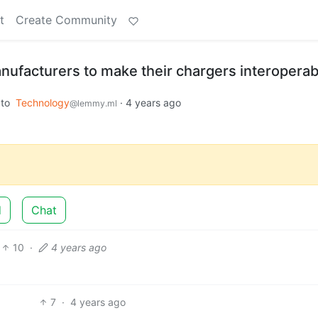
t
Create Community
nufacturers to make their chargers interoperab
to
Technology
·
4 years ago
@lemmy.ml
d
Chat
10
·
4 years ago
7
·
4 years ago