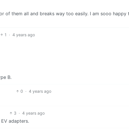
or of them all and breaks way too easily. I am sooo happy 
1
·
4 years ago
ype B.
0
·
4 years ago
3
·
4 years ago
l EV adapters.