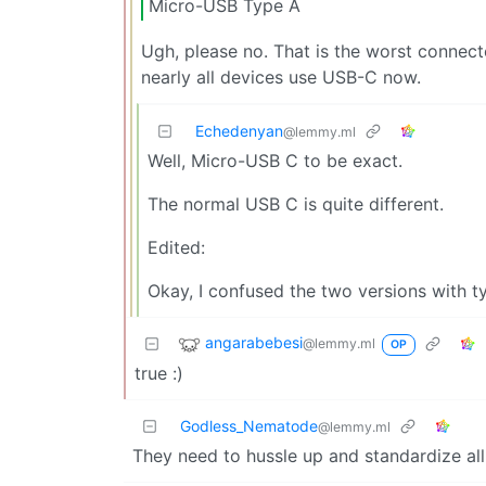
Micro-USB Type A
Ugh, please no. That is the worst connect
nearly all devices use USB-C now.
Echedenyan
@lemmy.ml
Well, Micro-USB C to be exact.
The normal USB C is quite different.
Edited:
Okay, I confused the two versions with t
angarabebesi
@lemmy.ml
OP
true :)
Godless_Nematode
@lemmy.ml
They need to hussle up and standardize al