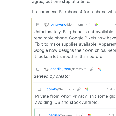
agree, but one step at a time.
I recommend Fairphone 4 for a phone who
pingveno
@lemmy.ml
Unfortunately, Fairphone is not available
repairable phone. Google Pixels now have
iFixit to make supplies available. Appare
Google now designs their own chips. Repair
it looks a lot smoother than before.
charlie_root
@lemmy.ml
deleted by creator
comfy
4
·
@lemmy.ml
Private from who? Privacy isn’t some gl
avoiding iOS and stock Android.
Zerush
1
@lemmy.ml