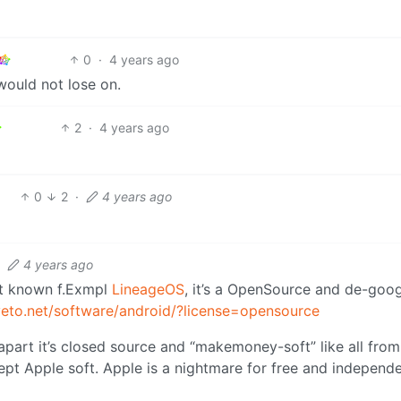
0
·
4 years ago
would not lose on.
2
·
4 years ago
0
2
·
4 years ago
·
4 years ago
ost known f.Exmpl
LineageOS
, it’s a OpenSource and de-goo
iveto.net/software/android/?license=opensource
 apart it’s closed source and “makemoney-soft” like all from
ept Apple soft. Apple is a nightmare for free and independ