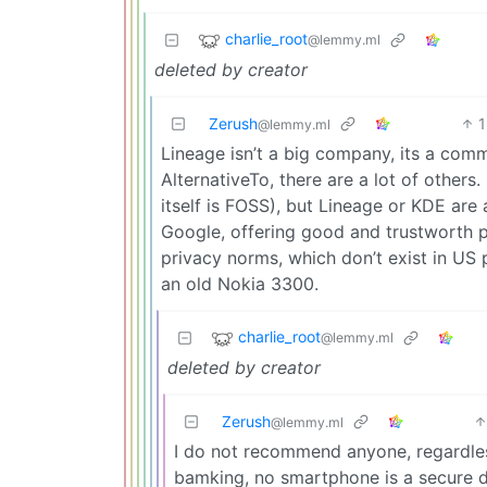
charlie_root
@lemmy.ml
deleted by creator
Zerush
1
@lemmy.ml
Lineage isn’t a big company, its a commu
AlternativeTo, there are a lot of others
itself is FOSS), but Lineage or KDE are 
Google, offering good and trustworth 
privacy norms, which don’t exist in US
an old Nokia 3300.
charlie_root
@lemmy.ml
deleted by creator
Zerush
@lemmy.ml
I do not recommend anyone, regardless
bamking, no smartphone is a secure 