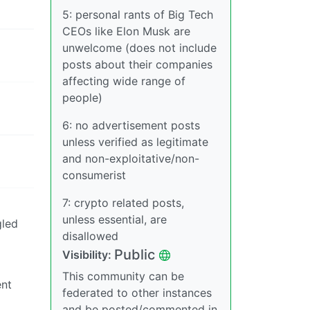
5: personal rants of Big Tech
CEOs like Elon Musk are
unwelcome (does not include
posts about their companies
affecting wide range of
people)
6: no advertisement posts
unless verified as legitimate
and non-exploitative/non-
consumerist
7: crypto related posts,
unless essential, are
gled
disallowed
Public
Visibility:
This community can be
ent
federated to other instances
and be posted/commented in