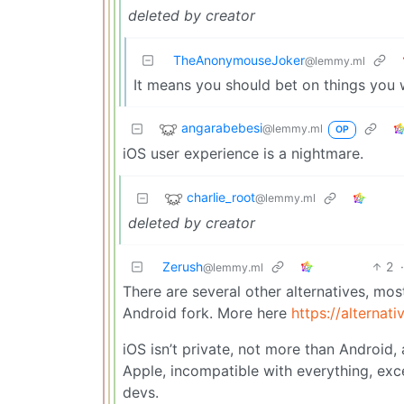
deleted by creator
TheAnonymouseJoker
@lemmy.ml
It means you should bet on things you 
angarabebesi
@lemmy.ml
OP
iOS user experience is a nightmare.
charlie_root
@lemmy.ml
deleted by creator
Zerush
2
@lemmy.ml
There are several other alternatives, m
Android fork. More here
https://alternat
iOS isn’t private, not more than Android,
Apple, incompatible with everything, exc
devs.