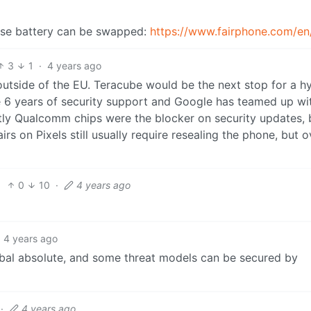
se battery can be swapped:
https://www.fairphone.com/en
3
1
·
4 years ago
 outside of the EU. Teracube would be the next stop for a h
 6 years of security support and Google has teamed up wi
ntly Qualcomm chips were the blocker on security updates, 
s on Pixels still usually require resealing the phone, but o
0
10
·
4 years ago
4 years ago
obal absolute, and some threat models can be secured by
·
4 years ago