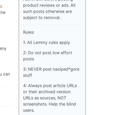
product reviews or ads. All
As
such posts otherwise are
the
subject to removal.
Rules:
1: All Lemmy rules apply
 any
2: Do not post low effort
posts
3: NEVER post naziped*gore
ou can
stuff
4: Always post article URLs
or their archived version
URLs as sources, NOT
screenshots. Help the blind
users.