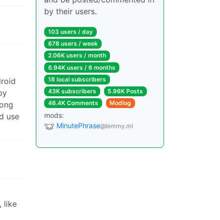
by their users.
103 users / day
678 users / week
2.06K users / month
6.94K users / 6 months
18 local subscribers
droid
43K subscribers
5.96K Posts
by
46.4K Comments
Modlog
rong
mods:
nd use
MinutePhrase
@lemmy.ml
 like