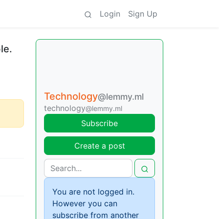
Login
Sign Up
le.
Technology
@lemmy.ml
technology
@lemmy.ml
Subscribe
Create a post
You are not logged in.
However you can
subscribe from another