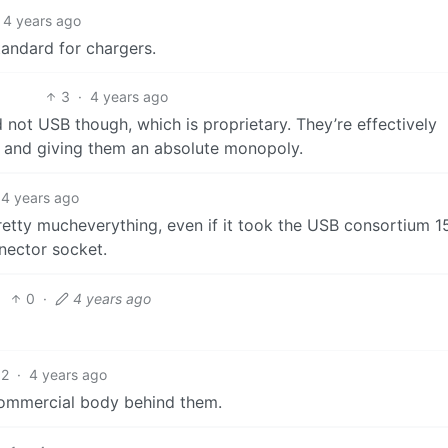
4 years ago
andard for chargers.
3
·
4 years ago
 not USB though, which is proprietary. They’re effectively
n and giving them an absolute monopoly.
4 years ago
retty mucheverything, even if it took the USB consortium 1
nnector socket.
0
·
4 years ago
2
·
4 years ago
a commercial body behind them.