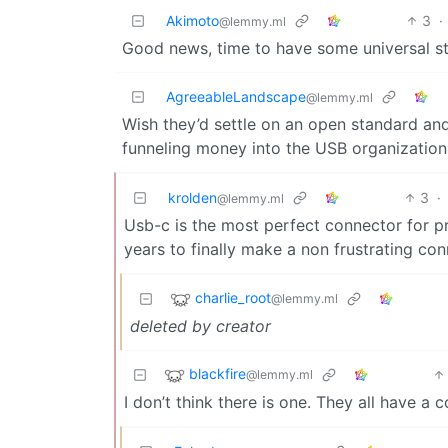
Akimoto
3
·
@lemmy.ml
Good news, time to have some universal st
AgreeableLandscape
@lemmy.ml
Wish they’d settle on an open standard and
funneling money into the USB organizatio
krolden
3
·
@lemmy.ml
Usb-c is the most perfect connector for p
years to finally make a non frustrating co
charlie_root
@lemmy.ml
deleted by creator
blackfire
@lemmy.ml
I don’t think there is one. They all have 