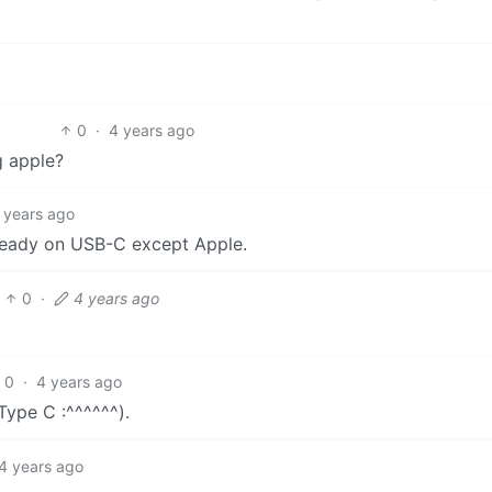
0
·
4 years ago
g apple?
 years ago
lready on USB-C except Apple.
0
·
4 years ago
0
·
4 years ago
ype C :^^^^^^).
4 years ago