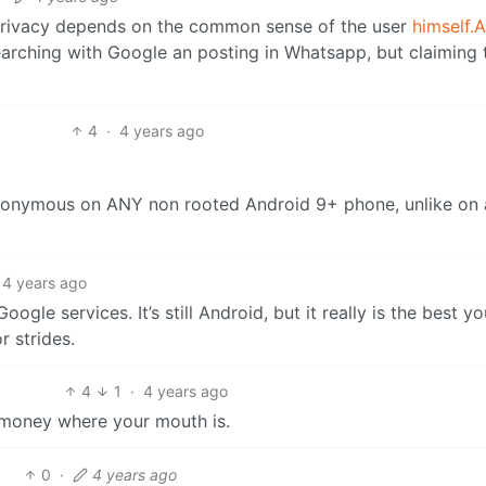
privacy depends on the common sense of the user
himself.
arching with Google an posting in Whatsapp, but claiming 
4
·
4 years ago
nonymous on ANY non rooted Android 9+ phone, unlike on
4 years ago
le services. It’s still Android, but it really is the best y
 strides.
4
1
·
4 years ago
 money where your mouth is.
0
·
4 years ago