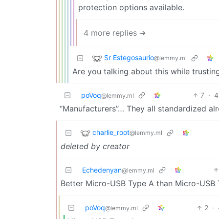
protection options available.
4 more replies ➔
Sr Estegosaurio
@lemmy.ml
Are you talking about this while trustin
poVoq
7
·
4
@lemmy.ml
“Manufacturers”… They all standardized a
charlie_root
@lemmy.ml
deleted by creator
Echedenyan
@lemmy.ml
Better Micro-USB Type A than Micro-USB T
poVoq
2
·
@lemmy.ml