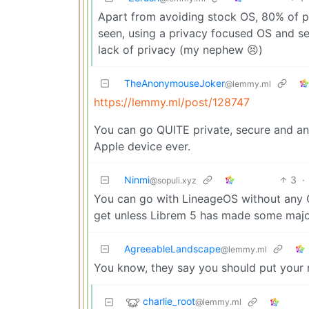
Apart from avoiding stock OS, 80% of 
seen, using a privacy focused OS and se
lack of privacy (my nephew 😣)
TheAnonymouseJoker
@lemmy.ml
https://lemmy.ml/post/128747
You can go QUITE private, secure and a
Apple device ever.
Ninmi
3
·
@sopuli.xyz
You can go with LineageOS without any Goog
get unless Librem 5 has made some major
AgreeableLandscape
@lemmy.ml
You know, they say you should put your
charlie_root
@lemmy.ml