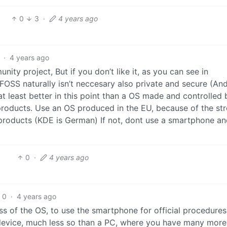
0
3
·
4 years ago
·
4 years ago
nity project, But if you don’t like it, as you can see in
. FOSS naturally isn’t neccesary also private and secure (An
at least better in this point than a OS made and controlled 
products. Use an OS produced in the EU, because of the st
 products (KDE is German) If not, dont use a smartphone a
0
·
4 years ago
0
·
4 years ago
 of the OS, to use the smartphone for official procedures,
device, much less so than a PC, where you have many more