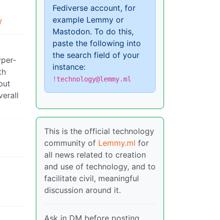
Fediverse account, for
example Lemmy or
/
Mastodon. To do this,
paste the following into
the search field of your
yper-
instance:
th
!technology@lemmy.ml
but
verall
This is the official technology
community of
Lemmy.ml
for
all news related to creation
and use of technology, and to
facilitate civil, meaningful
discussion around it.
Ask in DM before posting