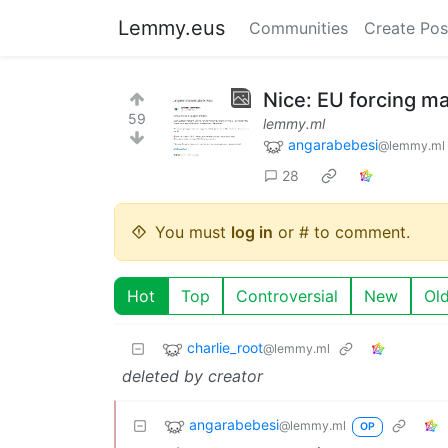
Lemmy.eus
Communities
Create Pos
Nice: EU forcing ma
59
lemmy.ml
angarabebesi
@lemmy.ml
28
You must
log in
or # to comment.
Hot
Top
Controversial
New
Ol
charlie_root
@lemmy.ml
deleted by creator
angarabebesi
@lemmy.ml
OP