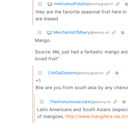
meticulousPotato
@lemmygrad.ml
they are the favorite seasonal fruit here 
are biased
MerchantsOfMisery
@lemmy.ml
Mango.
Source: Me, just had a fantastic mango an
loved fruit"
CritiGalDesist∞
@lemmygrad.ml
+1
Btw are you from south asia by any chanc
TheAnonymouseJoker
@lemmy.ml
Latin Americans and South Asians (especia
of mangoes.
http://www.mangifera.res.in/