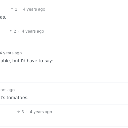
2
·
4 years ago
as.
2
·
4 years ago
4 years ago
ble, but I’d have to say:
ears ago
it’s tomatoes.
3
·
4 years ago