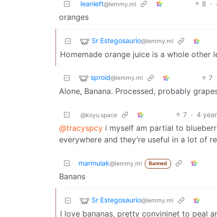
leanleft
8
·
@lemmy.ml
oranges
Sr Estegosaurio
@lemmy.ml
Homemade orange juice is a whole other le
sproid
7
@lemmy.ml
Alone, Banana. Processed, probably grape
7
·
4 yea
@koyu.space
@tracyspcy
i myself am partial to blueberr
everywhere and they’re useful in a lot of r
marmulak
@lemmy.ml
Banned
Banans
Sr Estegosaurio
@lemmy.ml
I love bananas, pretty convininet to peal a