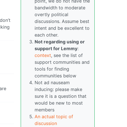
point, we do not have the
bandwidth to moderate
overtly political
don’t
discussions. Assume best
lking
intent and be excellent to
each other.
Not regarding using or
support for Lemmy
:
context
, see the list of
support communities and
tools for finding
communities below
Not ad nauseam
are
inducing: please make
sure it is a question that
would be new to most
members
An actual topic of
discussion