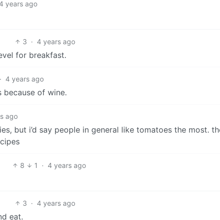
4 years ago
3
·
4 years ago
vel for breakfast.
·
4 years ago
s because of wine.
rs ago
ies, but i’d say people in general like tomatoes the most. th
ecipes
8
1
·
4 years ago
3
·
4 years ago
nd eat.