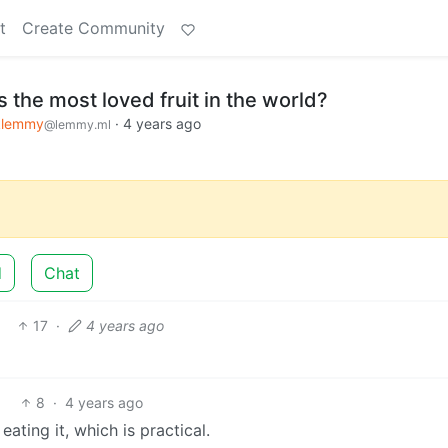
t
Create Community
s the most loved fruit in the world?
klemmy
·
4 years ago
@lemmy.ml
d
Chat
17
·
4 years ago
8
·
4 years ago
ating it, which is practical.