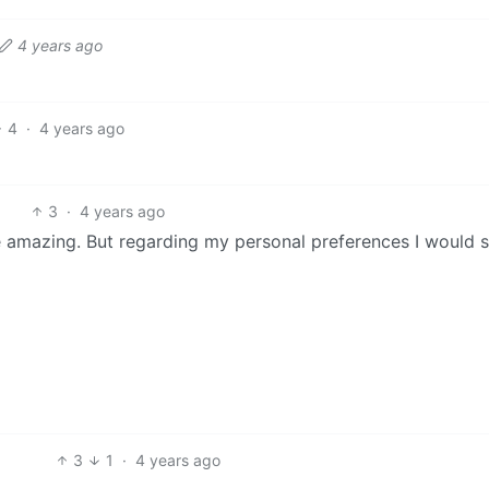
4 years ago
4
·
4 years ago
3
·
4 years ago
e amazing. But regarding my personal preferences I would s
3
1
·
4 years ago