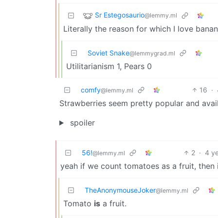
Sr Estegosaurio
@lemmy.ml
Literally the reason for which I love banan
Soviet Snake
@lemmygrad.ml
Utilitarianism 1, Pears 0
comfy
16
·
@lemmy.ml
Strawberries seem pretty popular and availa
spoiler
56!
2
·
4 y
@lemmy.ml
yeah if we count tomatoes as a fruit, then 
TheAnonymouseJoker
@lemmy.ml
Tomato
is
a fruit.