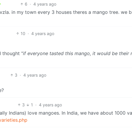
6
·
4 years ago
in vzla. in my town every 3 houses theres a mango tree. we 
10
·
4 years ago
d thought "
if everyone tasted this mango, it would be their
3
·
4 years ago
e?
3
1
·
4 years ago
lly Indians) love mangoes. In India, we have about 1000 va
varieties.php