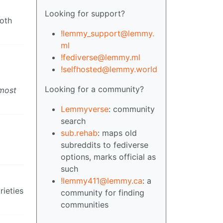
Looking for support?
both
!lemmy_support@lemmy.
ml
!fediverse@lemmy.ml
!selfhosted@lemmy.world
Looking for a community?
 most
Lemmyverse
: community
search
sub.rehab
: maps old
subreddits to fediverse
options, marks official as
such
!lemmy411@lemmy.ca
: a
rieties
community for finding
communities