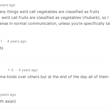
years ago
many things we’d call vegetables are classified as fruits
e’d call fruits are classified as vegetables (rhubarb), so I 
sense in normal communication, unless you’re specifically ta
11
·
4 years ago
ts
5
·
4 years ago
ome kinds over others but at the end of the day all of them 
 years ago
th asian)