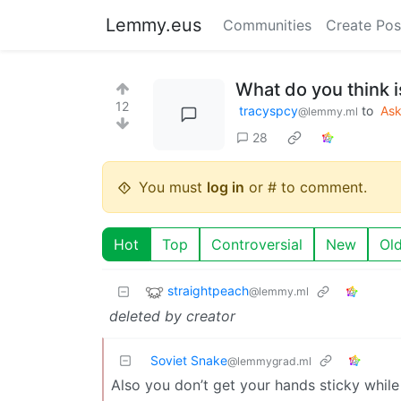
Lemmy.eus
Communities
Create Pos
What do you think i
12
tracyspcy
to
As
@lemmy.ml
28
You must
log in
or # to comment.
Hot
Top
Controversial
New
Ol
straightpeach
@lemmy.ml
deleted by creator
Soviet Snake
@lemmygrad.ml
Also you don’t get your hands sticky while e