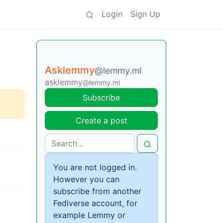
Login
Sign Up
Asklemmy
@lemmy.ml
asklemmy
@lemmy.ml
Subscribe
Create a post
You are not logged in.
However you can
subscribe from another
Fediverse account, for
example Lemmy or