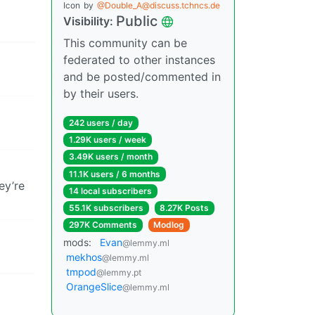
Icon
by
@Double_A@discuss.tchncs.de
Public
Visibility:
This community can be
federated to other instances
and be posted/commented in
by their users.
242 users / day
1.29K users / week
3.49K users / month
11.1K users / 6 months
ey’re
14 local subscribers
55.1K subscribers
8.27K Posts
297K Comments
Modlog
mods:
Evan
@lemmy.ml
mekhos
@lemmy.ml
tmpod
@lemmy.pt
OrangeSlice
@lemmy.ml