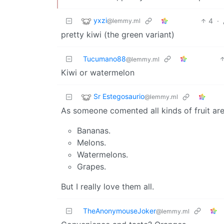
yxzi
4
·
@lemmy.ml
pretty kiwi (the green variant)
Tucumano88
@lemmy.ml
Kiwi or watermelon
Sr Estegosaurio
@lemmy.ml
As someone comented all kinds of fruit ar
Bananas.
Melons.
Watermelons.
Grapes.
But I really love them all.
TheAnonymouseJoker
@lemmy.ml