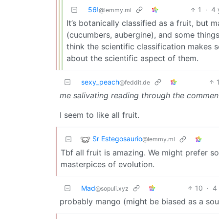
56!
1
·
4 
@lemmy.ml
It’s botanically classified as a fruit, but 
(cucumbers, aubergine), and some things w
think the scientific classification makes 
about the scientific aspect of them.
sexy_peach
@feddit.de
me salivating reading through the commen
I seem to like all fruit.
Sr Estegosaurio
@lemmy.ml
Tbf all fruit is amazing. We might prefer s
masterpices of evolution.
Mad
10
·
4
@sopuli.xyz
probably mango (might be biased as a sou