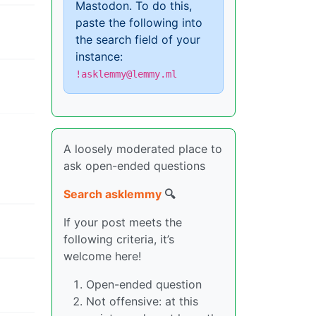
Mastodon. To do this,
paste the following into
the search field of your
instance:
!asklemmy@lemmy.ml
A loosely moderated place to
ask open-ended questions
Search asklemmy
🔍
If your post meets the
following criteria, it’s
welcome here!
Open-ended question
Not offensive: at this