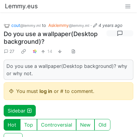
Lemmy.eus
cout
to
Asklemmy
·
4 years ago
@lemmy.ml
@lemmy.ml
Do you use a wallpaper(Desktop
background)?
27
14
Do you use a wallpaper(Desktop background)? why
or why not.
You must
log in
or # to comment.
Sidebar
Hot
Top
Controversial
New
Old