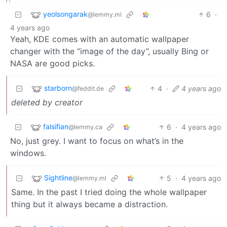
yeolsongarak
6
·
@lemmy.ml
4 years ago
Yeah, KDE comes with an automatic wallpaper
changer with the “image of the day”, usually Bing or
NASA are good picks.
starborn
4
·
4 years ago
@feddit.de
deleted by creator
falsifian
6
·
4 years ago
@lemmy.ca
No, just grey. I want to focus on what’s in the
windows.
Sightline
5
·
4 years ago
@lemmy.ml
Same. In the past I tried doing the whole wallpaper
thing but it always became a distraction.