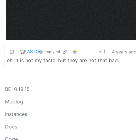
ASTO
1
·
4 years ago
@lemmy.ml
eh, it is not my taste, but they are not that bad.
BE: 0.19.15
Modlog
Instances
Docs
Code