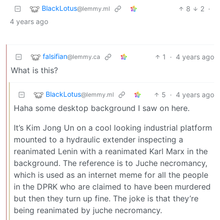
BlackLotus
8
2
·
@lemmy.ml
4 years ago
falsifian
1
·
4 years ago
@lemmy.ca
What is this?
BlackLotus
5
·
4 years ago
@lemmy.ml
Haha some desktop background I saw on here.
It’s Kim Jong Un on a cool looking industrial platform
mounted to a hydraulic extender inspecting a
reanimated Lenin with a reanimated Karl Marx in the
background. The reference is to Juche necromancy,
which is used as an internet meme for all the people
in the DPRK who are claimed to have been murdered
but then they turn up fine. The joke is that they’re
being reanimated by juche necromancy.