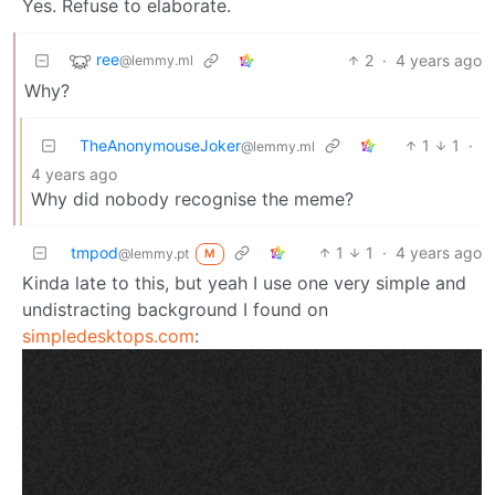
Yes. Refuse to elaborate.
ree
2
·
4 years ago
@lemmy.ml
Why?
TheAnonymouseJoker
1
1
·
@lemmy.ml
4 years ago
Why did nobody recognise the meme?
tmpod
1
1
·
4 years ago
@lemmy.pt
M
Kinda late to this, but yeah I use one very simple and
undistracting background I found on
simpledesktops.com
: