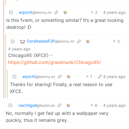
erpicht
2
·
4 years ago
@lemmy.ml
Is this fvwm, or something similar? It’s a great looking
desktop! :D
OsrsNeedsF2P
3
·
@lemmy.ml
4 years ago
Chicago95 (XFCE) -
https://github.com/grassmunk/Chicago95/
erpicht
1
·
4 years ago
@lemmy.ml
Thanks for sharing! Finally, a
real
reason to use
XFCE.
nachtigall
6
·
4 years ago
@feddit.de
No, normally I get fed up with a wallpaper very
quickly, thus it remains grey.