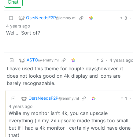
Chat
OsrsNeedsF2P
8
·
@lemmy.ml
4 years ago
Well… Sort of?
ASTO
2
·
4 years ago
@lemmy.ml
I have used this theme for couple days;however, it
does not looks good on 4k display and icons are
barely recognazable.
OsrsNeedsF2P
1
·
@lemmy.ml
4 years ago
While my monitor isn’t 4k, you can upscale
everything (in my 2x upscale made things too small,
but if I had a 4k monitor I certainly would have done
that)