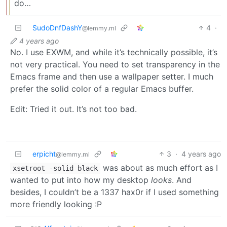
do…
SudoDnfDashY
4
·
@lemmy.ml
4 years ago
No. I use EXWM, and while it’s technically possible, it’s
not very practical. You need to set transparency in the
Emacs frame and then use a wallpaper setter. I much
prefer the solid color of a regular Emacs buffer.
Edit: Tried it out. It’s not too bad.
erpicht
3
·
4 years ago
@lemmy.ml
was about as much effort as I
xsetroot -solid black
wanted to put into how my desktop
looks
. And
besides, I couldn’t be a 1337 hax0r if I used something
more friendly looking :P