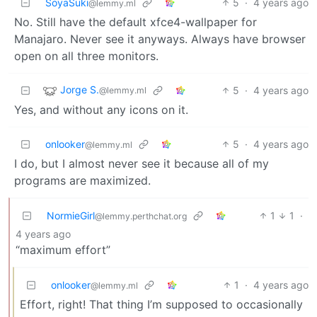
SoyaSuki
5
·
4 years ago
@lemmy.ml
No. Still have the default xfce4-wallpaper for
Manajaro. Never see it anyways. Always have browser
open on all three monitors.
Jorge S.
5
·
4 years ago
@lemmy.ml
Yes, and without any icons on it.
onlooker
5
·
4 years ago
@lemmy.ml
I do, but I almost never see it because all of my
programs are maximized.
NormieGirl
1
1
·
@lemmy.perthchat.org
4 years ago
“maximum effort”
onlooker
1
·
4 years ago
@lemmy.ml
Effort, right! That thing I’m supposed to occasionally