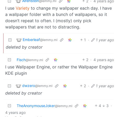
Alfenstein
2
·
4 years ago
@lemmy.ml
I use
Variety
to change my wallpaper each day. I have
a wallpaper folder with a bunch of wallpapers, so it
doesn’t repeat to often. I (mostly) only pick
wallpapers that are not to distracting.
Emberleaf
1
·
1 year ago
@lemmy.ml
deleted by creator
Fisch
2
·
4 years ago
@lemmy.ml
I use Wallpaper Engine, or rather the Wallpaper Engine
KDE plugin
dwzero
2
·
1 year ago
@lemmy.ml
deleted by creator
TheAnonymouseJoker
4
3
·
@lemmy.ml
4 years ago