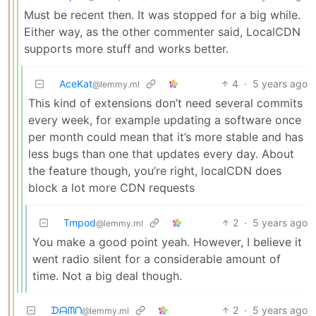
Must be recent then. It was stopped for a big while.
Either way, as the other commenter said, LocalCDN
supports more stuff and works better.
AceKat
4
·
5 years ago
@lemmy.ml
This kind of extensions don’t need several commits
every week, for example updating a software once
per month could mean that it’s more stable and has
less bugs than one that updates every day. About
the feature though, you’re right, localCDN does
block a lot more CDN requests
Tmpod
2
·
5 years ago
@lemmy.ml
You make a good point yeah. However, I believe it
went radio silent for a considerable amount of
time. Not a big deal though.
ᗪᗩᗰᑎ
2
·
5 years ago
@lemmy.ml