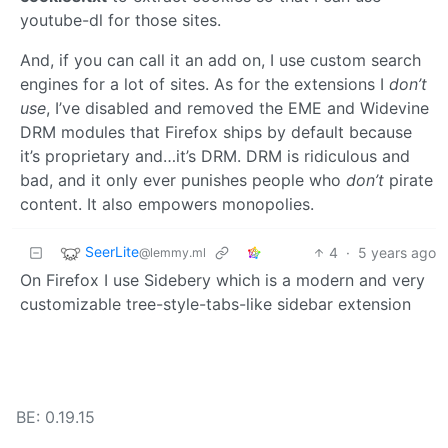
youtube-dl for those sites.
And, if you can call it an add on, I use custom search
engines for a lot of sites. As for the extensions I
don’t
use
, I’ve disabled and removed the EME and Widevine
DRM modules that Firefox ships by default because
it’s proprietary and…it’s DRM. DRM is ridiculous and
bad, and it only ever punishes people who
don’t
pirate
content. It also empowers monopolies.
SeerLite
4
·
5 years ago
@lemmy.ml
On Firefox I use Sidebery which is a modern and very
customizable tree-style-tabs-like sidebar extension
BE: 0.19.15