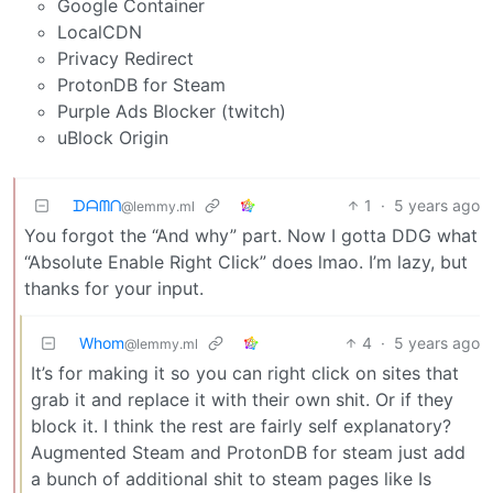
Google Container
LocalCDN
Privacy Redirect
ProtonDB for Steam
Purple Ads Blocker (twitch)
uBlock Origin
ᗪᗩᗰᑎ
1
·
5 years ago
@lemmy.ml
You forgot the “And why” part. Now I gotta DDG what
“Absolute Enable Right Click” does lmao. I’m lazy, but
thanks for your input.
Whom
4
·
5 years ago
@lemmy.ml
It’s for making it so you can right click on sites that
grab it and replace it with their own shit. Or if they
block it. I think the rest are fairly self explanatory?
Augmented Steam and ProtonDB for steam just add
a bunch of additional shit to steam pages like Is