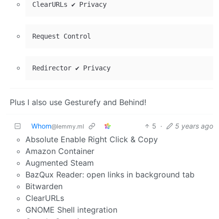
Plus I also use Gesturefy and Behind!
Whom
5
·
5 years ago
@lemmy.ml
Absolute Enable Right Click & Copy
Amazon Container
Augmented Steam
BazQux Reader: open links in background tab
Bitwarden
ClearURLs
GNOME Shell integration