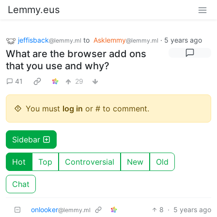
Lemmy.eus
jeffisback
to
Asklemmy
·
5 years ago
@lemmy.ml
@lemmy.ml
What are the browser add ons
that you use and why?
41
29
You must
log in
or # to comment.
Sidebar
Hot
Top
Controversial
New
Old
Chat
onlooker
8
·
5 years ago
@lemmy.ml