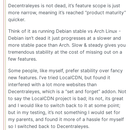
Decentraleyes is not dead, it’s feature scope is just
more narrow, meaning it’s reached “product maturity”
quicker.
Think of it as running Debian stable vs Arch Linux -
Debian isn’t dead it just progresses at a slower and
more stable pace than Arch. Slow & steady gives you
tremendous stability at the cost of missing out on a
few features.
Some people, like myself, prefer stability over fancy
new features. I’ve tried LocalCDN, but found it
interfered with a lot more websites than
Decentraleyes, which is a “set and forget” addon. Not
to say the LocalCDN project is bad; its not, its great
and I would like to switch back to it at some point;
but in my testing, it’s not something I would set for
my parents, and found it more of a hassle for myself
so I switched back to Decentraleyes.