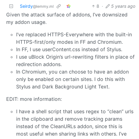
Seirdy
8
·
5 years ago
@lemmy.ml
Given the attack surface of addons, I’ve downsized
my addon usage.
I’ve replaced HTTPS-Everywhere with the built-in
HTTPS-first/only modes in FF and Chromium.
In FF, I use userContent.css instead of Stylus.
I use uBlock Origin’s url-rewriting filters in place of
redirection addons.
In Chromium, you can choose to have an addon
only be enabled on certain sites. I do this with
Stylus and Dark Background Light Text.
EDIT: more information:
I have a shell script that uses regex to “clean” urls
in the clipboard and remove tracking params
instead of the CleanURLs addon, since this is
most useful when sharing links with others. I’ve