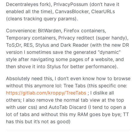
Decentraleyes fork), PrivacyPossum (don’t have it
enabled all the time), CanvasBlocker, ClearURLs
(cleans tracking query params).
Convenience: BitWarden, Firefox containers,
Temporary containers, Privacy reditect (super handy),
ToS;Dr, RES, Stylus and Dark Reader (with the new DR
version I sometimes save the generated “dynamic”
style after navigating some pages of a website, and
then shove it into Stylus for better performance).
Absolutely need this, I don’t even know how to browse
without this anymore lol: Tree Tabs (this specific one:
https://gitlab.com/kroppy/TreeTabs
; I dislike all
others; I also remove the normal tab view at the top
with user css) and AutoTab Discard (I tend to open a
lot of tabs and without this my RAM goes bye bye; TT
has this but it’s not as good)