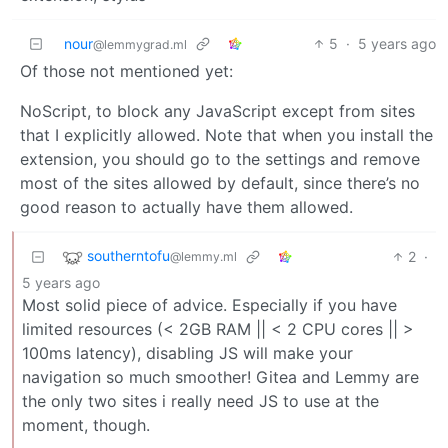
nour
5
·
5 years ago
@lemmygrad.ml
Of those not mentioned yet:
NoScript, to block any JavaScript except from sites
that I explicitly allowed. Note that when you install the
extension, you should go to the settings and remove
most of the sites allowed by default, since there’s no
good reason to actually have them allowed.
southerntofu
2
·
@lemmy.ml
5 years ago
Most solid piece of advice. Especially if you have
limited resources (< 2GB RAM || < 2 CPU cores || >
100ms latency), disabling JS will make your
navigation so much smoother! Gitea and Lemmy are
the only two sites i really need JS to use at the
moment, though.