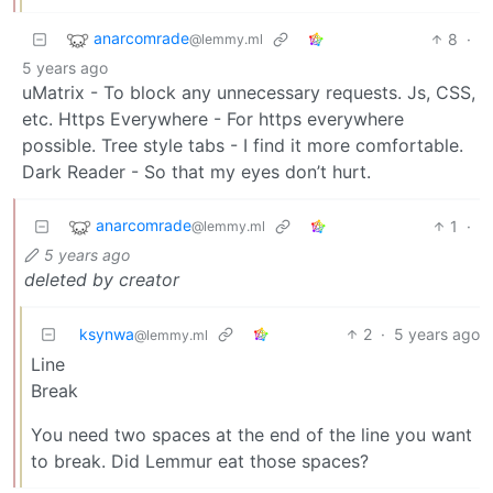
anarcomrade
8
·
@lemmy.ml
5 years ago
uMatrix - To block any unnecessary requests. Js, CSS,
etc. Https Everywhere - For https everywhere
possible. Tree style tabs - I find it more comfortable.
Dark Reader - So that my eyes don’t hurt.
anarcomrade
1
·
@lemmy.ml
5 years ago
deleted by creator
ksynwa
2
·
5 years ago
@lemmy.ml
Line
Break
You need two spaces at the end of the line you want
to break. Did Lemmur eat those spaces?