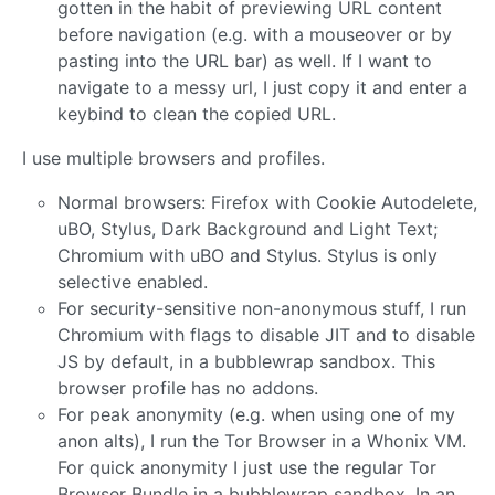
gotten in the habit of previewing URL content
before navigation (e.g. with a mouseover or by
pasting into the URL bar) as well. If I want to
navigate to a messy url, I just copy it and enter a
keybind to clean the copied URL.
I use multiple browsers and profiles.
Normal browsers: Firefox with Cookie Autodelete,
uBO, Stylus, Dark Background and Light Text;
Chromium with uBO and Stylus. Stylus is only
selective enabled.
For security-sensitive non-anonymous stuff, I run
Chromium with flags to disable JIT and to disable
JS by default, in a bubblewrap sandbox. This
browser profile has no addons.
For peak anonymity (e.g. when using one of my
anon alts), I run the Tor Browser in a Whonix VM.
For quick anonymity I just use the regular Tor
Browser Bundle in a bubblewrap sandbox. In an