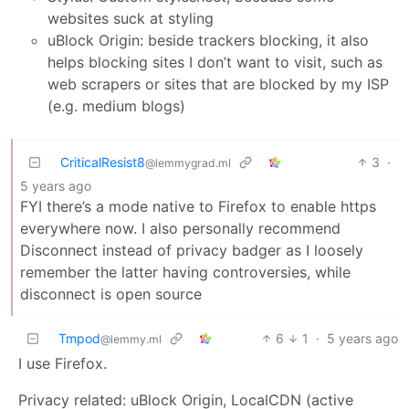
websites suck at styling
uBlock Origin: beside trackers blocking, it also
helps blocking sites I don’t want to visit, such as
web scrapers or sites that are blocked by my ISP
(e.g. medium blogs)
CriticalResist8
3
·
@lemmygrad.ml
5 years ago
FYI there’s a mode native to Firefox to enable https
everywhere now. I also personally recommend
Disconnect instead of privacy badger as I loosely
remember the latter having controversies, while
disconnect is open source
Tmpod
6
1
·
5 years ago
@lemmy.ml
I use Firefox.
Privacy related: uBlock Origin, LocalCDN (active