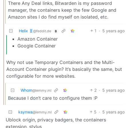
There Any Deal links, Bitwarden is my password
manager, the containers keep the few Google and
Amazon sites I do find myself on isolated, etc.
Helix 🧬
1
·
5 years ago
@feddit.de
B
Amazon Container
Google Container
Why not use Temporary Containers and the Multi-
Account Container plugin? It’s basically the same, but
configurable for more websites.
Whom
2
·
5 years ago
@lemmy.ml
Because I don’t care to configure them :P
ksynwa
5
·
5 years ago
@lemmy.ml
Ublock origin, privacy badgers, the containers
extension, stylus