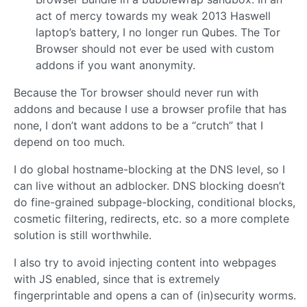
act of mercy towards my weak 2013 Haswell
laptop’s battery, I no longer run Qubes. The Tor
Browser should not ever be used with custom
addons if you want anonymity.
Because the Tor browser should never run with
addons and because I use a browser profile that has
none, I don’t want addons to be a “crutch” that I
depend on too much.
I do global hostname-blocking at the DNS level, so I
can live without an adblocker. DNS blocking doesn’t
do fine-grained subpage-blocking, conditional blocks,
cosmetic filtering, redirects, etc. so a more complete
solution is still worthwhile.
I also try to avoid injecting content into webpages
with JS enabled, since that is extremely
fingerprintable and opens a can of (in)security worms.