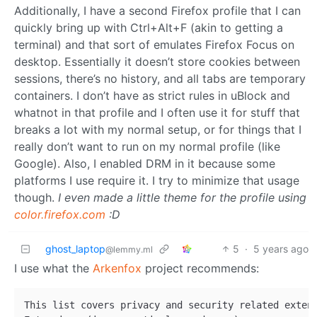
Additionally, I have a second Firefox profile that I can
quickly bring up with Ctrl+Alt+F (akin to getting a
terminal) and that sort of emulates Firefox Focus on
desktop. Essentially it doesn’t store cookies between
sessions, there’s no history, and all tabs are temporary
containers. I don’t have as strict rules in uBlock and
whatnot in that profile and I often use it for stuff that
breaks a lot with my normal setup, or for things that I
really don’t want to run on my normal profile (like
Google). Also, I enabled DRM in it because some
platforms I use require it. I try to minimize that usage
though.
I even made a little theme for the profile using
color.firefox.com
:D
ghost_laptop
5
·
5 years ago
@lemmy.ml
I use what the
Arkenfox
project recommends:
This list covers privacy and security related exten