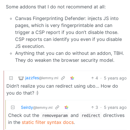
Some addons that I do not recommend at all:
Canvas Fingerprinting Defender: injects JS into
pages, which is very fingerprintable and can
trigger a CSP report if you don’t disable those.
CSP reports can identify you even if you disable
JS execution.
Anything that you can do without an addon, TBH.
They do weaken the browser security model.
jazzfes
4
·
5 years ago
@lemmy.ml
Didn’t realize you can redirect using ubo… How do
you do that? :)
Seirdy
3
·
5 years ago
@lemmy.ml
Check out the
and
directives
removeparam
redirect
in the
static filter syntax docs
.