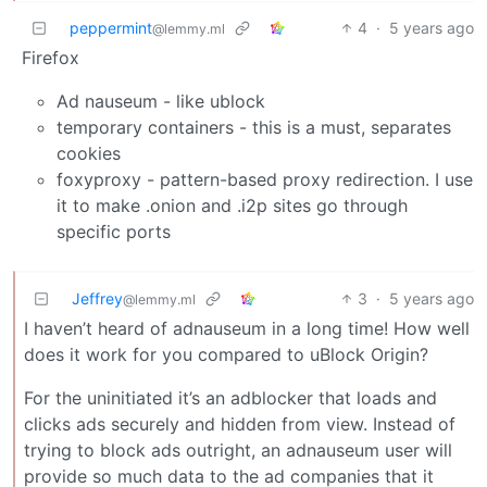
peppermint
4
·
5 years ago
@lemmy.ml
Firefox
Ad nauseum - like ublock
temporary containers - this is a must, separates
cookies
foxyproxy - pattern-based proxy redirection. I use
it to make .onion and .i2p sites go through
specific ports
Jeffrey
3
·
5 years ago
@lemmy.ml
I haven’t heard of adnauseum in a long time! How well
does it work for you compared to uBlock Origin?
For the uninitiated it’s an adblocker that loads and
clicks ads securely and hidden from view. Instead of
trying to block ads outright, an adnauseum user will
provide so much data to the ad companies that it