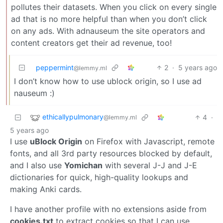
pollutes their datasets. When you click on every single
ad that is no more helpful than when you don’t click
on any ads. With adnauseum the site operators and
content creators get their ad revenue, too!
peppermint
2
·
5 years ago
@lemmy.ml
I don’t know how to use ublock origin, so I use ad
nauseum :)
ethicallypulmonary
4
·
@lemmy.ml
5 years ago
I use
uBlock Origin
on Firefox with Javascript, remote
fonts, and all 3rd party resources blocked by default,
and I also use
Yomichan
with several J-J and J-E
dictionaries for quick, high-quality lookups and
making Anki cards.
I have another profile with no extensions aside from
cookies.txt
to extract cookies so that I can use