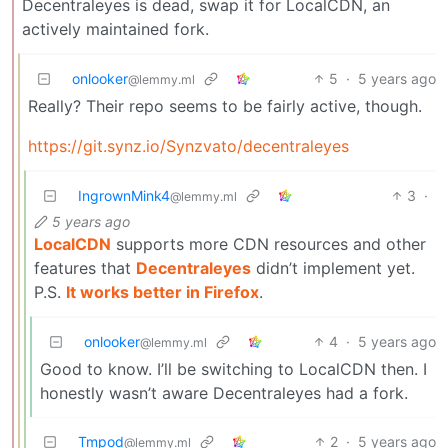
Decentraleyes is dead, swap it for LocalCDN, an
actively maintained fork.
onlooker
5
·
5 years ago
@lemmy.ml
Really? Their repo seems to be fairly active, though.
https://git.synz.io/Synzvato/decentraleyes
IngrownMink4
3
·
@lemmy.ml
5 years ago
LocalCDN
supports more CDN resources and other
features that
Decentraleyes
didn’t implement yet.
P.S.
It works better in Firefox
.
onlooker
4
·
5 years ago
@lemmy.ml
Good to know. I’ll be switching to LocalCDN then. I
honestly wasn’t aware Decentraleyes had a fork.
Tmpod
2
·
5 years ago
@lemmy.ml