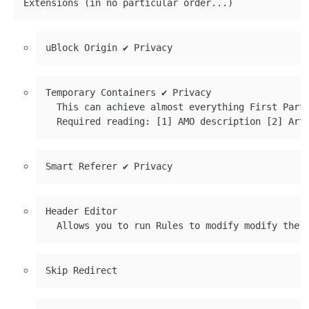
Temporary Containers ✔ Privacy

  This can achieve almost everything First Part
Header Editor
