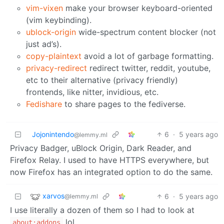
vim-vixen
make your browser keyboard-oriented
(vim keybinding).
ublock-origin
wide-spectrum content blocker (not
just ad’s).
copy-plaintext
avoid a lot of garbage formatting.
privacy-redirect
redirect twitter, reddit, youtube,
etc to their alternative (privacy friendly)
frontends, like nitter, invidious, etc.
Fedishare
to share pages to the fediverse.
Jojonintendo
6
·
5 years ago
@lemmy.ml
Privacy Badger, uBlock Origin, Dark Reader, and
Firefox Relay. I used to have HTTPS everywhere, but
now Firefox has an integrated option to do the same.
xarvos
6
·
5 years ago
@lemmy.ml
I use literally a dozen of them so I had to look at
lol
about:addons