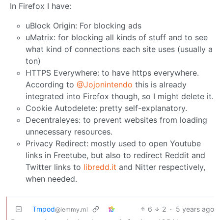
In Firefox I have:
uBlock Origin: For blocking ads
uMatrix: for blocking all kinds of stuff and to see
what kind of connections each site uses (usually a
ton)
HTTPS Everywhere: to have https everywhere.
According to
@Jojonintendo
this is already
integrated into Firefox though, so I might delete it.
Cookie Autodelete: pretty self-explanatory.
Decentraleyes: to prevent websites from loading
unnecessary resources.
Privacy Redirect: mostly used to open Youtube
links in Freetube, but also to redirect Reddit and
Twitter links to
libredd.it
and Nitter respectively,
when needed.
Tmpod
6
2
·
5 years ago
@lemmy.ml