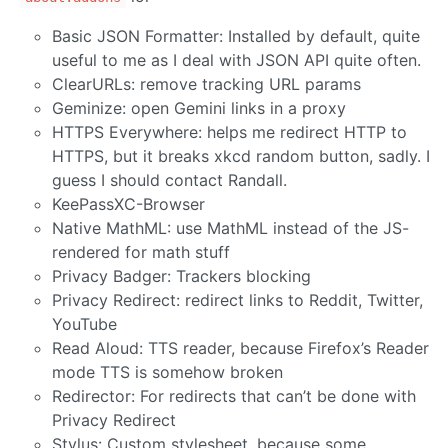
Basic JSON Formatter: Installed by default, quite
useful to me as I deal with JSON API quite often.
ClearURLs: remove tracking URL params
Geminize: open Gemini links in a proxy
HTTPS Everywhere: helps me redirect HTTP to
HTTPS, but it breaks xkcd random button, sadly. I
guess I should contact Randall.
KeePassXC-Browser
Native MathML: use MathML instead of the JS-
rendered for math stuff
Privacy Badger: Trackers blocking
Privacy Redirect: redirect links to Reddit, Twitter,
YouTube
Read Aloud: TTS reader, because Firefox’s Reader
mode TTS is somehow broken
Redirector: For redirects that can’t be done with
Privacy Redirect
Stylus: Custom stylesheet, because some