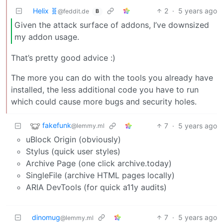
Helix 🧬
2
·
5 years ago
@feddit.de
B
Given the attack surface of addons, I’ve downsized
my addon usage.
That’s pretty good advice :)
The more you can do with the tools you already have
installed, the less additional code you have to run
which could cause more bugs and security holes.
fakefunk
7
·
5 years ago
@lemmy.ml
uBlock Origin (obviously)
Stylus (quick user styles)
Archive Page (one click archive.today)
SingleFile (archive HTML pages locally)
ARIA DevTools (for quick a11y audits)
dinomug
7
·
5 years ago
@lemmy.ml